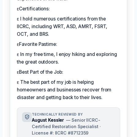
ᴇCertifications:
ᴇ I hold numerous certifications from the
IICRC, including WRT, ASD, AMRT, FSRT,
OCT, and BRS.
ᴇFavorite Pastime:
ᴇ In my free time, I enjoy hiking and exploring
the great outdoors.
ᴇBest Part of the Job:
ᴇ The best part of my job is helping
homeowners and businesses recover from
disaster and getting back to their lives.
TECHNICALLY REVIEWED BY
August Kessler
— Senior IICRC-
Certified Restoration Specialist ·
License #: IICRC #8712359