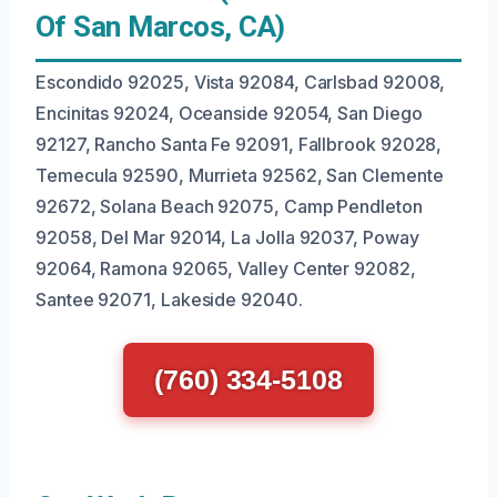
Of San Marcos, CA)
Escondido 92025, Vista 92084, Carlsbad 92008,
Encinitas 92024, Oceanside 92054, San Diego
92127, Rancho Santa Fe 92091, Fallbrook 92028,
Temecula 92590, Murrieta 92562, San Clemente
92672, Solana Beach 92075, Camp Pendleton
92058, Del Mar 92014, La Jolla 92037, Poway
92064, Ramona 92065, Valley Center 92082,
Santee 92071, Lakeside 92040.
(760) 334-5108