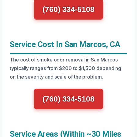
(760) 334-5108
Service Cost In San Marcos, CA
The cost of smoke odor removal in San Marcos
typically ranges from $200 to $1,500 depending
on the severity and scale of the problem.
(760) 334-5108
Service Areas (Within ~30 Miles