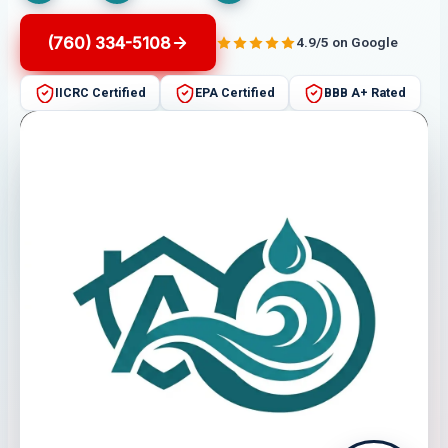
(760) 334-5108
4.9/5 on Google
IICRC Certified
EPA Certified
BBB A+ Rated