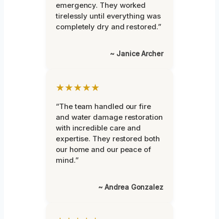
emergency. They worked
tirelessly until everything was
completely dry and restored.”
~ Janice Archer
★★★★★
“The team handled our fire
and water damage restoration
with incredible care and
expertise. They restored both
our home and our peace of
mind.”
~ Andrea Gonzalez