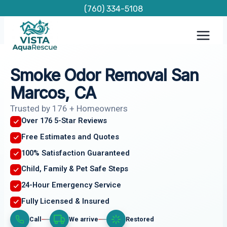
Skip
(760) 334-5108
to
content
Smoke Odor Removal San
Marcos, CA
Trusted by 176 + Homeowners
Over 176 5-Star Reviews
Free Estimates and Quotes
100% Satisfaction Guaranteed
Child, Family & Pet Safe Steps
24-Hour Emergency Service
Fully Licensed & Insured
Call
We arrive
Restored