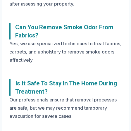
after assessing your property.
Can You Remove Smoke Odor From
Fabrics?
Yes, we use specialized techniques to treat fabrics,
carpets, and upholstery to remove smoke odors
effectively.
Is It Safe To Stay In The Home During
Treatment?
Our professionals ensure that removal processes
are safe, but we may recommend temporary
evacuation for severe cases.