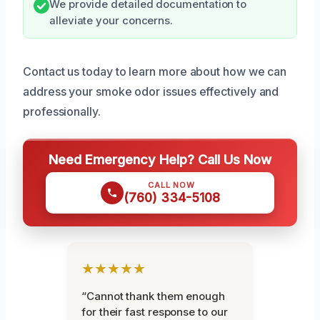
We provide detailed documentation to
alleviate your concerns.
Contact us today to learn more about how we can
address your smoke odor issues effectively and
professionally.
Need Emergency Help? Call Us Now
CALL NOW
(760) 334-5108
★★★★★
“Cannot thank them enough
for their fast response to our