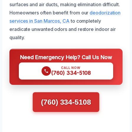
surfaces and air ducts, making elimination difficult.
Homeowners often benefit from our
deodorization
services in San Marcos, CA
to completely
eradicate unwanted odors and restore indoor air
quality.
Need Emergency Help? Call Us Now
CALL NOW
(760) 334-5108
(760) 334-5108