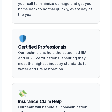
your call to minimize damage and get your
home back to normal quickly, every day of
the year.
Certified Professionals
Our technicians hold the esteemed RIA
and IICRC certifications, ensuring they
meet the highest industry standards for
water and fire restoration.
Insurance Claim Help
Our team will handle all communication