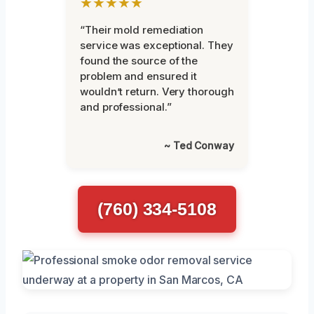
★★★★★
“Their mold remediation
service was exceptional. They
found the source of the
problem and ensured it
wouldn’t return. Very thorough
and professional.”
~ Ted Conway
(760) 334-5108