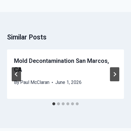
Similar Posts
Mold Decontamination San Marcos,
CA
By
Paul McClaran
June 1, 2026