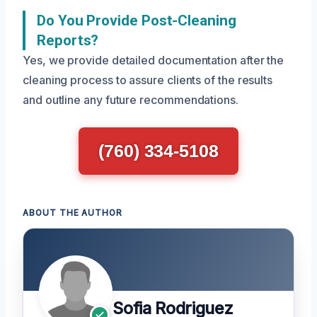
Do You Provide Post-Cleaning
Reports?
Yes, we provide detailed documentation after the
cleaning process to assure clients of the results
and outline any future recommendations.
(760) 334-5108
ABOUT THE AUTHOR
Sofia Rodriguez