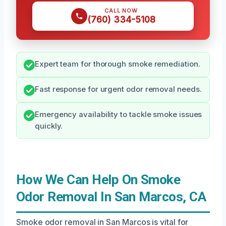
CALL NOW
(760) 334-5108
Expert team for thorough smoke remediation.
Fast response for urgent odor removal needs.
Emergency availability to tackle smoke issues
quickly.
How We Can Help On Smoke
Odor Removal In San Marcos, CA
Smoke odor removal in San Marcos is vital for