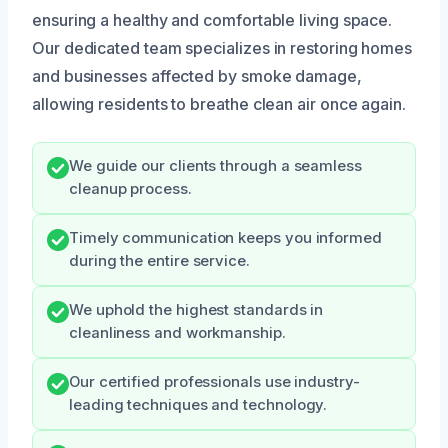
ensuring a healthy and comfortable living space.
Our dedicated team specializes in restoring homes
and businesses affected by smoke damage,
allowing residents to breathe clean air once again.
We guide our clients through a seamless
cleanup process.
Timely communication keeps you informed
during the entire service.
We uphold the highest standards in
cleanliness and workmanship.
Our certified professionals use industry-
leading techniques and technology.