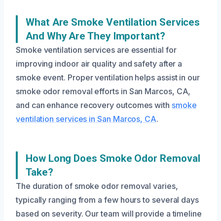
What Are Smoke Ventilation Services
And Why Are They Important?
Smoke ventilation services are essential for
improving indoor air quality and safety after a
smoke event. Proper ventilation helps assist in our
smoke odor removal efforts in San Marcos, CA,
and can enhance recovery outcomes with
smoke
ventilation services in San Marcos, CA
.
How Long Does Smoke Odor Removal
Take?
The duration of smoke odor removal varies,
typically ranging from a few hours to several days
based on severity. Our team will provide a timeline