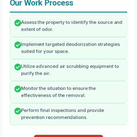
Our Work Process
Assess the property to identify the source and
extent of odor.
Implement targeted deodorization strategies
suited for your space.
Utilize advanced air scrubbing equipment to
purify the air.
Monitor the situation to ensure the
effectiveness of the removal.
Perform final inspections and provide
prevention recommendations.