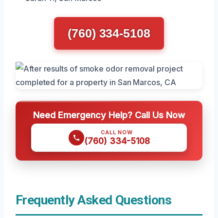
(760) 334-5108
Need Emergency Help? Call Us Now
CALL NOW
(760) 334-5108
Frequently Asked Questions