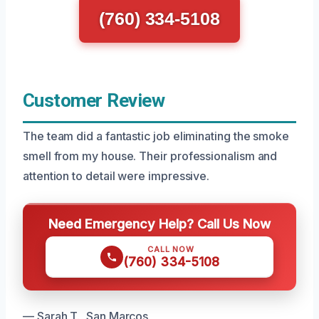
(760) 334-5108
Customer Review
The team did a fantastic job eliminating the smoke
smell from my house. Their professionalism and
attention to detail were impressive.
Need Emergency Help? Call Us Now
CALL NOW
(760) 334-5108
— Sarah T., San Marcos