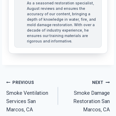
As a seasoned restoration specialist,
August reviews and ensures the
accuracy of our content, bringing a
depth of knowledge in water, fire, and
mold damage restoration. With over a
decade of industry experience, he
ensures our training materials are
rigorous and informative.
Post
PREVIOUS
NEXT
Navigation
Smoke Ventilation
Smoke Damage
Services San
Restoration San
Marcos, CA
Marcos, CA