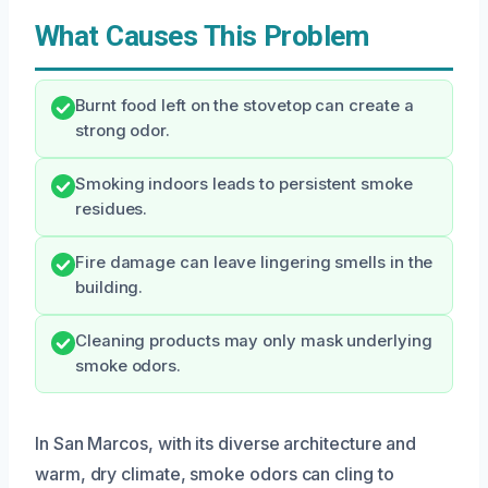
What Causes This Problem
Burnt food left on the stovetop can create a
strong odor.
Smoking indoors leads to persistent smoke
residues.
Fire damage can leave lingering smells in the
building.
Cleaning products may only mask underlying
smoke odors.
In San Marcos, with its diverse architecture and
warm, dry climate, smoke odors can cling to