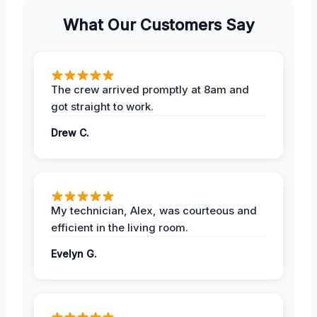
What Our Customers Say
The crew arrived promptly at 8am and
got straight to work.
Drew C.
My technician, Alex, was courteous and
efficient in the living room.
Evelyn G.