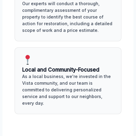
Our experts will conduct a thorough,
complimentary assessment of your
property to identify the best course of
action for restoration, including a detailed
scope of work and a price estimate.
Local and Community-Focused
As a local business, we're invested in the
Vista community, and our team is
committed to delivering personalized
service and support to our neighbors,
every day.