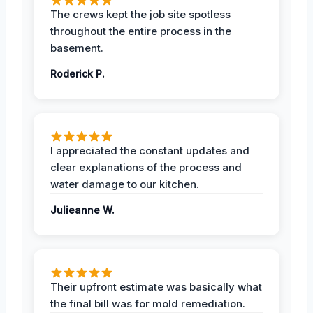
The crews kept the job site spotless
throughout the entire process in the
basement.
Roderick P.
I appreciated the constant updates and
clear explanations of the process and
water damage to our kitchen.
Julieanne W.
Their upfront estimate was basically what
the final bill was for mold remediation.