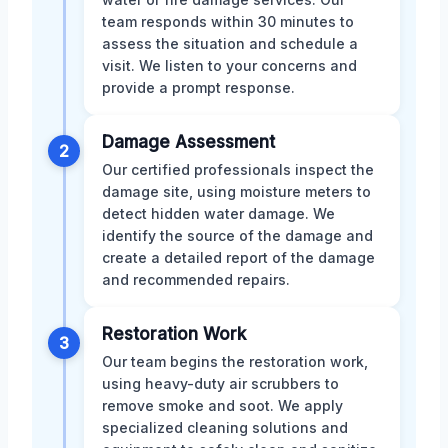
team responds within 30 minutes to
assess the situation and schedule a
visit. We listen to your concerns and
provide a prompt response.
Damage Assessment
2
Our certified professionals inspect the
damage site, using moisture meters to
detect hidden water damage. We
identify the source of the damage and
create a detailed report of the damage
and recommended repairs.
Restoration Work
3
Our team begins the restoration work,
using heavy-duty air scrubbers to
remove smoke and soot. We apply
specialized cleaning solutions and