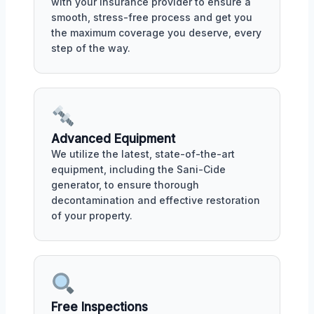
with your insurance provider to ensure a
smooth, stress-free process and get you
the maximum coverage you deserve, every
step of the way.
Advanced Equipment
We utilize the latest, state-of-the-art
equipment, including the Sani-Cide
generator, to ensure thorough
decontamination and effective restoration
of your property.
Free Inspections