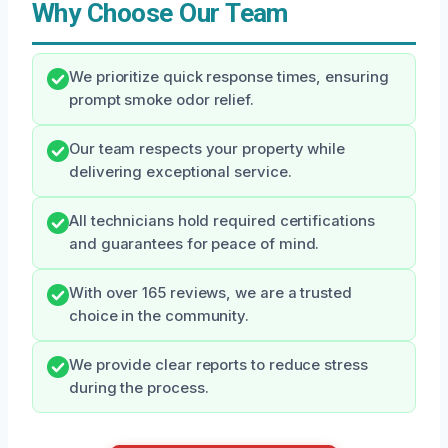
Why Choose Our Team
We prioritize quick response times, ensuring
prompt smoke odor relief.
Our team respects your property while
delivering exceptional service.
All technicians hold required certifications
and guarantees for peace of mind.
With over 165 reviews, we are a trusted
choice in the community.
We provide clear reports to reduce stress
during the process.