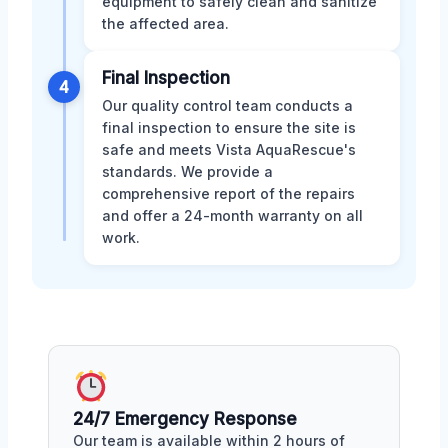
equipment to safely clean and sanitize
the affected area.
Final Inspection
4
Our quality control team conducts a
final inspection to ensure the site is
safe and meets Vista AquaRescue's
standards. We provide a
comprehensive report of the repairs
and offer a 24-month warranty on all
work.
24/7 Emergency Response
Our team is available within 2 hours of