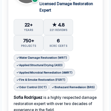
Licensed Damage Restoration
Expert
22+
★ 4.8
YEARS
221 REVIEWS
750+
6
PROJECTS
IICRC CERTS
Water Damage Restoration (WRT)
Applied Structural Drying (ASD)
Applied Microbial Remediation (AMRT)
Fire & Smoke Restoration (FSRT)
Odor Control (OCT)
Biohazard Remediaion (BRS)
Sofia Rodríguez
is a highly respected damage
restoration expert with over two decades of
experience in the field.