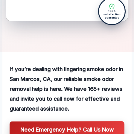
100%
satisfaction
guarantee
If you’re dealing with lingering smoke odor in
San Marcos, CA, our reliable smoke odor
removal help is here. We have 165+ reviews
and invite you to call now for effective and
guaranteed assistance.
Need Emergency Help? Call Us Now