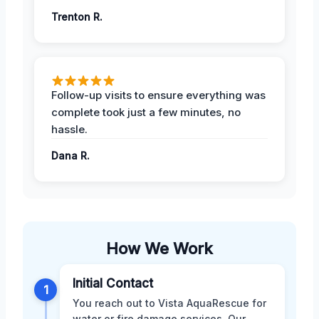
Trenton R.
Follow-up visits to ensure everything was
complete took just a few minutes, no
hassle.
Dana R.
How We Work
Initial Contact
1
You reach out to Vista AquaRescue for
water or fire damage services. Our