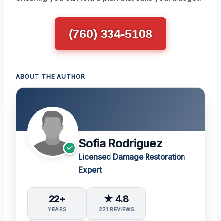
(760) 334-5108
ABOUT THE AUTHOR
Sofia Rodriguez
Licensed Damage Restoration
Expert
22+
★ 4.8
YEARS
221 REVIEWS