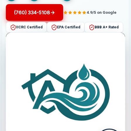
(760) 334-5108
4.9/5 on Google
IICRC Certified
EPA Certified
BBB A+ Rated