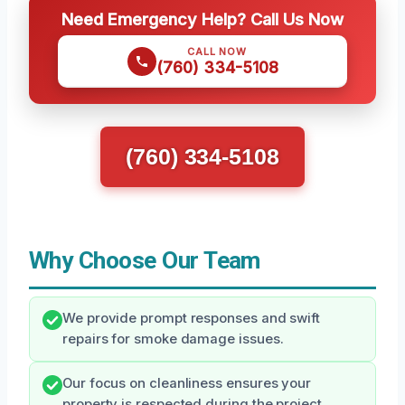
Need Emergency Help? Call Us Now
CALL NOW
(760) 334-5108
(760) 334-5108
Why Choose Our Team
We provide prompt responses and swift
repairs for smoke damage issues.
Our focus on cleanliness ensures your
property is respected during the project.