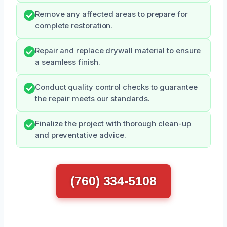
Remove any affected areas to prepare for
complete restoration.
Repair and replace drywall material to ensure
a seamless finish.
Conduct quality control checks to guarantee
the repair meets our standards.
Finalize the project with thorough clean-up
and preventative advice.
(760) 334-5108