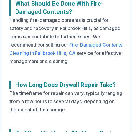
What Should Be Done With Fire-
Damaged Contents?
Handling fire-damaged contents is crucial for
safety and recovery in Fallbrook Hills, as damaged
items can contribute to further issues. We
recommend consulting our
Fire-Damaged Contents
Cleaning in Fallbrook Hills, CA
service for effective
management and cleaning.
How Long Does Drywall Repair Take?
The timeframe for repair can vary, typically ranging
from a few hours to several days, depending on
the extent of the damage.