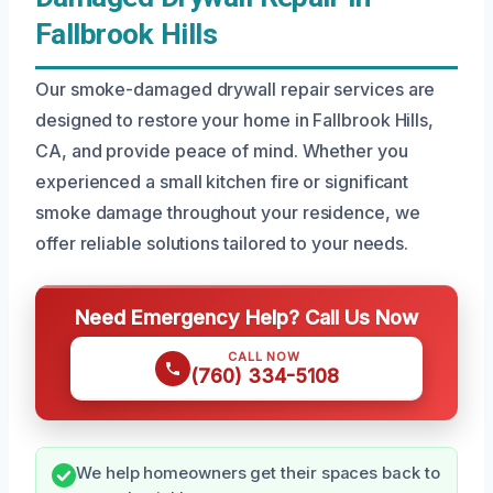
Fallbrook Hills
Our smoke-damaged drywall repair services are
designed to restore your home in Fallbrook Hills,
CA, and provide peace of mind. Whether you
experienced a small kitchen fire or significant
smoke damage throughout your residence, we
offer reliable solutions tailored to your needs.
Need Emergency Help? Call Us Now
CALL NOW
(760) 334-5108
We help homeowners get their spaces back to