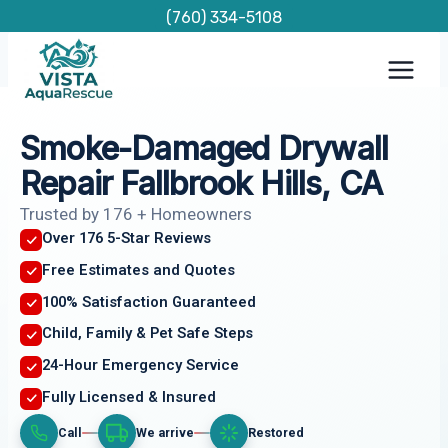
Skip
(760) 334-5108
to
content
Smoke-Damaged Drywall
Repair Fallbrook Hills, CA
Trusted by 176 + Homeowners
Over 176 5-Star Reviews
Free Estimates and Quotes
100% Satisfaction Guaranteed
Child, Family & Pet Safe Steps
24-Hour Emergency Service
Fully Licensed & Insured
Call
We arrive
Restored