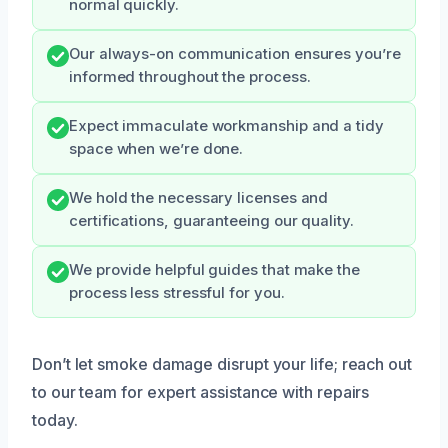
normal quickly.
Our always-on communication ensures you’re
informed throughout the process.
Expect immaculate workmanship and a tidy
space when we’re done.
We hold the necessary licenses and
certifications, guaranteeing our quality.
We provide helpful guides that make the
process less stressful for you.
Don’t let smoke damage disrupt your life; reach out
to our team for expert assistance with repairs
today.