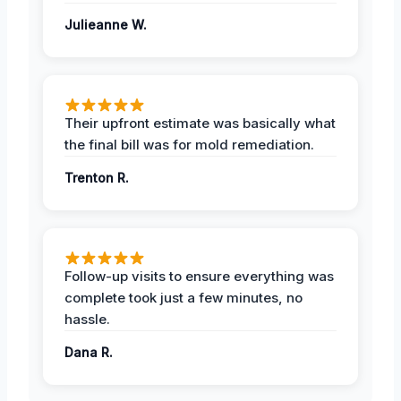
Julieanne W.
Their upfront estimate was basically what
the final bill was for mold remediation.
Trenton R.
Follow-up visits to ensure everything was
complete took just a few minutes, no
hassle.
Dana R.