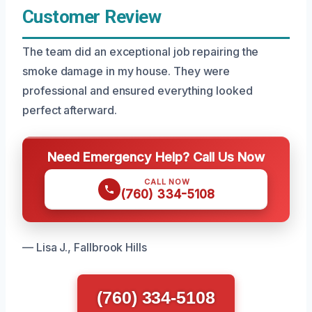
Customer Review
The team did an exceptional job repairing the
smoke damage in my house. They were
professional and ensured everything looked
perfect afterward.
Need Emergency Help? Call Us Now
CALL NOW
(760) 334-5108
— Lisa J., Fallbrook Hills
(760) 334-5108