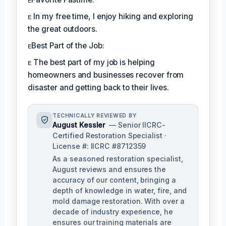
ᴇ In my free time, I enjoy hiking and exploring
the great outdoors.
ᴇBest Part of the Job:
ᴇ The best part of my job is helping
homeowners and businesses recover from
disaster and getting back to their lives.
TECHNICALLY REVIEWED BY
August Kessler
— Senior IICRC-
Certified Restoration Specialist ·
License #: IICRC #8712359
As a seasoned restoration specialist,
August reviews and ensures the
accuracy of our content, bringing a
depth of knowledge in water, fire, and
mold damage restoration. With over a
decade of industry experience, he
ensures our training materials are