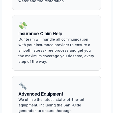
water and fire restoration.
Insurance Claim Help
Our team will handle all communication
with your insurance provider to ensure a
smooth, stress-free process and get you
the maximum coverage you deserve, every
step of the way.
Advanced Equipment
We utilize the latest, state-of-the-art
equipment, including the Sani-Cide
generator, to ensure thorough