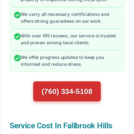
We carry all necessary certifications and
offers strong guarantees on our work.
With over 165 reviews, our service is trusted
and proven among local clients.
We offer progress updates to keep you
informed and reduce stress.
(760) 334-5108
Service Cost In Fallbrook Hills