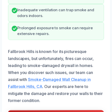
Inadequate ventilation can trap smoke and
odors indoors.
Prolonged exposure to smoke can require
extensive repairs.
Fallbrook Hills is known for its picturesque
landscapes, but unfortunately, fires can occur,
leading to smoke-damaged drywall in homes.
When you discover such issues, our team can
assist with
Smoke-Damaged Wall Cleanup in
Fallbrook Hills, CA
. Our experts are here to
mitigate the damage and restore your walls to their
former condition.