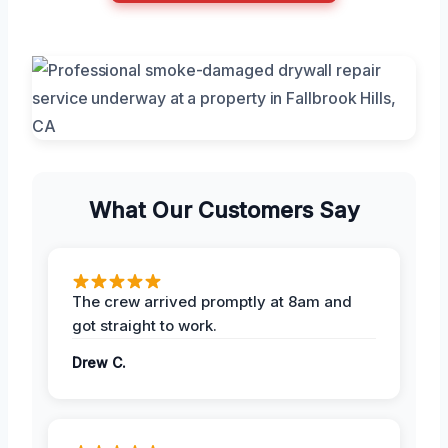
What Our Customers Say
The crew arrived promptly at 8am and
got straight to work.
Drew C.