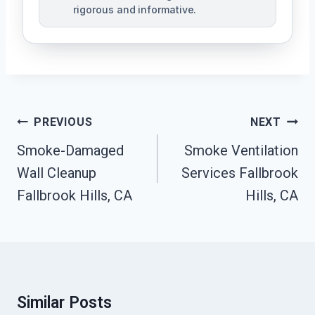
rigorous and informative.
Post
PREVIOUS
NEXT
Navigation
Smoke-Damaged
Smoke Ventilation
Wall Cleanup
Services Fallbrook
Fallbrook Hills, CA
Hills, CA
Similar Posts