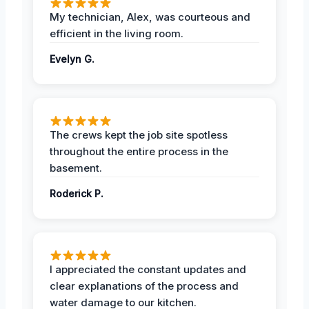
My technician, Alex, was courteous and
efficient in the living room.
Evelyn G.
The crews kept the job site spotless
throughout the entire process in the
basement.
Roderick P.
I appreciated the constant updates and
clear explanations of the process and
water damage to our kitchen.