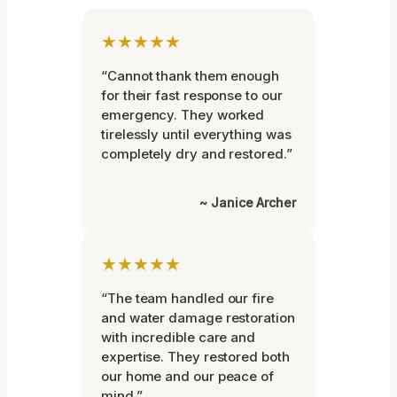
★★★★★
“Cannot thank them enough
for their fast response to our
emergency. They worked
tirelessly until everything was
completely dry and restored.”
~ Janice Archer
★★★★★
“The team handled our fire
and water damage restoration
with incredible care and
expertise. They restored both
our home and our peace of
mind.”