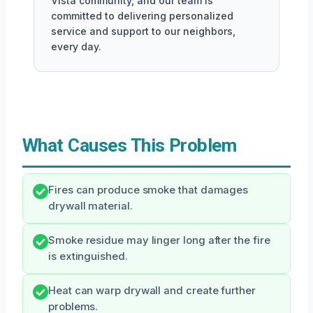
Vista community, and our team is
committed to delivering personalized
service and support to our neighbors,
every day.
What Causes This Problem
Fires can produce smoke that damages
drywall material.
Smoke residue may linger long after the fire
is extinguished.
Heat can warp drywall and create further
problems.