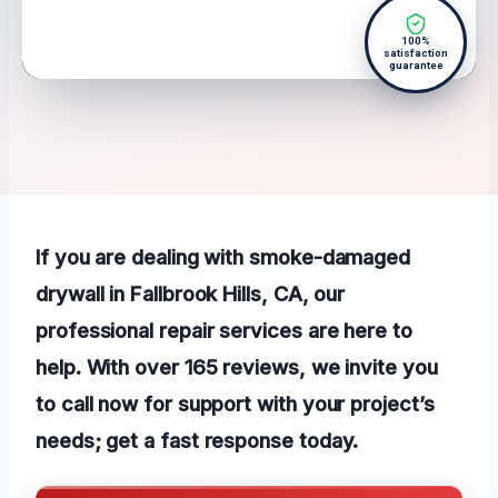
100%
satisfaction
guarantee
If you are dealing with smoke-damaged
drywall in Fallbrook Hills, CA, our
professional repair services are here to
help. With over 165 reviews, we invite you
to call now for support with your project’s
needs; get a fast response today.