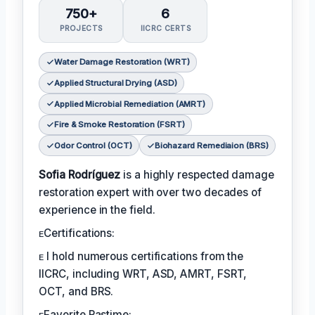
750+
6
PROJECTS
IICRC CERTS
Water Damage Restoration (WRT)
Applied Structural Drying (ASD)
Applied Microbial Remediation (AMRT)
Fire & Smoke Restoration (FSRT)
Odor Control (OCT)
Biohazard Remediaion (BRS)
Sofia Rodríguez
is a highly respected damage
restoration expert with over two decades of
experience in the field.
ᴇCertifications:
ᴇ I hold numerous certifications from the
IICRC, including WRT, ASD, AMRT, FSRT,
OCT, and BRS.
ᴇFavorite Pastime: