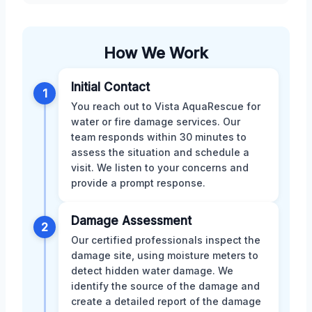
How We Work
Initial Contact
1
You reach out to Vista AquaRescue for
water or fire damage services. Our
team responds within 30 minutes to
assess the situation and schedule a
visit. We listen to your concerns and
provide a prompt response.
Damage Assessment
2
Our certified professionals inspect the
damage site, using moisture meters to
detect hidden water damage. We
identify the source of the damage and
create a detailed report of the damage