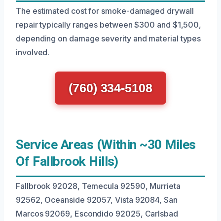
The estimated cost for smoke-damaged drywall
repair typically ranges between $300 and $1,500,
depending on damage severity and material types
involved.
(760) 334-5108
Service Areas (Within ~30 Miles
Of Fallbrook Hills)
Fallbrook 92028, Temecula 92590, Murrieta
92562, Oceanside 92057, Vista 92084, San
Marcos 92069, Escondido 92025, Carlsbad