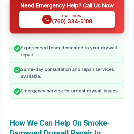
Need Emergency Help? Call Us Now
CALL NOW
(760) 334-5108
Experienced team dedicated to your drywall
repair.
Same-day consultation and repair services
available.
Emergency service for urgent drywall issues.
How We Can Help On Smoke-
Damaged Drywall Repair In