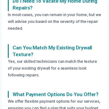
Do I Need To Vacate My Home During
Repairs?
In most cases, you can remain in your home, but we
will advise you based on the severity of the repair
needed.
Can You Match My Existing Drywall
Texture?
Yes, our skilled technicians can match the texture
of your existing drywall for a seamless look
following repairs.
What Payment Options Do You Offer?
We offer flexible payment options for our services,
ensuring you can find a plan that suits your budget.