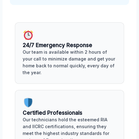
24/7 Emergency Response
Our team is available within 2 hours of
your call to minimize damage and get your
home back to normal quickly, every day of
the year.
Certified Professionals
Our technicians hold the esteemed RIA
and IICRC certifications, ensuring they
meet the highest industry standards for