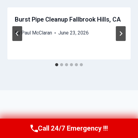
Burst Pipe Cleanup Fallbrook Hills, CA
By
Paul McClaran
June 23, 2026
Call 24/7 Emergency !!!
Call Us Now
(760) 334-5108