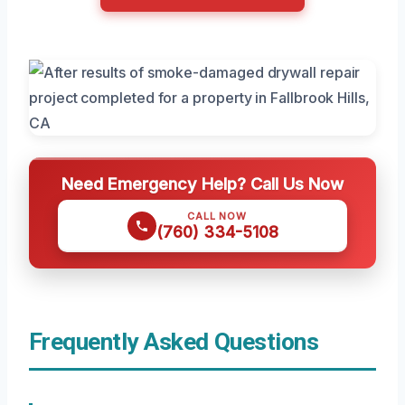
Need Emergency Help? Call Us Now
CALL NOW
(760) 334-5108
Frequently Asked Questions