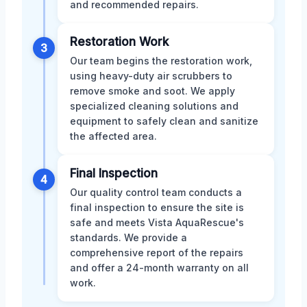
and recommended repairs.
Restoration Work
3
Our team begins the restoration work,
using heavy-duty air scrubbers to
remove smoke and soot. We apply
specialized cleaning solutions and
equipment to safely clean and sanitize
the affected area.
Final Inspection
4
Our quality control team conducts a
final inspection to ensure the site is
safe and meets Vista AquaRescue's
standards. We provide a
comprehensive report of the repairs
and offer a 24-month warranty on all
work.