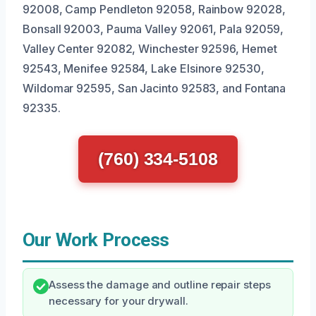
92008, Camp Pendleton 92058, Rainbow 92028,
Bonsall 92003, Pauma Valley 92061, Pala 92059,
Valley Center 92082, Winchester 92596, Hemet
92543, Menifee 92584, Lake Elsinore 92530,
Wildomar 92595, San Jacinto 92583, and Fontana
92335.
(760) 334-5108
Our Work Process
Assess the damage and outline repair steps
necessary for your drywall.