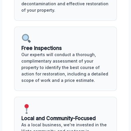
decontamination and effective restoration
of your property.
Free Inspections
Our experts will conduct a thorough,
complimentary assessment of your
property to identify the best course of
action for restoration, including a detailed
scope of work and a price estimate.
Local and Community-Focused
As a local business, we're invested in the