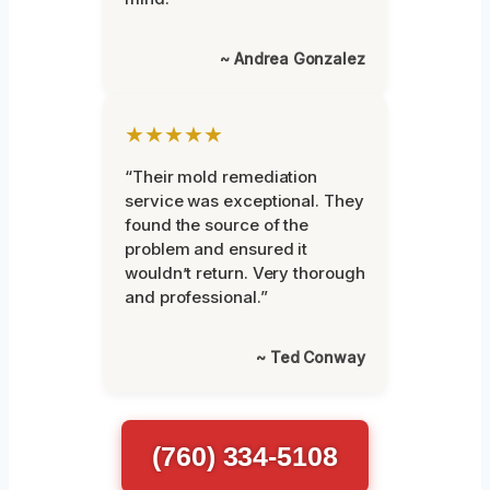
~ Andrea Gonzalez
★★★★★
“Their mold remediation
service was exceptional. They
found the source of the
problem and ensured it
wouldn’t return. Very thorough
and professional.”
~ Ted Conway
(760) 334-5108