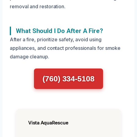
removal and restoration.
What Should I Do After A Fire?
After a fire, prioritize safety, avoid using
appliances, and contact professionals for smoke
damage cleanup.
(760) 334-5108
Vista AquaRescue