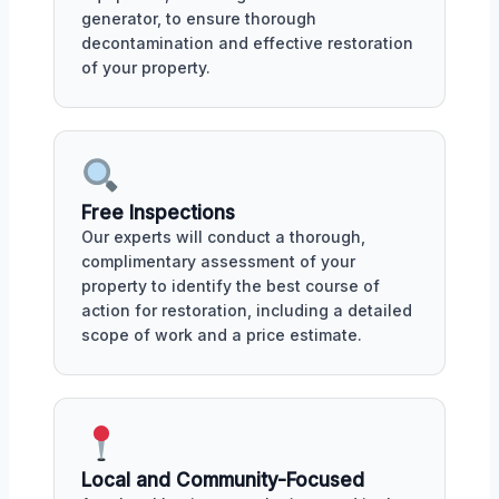
generator, to ensure thorough
decontamination and effective restoration
of your property.
Free Inspections
Our experts will conduct a thorough,
complimentary assessment of your
property to identify the best course of
action for restoration, including a detailed
scope of work and a price estimate.
Local and Community-Focused