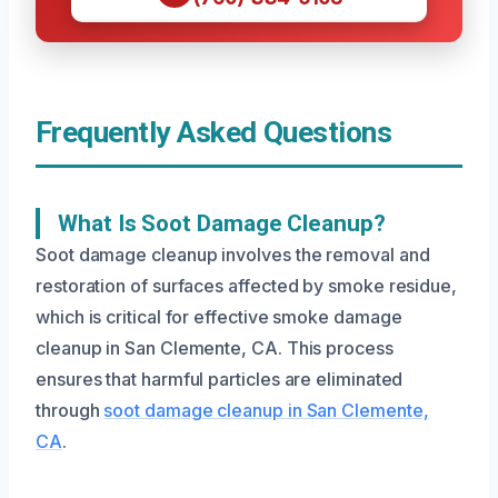
Frequently Asked Questions
What Is Soot Damage Cleanup?
Soot damage cleanup involves the removal and
restoration of surfaces affected by smoke residue,
which is critical for effective smoke damage
cleanup in San Clemente, CA. This process
ensures that harmful particles are eliminated
through
soot damage cleanup in San Clemente,
CA
.