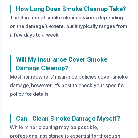
How Long Does Smoke Cleanup Take?
The duration of smoke cleanup varies depending
on the damage’s extent, but it typically ranges from
a few days to a week.
Will My Insurance Cover Smoke
Damage Cleanup?
Most homeowners’ insurance policies cover smoke
damage; however, it’s best to check your specific
policy for details.
Can I Clean Smoke Damage Myself?
While minor cleaning may be possible,
professional assistance is essential for thorough