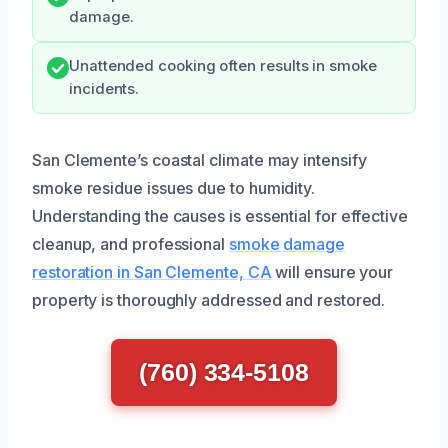
damage.
Unattended cooking often results in smoke
incidents.
San Clemente’s coastal climate may intensify
smoke residue issues due to humidity.
Understanding the causes is essential for effective
cleanup, and professional
smoke damage
restoration in San Clemente, CA
will ensure your
property is thoroughly addressed and restored.
(760) 334-5108