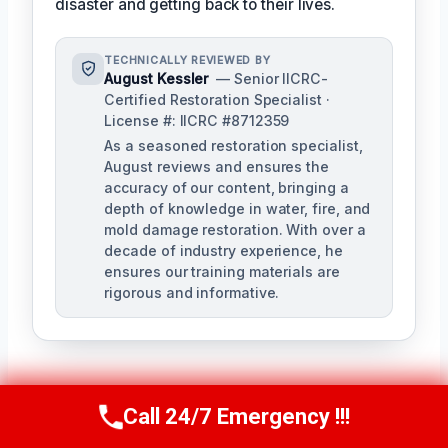
disaster and getting back to their lives.
TECHNICALLY REVIEWED BY
August Kessler
— Senior IICRC-
Certified Restoration Specialist ·
License #: IICRC #8712359
As a seasoned restoration specialist,
August reviews and ensures the
accuracy of our content, bringing a
depth of knowledge in water, fire, and
mold damage restoration. With over a
decade of industry experience, he
ensures our training materials are
rigorous and informative.
Call 24/7 Emergency !!!
Call Us Now
(760) 334-5108