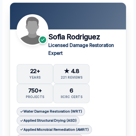
Sofia Rodriguez
Licensed Damage Restoration
Expert
22+
★ 4.8
YEARS
221 REVIEWS
750+
6
PROJECTS
IICRC CERTS
Water Damage Restoration (WRT)
Applied Structural Drying (ASD)
Applied Microbial Remediation (AMRT)