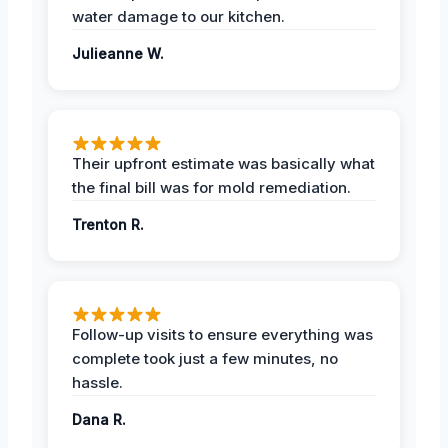
water damage to our kitchen.
Julieanne W.
Their upfront estimate was basically what
the final bill was for mold remediation.
Trenton R.
Follow-up visits to ensure everything was
complete took just a few minutes, no
hassle.
Dana R.