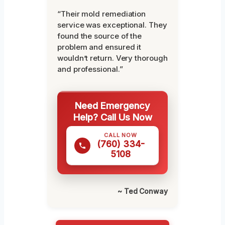
“Their mold remediation
service was exceptional. They
found the source of the
problem and ensured it
wouldn’t return. Very thorough
and professional.”
Need Emergency
Help? Call Us Now
CALL NOW
(760) 334-
5108
~ Ted Conway