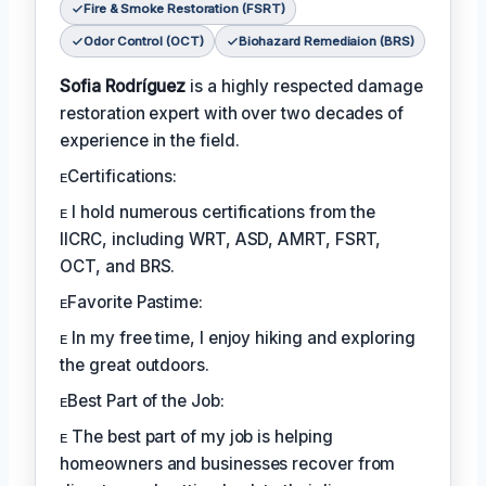
Fire & Smoke Restoration (FSRT)
Odor Control (OCT)
Biohazard Remediaion (BRS)
Sofia Rodríguez
is a highly respected damage
restoration expert with over two decades of
experience in the field.
ᴇCertifications:
ᴇ I hold numerous certifications from the
IICRC, including WRT, ASD, AMRT, FSRT,
OCT, and BRS.
ᴇFavorite Pastime:
ᴇ In my free time, I enjoy hiking and exploring
the great outdoors.
ᴇBest Part of the Job:
ᴇ The best part of my job is helping
homeowners and businesses recover from