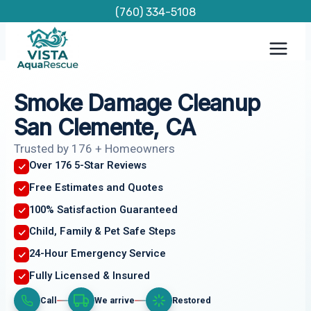
Skip
(760) 334-5108
to
content
Smoke Damage Cleanup
San Clemente, CA
Trusted by 176 + Homeowners
Over 176 5-Star Reviews
Free Estimates and Quotes
100% Satisfaction Guaranteed
Child, Family & Pet Safe Steps
24-Hour Emergency Service
Fully Licensed & Insured
Call
We arrive
Restored