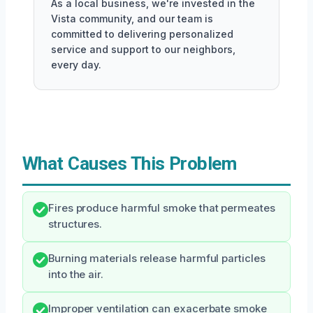
As a local business, we're invested in the
Vista community, and our team is
committed to delivering personalized
service and support to our neighbors,
every day.
What Causes This Problem
Fires produce harmful smoke that permeates
structures.
Burning materials release harmful particles
into the air.
Improper ventilation can exacerbate smoke