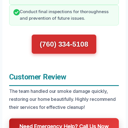
Conduct final inspections for thoroughness
and prevention of future issues.
(760) 334-5108
Customer Review
The team handled our smoke damage quickly,
restoring our home beautifully. Highly recommend
their services for effective cleanup!
Need Emergency Help? Call Us Now