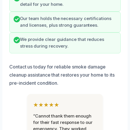
detail for your home.
Our team holds the necessary certifications
and licenses, plus strong guarantees.
We provide clear guidance that reduces
stress during recovery.
Contact us today for reliable smoke damage
cleanup assistance that restores your home to its
pre-incident condition.
★★★★★
“Cannot thank them enough
for their fast response to our
emergency. They worked