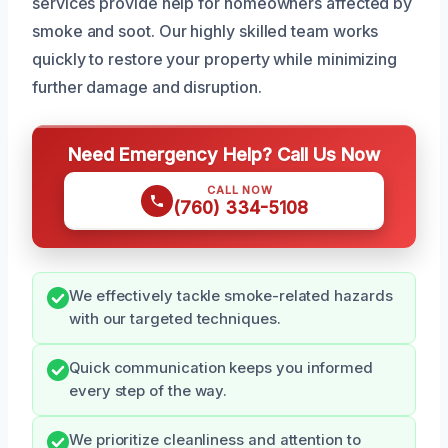
services provide help for homeowners affected by
smoke and soot. Our highly skilled team works
quickly to restore your property while minimizing
further damage and disruption.
Need Emergency Help? Call Us Now
CALL NOW
(760) 334-5108
We effectively tackle smoke-related hazards
with our targeted techniques.
Quick communication keeps you informed
every step of the way.
We prioritize cleanliness and attention to