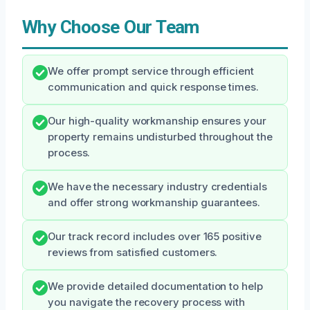
Why Choose Our Team
We offer prompt service through efficient
communication and quick response times.
Our high-quality workmanship ensures your
property remains undisturbed throughout the
process.
We have the necessary industry credentials
and offer strong workmanship guarantees.
Our track record includes over 165 positive
reviews from satisfied customers.
We provide detailed documentation to help
you navigate the recovery process with