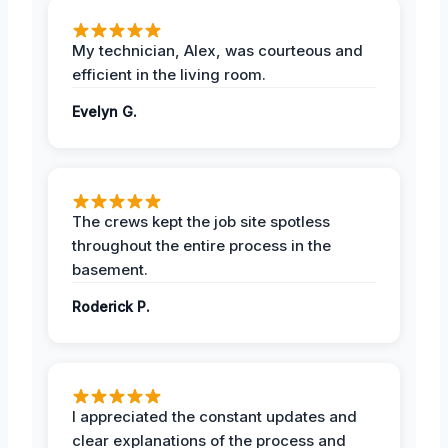
My technician, Alex, was courteous and
efficient in the living room.
Evelyn G.
The crews kept the job site spotless
throughout the entire process in the
basement.
Roderick P.
I appreciated the constant updates and
clear explanations of the process and