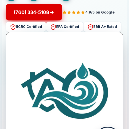
(760) 334-5108
4.9/5 on Google
IICRC Certified
EPA Certified
BBB A+ Rated