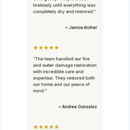
tirelessly until everything was
completely dry and restored.”
~ Janice Archer
★★★★★
“The team handled our fire
and water damage restoration
with incredible care and
expertise. They restored both
our home and our peace of
mind.”
~ Andrea Gonzalez
★★★★★