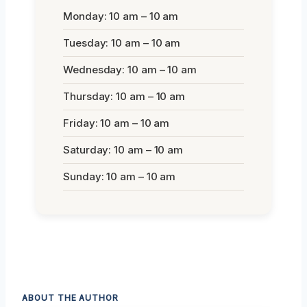
Monday: 10 am – 10 am
Tuesday: 10 am – 10 am
Wednesday: 10 am – 10 am
Thursday: 10 am – 10 am
Friday: 10 am – 10 am
Saturday: 10 am – 10 am
Sunday: 10 am – 10 am
ABOUT THE AUTHOR