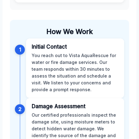
How We Work
Initial Contact
1
You reach out to Vista AquaRescue for
water or fire damage services. Our
team responds within 30 minutes to
assess the situation and schedule a
visit. We listen to your concerns and
provide a prompt response.
Damage Assessment
2
Our certified professionals inspect the
damage site, using moisture meters to
detect hidden water damage. We
identify the source of the damage and