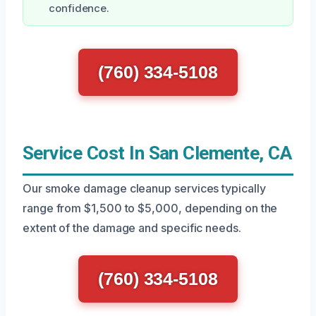
confidence.
(760) 334-5108
Service Cost In San Clemente, CA
Our smoke damage cleanup services typically
range from $1,500 to $5,000, depending on the
extent of the damage and specific needs.
(760) 334-5108