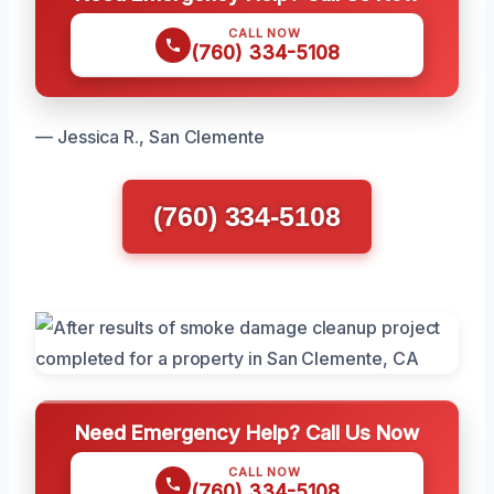
CALL NOW
(760) 334-5108
— Jessica R., San Clemente
(760) 334-5108
Need Emergency Help? Call Us Now
CALL NOW
(760) 334-5108