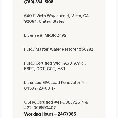
(760) 334-5108
640 E Vista Way suite d, Vista, CA
92084, United States
License #: MRSR 2492
IICRC Master Water Restorer #56282
IICRC Certified WRT, ASD, AMRT,
FSRT, OCT, CCT, HST
Licensed EPA Lead Renovator R-I-
84592-23-00117
OSHA Certified #41-908372614 &
#22-006593402
Working Hours – 24/7/365