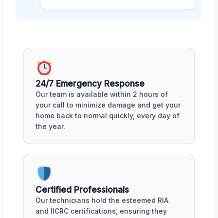
24/7 Emergency Response
Our team is available within 2 hours of
your call to minimize damage and get your
home back to normal quickly, every day of
the year.
Certified Professionals
Our technicians hold the esteemed RIA
and IICRC certifications, ensuring they