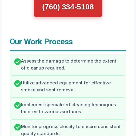
(760) 334-5108
Our Work Process
Assess the damage to determine the extent
of cleanup required.
Utilize advanced equipment for effective
smoke and soot removal.
Implement specialized cleaning techniques
tailored to various surfaces.
Monitor progress closely to ensure consistent
quality standards.