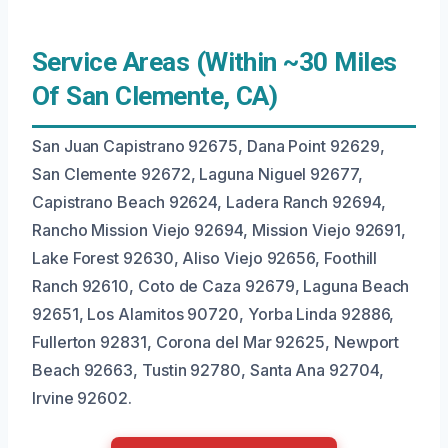
Service Areas (Within ~30 Miles
Of San Clemente, CA)
San Juan Capistrano 92675, Dana Point 92629,
San Clemente 92672, Laguna Niguel 92677,
Capistrano Beach 92624, Ladera Ranch 92694,
Rancho Mission Viejo 92694, Mission Viejo 92691,
Lake Forest 92630, Aliso Viejo 92656, Foothill
Ranch 92610, Coto de Caza 92679, Laguna Beach
92651, Los Alamitos 90720, Yorba Linda 92886,
Fullerton 92831, Corona del Mar 92625, Newport
Beach 92663, Tustin 92780, Santa Ana 92704,
Irvine 92602.