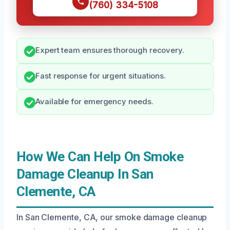
(760) 334-5108
Expert team ensures thorough recovery.
Fast response for urgent situations.
Available for emergency needs.
How We Can Help On Smoke
Damage Cleanup In San
Clemente, CA
In San Clemente, CA, our smoke damage cleanup