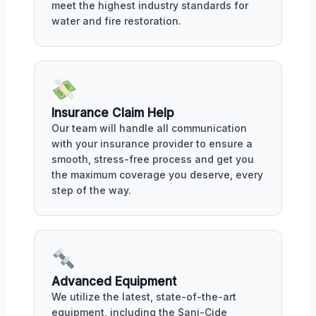
meet the highest industry standards for
water and fire restoration.
Insurance Claim Help
Our team will handle all communication
with your insurance provider to ensure a
smooth, stress-free process and get you
the maximum coverage you deserve, every
step of the way.
Advanced Equipment
We utilize the latest, state-of-the-art
equipment, including the Sani-Cide