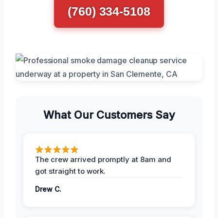
(760) 334-5108
What Our Customers Say
The crew arrived promptly at 8am and
got straight to work.
Drew C.