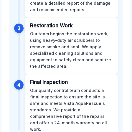
create a detailed report of the damage
and recommended repairs.
Restoration Work
3
Our team begins the restoration work,
using heavy-duty air scrubbers to
remove smoke and soot. We apply
specialized cleaning solutions and
equipment to safely clean and sanitize
the affected area.
Final Inspection
4
Our quality control team conducts a
final inspection to ensure the site is
safe and meets Vista AquaRescue's
standards. We provide a
comprehensive report of the repairs
and offer a 24-month warranty on all
work.