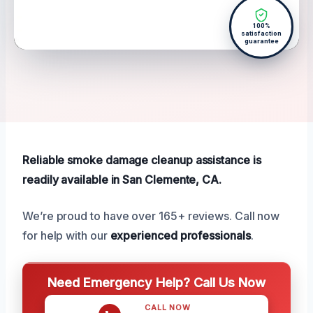
100%
satisfaction
guarantee
Reliable smoke damage cleanup assistance is
readily available in San Clemente, CA.
We’re proud to have over 165+ reviews. Call now
for help with our
experienced professionals
.
Need Emergency Help? Call Us Now
CALL NOW