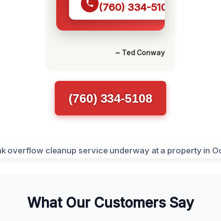
(760) 334-5108
~ Ted Conway
(760) 334-5108
What Our Customers Say