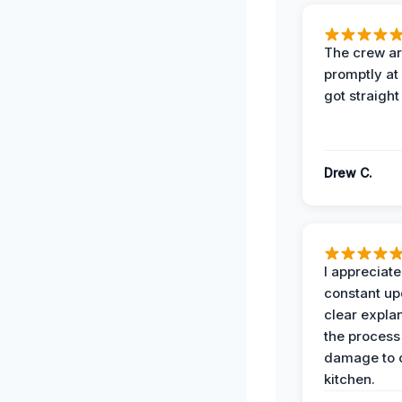
The crew ar
promptly a
got straight
Drew C.
I appreciate
constant up
clear expla
the process
damage to 
kitchen.