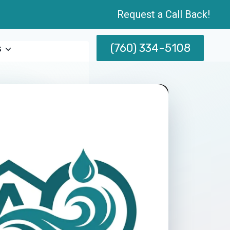
Request a Call Back!
(760) 334-5108
s