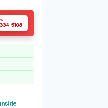
OW
 334-5108
anside