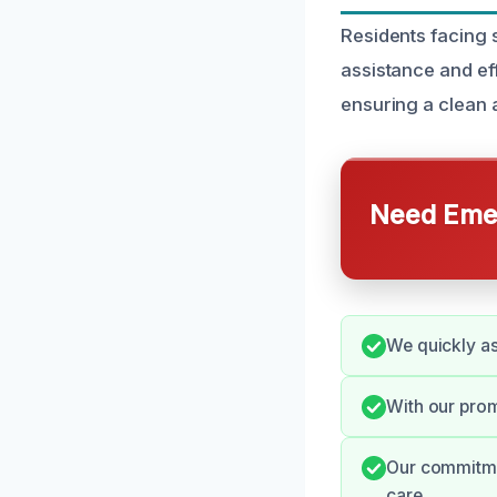
Residents facing 
assistance and ef
ensuring a clean 
Need Emer
We quickly a
With our prom
Our commitme
care.