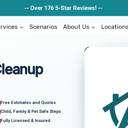
-- Over 176 5-Star Reviews! --
rvices
Scenarios
About Us
Location
Cleanup
Free Estimates and Quotes
Child, Family & Pet Safe Steps
Fully Licensed & Insured