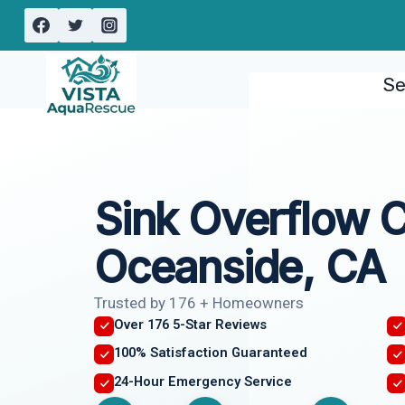
Skip
to
content
Se
Sink Overflow 
Oceanside, CA
Trusted by 176 + Homeowners
Over 176 5-Star Reviews
100% Satisfaction Guaranteed
24-Hour Emergency Service