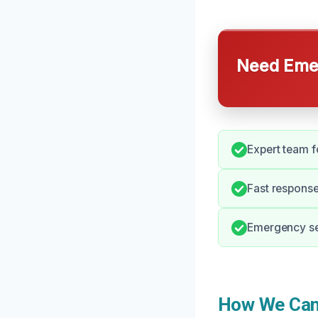
Need Emer
Expert team f
Fast response 
Emergency ser
How We Can 