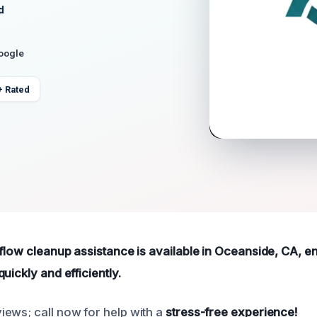
d
Google
+ Rated
rflow cleanup assistance is available in Oceanside, CA, e
uickly and efficiently.
ews; call now for help with a
stress-free experience!