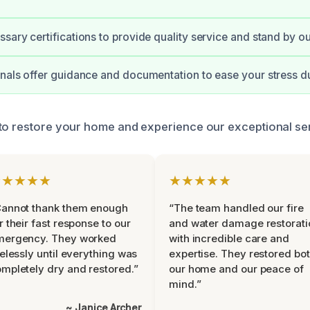
sary certifications to provide quality service and stand by o
nals offer guidance and documentation to ease your stress d
to restore your home and experience our exceptional se
★★★★★
★★★★★
Cannot thank them enough
“The team handled our fire
r their fast response to our
and water damage restorati
mergency. They worked
with incredible care and
relessly until everything was
expertise. They restored bo
mpletely dry and restored.”
our home and our peace of
mind.”
~ Janice Archer