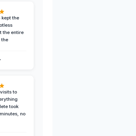
 kept the
potless
 the entire
 the
.
.
visits to
erything
ete took
 minutes, no