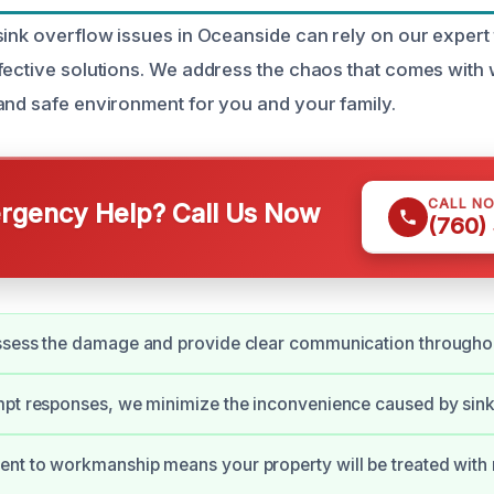
sink overflow issues in Oceanside can rely on our expert 
fective solutions. We address the chaos that comes with
and safe environment for you and your family.
CALL N
gency Help? Call Us Now
(760)
ssess the damage and provide clear communication throughou
pt responses, we minimize the inconvenience caused by sink
nt to workmanship means your property will be treated with 