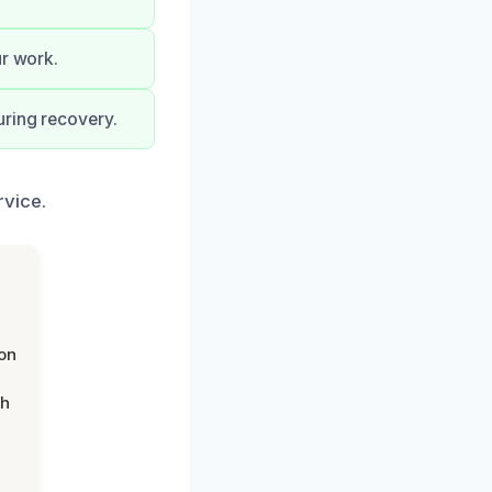
ur work.
uring recovery.
rvice.
on
th