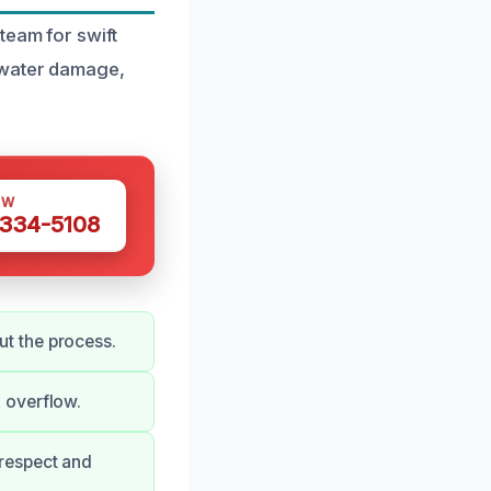
team for swift
 water damage,
OW
 334-5108
t the process.
 overflow.
respect and