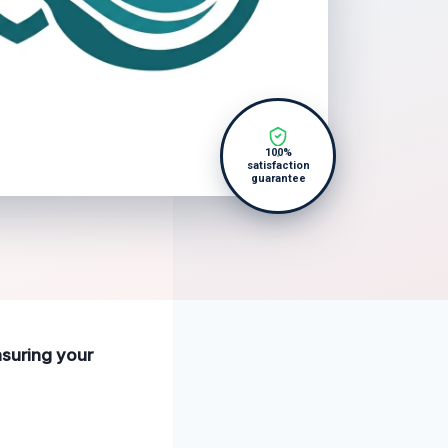
100%
satisfaction
guarantee
nsuring your