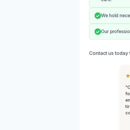
We hold neces
Our professio
Contact us today 
“
fo
e
ti
co