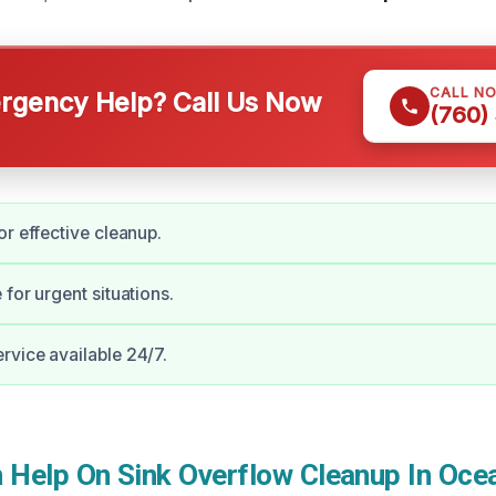
CALL N
gency Help? Call Us Now
(760)
or effective cleanup.
for urgent situations.
vice available 24/7.
Help On Sink Overflow Cleanup In Oce