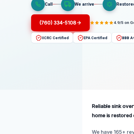
Call
We arrive
Restore
(760) 334-5108
4.9/5 on 
IICRC Certified
EPA Certified
BBB A
Reliable sink ove
home is restored q
We have 165+ revi