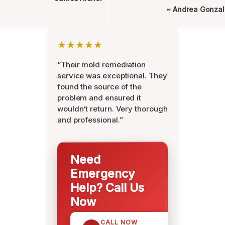
~ Andrea Gonza
★★★★★
“Their mold remediation
service was exceptional. They
found the source of the
problem and ensured it
wouldn’t return. Very thorough
and professional.”
Need
Emergency
Help? Call Us
Now
CALL NOW