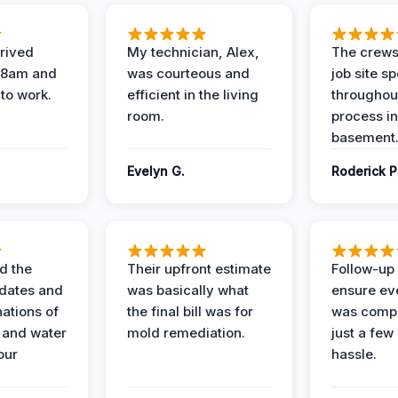
rived
My technician, Alex,
The crews
t 8am and
was courteous and
job site s
 to work.
efficient in the living
throughout
room.
process in
basement
Evelyn G.
Roderick P
d the
Their upfront estimate
Follow-up 
dates and
was basically what
ensure ev
nations of
the final bill was for
was compl
 and water
mold remediation.
just a few
our
hassle.