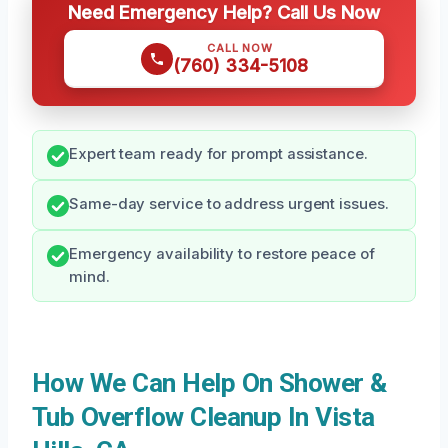
Need Emergency Help? Call Us Now
CALL NOW
(760) 334-5108
Expert team ready for prompt assistance.
Same-day service to address urgent issues.
Emergency availability to restore peace of
mind.
How We Can Help On Shower &
Tub Overflow Cleanup In Vista