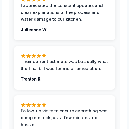
I appreciated the constant updates and
clear explanations of the process and
water damage to our kitchen.
Julieanne W.
Their upfront estimate was basically what
the final bill was for mold remediation.
Trenton R.
Follow-up visits to ensure everything was
complete took just a few minutes, no
hassle.