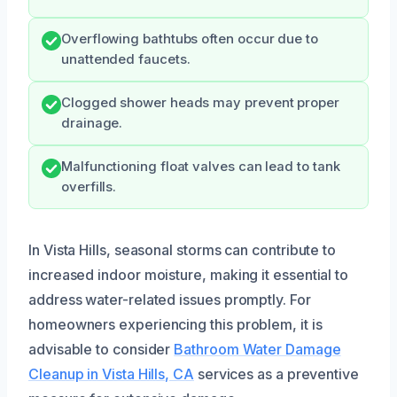
Overflowing bathtubs often occur due to
unattended faucets.
Clogged shower heads may prevent proper
drainage.
Malfunctioning float valves can lead to tank
overfills.
In Vista Hills, seasonal storms can contribute to
increased indoor moisture, making it essential to
address water-related issues promptly. For
homeowners experiencing this problem, it is
advisable to consider
Bathroom Water Damage
Cleanup in Vista Hills, CA
services as a preventive