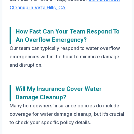
Cleanup in Vista Hills, CA
.
How Fast Can Your Team Respond To
An Overflow Emergency?
Our team can typically respond to water overflow
emergencies within the hour to minimize damage
and disruption.
Will My Insurance Cover Water
Damage Cleanup?
Many homeowners’ insurance policies do include
coverage for water damage cleanup, but it’s crucial
to check your specific policy details.