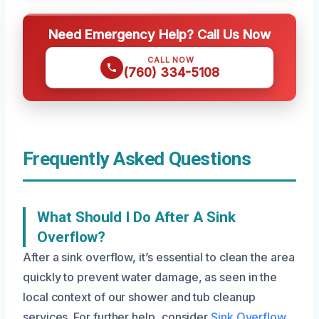
Need Emergency Help? Call Us Now
CALL NOW
(760) 334-5108
Frequently Asked Questions
What Should I Do After A Sink
Overflow?
After a sink overflow, it’s essential to clean the area
quickly to prevent water damage, as seen in the
local context of our shower and tub cleanup
services. For further help, consider
Sink Overflow