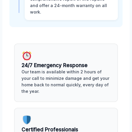
and offer a 24-month warranty on all
work.
24/7 Emergency Response
Our team is available within 2 hours of
your call to minimize damage and get your
home back to normal quickly, every day of
the year.
Certified Professionals