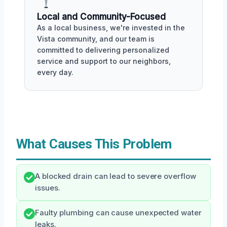
Local and Community-Focused
As a local business, we're invested in the
Vista community, and our team is
committed to delivering personalized
service and support to our neighbors,
every day.
What Causes This Problem
A blocked drain can lead to severe overflow
issues.
Faulty plumbing can cause unexpected water
leaks.