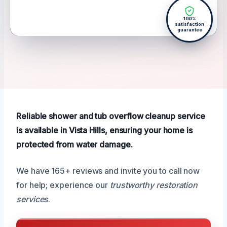
100%
satisfaction
guarantee
Reliable shower and tub overflow cleanup service
is available in Vista Hills, ensuring your home is
protected from water damage.
We have 165+ reviews and invite you to call now
for help; experience our
trustworthy restoration
services
.