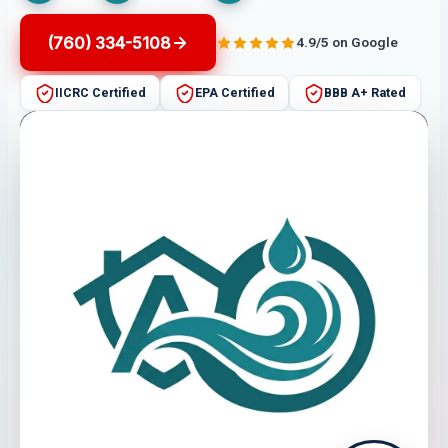
(760) 334-5108
4.9/5 on Google
IICRC Certified
EPA Certified
BBB A+ Rated