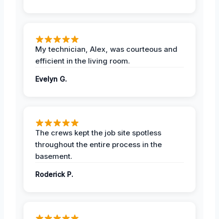
My technician, Alex, was courteous and
efficient in the living room.
Evelyn G.
The crews kept the job site spotless
throughout the entire process in the
basement.
Roderick P.