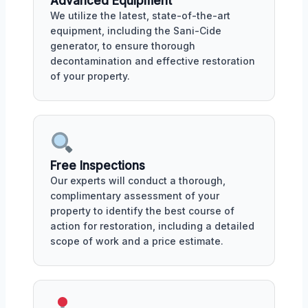
Advanced Equipment
We utilize the latest, state-of-the-art
equipment, including the Sani-Cide
generator, to ensure thorough
decontamination and effective restoration
of your property.
Free Inspections
Our experts will conduct a thorough,
complimentary assessment of your
property to identify the best course of
action for restoration, including a detailed
scope of work and a price estimate.