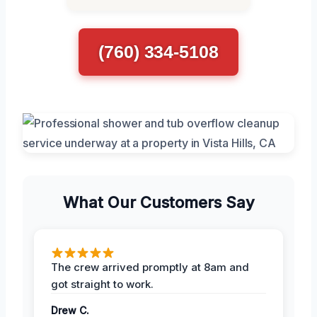
(760) 334-5108
What Our Customers Say
The crew arrived promptly at 8am and
got straight to work.
Drew C.