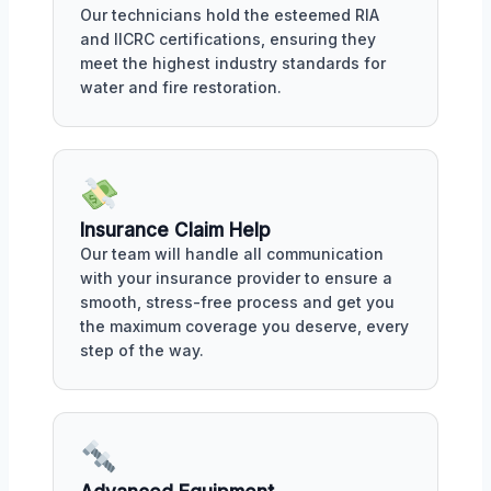
Our technicians hold the esteemed RIA
and IICRC certifications, ensuring they
meet the highest industry standards for
water and fire restoration.
Insurance Claim Help
Our team will handle all communication
with your insurance provider to ensure a
smooth, stress-free process and get you
the maximum coverage you deserve, every
step of the way.