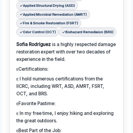
Applied Structural Drying (ASD)
Applied Microbial Remediation (AMRT)
Fire & Smoke Restoration (FSRT)
Odor Control (OCT)
Biohazard Remediaion (BRS)
Sofia Rodríguez
is a highly respected damage
restoration expert with over two decades of
experience in the field.
ᴇCertifications:
ᴇ I hold numerous certifications from the
IICRC, including WRT, ASD, AMRT, FSRT,
OCT, and BRS.
ᴇFavorite Pastime:
ᴇ In my free time, I enjoy hiking and exploring
the great outdoors.
ᴇBest Part of the Job: