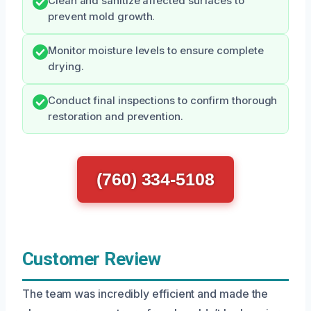
Clean and sanitize affected surfaces to
prevent mold growth.
Monitor moisture levels to ensure complete
drying.
Conduct final inspections to confirm thorough
restoration and prevention.
(760) 334-5108
Customer Review
The team was incredibly efficient and made the