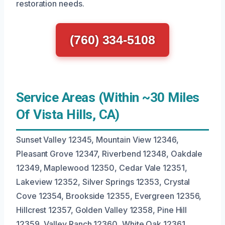
restoration needs.
(760) 334-5108
Service Areas (Within ~30 Miles
Of Vista Hills, CA)
Sunset Valley 12345, Mountain View 12346,
Pleasant Grove 12347, Riverbend 12348, Oakdale
12349, Maplewood 12350, Cedar Vale 12351,
Lakeview 12352, Silver Springs 12353, Crystal
Cove 12354, Brookside 12355, Evergreen 12356,
Hillcrest 12357, Golden Valley 12358, Pine Hill
12359, Valley Ranch 12360, White Oak 12361,