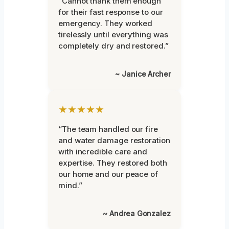
“Cannot thank them enough
for their fast response to our
emergency. They worked
tirelessly until everything was
completely dry and restored.”
~ Janice Archer
★★★★★
“The team handled our fire
and water damage restoration
with incredible care and
expertise. They restored both
our home and our peace of
mind.”
~ Andrea Gonzalez