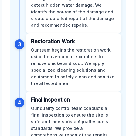
detect hidden water damage. We
identify the source of the damage and
create a detailed report of the damage
and recommended repairs.
Restoration Work
3
Our team begins the restoration work,
using heavy-duty air scrubbers to
remove smoke and soot. We apply
specialized cleaning solutions and
equipment to safely clean and sanitize
the affected area.
Final Inspection
4
Our quality control team conducts a
final inspection to ensure the site is
safe and meets Vista AquaRescue's
standards. We provide a
comprehensive report of the repairs