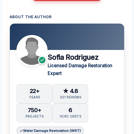
ABOUT THE AUTHOR
Sofia Rodriguez
Licensed Damage Restoration
Expert
22+
★ 4.8
YEARS
221 REVIEWS
750+
6
PROJECTS
IICRC CERTS
Water Damage Restoration (WRT)