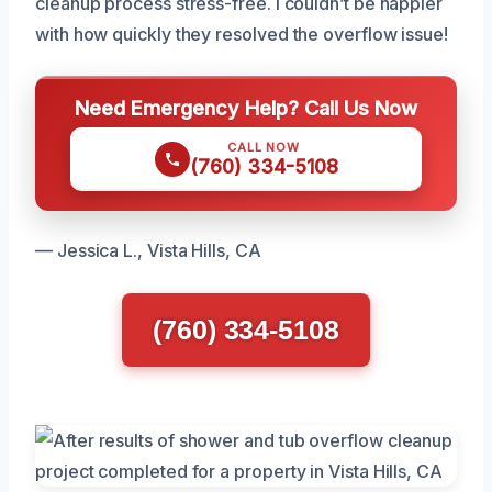
cleanup process stress-free. I couldn’t be happier
with how quickly they resolved the overflow issue!
Need Emergency Help? Call Us Now
CALL NOW
(760) 334-5108
— Jessica L., Vista Hills, CA
(760) 334-5108