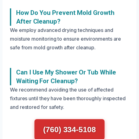
How Do You Prevent Mold Growth
After Cleanup?
We employ advanced drying techniques and
moisture monitoring to ensure environments are
safe from mold growth after cleanup.
Can I Use My Shower Or Tub While
Waiting For Cleanup?
We recommend avoiding the use of affected
fixtures until they have been thoroughly inspected
and restored for safety.
(760) 334-5108