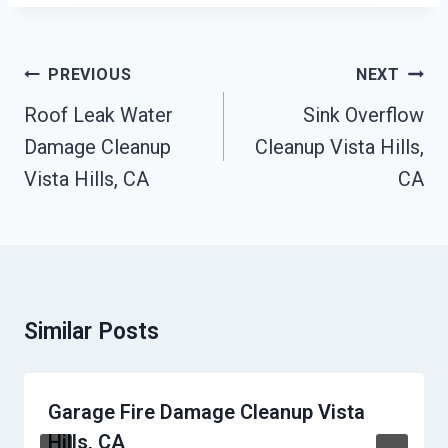
Post
PREVIOUS
NEXT
Navigation
Roof Leak Water
Sink Overflow
Damage Cleanup
Cleanup Vista Hills,
Vista Hills, CA
CA
Similar Posts
Garage Fire Damage Cleanup Vista
Hills, CA