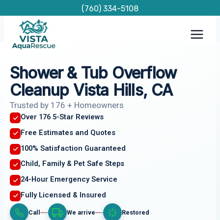
Skip
(760) 334-5108
to
content
Shower & Tub Overflow
Cleanup Vista Hills, CA
Trusted by 176 + Homeowners
Over 176 5-Star Reviews
Free Estimates and Quotes
100% Satisfaction Guaranteed
Child, Family & Pet Safe Steps
24-Hour Emergency Service
Fully Licensed & Insured
Call
We arrive
Restored