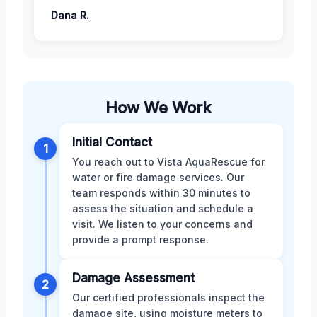
Dana R.
How We Work
Initial Contact
1
You reach out to Vista AquaRescue for
water or fire damage services. Our
team responds within 30 minutes to
assess the situation and schedule a
visit. We listen to your concerns and
provide a prompt response.
Damage Assessment
2
Our certified professionals inspect the
damage site, using moisture meters to