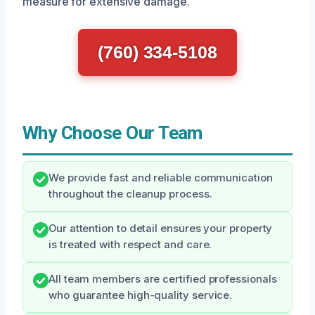
measure for extensive damage.
(760) 334-5108
Why Choose Our Team
We provide fast and reliable communication
throughout the cleanup process.
Our attention to detail ensures your property
is treated with respect and care.
All team members are certified professionals
who guarantee high-quality service.