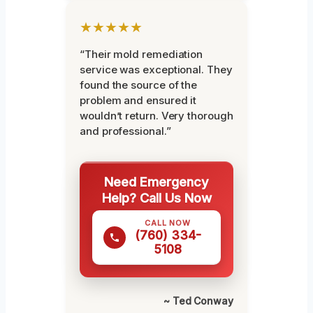
★★★★★
“Their mold remediation
service was exceptional. They
found the source of the
problem and ensured it
wouldn’t return. Very thorough
and professional.”
Need Emergency
Help? Call Us Now
CALL NOW
(760) 334-
5108
~ Ted Conway