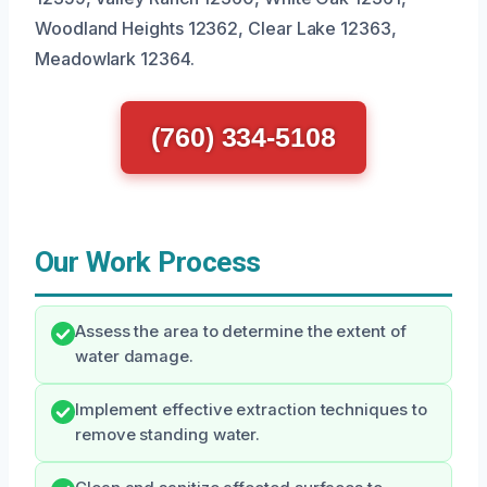
Woodland Heights 12362, Clear Lake 12363,
Meadowlark 12364.
(760) 334-5108
Our Work Process
Assess the area to determine the extent of
water damage.
Implement effective extraction techniques to
remove standing water.