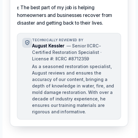
ᴇ The best part of my job is helping
homeowners and businesses recover from
disaster and getting back to their lives.
TECHNICALLY REVIEWED BY
August Kessler
— Senior IICRC-
Certified Restoration Specialist ·
License #: IICRC #8712359
As a seasoned restoration specialist,
August reviews and ensures the
accuracy of our content, bringing a
depth of knowledge in water, fire, and
mold damage restoration. With over a
decade of industry experience, he
ensures our training materials are
rigorous and informative.