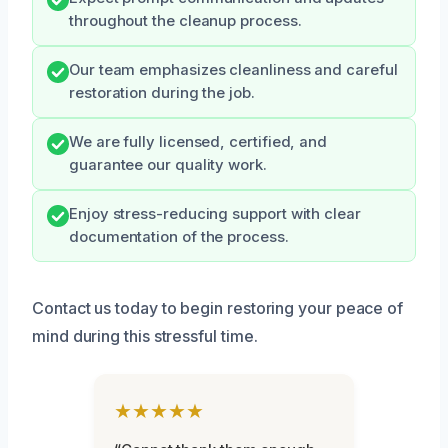
throughout the cleanup process.
Our team emphasizes cleanliness and careful
restoration during the job.
We are fully licensed, certified, and
guarantee our quality work.
Enjoy stress-reducing support with clear
documentation of the process.
Contact us today to begin restoring your peace of
mind during this stressful time.
★★★★★