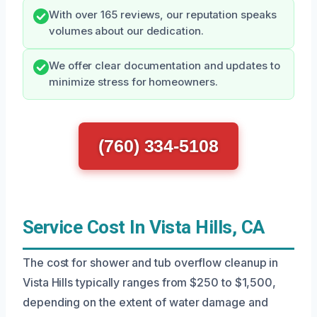
With over 165 reviews, our reputation speaks
volumes about our dedication.
We offer clear documentation and updates to
minimize stress for homeowners.
(760) 334-5108
Service Cost In Vista Hills, CA
The cost for shower and tub overflow cleanup in
Vista Hills typically ranges from $250 to $1,500,
depending on the extent of water damage and