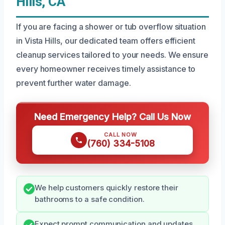
Hills, CA
If you are facing a shower or tub overflow situation
in Vista Hills, our dedicated team offers efficient
cleanup services tailored to your needs. We ensure
every homeowner receives timely assistance to
prevent further water damage.
Need Emergency Help? Call Us Now
CALL NOW
(760) 334-5108
We help customers quickly restore their
bathrooms to a safe condition.
Expect prompt communication and updates