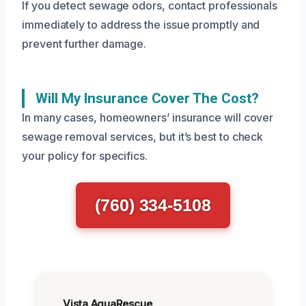
If you detect sewage odors, contact professionals
immediately to address the issue promptly and
prevent further damage.
Will My Insurance Cover The Cost?
In many cases, homeowners’ insurance will cover
sewage removal services, but it’s best to check
your policy for specifics.
(760) 334-5108
Vista AquaRescue