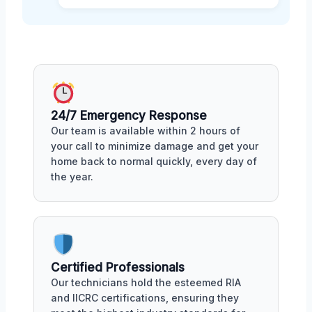
24/7 Emergency Response
Our team is available within 2 hours of
your call to minimize damage and get your
home back to normal quickly, every day of
the year.
Certified Professionals
Our technicians hold the esteemed RIA
and IICRC certifications, ensuring they