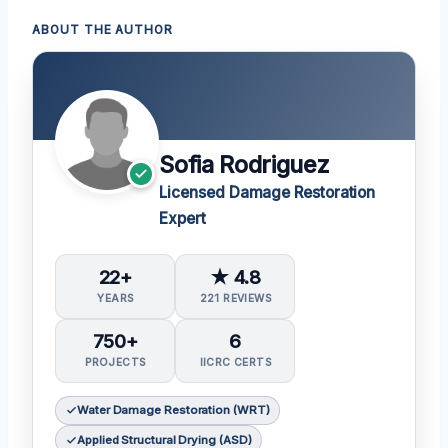
ABOUT THE AUTHOR
Sofia Rodriguez
Licensed Damage Restoration
Expert
22+
★ 4.8
YEARS
221 REVIEWS
750+
6
PROJECTS
IICRC CERTS
Water Damage Restoration (WRT)
Applied Structural Drying (ASD)