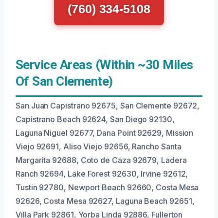
(760) 334-5108
Service Areas (Within ~30 Miles
Of San Clemente)
San Juan Capistrano 92675, San Clemente 92672,
Capistrano Beach 92624, San Diego 92130,
Laguna Niguel 92677, Dana Point 92629, Mission
Viejo 92691, Aliso Viejo 92656, Rancho Santa
Margarita 92688, Coto de Caza 92679, Ladera
Ranch 92694, Lake Forest 92630, Irvine 92612,
Tustin 92780, Newport Beach 92660, Costa Mesa
92626, Costa Mesa 92627, Laguna Beach 92651,
Villa Park 92861, Yorba Linda 92886, Fullerton