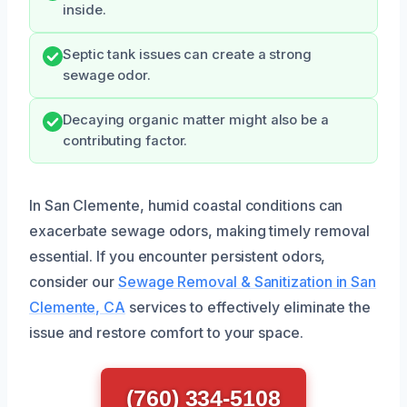
inside.
Septic tank issues can create a strong
sewage odor.
Decaying organic matter might also be a
contributing factor.
In San Clemente, humid coastal conditions can
exacerbate sewage odors, making timely removal
essential. If you encounter persistent odors,
consider our
Sewage Removal & Sanitization in San
Clemente, CA
services to effectively eliminate the
issue and restore comfort to your space.
(760) 334-5108