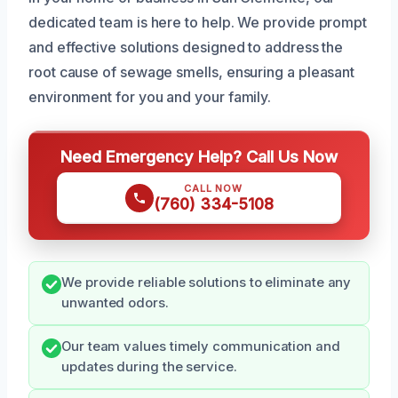
dedicated team is here to help. We provide prompt
and effective solutions designed to address the
root cause of sewage smells, ensuring a pleasant
environment for you and your family.
Need Emergency Help? Call Us Now
CALL NOW
(760) 334-5108
We provide reliable solutions to eliminate any
unwanted odors.
Our team values timely communication and
updates during the service.