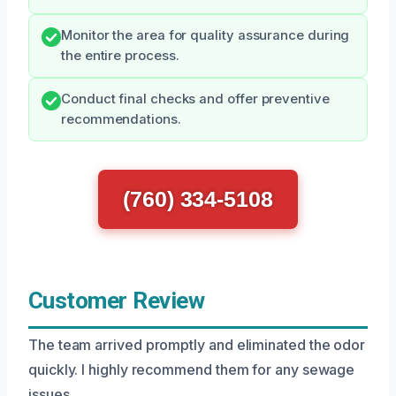
Monitor the area for quality assurance during
the entire process.
Conduct final checks and offer preventive
recommendations.
(760) 334-5108
Customer Review
The team arrived promptly and eliminated the odor
quickly. I highly recommend them for any sewage
issues.