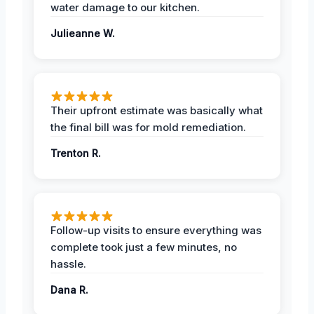
water damage to our kitchen.
Julieanne W.
Their upfront estimate was basically what
the final bill was for mold remediation.
Trenton R.
Follow-up visits to ensure everything was
complete took just a few minutes, no
hassle.
Dana R.