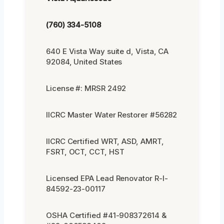
(760) 334-5108
640 E Vista Way suite d, Vista, CA
92084, United States
License #: MRSR 2492
IICRC Master Water Restorer #56282
IICRC Certified WRT, ASD, AMRT,
FSRT, OCT, CCT, HST
Licensed EPA Lead Renovator R-I-
84592-23-00117
OSHA Certified #41-908372614 &