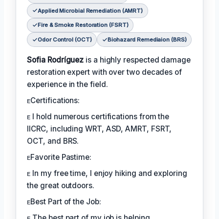
Applied Microbial Remediation (AMRT)
Fire & Smoke Restoration (FSRT)
Odor Control (OCT)
Biohazard Remediaion (BRS)
Sofia Rodríguez
is a highly respected damage
restoration expert with over two decades of
experience in the field.
ᴇCertifications:
ᴇ I hold numerous certifications from the
IICRC, including WRT, ASD, AMRT, FSRT,
OCT, and BRS.
ᴇFavorite Pastime:
ᴇ In my free time, I enjoy hiking and exploring
the great outdoors.
ᴇBest Part of the Job:
ᴇ The best part of my job is helping