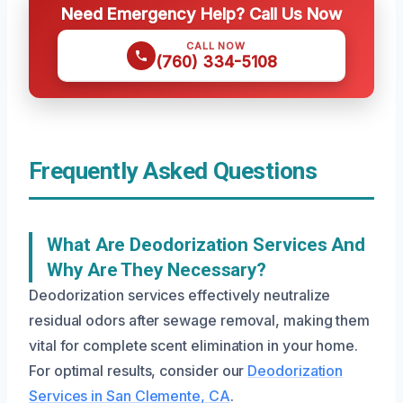
Need Emergency Help? Call Us Now
CALL NOW
(760) 334-5108
Frequently Asked Questions
What Are Deodorization Services And
Why Are They Necessary?
Deodorization services effectively neutralize
residual odors after sewage removal, making them
vital for complete scent elimination in your home.
For optimal results, consider our
Deodorization
Services in San Clemente, CA
.