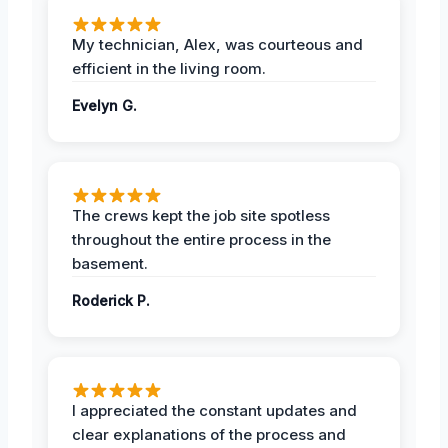
My technician, Alex, was courteous and
efficient in the living room.
Evelyn G.
The crews kept the job site spotless
throughout the entire process in the
basement.
Roderick P.
I appreciated the constant updates and
clear explanations of the process and