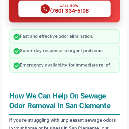
CALL NOW
(760) 334-5108
Fast and effective odor elimination.
Same-day response to urgent problems.
Emergency availability for immediate relief.
How We Can Help On Sewage
Odor Removal In San Clemente
If you’re struggling with unpleasant sewage odors
in your home or business in San Clemente, our