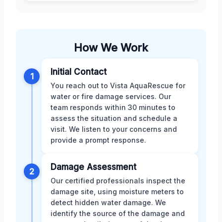
How We Work
Initial Contact
1
You reach out to Vista AquaRescue for
water or fire damage services. Our
team responds within 30 minutes to
assess the situation and schedule a
visit. We listen to your concerns and
provide a prompt response.
Damage Assessment
2
Our certified professionals inspect the
damage site, using moisture meters to
detect hidden water damage. We
identify the source of the damage and