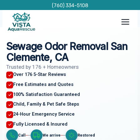
Skip
(760) 334-5108
to
content
Sewage Odor Removal San
Clemente, CA
Trusted by 176 + Homeowners
Over 176 5-Star Reviews
Free Estimates and Quotes
100% Satisfaction Guaranteed
Child, Family & Pet Safe Steps
24-Hour Emergency Service
Fully Licensed & Insured
Call
We arrive
Restored