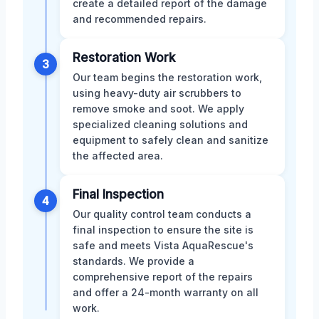
create a detailed report of the damage
and recommended repairs.
Restoration Work
3
Our team begins the restoration work,
using heavy-duty air scrubbers to
remove smoke and soot. We apply
specialized cleaning solutions and
equipment to safely clean and sanitize
the affected area.
Final Inspection
4
Our quality control team conducts a
final inspection to ensure the site is
safe and meets Vista AquaRescue's
standards. We provide a
comprehensive report of the repairs
and offer a 24-month warranty on all
work.