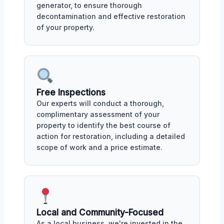
generator, to ensure thorough
decontamination and effective restoration
of your property.
Free Inspections
Our experts will conduct a thorough,
complimentary assessment of your
property to identify the best course of
action for restoration, including a detailed
scope of work and a price estimate.
Local and Community-Focused
As a local business, we're invested in the