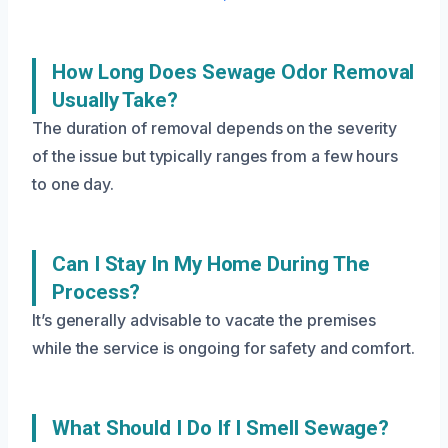
How Long Does Sewage Odor Removal
Usually Take?
The duration of removal depends on the severity
of the issue but typically ranges from a few hours
to one day.
Can I Stay In My Home During The
Process?
It’s generally advisable to vacate the premises
while the service is ongoing for safety and comfort.
What Should I Do If I Smell Sewage?