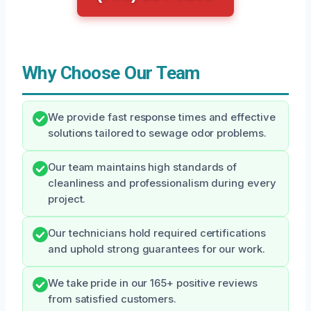
Why Choose Our Team
We provide fast response times and effective
solutions tailored to sewage odor problems.
Our team maintains high standards of
cleanliness and professionalism during every
project.
Our technicians hold required certifications
and uphold strong guarantees for our work.
We take pride in our 165+ positive reviews
from satisfied customers.