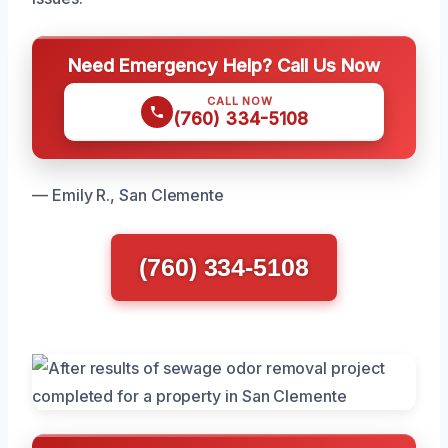
Need Emergency Help? Call Us Now
CALL NOW
(760) 334-5108
— Emily R., San Clemente
(760) 334-5108