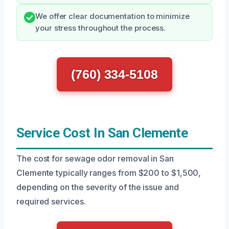
We offer clear documentation to minimize
your stress throughout the process.
(760) 334-5108
Service Cost In San Clemente
The cost for sewage odor removal in San
Clemente typically ranges from $200 to $1,500,
depending on the severity of the issue and
required services.