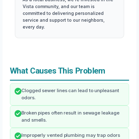
Vista community, and our team is
committed to delivering personalized
service and support to our neighbors,
every day.
What Causes This Problem
Clogged sewer lines can lead to unpleasant
odors.
Broken pipes often result in sewage leakage
and smells.
Improperly vented plumbing may trap odors