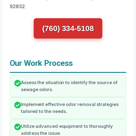
92832.
(760) 334-5108
Our Work Process
Assess the situation to identify the source of
sewage odors.
Implement effective odor removal strategies
tailored to the needs.
Utilize advanced equipment to thoroughly
address the issue.