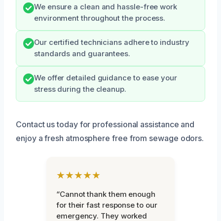
We ensure a clean and hassle-free work
environment throughout the process.
Our certified technicians adhere to industry
standards and guarantees.
We offer detailed guidance to ease your
stress during the cleanup.
Contact us today for professional assistance and
enjoy a fresh atmosphere free from sewage odors.
★★★★★
“Cannot thank them enough
for their fast response to our
emergency. They worked