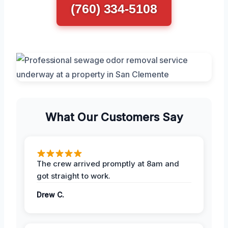
(760) 334-5108
What Our Customers Say
The crew arrived promptly at 8am and
got straight to work.
Drew C.