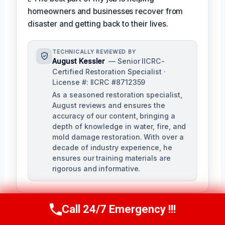
homeowners and businesses recover from
disaster and getting back to their lives.
TECHNICALLY REVIEWED BY
August Kessler
— Senior IICRC-
Certified Restoration Specialist ·
License #: IICRC #8712359
As a seasoned restoration specialist,
August reviews and ensures the
accuracy of our content, bringing a
depth of knowledge in water, fire, and
mold damage restoration. With over a
decade of industry experience, he
ensures our training materials are
rigorous and informative.
Call 24/7 Emergency !!!
Call Us Now
(760) 334-5108