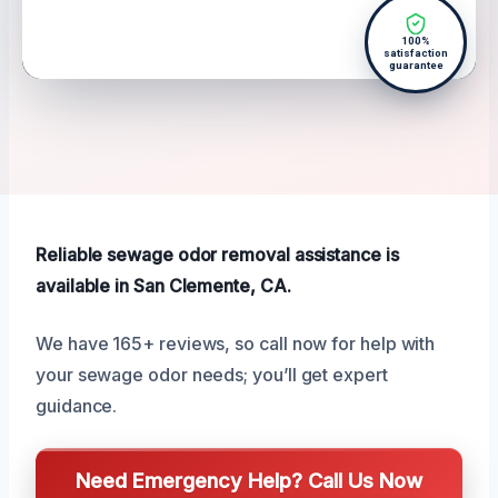
100%
satisfaction
guarantee
Reliable sewage odor removal assistance is
available in San Clemente, CA.
We have 165+ reviews, so call now for help with
your sewage odor needs; you’ll get expert
guidance.
Need Emergency Help? Call Us Now