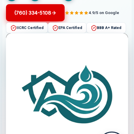
(760) 334-5108
4.9/5 on Google
IICRC Certified
EPA Certified
BBB A+ Rated