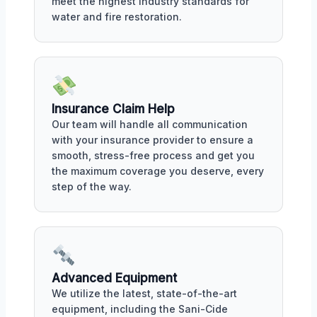
meet the highest industry standards for
water and fire restoration.
Insurance Claim Help
Our team will handle all communication
with your insurance provider to ensure a
smooth, stress-free process and get you
the maximum coverage you deserve, every
step of the way.
Advanced Equipment
We utilize the latest, state-of-the-art
equipment, including the Sani-Cide