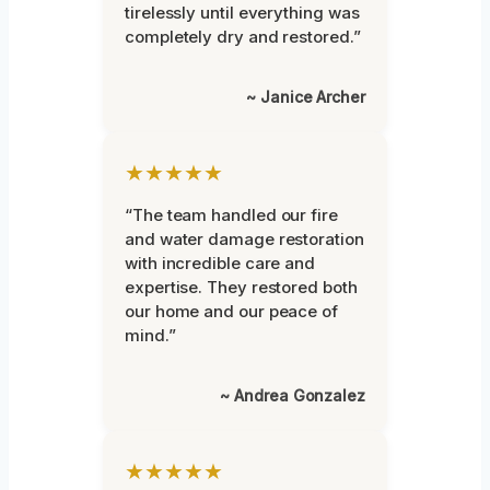
tirelessly until everything was
completely dry and restored.”
~ Janice Archer
★★★★★
“The team handled our fire
and water damage restoration
with incredible care and
expertise. They restored both
our home and our peace of
mind.”
~ Andrea Gonzalez
★★★★★