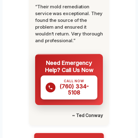
“Their mold remediation
service was exceptional. They
found the source of the
problem and ensured it
wouldn’t return. Very thorough
and professional.”
Need Emergency
Help? Call Us Now
CALL NOW
(760) 334-
5108
~ Ted Conway