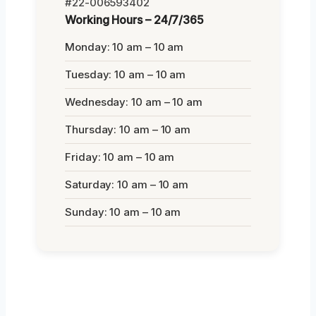
#22-006593402
Working Hours – 24/7/365
Monday: 10 am – 10 am
Tuesday: 10 am – 10 am
Wednesday: 10 am – 10 am
Thursday: 10 am – 10 am
Friday: 10 am – 10 am
Saturday: 10 am – 10 am
Sunday: 10 am – 10 am