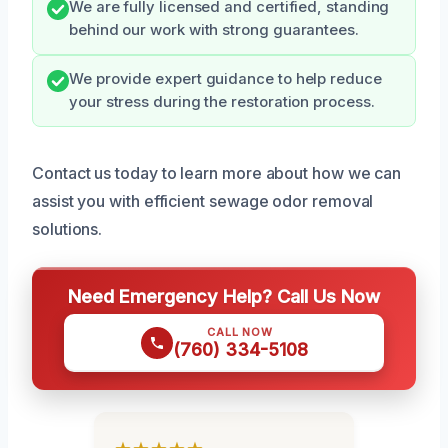
We are fully licensed and certified, standing
behind our work with strong guarantees.
We provide expert guidance to help reduce
your stress during the restoration process.
Contact us today to learn more about how we can
assist you with efficient sewage odor removal
solutions.
Need Emergency Help? Call Us Now
CALL NOW
(760) 334-5108