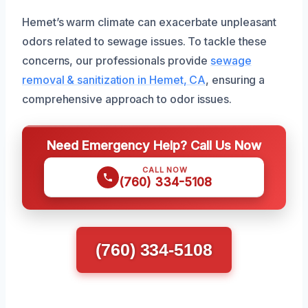
Hemet’s warm climate can exacerbate unpleasant
odors related to sewage issues. To tackle these
concerns, our professionals provide
sewage
removal & sanitization in Hemet, CA
, ensuring a
comprehensive approach to odor issues.
Need Emergency Help? Call Us Now
CALL NOW
(760) 334-5108
(760) 334-5108