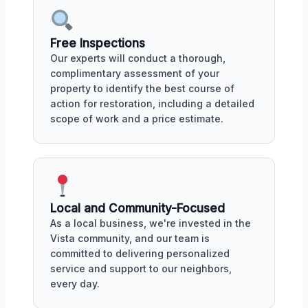
Free Inspections
Our experts will conduct a thorough,
complimentary assessment of your
property to identify the best course of
action for restoration, including a detailed
scope of work and a price estimate.
Local and Community-Focused
As a local business, we're invested in the
Vista community, and our team is
committed to delivering personalized
service and support to our neighbors,
every day.