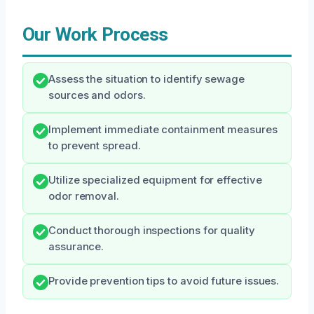
Our Work Process
Assess the situation to identify sewage
sources and odors.
Implement immediate containment measures
to prevent spread.
Utilize specialized equipment for effective
odor removal.
Conduct thorough inspections for quality
assurance.
Provide prevention tips to avoid future issues.