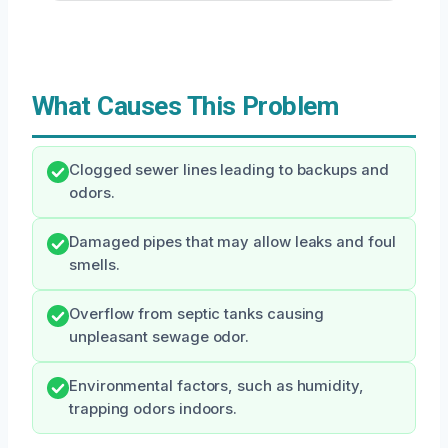
What Causes This Problem
Clogged sewer lines leading to backups and
odors.
Damaged pipes that may allow leaks and foul
smells.
Overflow from septic tanks causing
unpleasant sewage odor.
Environmental factors, such as humidity,
trapping odors indoors.