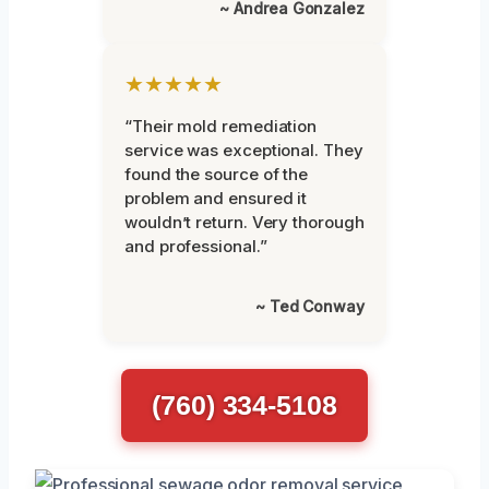
~ Andrea Gonzalez
★★★★★
“Their mold remediation
service was exceptional. They
found the source of the
problem and ensured it
wouldn’t return. Very thorough
and professional.”
~ Ted Conway
(760) 334-5108