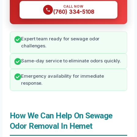
CALL NOW
(760) 334-5108
Expert team ready for sewage odor
challenges.
Same-day service to eliminate odors quickly.
Emergency availability for immediate
response.
How We Can Help On Sewage
Odor Removal In Hemet