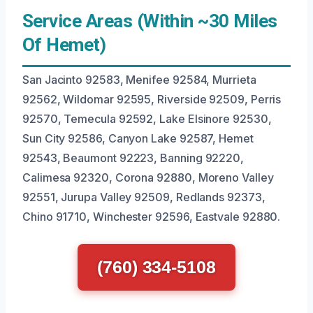
Service Areas (Within ~30 Miles
Of Hemet)
San Jacinto 92583, Menifee 92584, Murrieta
92562, Wildomar 92595, Riverside 92509, Perris
92570, Temecula 92592, Lake Elsinore 92530,
Sun City 92586, Canyon Lake 92587, Hemet
92543, Beaumont 92223, Banning 92220,
Calimesa 92320, Corona 92880, Moreno Valley
92551, Jurupa Valley 92509, Redlands 92373,
Chino 91710, Winchester 92596, Eastvale 92880.
(760) 334-5108