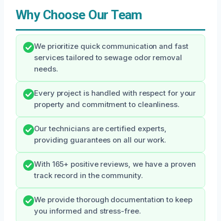
Why Choose Our Team
We prioritize quick communication and fast
services tailored to sewage odor removal
needs.
Every project is handled with respect for your
property and commitment to cleanliness.
Our technicians are certified experts,
providing guarantees on all our work.
With 165+ positive reviews, we have a proven
track record in the community.
We provide thorough documentation to keep
you informed and stress-free.