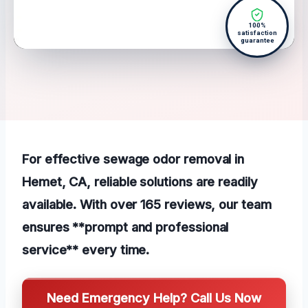
100%
satisfaction
guarantee
For effective sewage odor removal in
Hemet, CA, reliable solutions are readily
available. With over 165 reviews, our team
ensures **prompt and professional
service** every time.
Need Emergency Help? Call Us Now