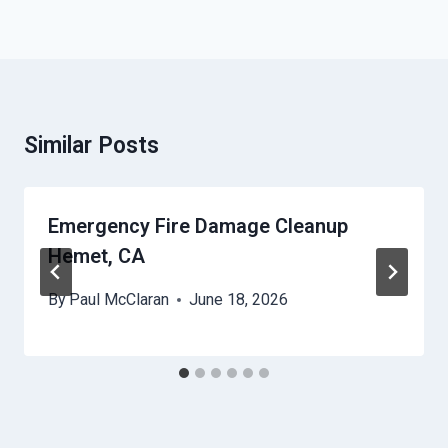
Similar Posts
Emergency Fire Damage Cleanup
Hemet, CA
By
Paul McClaran
June 18, 2026