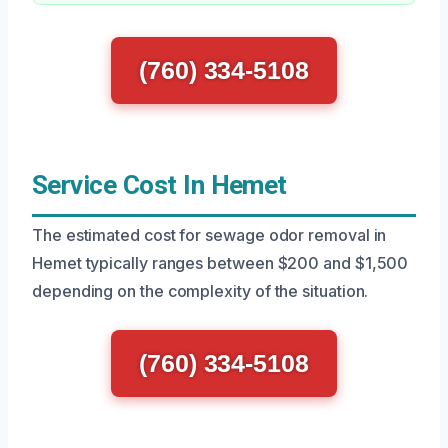
(760) 334-5108
Service Cost In Hemet
The estimated cost for sewage odor removal in
Hemet typically ranges between $200 and $1,500
depending on the complexity of the situation.
(760) 334-5108