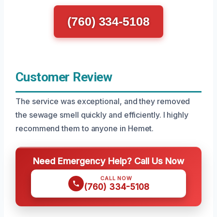
(760) 334-5108
Customer Review
The service was exceptional, and they removed
the sewage smell quickly and efficiently. I highly
recommend them to anyone in Hemet.
Need Emergency Help? Call Us Now
CALL NOW
(760) 334-5108