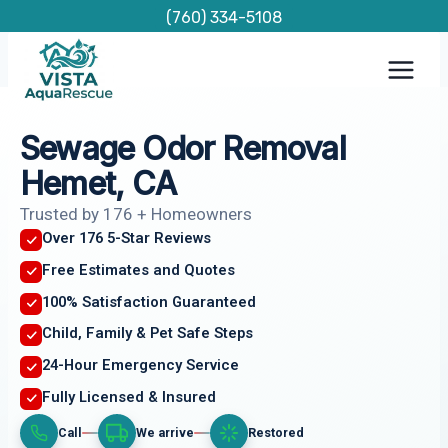
Skip
(760) 334-5108
to
content
Sewage Odor Removal
Hemet, CA
Trusted by 176 + Homeowners
Over 176 5-Star Reviews
Free Estimates and Quotes
100% Satisfaction Guaranteed
Child, Family & Pet Safe Steps
24-Hour Emergency Service
Fully Licensed & Insured
Call
We arrive
Restored