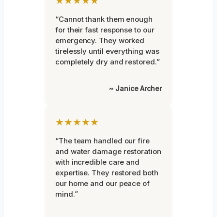
★★★★★
“Cannot thank them enough
for their fast response to our
emergency. They worked
tirelessly until everything was
completely dry and restored.”
~ Janice Archer
★★★★★
“The team handled our fire
and water damage restoration
with incredible care and
expertise. They restored both
our home and our peace of
mind.”