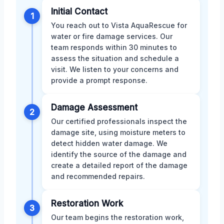
Initial Contact
1
You reach out to Vista AquaRescue for
water or fire damage services. Our
team responds within 30 minutes to
assess the situation and schedule a
visit. We listen to your concerns and
provide a prompt response.
Damage Assessment
2
Our certified professionals inspect the
damage site, using moisture meters to
detect hidden water damage. We
identify the source of the damage and
create a detailed report of the damage
and recommended repairs.
Restoration Work
3
Our team begins the restoration work,