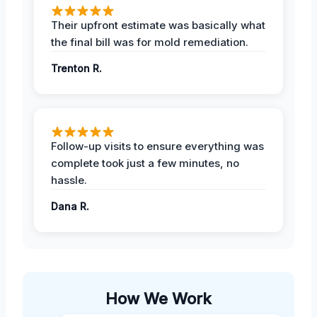
Their upfront estimate was basically what
the final bill was for mold remediation.
Trenton R.
Follow-up visits to ensure everything was
complete took just a few minutes, no
hassle.
Dana R.
How We Work