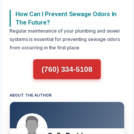
How Can I Prevent Sewage Odors In
The Future?
Regular maintenance of your plumbing and sewer
systems is essential for preventing sewage odors
from occurring in the first place.
(760) 334-5108
ABOUT THE AUTHOR