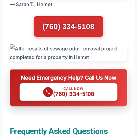
— Sarah T., Hemet
(760) 334-5108
Need Emergency Help? Call Us Now
CALL NOW
(760) 334-5108
Frequently Asked Questions