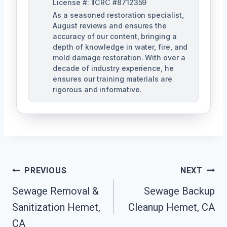
License #: IICRC #8712359
As a seasoned restoration specialist,
August reviews and ensures the
accuracy of our content, bringing a
depth of knowledge in water, fire, and
mold damage restoration. With over a
decade of industry experience, he
ensures our training materials are
rigorous and informative.
Post
PREVIOUS
NEXT
Navigation
Sewage Removal &
Sewage Backup
Sanitization Hemet,
Cleanup Hemet, CA
CA