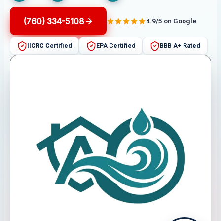
(760) 334-5108
4.9/5 on Google
IICRC Certified
EPA Certified
BBB A+ Rated