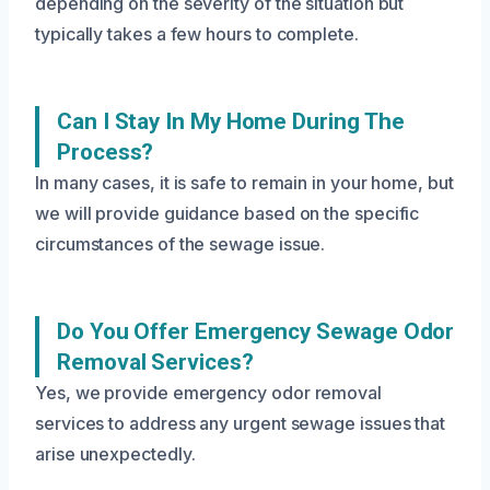
depending on the severity of the situation but
typically takes a few hours to complete.
Can I Stay In My Home During The
Process?
In many cases, it is safe to remain in your home, but
we will provide guidance based on the specific
circumstances of the sewage issue.
Do You Offer Emergency Sewage Odor
Removal Services?
Yes, we provide emergency odor removal
services to address any urgent sewage issues that
arise unexpectedly.