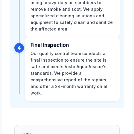
using heavy-duty air scrubbers to
remove smoke and soot. We apply
specialized cleaning solutions and
equipment to safely clean and sanitize
the affected area.
Final Inspection
4
Our quality control team conducts a
final inspection to ensure the site is
safe and meets Vista AquaRescue's
standards. We provide a
comprehensive report of the repairs
and offer a 24-month warranty on all
work.