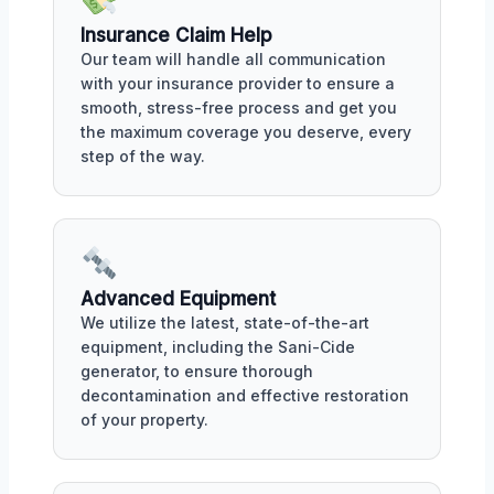
Insurance Claim Help
Our team will handle all communication
with your insurance provider to ensure a
smooth, stress-free process and get you
the maximum coverage you deserve, every
step of the way.
Advanced Equipment
We utilize the latest, state-of-the-art
equipment, including the Sani-Cide
generator, to ensure thorough
decontamination and effective restoration
of your property.