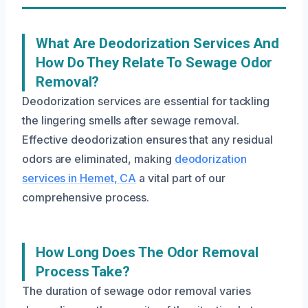
What Are Deodorization Services And
How Do They Relate To Sewage Odor
Removal?
Deodorization services are essential for tackling
the lingering smells after sewage removal.
Effective deodorization ensures that any residual
odors are eliminated, making
deodorization
services in Hemet, CA
a vital part of our
comprehensive process.
How Long Does The Odor Removal
Process Take?
The duration of sewage odor removal varies