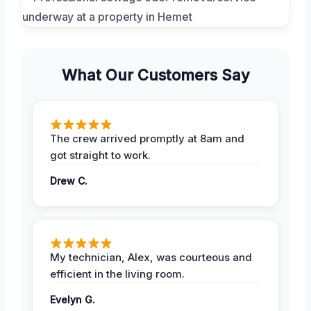
What Our Customers Say
The crew arrived promptly at 8am and
got straight to work.
Drew C.
My technician, Alex, was courteous and
efficient in the living room.
Evelyn G.