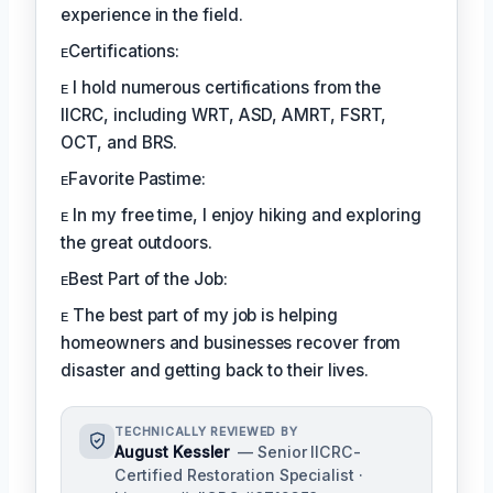
experience in the field.
ᴇCertifications:
ᴇ I hold numerous certifications from the
IICRC, including WRT, ASD, AMRT, FSRT,
OCT, and BRS.
ᴇFavorite Pastime:
ᴇ In my free time, I enjoy hiking and exploring
the great outdoors.
ᴇBest Part of the Job:
ᴇ The best part of my job is helping
homeowners and businesses recover from
disaster and getting back to their lives.
TECHNICALLY REVIEWED BY
August Kessler
— Senior IICRC-
Certified Restoration Specialist ·