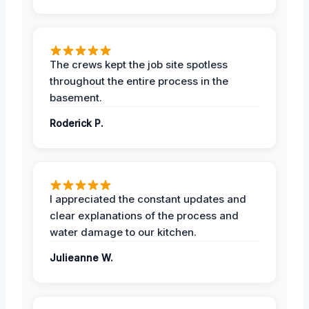
The crews kept the job site spotless
throughout the entire process in the
basement.
Roderick P.
I appreciated the constant updates and
clear explanations of the process and
water damage to our kitchen.
Julieanne W.