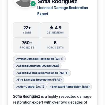
Sofia Rodriguez
Licensed Damage Restoration
Expert
22+
★ 4.8
YEARS
221 REVIEWS
750+
6
PROJECTS
IICRC CERTS
Water Damage Restoration (WRT)
Applied Structural Drying (ASD)
Applied Microbial Remediation (AMRT)
Fire & Smoke Restoration (FSRT)
Odor Control (OCT)
Biohazard Remediaion (BRS)
Sofia Rodríguez
is a highly respected damage
restoration expert with over two decades of