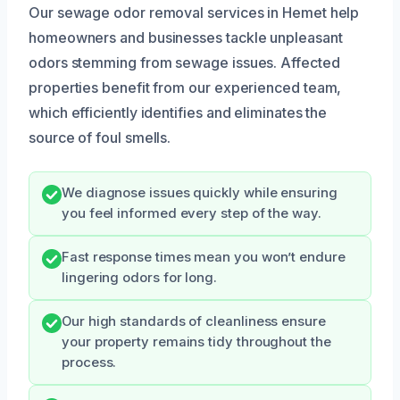
Our sewage odor removal services in Hemet help
homeowners and businesses tackle unpleasant
odors stemming from sewage issues. Affected
properties benefit from our experienced team,
which efficiently identifies and eliminates the
source of foul smells.
We diagnose issues quickly while ensuring
you feel informed every step of the way.
Fast response times mean you won’t endure
lingering odors for long.
Our high standards of cleanliness ensure
your property remains tidy throughout the
process.