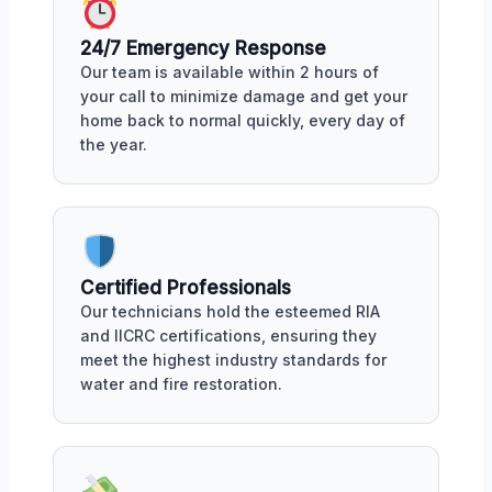
24/7 Emergency Response
Our team is available within 2 hours of
your call to minimize damage and get your
home back to normal quickly, every day of
the year.
Certified Professionals
Our technicians hold the esteemed RIA
and IICRC certifications, ensuring they
meet the highest industry standards for
water and fire restoration.