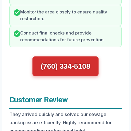
Monitor the area closely to ensure quality
restoration.
Conduct final checks and provide
recommendations for future prevention.
(760) 334-5108
Customer Review
They arrived quickly and solved our sewage
backup issue efficiently. Highly recommend for
anyone needing professional help!