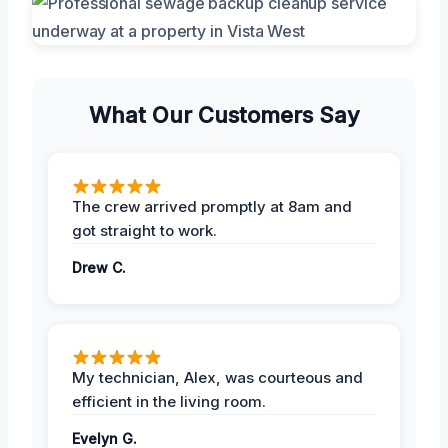
What Our Customers Say
The crew arrived promptly at 8am and
got straight to work.
Drew C.
My technician, Alex, was courteous and
efficient in the living room.
Evelyn G.