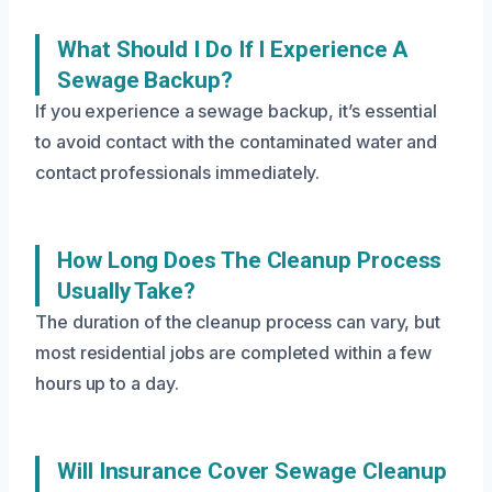
What Should I Do If I Experience A
Sewage Backup?
If you experience a sewage backup, it’s essential
to avoid contact with the contaminated water and
contact professionals immediately.
How Long Does The Cleanup Process
Usually Take?
The duration of the cleanup process can vary, but
most residential jobs are completed within a few
hours up to a day.
Will Insurance Cover Sewage Cleanup