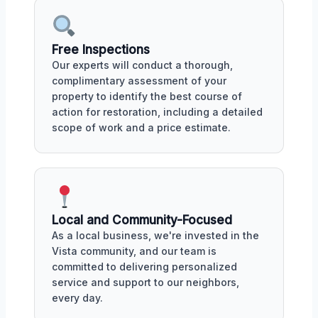
Free Inspections
Our experts will conduct a thorough,
complimentary assessment of your
property to identify the best course of
action for restoration, including a detailed
scope of work and a price estimate.
Local and Community-Focused
As a local business, we're invested in the
Vista community, and our team is
committed to delivering personalized
service and support to our neighbors,
every day.