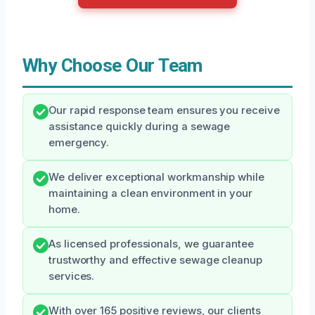
Why Choose Our Team
Our rapid response team ensures you receive
assistance quickly during a sewage
emergency.
We deliver exceptional workmanship while
maintaining a clean environment in your
home.
As licensed professionals, we guarantee
trustworthy and effective sewage cleanup
services.
With over 165 positive reviews, our clients