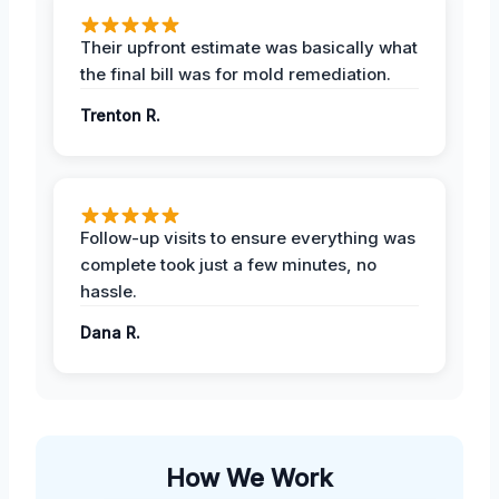
Their upfront estimate was basically what
the final bill was for mold remediation.
Trenton R.
Follow-up visits to ensure everything was
complete took just a few minutes, no
hassle.
Dana R.
How We Work