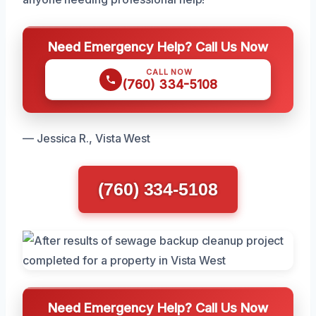
Need Emergency Help? Call Us Now
CALL NOW
(760) 334-5108
— Jessica R., Vista West
(760) 334-5108
Need Emergency Help? Call Us Now