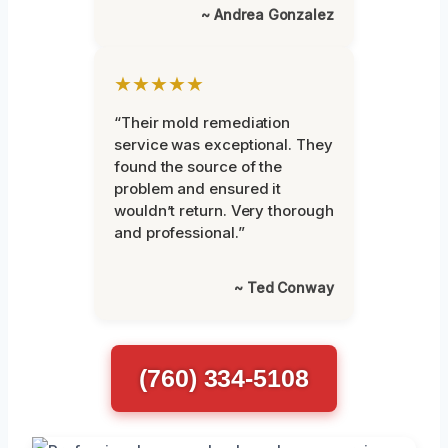
~ Andrea Gonzalez
★★★★★
“Their mold remediation
service was exceptional. They
found the source of the
problem and ensured it
wouldn’t return. Very thorough
and professional.”
~ Ted Conway
(760) 334-5108