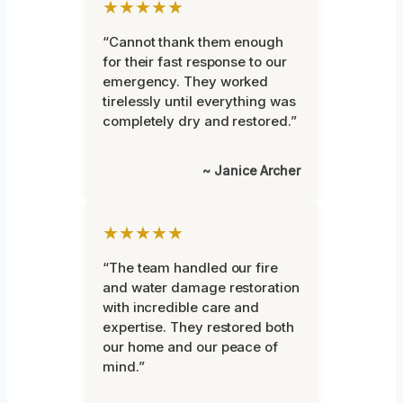
★★★★★
“Cannot thank them enough
for their fast response to our
emergency. They worked
tirelessly until everything was
completely dry and restored.”
~ Janice Archer
★★★★★
“The team handled our fire
and water damage restoration
with incredible care and
expertise. They restored both
our home and our peace of
mind.”