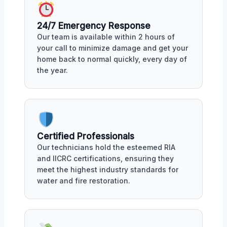
24/7 Emergency Response
Our team is available within 2 hours of
your call to minimize damage and get your
home back to normal quickly, every day of
the year.
Certified Professionals
Our technicians hold the esteemed RIA
and IICRC certifications, ensuring they
meet the highest industry standards for
water and fire restoration.