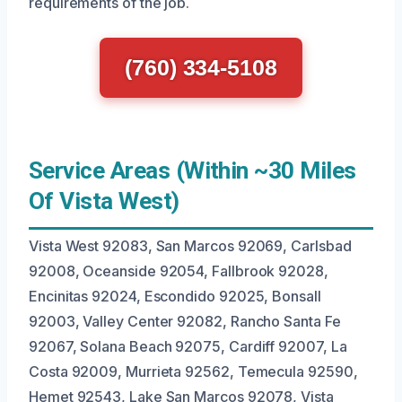
requirements of the job.
(760) 334-5108
Service Areas (Within ~30 Miles
Of Vista West)
Vista West 92083, San Marcos 92069, Carlsbad
92008, Oceanside 92054, Fallbrook 92028,
Encinitas 92024, Escondido 92025, Bonsall
92003, Valley Center 92082, Rancho Santa Fe
92067, Solana Beach 92075, Cardiff 92007, La
Costa 92009, Murrieta 92562, Temecula 92590,
Hemet 92543, Lake San Marcos 92078, Vista