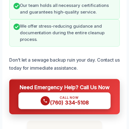
Our team holds all necessary certifications
and guarantees high-quality service.
We offer stress-reducing guidance and
documentation during the entire cleanup
process.
Don’t let a sewage backup ruin your day. Contact us
today for immediate assistance.
Need Emergency Help? Call Us Now
CALL NOW
(760) 334-5108