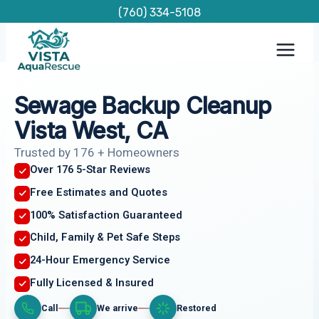
Skip
(760) 334-5108
to
content
Sewage Backup Cleanup
Vista West, CA
Trusted by 176 + Homeowners
Over 176 5-Star Reviews
Free Estimates and Quotes
100% Satisfaction Guaranteed
Child, Family & Pet Safe Steps
24-Hour Emergency Service
Fully Licensed & Insured
Call
We arrive
Restored