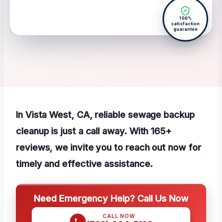
100%
satisfaction
guarantee
In Vista West, CA, reliable sewage backup
cleanup is just a call away. With 165+
reviews, we invite you to reach out now for
timely and effective assistance.
Need Emergency Help? Call Us Now
CALL NOW