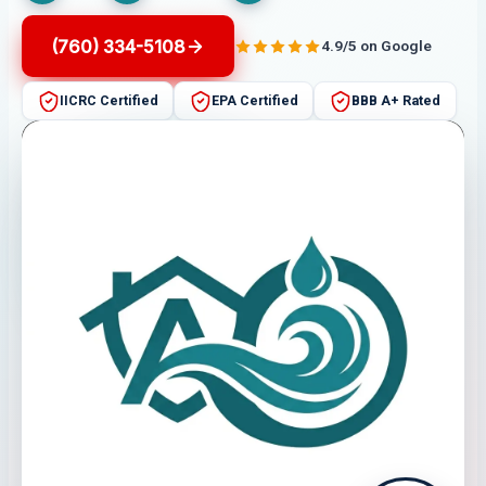
(760) 334-5108
4.9/5 on Google
IICRC Certified
EPA Certified
BBB A+ Rated