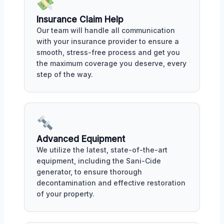
Insurance Claim Help
Our team will handle all communication
with your insurance provider to ensure a
smooth, stress-free process and get you
the maximum coverage you deserve, every
step of the way.
Advanced Equipment
We utilize the latest, state-of-the-art
equipment, including the Sani-Cide
generator, to ensure thorough
decontamination and effective restoration
of your property.