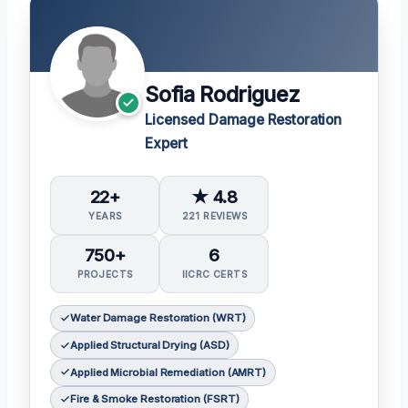
Sofia Rodriguez
Licensed Damage Restoration
Expert
22+
★ 4.8
YEARS
221 REVIEWS
750+
6
PROJECTS
IICRC CERTS
Water Damage Restoration (WRT)
Applied Structural Drying (ASD)
Applied Microbial Remediation (AMRT)
Fire & Smoke Restoration (FSRT)