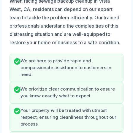
When facing sewage backup cleanup in Vista
West, CA, residents can depend on our expert
team to tackle the problem efficiently. Our trained
professionals understand the complexities of this
distressing situation and are well-equipped to
restore your home or business to a safe condition.
We are here to provide rapid and
compassionate assistance to customers in
need.
We prioritize clear communication to ensure
you know exactly what to expect.
Your property will be treated with utmost
respect, ensuring cleanliness throughout our
process.