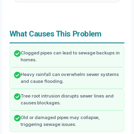
What Causes This Problem
Clogged pipes can lead to sewage backups in
homes.
Heavy rainfall can overwhelm sewer systems
and cause flooding.
Tree root intrusion disrupts sewer lines and
causes blockages.
Old or damaged pipes may collapse,
triggering sewage issues.