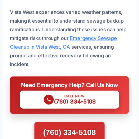
Vista West experiences varied weather patterns,
making it essential to understand sewage backup
ramifications. Understanding these issues can help
mitigate risks through our
Emergency Sewage
Cleanup in Vista West, CA
services, ensuring
prompt and effective recovery following an
incident.
Need Emergency Help? Call Us Now
CALL NOW
(760) 334-5108
(760) 334-5108