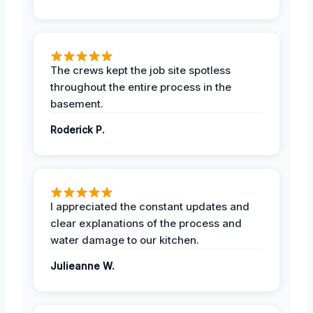
The crews kept the job site spotless
throughout the entire process in the
basement.
Roderick P.
I appreciated the constant updates and
clear explanations of the process and
water damage to our kitchen.
Julieanne W.