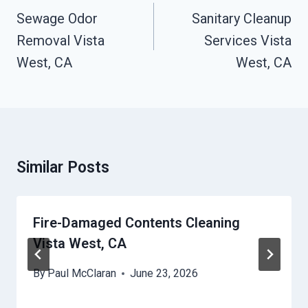
Navigation
Sewage Odor
Sanitary Cleanup
Removal Vista
Services Vista
West, CA
West, CA
Similar Posts
Fire-Damaged Contents Cleaning
Vista West, CA
By
Paul McClaran
June 23, 2026