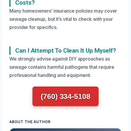
Costs?
Many homeowners’ insurance policies may cover
sewage cleanup, but it’s vital to check with your
provider for specifics.
Can I Attempt To Clean It Up Myself?
We strongly advise against DIY approaches as
sewage contains harmful pathogens that require
professional handling and equipment.
(760) 334-5108
ABOUT THE AUTHOR