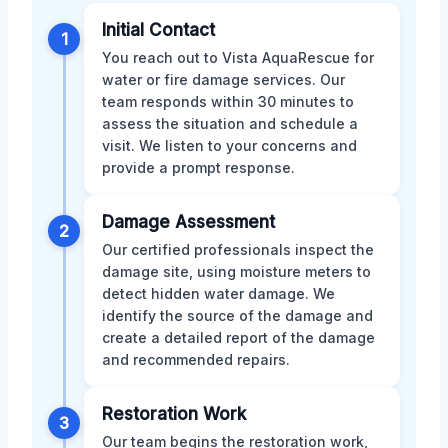
Initial Contact
1
You reach out to Vista AquaRescue for
water or fire damage services. Our
team responds within 30 minutes to
assess the situation and schedule a
visit. We listen to your concerns and
provide a prompt response.
Damage Assessment
2
Our certified professionals inspect the
damage site, using moisture meters to
detect hidden water damage. We
identify the source of the damage and
create a detailed report of the damage
and recommended repairs.
Restoration Work
3
Our team begins the restoration work,