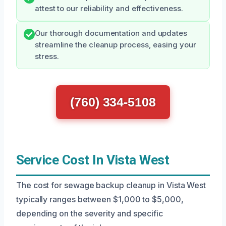
attest to our reliability and effectiveness.
Our thorough documentation and updates
streamline the cleanup process, easing your
stress.
(760) 334-5108
Service Cost In Vista West
The cost for sewage backup cleanup in Vista West
typically ranges between $1,000 to $5,000,
depending on the severity and specific