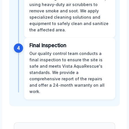
using heavy-duty air scrubbers to
remove smoke and soot. We apply
specialized cleaning solutions and
equipment to safely clean and sanitize
the affected area.
Final Inspection
4
Our quality control team conducts a
final inspection to ensure the site is
safe and meets Vista AquaRescue's
standards. We provide a
comprehensive report of the repairs
and offer a 24-month warranty on all
work.