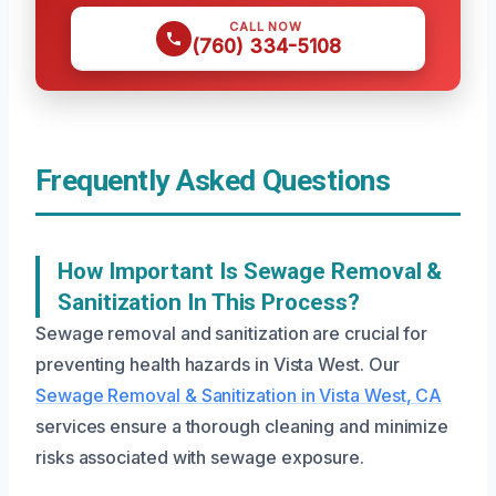
CALL NOW
(760) 334-5108
Frequently Asked Questions
How Important Is Sewage Removal &
Sanitization In This Process?
Sewage removal and sanitization are crucial for
preventing health hazards in Vista West. Our
Sewage Removal & Sanitization in Vista West, CA
services ensure a thorough cleaning and minimize
risks associated with sewage exposure.