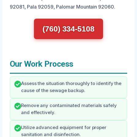
92081, Pala 92059, Palomar Mountain 92060.
(760) 334-5108
Our Work Process
Assess the situation thoroughly to identify the
cause of the sewage backup.
Remove any contaminated materials safely
and effectively.
Utilize advanced equipment for proper
sanitation and disinfection.