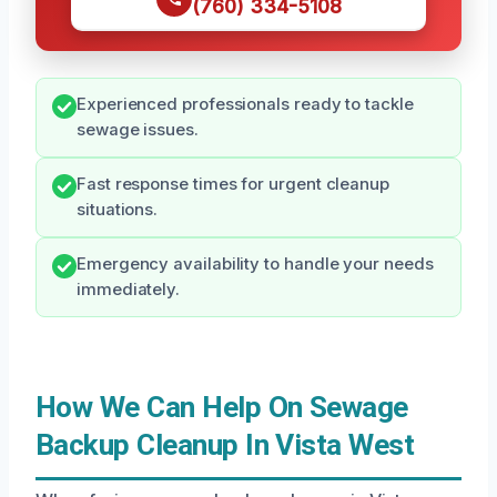
(760) 334-5108
Experienced professionals ready to tackle
sewage issues.
Fast response times for urgent cleanup
situations.
Emergency availability to handle your needs
immediately.
How We Can Help On Sewage
Backup Cleanup In Vista West