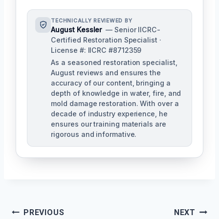
TECHNICALLY REVIEWED BY
August Kessler
— Senior IICRC-
Certified Restoration Specialist ·
License #: IICRC #8712359
As a seasoned restoration specialist,
August reviews and ensures the
accuracy of our content, bringing a
depth of knowledge in water, fire, and
mold damage restoration. With over a
decade of industry experience, he
ensures our training materials are
rigorous and informative.
Post
PREVIOUS
NEXT