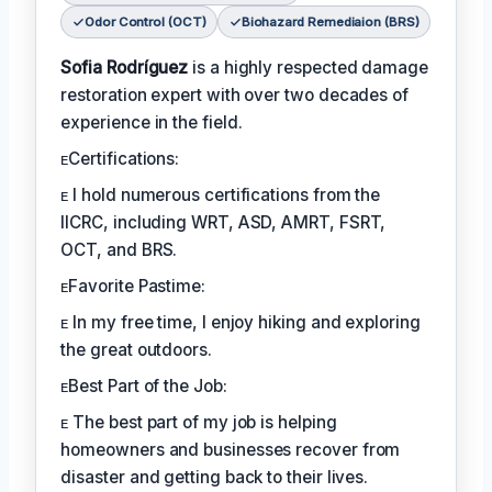
Odor Control (OCT)
Biohazard Remediaion (BRS)
Sofia Rodríguez
is a highly respected damage
restoration expert with over two decades of
experience in the field.
ᴇCertifications:
ᴇ I hold numerous certifications from the
IICRC, including WRT, ASD, AMRT, FSRT,
OCT, and BRS.
ᴇFavorite Pastime:
ᴇ In my free time, I enjoy hiking and exploring
the great outdoors.
ᴇBest Part of the Job:
ᴇ The best part of my job is helping
homeowners and businesses recover from
disaster and getting back to their lives.