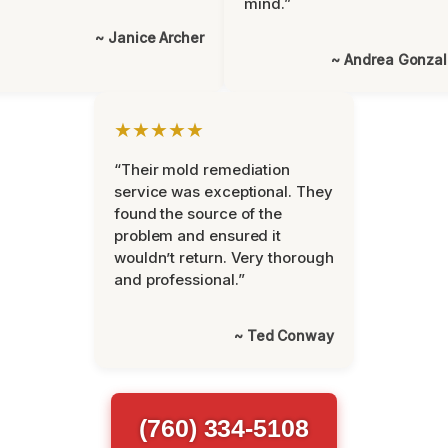
mind.”
~ Janice Archer
~ Andrea Gonza
★★★★★
“Their mold remediation
service was exceptional. They
found the source of the
problem and ensured it
wouldn’t return. Very thorough
and professional.”
~ Ted Conway
(760) 334-5108