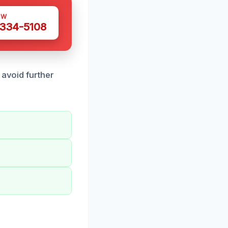
OW
 334-5108
 avoid further