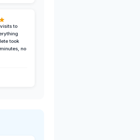
visits to
erything
ete took
 minutes, no