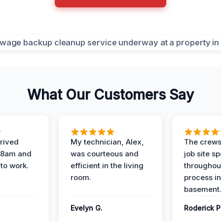
What Our Customers Say
rived
My technician, Alex,
The crews
t 8am and
was courteous and
job site s
 to work.
efficient in the living
throughout
room.
process in
basement
Evelyn G.
Roderick P