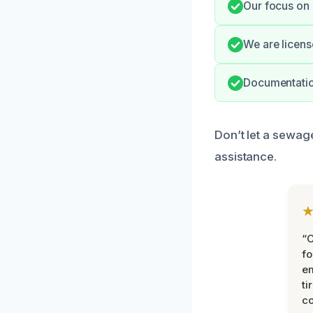
Our focus on 
We are licens
Documentation
Don’t let a sewage
assistance.
“
fo
e
ti
co