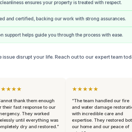
cleanliness ensures your property is treated with respect.
ed and certified, backing our work with strong assurances.
 support helps guide you through the process with ease.
 issue disrupt your life. Reach out to our expert team to
★★★★★
★★★★★
Cannot thank them enough
“The team handled our fire
r their fast response to our
and water damage restorati
mergency. They worked
with incredible care and
relessly until everything was
expertise. They restored bo
mpletely dry and restored.”
our home and our peace of