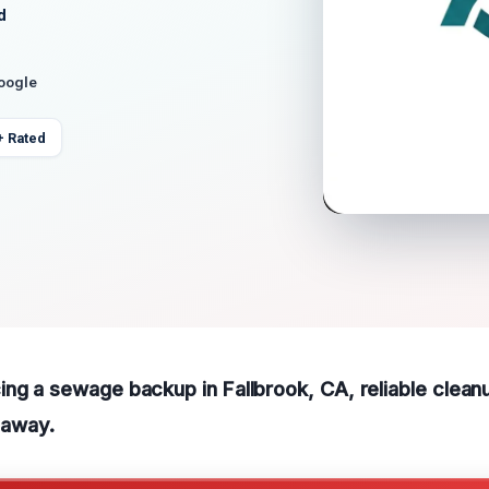
d
Google
+ Rated
ng a sewage backup in Fallbrook, CA, reliable clean
l away.