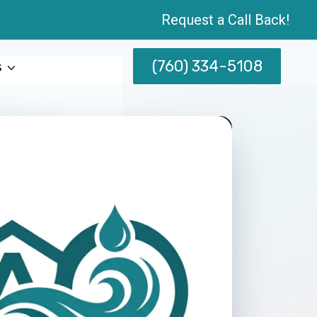
Request a Call Back!
(760) 334-5108
s