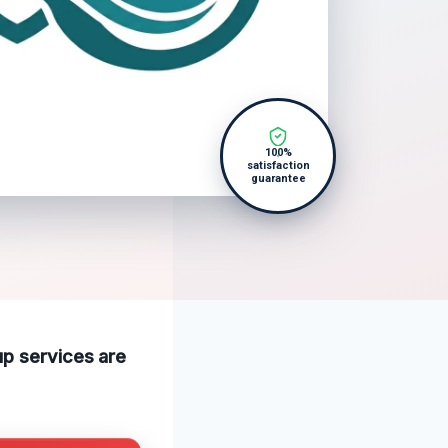
100%
satisfaction
guarantee
up services are