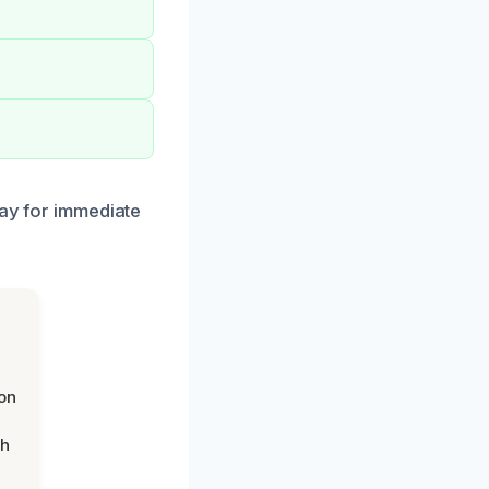
day for immediate
on
th