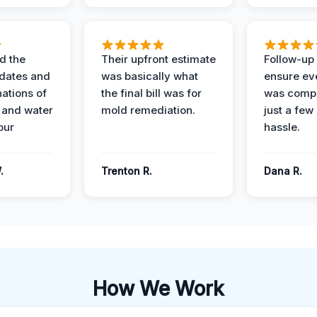
d the
Their upfront estimate
Follow-up 
dates and
was basically what
ensure ev
nations of
the final bill was for
was compl
 and water
mold remediation.
just a few
our
hassle.
.
Trenton R.
Dana R.
How We Work