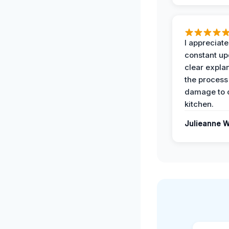
I appreciate
constant up
clear expla
the process
damage to 
kitchen.
Julieanne W