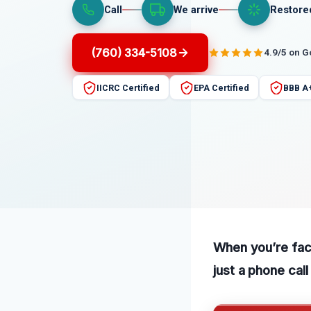
Call
We arrive
Restore
(760) 334-5108
4.9/5 on 
IICRC Certified
EPA Certified
BBB A
When you’re faci
just a phone cal