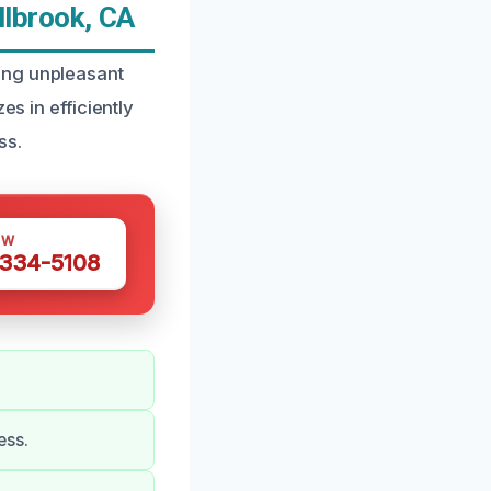
lbrook, CA
ing unpleasant
es in efficiently
ss.
OW
 334-5108
ess.