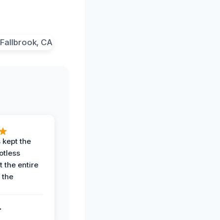
 kept the
potless
 the entire
 the
.
.