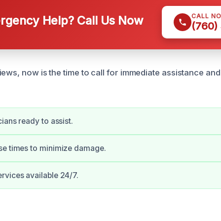
CALL N
gency Help? Call Us Now
(760)
ews, now is the time to call for immediate assistance and
ians ready to assist.
se times to minimize damage.
vices available 24/7.