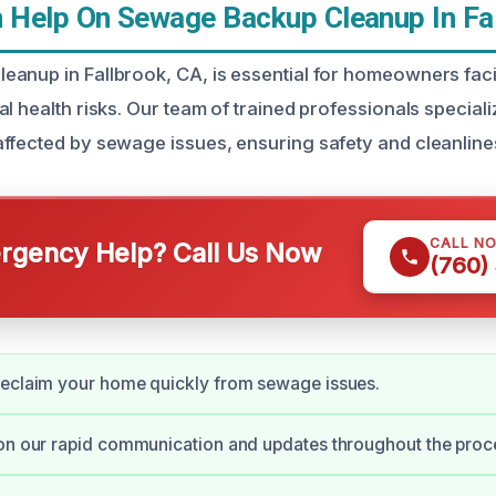
Help On Sewage Backup Cleanup In Fal
anup in Fallbrook, CA, is essential for homeowners fac
l health risks. Our team of trained professionals specializ
ffected by sewage issues, ensuring safety and cleanline
CALL N
gency Help? Call Us Now
(760)
reclaim your home quickly from sewage issues.
on our rapid communication and updates throughout the proc