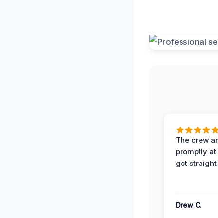
The crew ar
promptly a
got straight
Drew C.