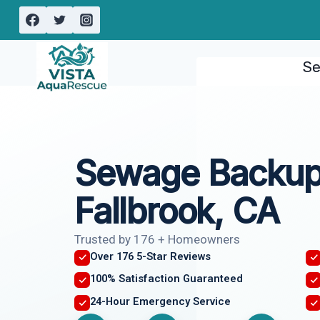
Skip
to
content
Se
Sewage Backup
Fallbrook, CA
Trusted by 176 + Homeowners
Over 176 5-Star Reviews
100% Satisfaction Guaranteed
24-Hour Emergency Service