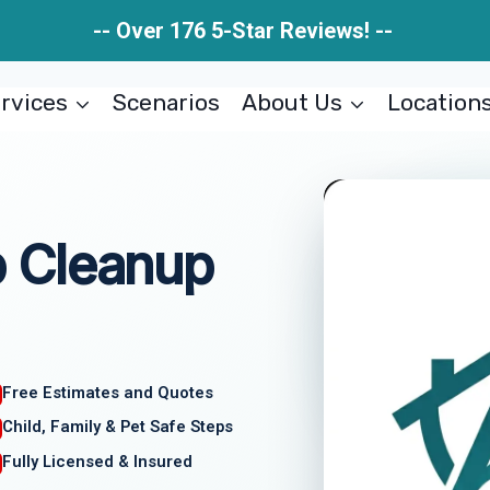
-- Over 176 5-Star Reviews! --
rvices
Scenarios
About Us
Location
 Cleanup
Free Estimates and Quotes
Child, Family & Pet Safe Steps
Fully Licensed & Insured