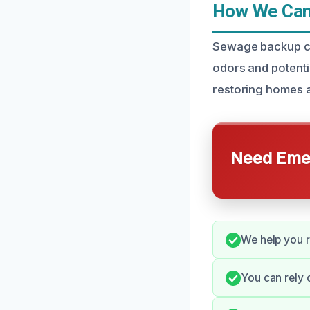
How We Can 
Sewage backup cle
odors and potentia
restoring homes a
Need Emer
We help you 
You can rely 