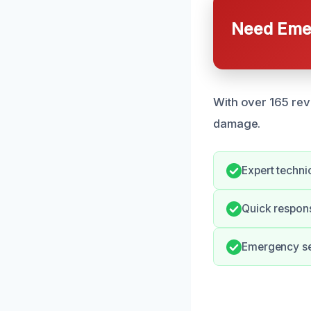
Need Emer
With over 165 revi
damage.
Expert technic
Quick respon
Emergency ser