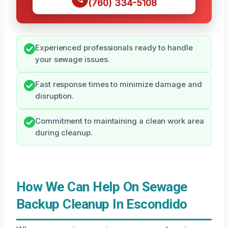
(760) 334-5108
Experienced professionals ready to handle
your sewage issues.
Fast response times to minimize damage and
disruption.
Commitment to maintaining a clean work area
during cleanup.
How We Can Help On Sewage
Backup Cleanup In Escondido