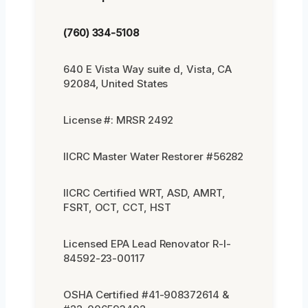
(760) 334-5108
640 E Vista Way suite d, Vista, CA
92084, United States
License #: MRSR 2492
IICRC Master Water Restorer #56282
IICRC Certified WRT, ASD, AMRT,
FSRT, OCT, CCT, HST
Licensed EPA Lead Renovator R-I-
84592-23-00117
OSHA Certified #41-908372614 &