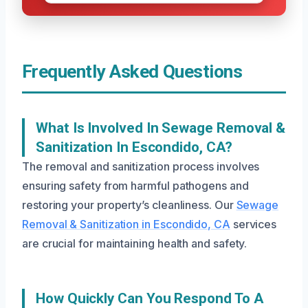
Frequently Asked Questions
What Is Involved In Sewage Removal &
Sanitization In Escondido, CA?
The removal and sanitization process involves
ensuring safety from harmful pathogens and
restoring your property’s cleanliness. Our
Sewage
Removal & Sanitization in Escondido, CA
services
are crucial for maintaining health and safety.
How Quickly Can You Respond To A