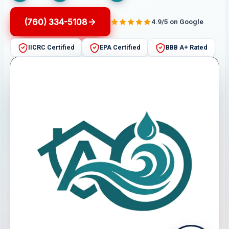
(760) 334-5108
4.9/5 on Google
IICRC Certified
EPA Certified
BBB A+ Rated