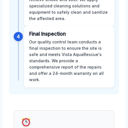
specialized cleaning solutions and
equipment to safely clean and sanitize
the affected area.
Final Inspection
4
Our quality control team conducts a
final inspection to ensure the site is
safe and meets Vista AquaRescue's
standards. We provide a
comprehensive report of the repairs
and offer a 24-month warranty on all
work.