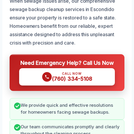
When sewage issues arise, our comprehensive
sewage backup cleanup services in Escondido
ensure your property is restored to a safe state.
Homeowners benefit from our reliable, expert
assistance designed to address this unpleasant
crisis with precision and care.
Need Emergency Help? Call Us Now
CALL NOW
(760) 334-5108
We provide quick and effective resolutions
for homeowners facing sewage backups.
Our team communicates promptly and clearly
throughout the cleaning process.