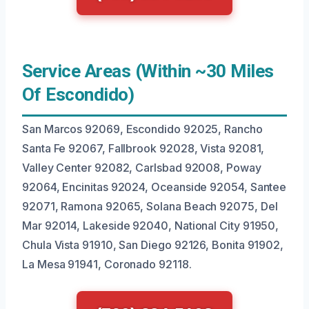
Service Areas (Within ~30 Miles
Of Escondido)
San Marcos 92069, Escondido 92025, Rancho
Santa Fe 92067, Fallbrook 92028, Vista 92081,
Valley Center 92082, Carlsbad 92008, Poway
92064, Encinitas 92024, Oceanside 92054, Santee
92071, Ramona 92065, Solana Beach 92075, Del
Mar 92014, Lakeside 92040, National City 91950,
Chula Vista 91910, San Diego 92126, Bonita 91902,
La Mesa 91941, Coronado 92118.