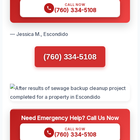
CALL NOW
(760) 334-5108
— Jessica M., Escondido
(760) 334-5108
Need Emergency Help? Call Us Now
CALL NOW
(760) 334-5108