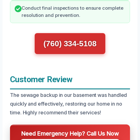
Conduct final inspections to ensure complete
resolution and prevention.
(760) 334-5108
Customer Review
The sewage backup in our basement was handled
quickly and effectively, restoring our home in no
time. Highly recommend their services!
Need Emergency Help? Call Us Now