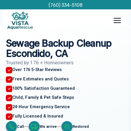
Skip
(760) 334-5108
to
content
Sewage Backup Cleanup
Escondido, CA
Trusted by 176 + Homeowners
Over 176 5-Star Reviews
Free Estimates and Quotes
100% Satisfaction Guaranteed
Child, Family & Pet Safe Steps
24-Hour Emergency Service
Fully Licensed & Insured
Call
We arrive
Restored