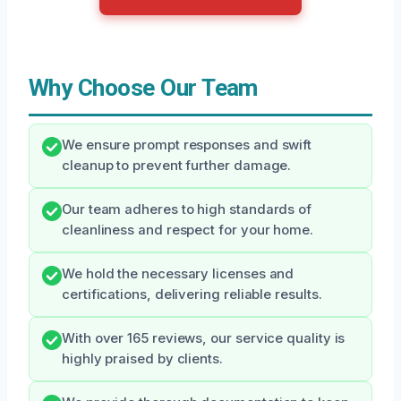
Why Choose Our Team
We ensure prompt responses and swift
cleanup to prevent further damage.
Our team adheres to high standards of
cleanliness and respect for your home.
We hold the necessary licenses and
certifications, delivering reliable results.
With over 165 reviews, our service quality is
highly praised by clients.