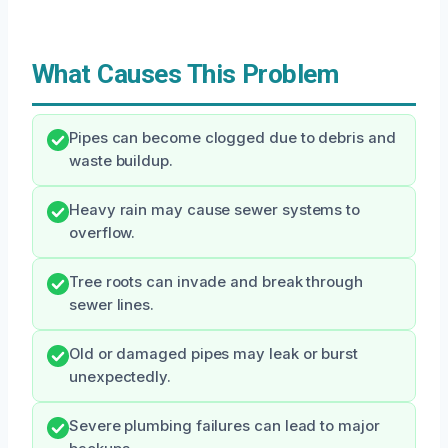
What Causes This Problem
Pipes can become clogged due to debris and
waste buildup.
Heavy rain may cause sewer systems to
overflow.
Tree roots can invade and break through
sewer lines.
Old or damaged pipes may leak or burst
unexpectedly.
Severe plumbing failures can lead to major