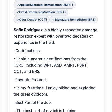
Applied Microbial Remediation (AMRT)
Fire & Smoke Restoration (FSRT)
Odor Control (OCT)
Biohazard Remediaion (BRS)
Sofia Rodríguez
is a highly respected damage
restoration expert with over two decades of
experience in the field.
ᴇCertifications:
ᴇ I hold numerous certifications from the
IICRC, including WRT, ASD, AMRT, FSRT,
OCT, and BRS.
ᴇFavorite Pastime:
ᴇ In my free time, I enjoy hiking and exploring
the great outdoors.
ᴇBest Part of the Job:
ᴇ The best part of my job is helping