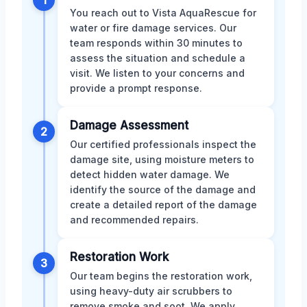
1
You reach out to Vista AquaRescue for
water or fire damage services. Our
team responds within 30 minutes to
assess the situation and schedule a
visit. We listen to your concerns and
provide a prompt response.
Damage Assessment
2
Our certified professionals inspect the
damage site, using moisture meters to
detect hidden water damage. We
identify the source of the damage and
create a detailed report of the damage
and recommended repairs.
Restoration Work
3
Our team begins the restoration work,
using heavy-duty air scrubbers to
remove smoke and soot. We apply