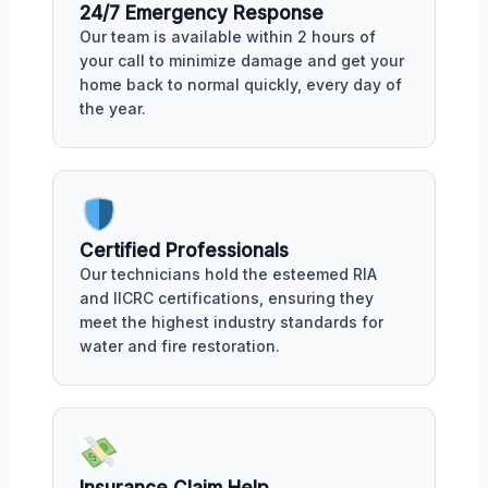
24/7 Emergency Response
Our team is available within 2 hours of
your call to minimize damage and get your
home back to normal quickly, every day of
the year.
Certified Professionals
Our technicians hold the esteemed RIA
and IICRC certifications, ensuring they
meet the highest industry standards for
water and fire restoration.
Insurance Claim Help