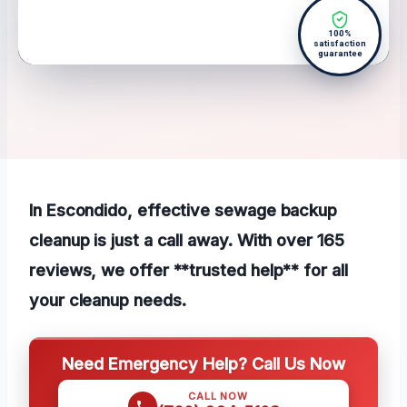
100%
satisfaction
guarantee
In Escondido, effective sewage backup
cleanup is just a call away. With over 165
reviews, we offer **trusted help** for all
your cleanup needs.
Need Emergency Help? Call Us Now
CALL NOW