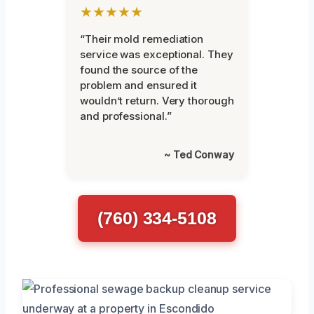
★★★★★
“Their mold remediation
service was exceptional. They
found the source of the
problem and ensured it
wouldn’t return. Very thorough
and professional.”
~ Ted Conway
(760) 334-5108