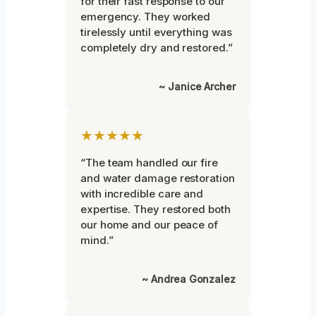
for their fast response to our
emergency. They worked
tirelessly until everything was
completely dry and restored.”
~ Janice Archer
★★★★★
“The team handled our fire
and water damage restoration
with incredible care and
expertise. They restored both
our home and our peace of
mind.”
~ Andrea Gonzalez