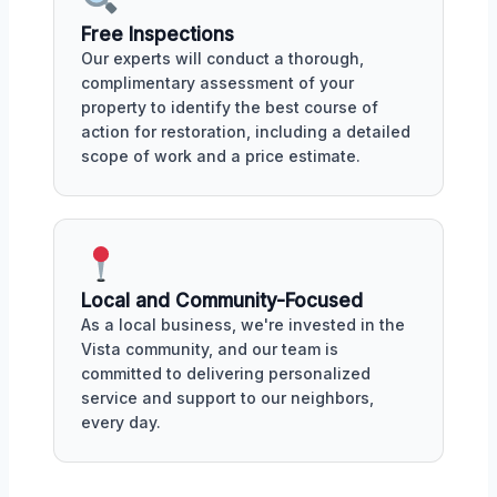
Free Inspections
Our experts will conduct a thorough,
complimentary assessment of your
property to identify the best course of
action for restoration, including a detailed
scope of work and a price estimate.
Local and Community-Focused
As a local business, we're invested in the
Vista community, and our team is
committed to delivering personalized
service and support to our neighbors,
every day.