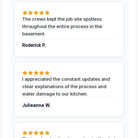
The crews kept the job site spotless
throughout the entire process in the
basement.
Roderick P.
I appreciated the constant updates and
clear explanations of the process and
water damage to our kitchen.
Julieanne W.