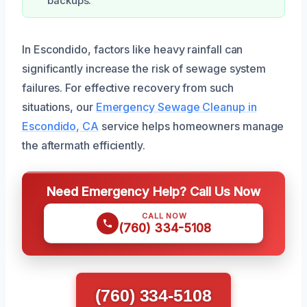
backups.
In Escondido, factors like heavy rainfall can
significantly increase the risk of sewage system
failures. For effective recovery from such
situations, our
Emergency Sewage Cleanup in
Escondido, CA
service helps homeowners manage
the aftermath efficiently.
Need Emergency Help? Call Us Now
CALL NOW
(760) 334-5108
(760) 334-5108