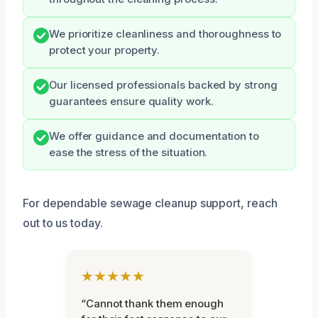
We prioritize cleanliness and thoroughness to
protect your property.
Our licensed professionals backed by strong
guarantees ensure quality work.
We offer guidance and documentation to
ease the stress of the situation.
For dependable sewage cleanup support, reach
out to us today.
★★★★★
“Cannot thank them enough