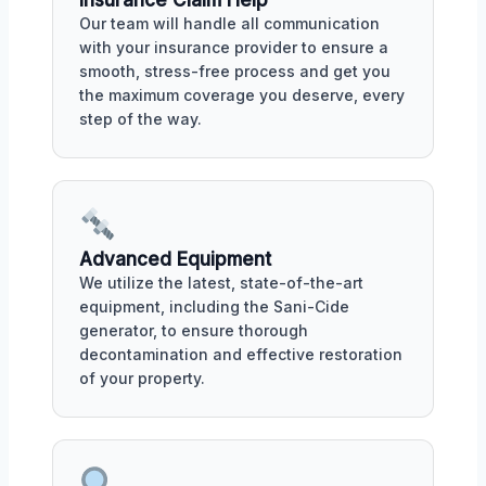
Our team will handle all communication
with your insurance provider to ensure a
smooth, stress-free process and get you
the maximum coverage you deserve, every
step of the way.
Advanced Equipment
We utilize the latest, state-of-the-art
equipment, including the Sani-Cide
generator, to ensure thorough
decontamination and effective restoration
of your property.