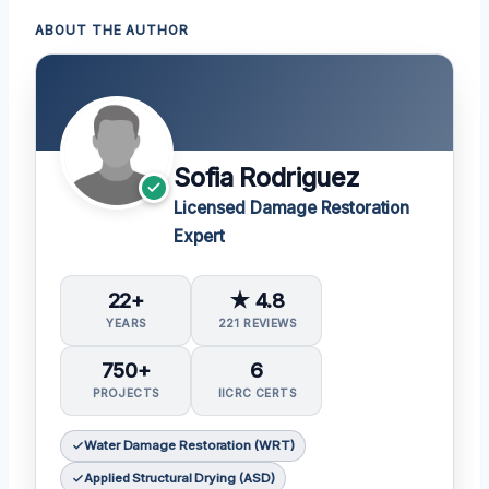
ABOUT THE AUTHOR
Sofia Rodriguez
Licensed Damage Restoration
Expert
22+
★ 4.8
YEARS
221 REVIEWS
750+
6
PROJECTS
IICRC CERTS
Water Damage Restoration (WRT)
Applied Structural Drying (ASD)