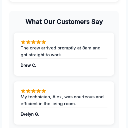
What Our Customers Say
The crew arrived promptly at 8am and
got straight to work.
Drew C.
My technician, Alex, was courteous and
efficient in the living room.
Evelyn G.