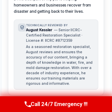
homeowners and businesses recover from
disaster and getting back to their lives.
TECHNICALLY REVIEWED BY
August Kessler
— Senior IICRC-
Certified Restoration Specialist ·
License #: IICRC #8712359
As a seasoned restoration specialist,
August reviews and ensures the
accuracy of our content, bringing a
depth of knowledge in water, fire, and
mold damage restoration. With over a
decade of industry experience, he
ensures our training materials are
rigorous and informative.
Call 24/7 Emergency !!!
Call Us Now
(760) 334-5108