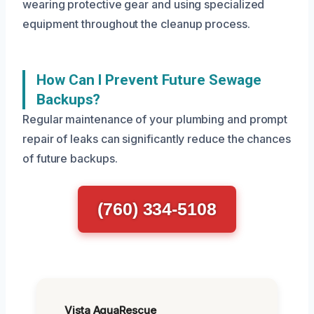
wearing protective gear and using specialized
equipment throughout the cleanup process.
How Can I Prevent Future Sewage
Backups?
Regular maintenance of your plumbing and prompt
repair of leaks can significantly reduce the chances
of future backups.
(760) 334-5108
Vista AquaRescue