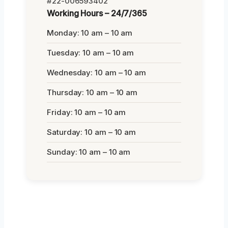
#22-006593402
Working Hours – 24/7/365
Monday: 10 am – 10 am
Tuesday: 10 am – 10 am
Wednesday: 10 am – 10 am
Thursday: 10 am – 10 am
Friday: 10 am – 10 am
Saturday: 10 am – 10 am
Sunday: 10 am – 10 am