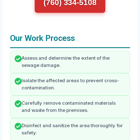
(760) 334-5108
Our Work Process
Assess and determine the extent of the
sewage damage.
Isolate the affected areas to prevent cross-
contamination.
Carefully remove contaminated materials
and waste from the premises.
Disinfect and sanitize the area thoroughly for
safety.