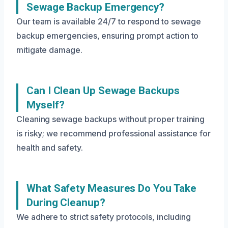
Sewage Backup Emergency?
Our team is available 24/7 to respond to sewage
backup emergencies, ensuring prompt action to
mitigate damage.
Can I Clean Up Sewage Backups
Myself?
Cleaning sewage backups without proper training
is risky; we recommend professional assistance for
health and safety.
What Safety Measures Do You Take
During Cleanup?
We adhere to strict safety protocols, including