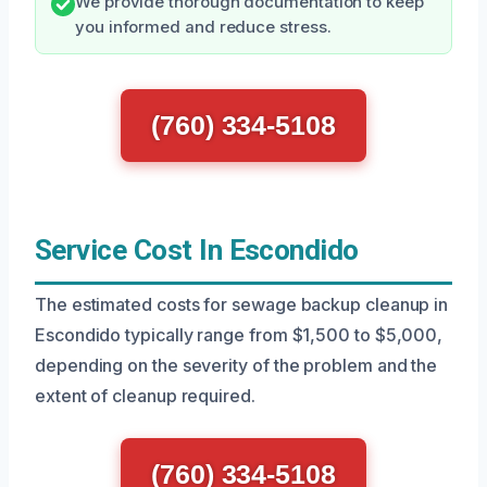
We provide thorough documentation to keep
you informed and reduce stress.
(760) 334-5108
Service Cost In Escondido
The estimated costs for sewage backup cleanup in
Escondido typically range from $1,500 to $5,000,
depending on the severity of the problem and the
extent of cleanup required.
(760) 334-5108