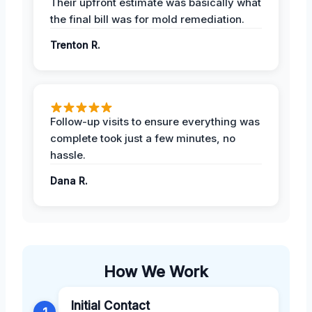
Their upfront estimate was basically what
the final bill was for mold remediation.
Trenton R.
Follow-up visits to ensure everything was
complete took just a few minutes, no
hassle.
Dana R.
How We Work
Initial Contact