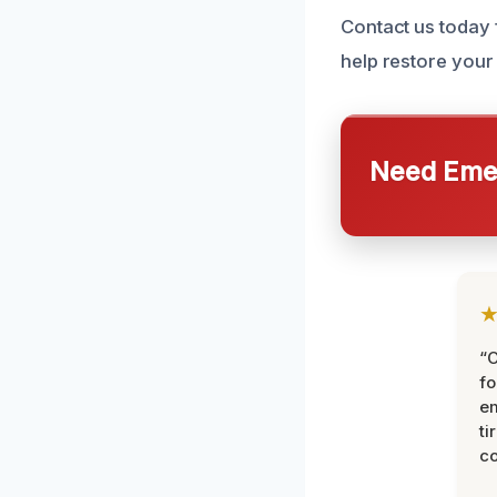
Contact us today 
help restore your
Need Emer
“
fo
e
ti
co