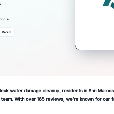
d
Google
+ Rated
f leak water damage cleanup, residents in San Marco
team. With over 165 reviews, we’re known for our fa