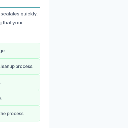
scalates quickly.
g that your
ge.
cleanup process.
.
s.
the process.