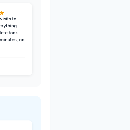
visits to
erything
ete took
 minutes, no