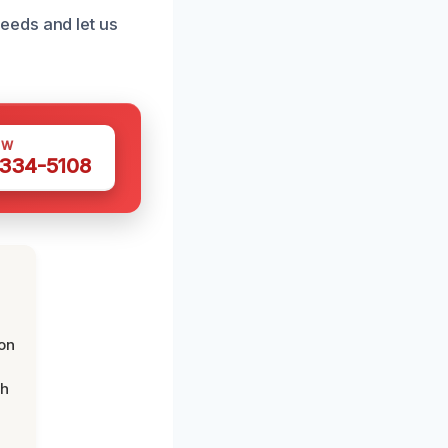
eeds and let us
OW
 334-5108
on
th