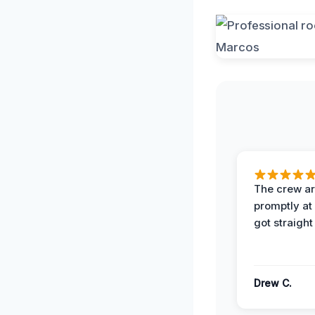
The crew ar
promptly a
got straight
Drew C.