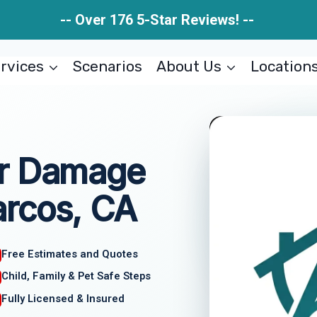
-- Over 176 5-Star Reviews! --
rvices
Scenarios
About Us
Location
er Damage
rcos, CA
Free Estimates and Quotes
Child, Family & Pet Safe Steps
Fully Licensed & Insured