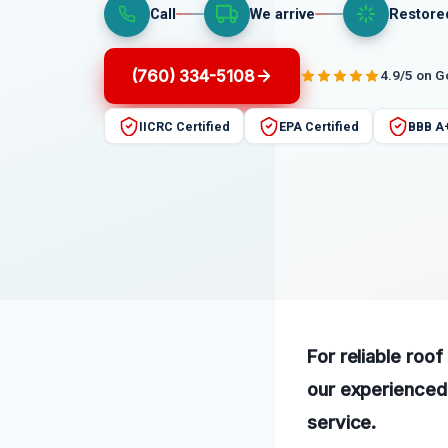
Call
We arrive
Restore
(760) 334-5108
4.9/5 on 
IICRC Certified
EPA Certified
BBB A
For reliable roo
our experienced 
service.