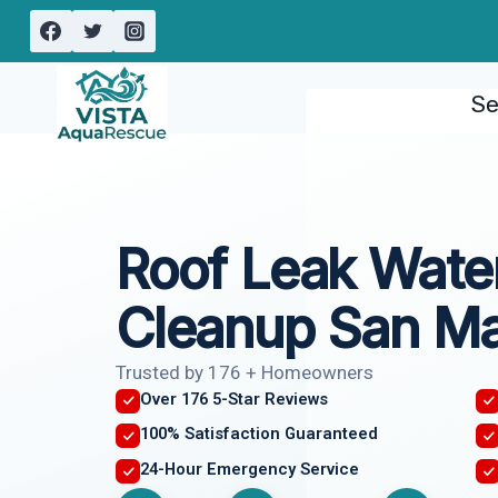
Skip
to
content
Se
Roof Leak Wat
Cleanup San Ma
Trusted by 176 + Homeowners
Over 176 5-Star Reviews
100% Satisfaction Guaranteed
24-Hour Emergency Service