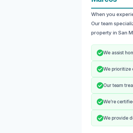
When you experien
Our team speciali
property in San Ma
We assist hom
We prioritize
Our team trea
We’re certifi
We provide de