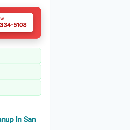
OW
 334-5108
nup In San