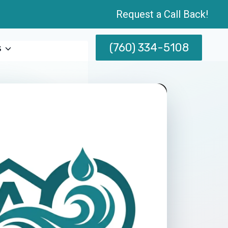
Request a Call Back!
(760) 334-5108
s