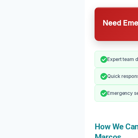
Need Emer
Expert team d
Quick respon
Emergency ser
How We Can 
Marcos