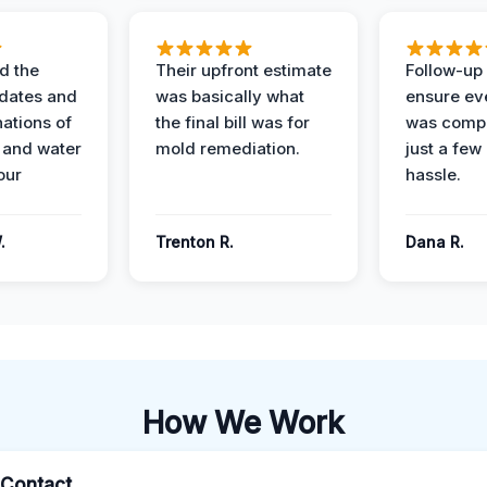
d the
Their upfront estimate
Follow-up 
dates and
was basically what
ensure ev
nations of
the final bill was for
was compl
 and water
mold remediation.
just a few
our
hassle.
.
Trenton R.
Dana R.
How We Work
l Contact