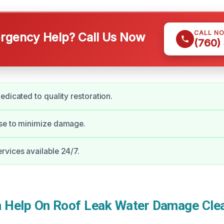
CALL N
gency Help? Call Us Now
(760)
edicated to quality restoration.
se to minimize damage.
vices available 24/7.
Help On Roof Leak Water Damage Clea