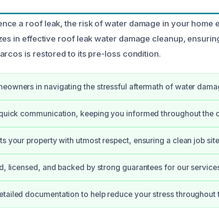
ce a roof leak, the risk of water damage in your home e
zes in effective roof leak water damage cleanup, ensurin
rcos is restored to its pre-loss condition.
eowners in navigating the stressful aftermath of water dama
 quick communication, keeping you informed throughout the 
ts your property with utmost respect, ensuring a clean job site
ed, licensed, and backed by strong guarantees for our service
tailed documentation to help reduce your stress throughout 