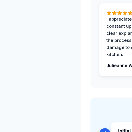
I appreciate
constant up
clear expla
the process
damage to 
kitchen.
Julieanne W
Initia