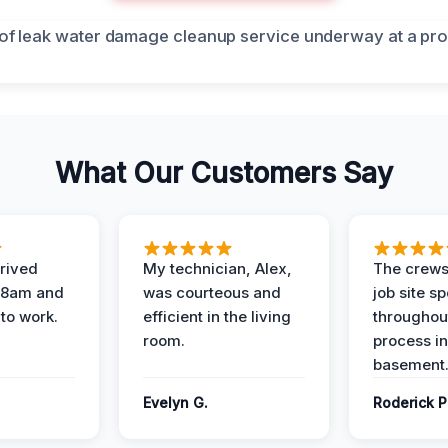
What Our Customers Say
rived
My technician, Alex,
The crews
t 8am and
was courteous and
job site s
 to work.
efficient in the living
throughout
room.
process in
basement
Evelyn G.
Roderick P