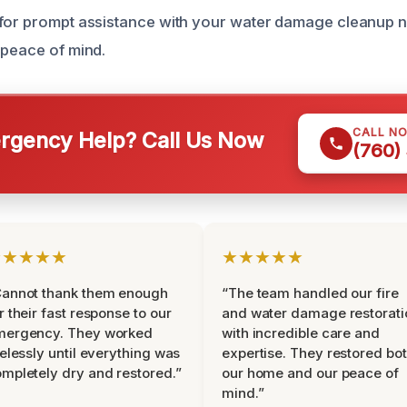
for prompt assistance with your water damage cleanup n
 peace of mind.
CALL N
gency Help? Call Us Now
(760)
★★★★★
★★★★★
Cannot thank them enough
“The team handled our fire
r their fast response to our
and water damage restorati
mergency. They worked
with incredible care and
relessly until everything was
expertise. They restored bo
mpletely dry and restored.”
our home and our peace of
mind.”