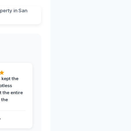
 kept the
potless
 the entire
 the
.
.