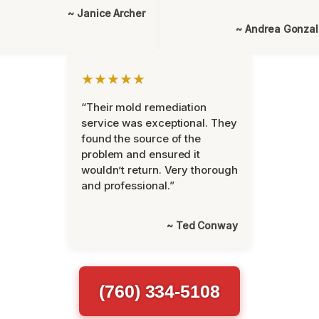
~ Janice Archer
~ Andrea Gonza
★★★★★
“Their mold remediation
service was exceptional. They
found the source of the
problem and ensured it
wouldn’t return. Very thorough
and professional.”
~ Ted Conway
(760) 334-5108