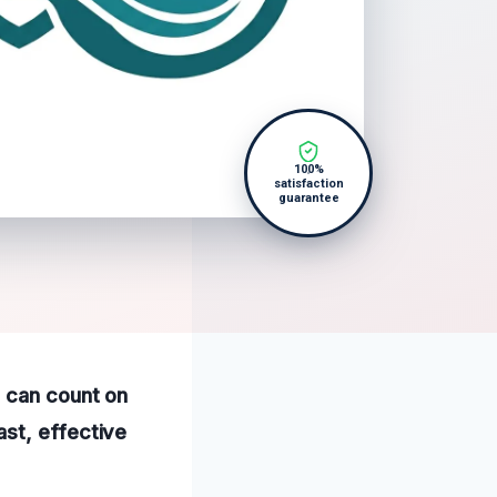
100%
satisfaction
guarantee
s can count on
st, effective