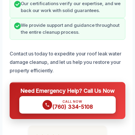
Our certifications verify our expertise, and we
back our work with solid guarantees.
We provide support and guidance throughout
the entire cleanup process.
Contact us today to expedite your roof leak water
damage cleanup, and let us help you restore your
property efficiently.
Need Emergency Help? Call Us Now
CALL NOW
(760) 334-5108