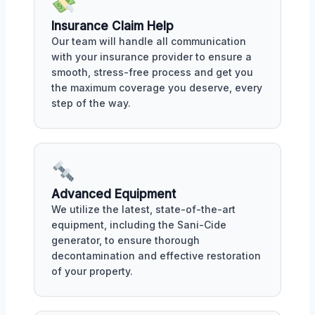
Insurance Claim Help
Our team will handle all communication
with your insurance provider to ensure a
smooth, stress-free process and get you
the maximum coverage you deserve, every
step of the way.
Advanced Equipment
We utilize the latest, state-of-the-art
equipment, including the Sani-Cide
generator, to ensure thorough
decontamination and effective restoration
of your property.