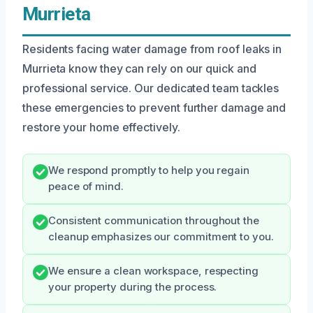
Murrieta
Residents facing water damage from roof leaks in
Murrieta know they can rely on our quick and
professional service. Our dedicated team tackles
these emergencies to prevent further damage and
restore your home effectively.
We respond promptly to help you regain
peace of mind.
Consistent communication throughout the
cleanup emphasizes our commitment to you.
We ensure a clean workspace, respecting
your property during the process.