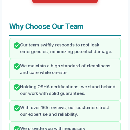
Why Choose Our Team
Our team swiftly responds to roof leak
emergencies, minimizing potential damage.
We maintain a high standard of cleanliness
and care while on-site.
Holding OSHA certifications, we stand behind
our work with solid guarantees.
With over 165 reviews, our customers trust
our expertise and reliability.
We provide you with necessary