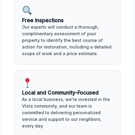
Free Inspections
Our experts will conduct a thorough,
complimentary assessment of your
property to identify the best course of
action for restoration, including a detailed
scope of work and a price estimate.
Local and Community-Focused
As a local business, we're invested in the
Vista community, and our team is
committed to delivering personalized
service and support to our neighbors,
every day.