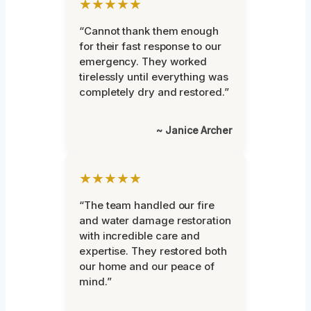
★★★★★
“Cannot thank them enough
for their fast response to our
emergency. They worked
tirelessly until everything was
completely dry and restored.”
~ Janice Archer
★★★★★
“The team handled our fire
and water damage restoration
with incredible care and
expertise. They restored both
our home and our peace of
mind.”