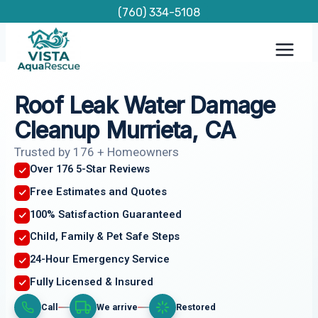
Skip
(760) 334-5108
to
content
Roof Leak Water Damage
Cleanup Murrieta, CA
Trusted by 176 + Homeowners
Over 176 5-Star Reviews
Free Estimates and Quotes
100% Satisfaction Guaranteed
Child, Family & Pet Safe Steps
24-Hour Emergency Service
Fully Licensed & Insured
Call
We arrive
Restored