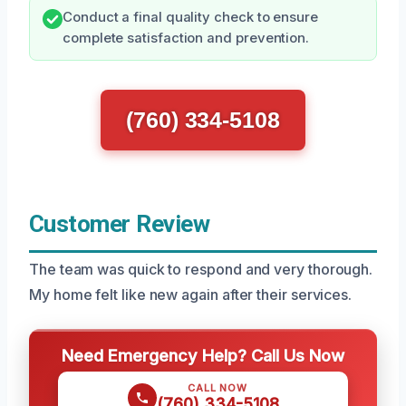
Conduct a final quality check to ensure
complete satisfaction and prevention.
(760) 334-5108
Customer Review
The team was quick to respond and very thorough.
My home felt like new again after their services.
Need Emergency Help? Call Us Now
CALL NOW
(760) 334-5108