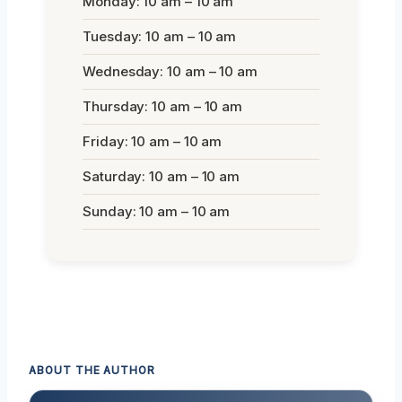
Monday: 10 am – 10 am
Tuesday: 10 am – 10 am
Wednesday: 10 am – 10 am
Thursday: 10 am – 10 am
Friday: 10 am – 10 am
Saturday: 10 am – 10 am
Sunday: 10 am – 10 am
ABOUT THE AUTHOR