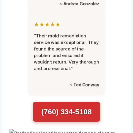
~ Andrea Gonzalez
★★★★★
“Their mold remediation
service was exceptional. They
found the source of the
problem and ensured it
wouldn’t return. Very thorough
and professional.”
~ Ted Conway
(760) 334-5108