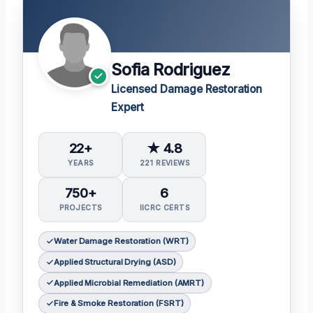
Sofia Rodriguez
Licensed Damage Restoration
Expert
22+
★ 4.8
YEARS
221 REVIEWS
750+
6
PROJECTS
IICRC CERTS
Water Damage Restoration (WRT)
Applied Structural Drying (ASD)
Applied Microbial Remediation (AMRT)
Fire & Smoke Restoration (FSRT)