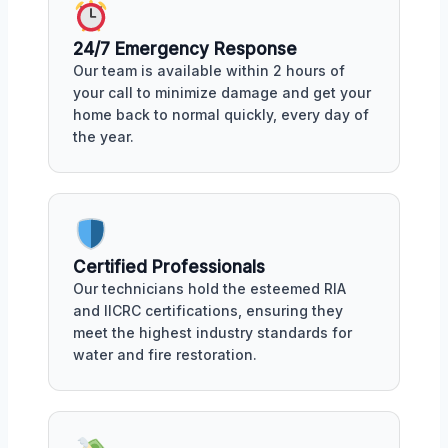
24/7 Emergency Response
Our team is available within 2 hours of
your call to minimize damage and get your
home back to normal quickly, every day of
the year.
Certified Professionals
Our technicians hold the esteemed RIA
and IICRC certifications, ensuring they
meet the highest industry standards for
water and fire restoration.