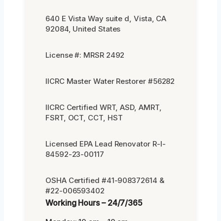
640 E Vista Way suite d, Vista, CA
92084, United States
License #: MRSR 2492
IICRC Master Water Restorer #56282
IICRC Certified WRT, ASD, AMRT,
FSRT, OCT, CCT, HST
Licensed EPA Lead Renovator R-I-
84592-23-00117
OSHA Certified #41-908372614 &
#22-006593402
Working Hours – 24/7/365