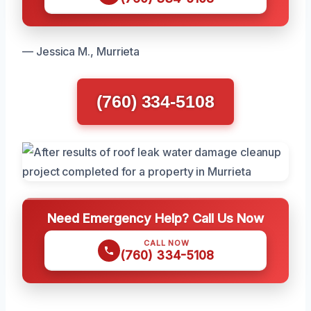
— Jessica M., Murrieta
(760) 334-5108
Need Emergency Help? Call Us Now
CALL NOW
(760) 334-5108