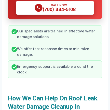
CALL NOW
(760) 334-5108
Our specialists are trained in effective water
damage solutions.
We offer fast response times to minimize
damage.
Emergency support is available around the
clock.
How We Can Help On Roof Leak
Water Damage Cleanup In