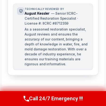
TECHNICALLY REVIEWED BY
August Kessler
— Senior IICRC-
Certified Restoration Specialist ·
License #: IICRC #8712359
As a seasoned restoration specialist,
August reviews and ensures the
accuracy of our content, bringing a
depth of knowledge in water, fire, and
mold damage restoration. With over a
decade of industry experience, he
ensures our training materials are
rigorous and informative.
Call 24/7 Emergency !!!
Call Us Now
(760) 334-5108
Post
PREVIOUS
NEXT