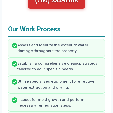
(760) 334-5108
Our Work Process
Assess and identify the extent of water
damage throughout the property.
Establish a comprehensive cleanup strategy
tailored to your specific needs.
Utilize specialized equipment for effective
water extraction and drying.
Inspect for mold growth and perform
necessary remediation steps.