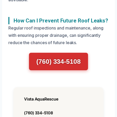
How Can I Prevent Future Roof Leaks?
Regular roof inspections and maintenance, along
with ensuring proper drainage, can significantly
reduce the chances of future leaks.
(760) 334-5108
Vista AquaRescue
(760) 334-5108