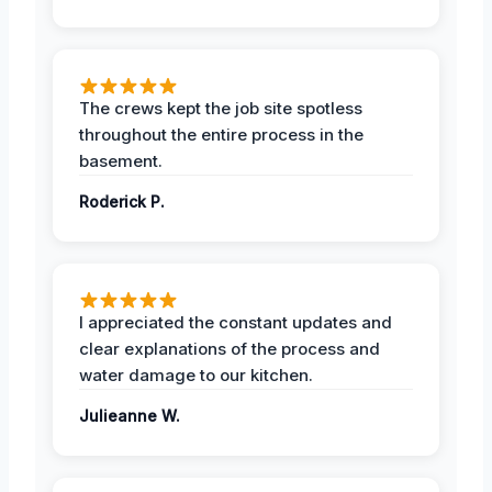
The crews kept the job site spotless
throughout the entire process in the
basement.
Roderick P.
I appreciated the constant updates and
clear explanations of the process and
water damage to our kitchen.
Julieanne W.