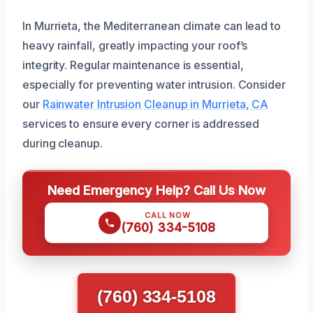
In Murrieta, the Mediterranean climate can lead to
heavy rainfall, greatly impacting your roof’s
integrity. Regular maintenance is essential,
especially for preventing water intrusion. Consider
our
Rainwater Intrusion Cleanup in Murrieta, CA
services to ensure every corner is addressed
during cleanup.
Need Emergency Help? Call Us Now
CALL NOW
(760) 334-5108
(760) 334-5108