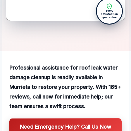
100%
satisfaction
guarantee
Professional assistance for roof leak water
damage cleanup is readily available in
Murrieta to restore your property. With 165+
reviews, call now for immediate help; our
team ensures a swift process.
Need Emergency Help? Call Us Now