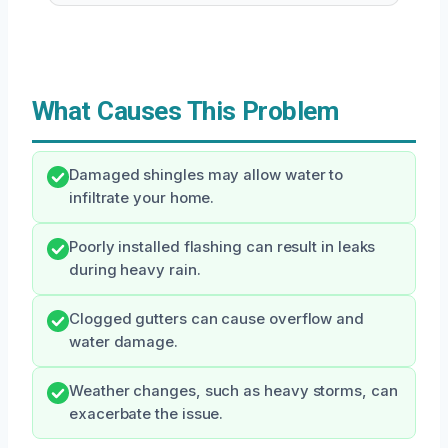
What Causes This Problem
Damaged shingles may allow water to
infiltrate your home.
Poorly installed flashing can result in leaks
during heavy rain.
Clogged gutters can cause overflow and
water damage.
Weather changes, such as heavy storms, can
exacerbate the issue.