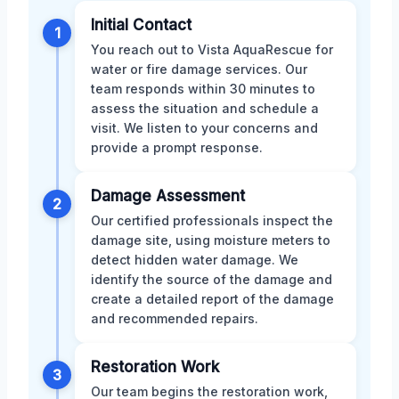
Initial Contact
1
You reach out to Vista AquaRescue for
water or fire damage services. Our
team responds within 30 minutes to
assess the situation and schedule a
visit. We listen to your concerns and
provide a prompt response.
Damage Assessment
2
Our certified professionals inspect the
damage site, using moisture meters to
detect hidden water damage. We
identify the source of the damage and
create a detailed report of the damage
and recommended repairs.
Restoration Work
3
Our team begins the restoration work,