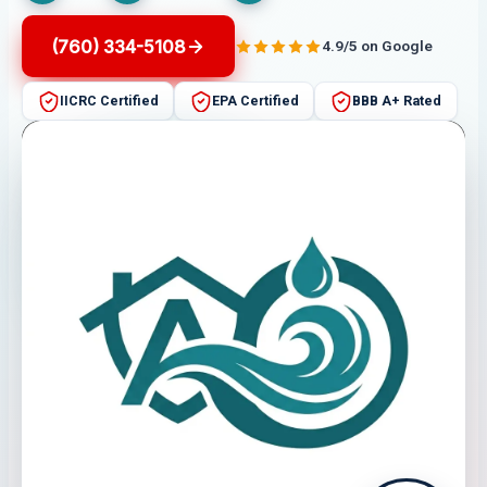
(760) 334-5108
4.9/5 on Google
IICRC Certified
EPA Certified
BBB A+ Rated