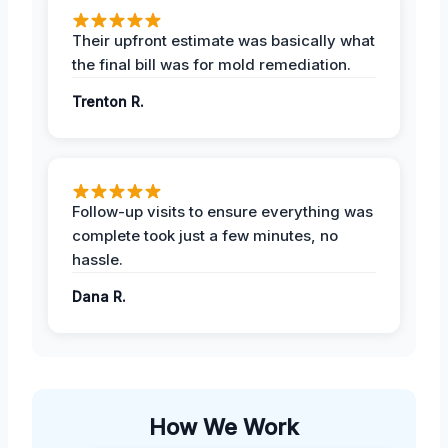
Their upfront estimate was basically what
the final bill was for mold remediation.
Trenton R.
Follow-up visits to ensure everything was
complete took just a few minutes, no
hassle.
Dana R.
How We Work