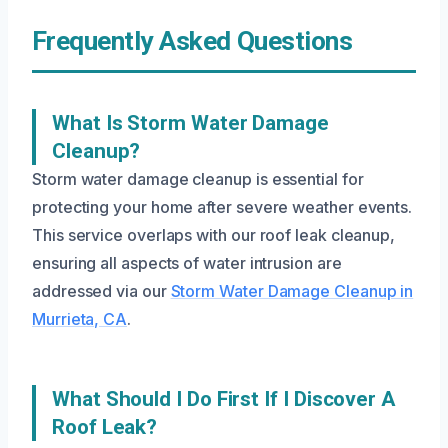
Frequently Asked Questions
What Is Storm Water Damage
Cleanup?
Storm water damage cleanup is essential for
protecting your home after severe weather events.
This service overlaps with our roof leak cleanup,
ensuring all aspects of water intrusion are
addressed via our
Storm Water Damage Cleanup in
Murrieta, CA
.
What Should I Do First If I Discover A
Roof Leak?