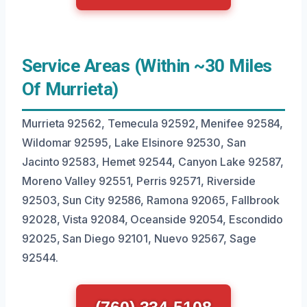
Service Areas (Within ~30 Miles
Of Murrieta)
Murrieta 92562, Temecula 92592, Menifee 92584,
Wildomar 92595, Lake Elsinore 92530, San
Jacinto 92583, Hemet 92544, Canyon Lake 92587,
Moreno Valley 92551, Perris 92571, Riverside
92503, Sun City 92586, Ramona 92065, Fallbrook
92028, Vista 92084, Oceanside 92054, Escondido
92025, San Diego 92101, Nuevo 92567, Sage
92544.