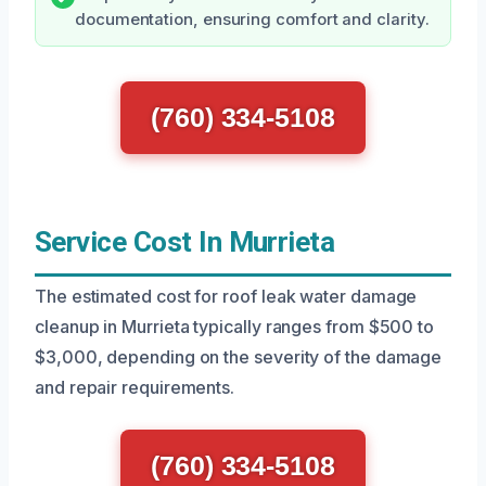
documentation, ensuring comfort and clarity.
(760) 334-5108
Service Cost In Murrieta
The estimated cost for roof leak water damage
cleanup in Murrieta typically ranges from $500 to
$3,000, depending on the severity of the damage
and repair requirements.
(760) 334-5108