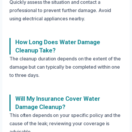
Quickly assess the situation and contact a
professional to prevent further damage. Avoid
using electrical appliances nearby.
How Long Does Water Damage
Cleanup Take?
The cleanup duration depends on the extent of the
damage but can typically be completed within one
to three days.
Will My Insurance Cover Water
Damage Cleanup?
This often depends on your specific policy and the
cause of the leak; reviewing your coverage is
advisable.