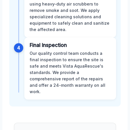
using heavy-duty air scrubbers to
remove smoke and soot. We apply
specialized cleaning solutions and
equipment to safely clean and sanitize
the affected area.
Final Inspection
4
Our quality control team conducts a
final inspection to ensure the site is
safe and meets Vista AquaRescue's
standards. We provide a
comprehensive report of the repairs
and offer a 24-month warranty on all
work.