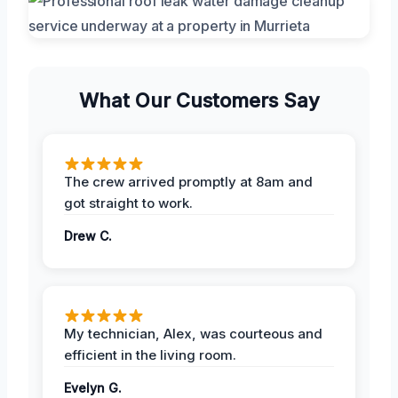
What Our Customers Say
The crew arrived promptly at 8am and
got straight to work.
Drew C.
My technician, Alex, was courteous and
efficient in the living room.
Evelyn G.