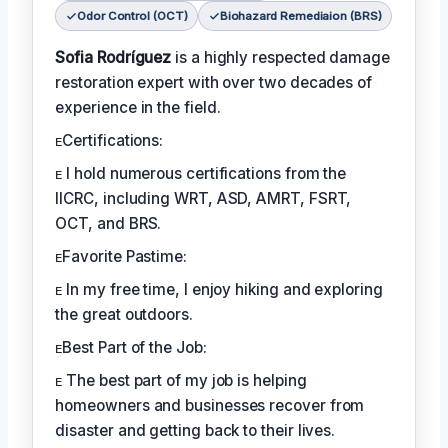
Odor Control (OCT)
Biohazard Remediaion (BRS)
Sofia Rodríguez
is a highly respected damage
restoration expert with over two decades of
experience in the field.
ᴇCertifications:
ᴇ I hold numerous certifications from the
IICRC, including WRT, ASD, AMRT, FSRT,
OCT, and BRS.
ᴇFavorite Pastime:
ᴇ In my free time, I enjoy hiking and exploring
the great outdoors.
ᴇBest Part of the Job:
ᴇ The best part of my job is helping
homeowners and businesses recover from
disaster and getting back to their lives.