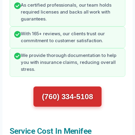
As certified professionals, our team holds
required licenses and backs all work with
guarantees.
With 165+ reviews, our clients trust our
commitment to customer satisfaction.
We provide thorough documentation to help
you with insurance claims, reducing overall
stress.
(760) 334-5108
Service Cost In Menifee