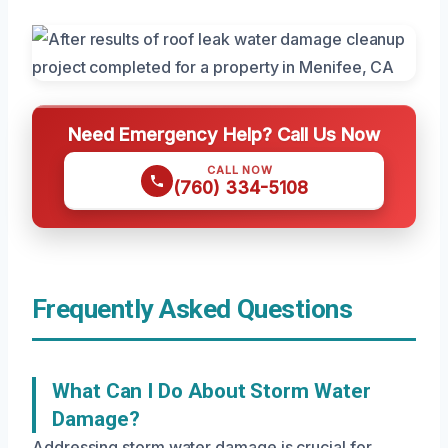
Need Emergency Help? Call Us Now
CALL NOW
(760) 334-5108
Frequently Asked Questions
What Can I Do About Storm Water
Damage?
Addressing storm water damage is crucial for