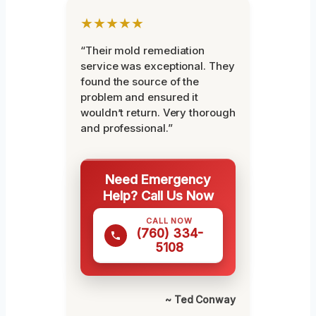
★★★★★
“Their mold remediation
service was exceptional. They
found the source of the
problem and ensured it
wouldn’t return. Very thorough
and professional.”
Need Emergency
Help? Call Us Now
CALL NOW
(760) 334-
5108
~ Ted Conway