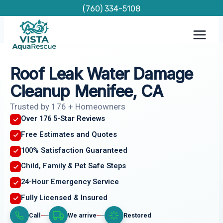
Skip
(760) 334-5108
to
content
Roof Leak Water Damage
Cleanup Menifee, CA
Trusted by 176 + Homeowners
Over 176 5-Star Reviews
Free Estimates and Quotes
100% Satisfaction Guaranteed
Child, Family & Pet Safe Steps
24-Hour Emergency Service
Fully Licensed & Insured
Call
We arrive
Restored