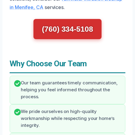
in Menifee, CA
services.
(760) 334-5108
Why Choose Our Team
Our team guarantees timely communication,
helping you feel informed throughout the
process.
We pride ourselves on high-quality
workmanship while respecting your home’s
integrity.