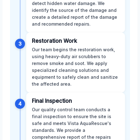
detect hidden water damage. We
identify the source of the damage and
create a detailed report of the damage
and recommended repairs.
Restoration Work
3
Our team begins the restoration work,
using heavy-duty air scrubbers to
remove smoke and soot. We apply
specialized cleaning solutions and
equipment to safely clean and sanitize
the affected area.
Final Inspection
4
Our quality control team conducts a
final inspection to ensure the site is
safe and meets Vista AquaRescue's
standards. We provide a
comprehensive report of the repairs