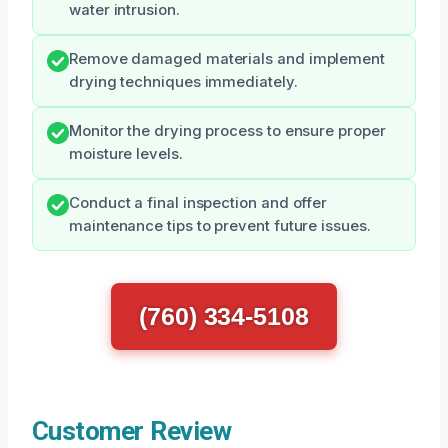
water intrusion.
Remove damaged materials and implement
drying techniques immediately.
Monitor the drying process to ensure proper
moisture levels.
Conduct a final inspection and offer
maintenance tips to prevent future issues.
(760) 334-5108
Customer Review