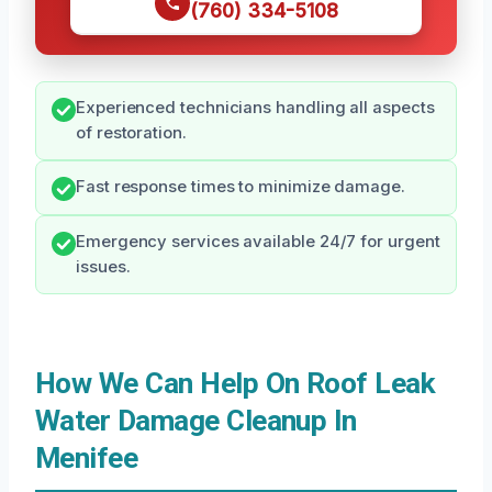
(760) 334-5108
Experienced technicians handling all aspects
of restoration.
Fast response times to minimize damage.
Emergency services available 24/7 for urgent
issues.
How We Can Help On Roof Leak
Water Damage Cleanup In
Menifee