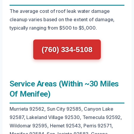
The average cost of roof leak water damage
cleanup varies based on the extent of damage,
typically ranging from $500 to $5,000.
(760) 334-5108
Service Areas (Within ~30 Miles
Of Menifee)
Murrieta 92562, Sun City 92585, Canyon Lake
92587, Lakeland Village 92530, Temecula 92592,
Wildomar 92595, Hemet 92543, Perris 92571,