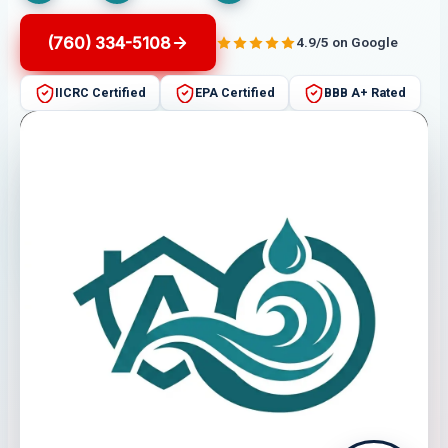
(760) 334-5108
4.9/5 on Google
IICRC Certified
EPA Certified
BBB A+ Rated