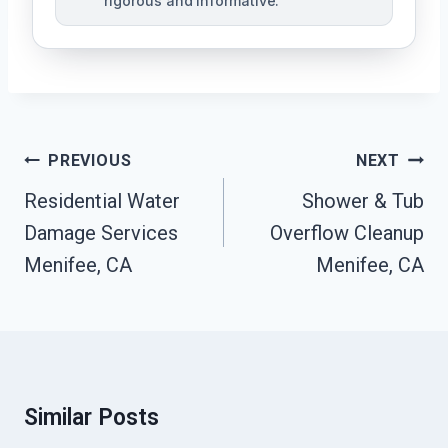
rigorous and informative.
Post
PREVIOUS
NEXT
Navigation
Residential Water
Shower & Tub
Damage Services
Overflow Cleanup
Menifee, CA
Menifee, CA
Similar Posts