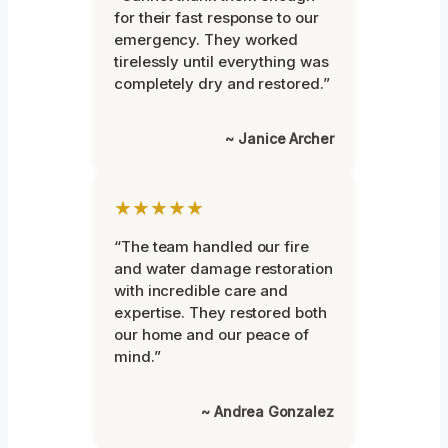
for their fast response to our
emergency. They worked
tirelessly until everything was
completely dry and restored.”
~ Janice Archer
★★★★★
“The team handled our fire
and water damage restoration
with incredible care and
expertise. They restored both
our home and our peace of
mind.”
~ Andrea Gonzalez