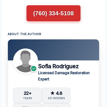
(760) 334-5108
ABOUT THE AUTHOR
Sofia Rodriguez
Licensed Damage Restoration
Expert
22+
★ 4.8
YEARS
221 REVIEWS