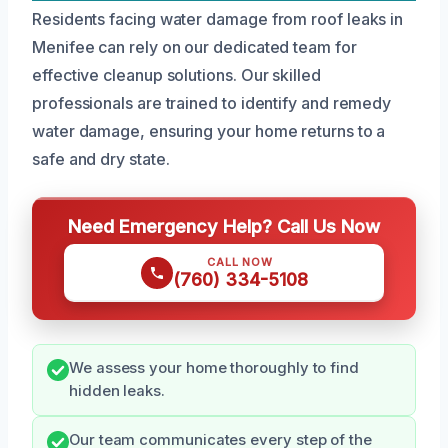
Residents facing water damage from roof leaks in
Menifee can rely on our dedicated team for
effective cleanup solutions. Our skilled
professionals are trained to identify and remedy
water damage, ensuring your home returns to a
safe and dry state.
Need Emergency Help? Call Us Now
CALL NOW
(760) 334-5108
We assess your home thoroughly to find
hidden leaks.
Our team communicates every step of the