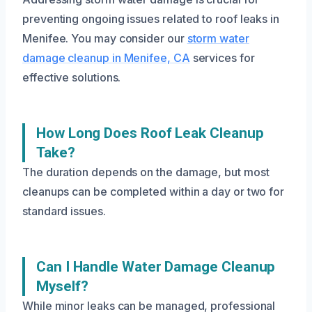
preventing ongoing issues related to roof leaks in
Menifee. You may consider our
storm water
damage cleanup in Menifee, CA
services for
effective solutions.
How Long Does Roof Leak Cleanup
Take?
The duration depends on the damage, but most
cleanups can be completed within a day or two for
standard issues.
Can I Handle Water Damage Cleanup
Myself?
While minor leaks can be managed, professional