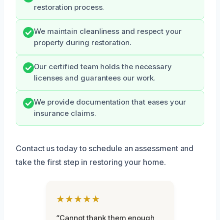
restoration process.
We maintain cleanliness and respect your
property during restoration.
Our certified team holds the necessary
licenses and guarantees our work.
We provide documentation that eases your
insurance claims.
Contact us today to schedule an assessment and
take the first step in restoring your home.
★★★★★
“Cannot thank them enough