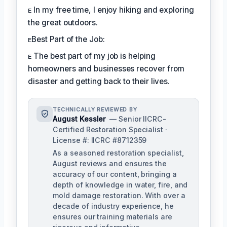
ᴇ In my free time, I enjoy hiking and exploring
the great outdoors.
ᴇBest Part of the Job:
ᴇ The best part of my job is helping
homeowners and businesses recover from
disaster and getting back to their lives.
TECHNICALLY REVIEWED BY
August Kessler
— Senior IICRC-
Certified Restoration Specialist ·
License #: IICRC #8712359
As a seasoned restoration specialist,
August reviews and ensures the
accuracy of our content, bringing a
depth of knowledge in water, fire, and
mold damage restoration. With over a
decade of industry experience, he
ensures our training materials are