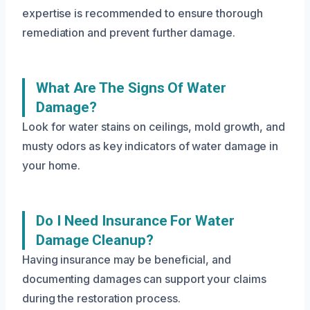
expertise is recommended to ensure thorough
remediation and prevent further damage.
What Are The Signs Of Water
Damage?
Look for water stains on ceilings, mold growth, and
musty odors as key indicators of water damage in
your home.
Do I Need Insurance For Water
Damage Cleanup?
Having insurance may be beneficial, and
documenting damages can support your claims
during the restoration process.