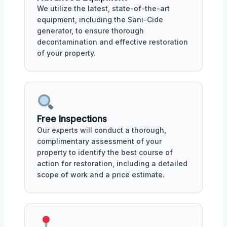
We utilize the latest, state-of-the-art
equipment, including the Sani-Cide
generator, to ensure thorough
decontamination and effective restoration
of your property.
Free Inspections
Our experts will conduct a thorough,
complimentary assessment of your
property to identify the best course of
action for restoration, including a detailed
scope of work and a price estimate.