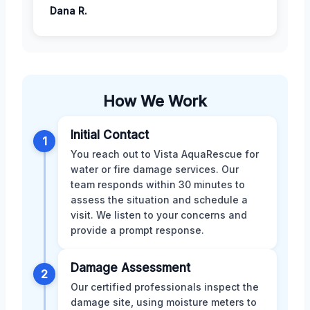
Dana R.
How We Work
Initial Contact
1
You reach out to Vista AquaRescue for
water or fire damage services. Our
team responds within 30 minutes to
assess the situation and schedule a
visit. We listen to your concerns and
provide a prompt response.
Damage Assessment
2
Our certified professionals inspect the
damage site, using moisture meters to