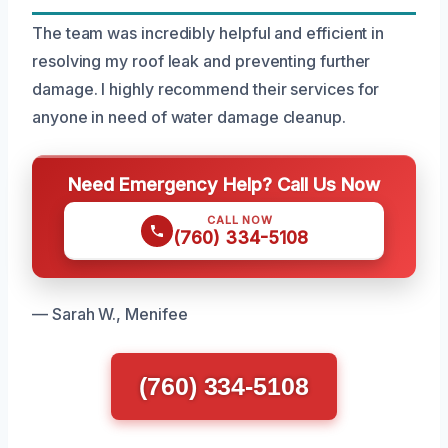
The team was incredibly helpful and efficient in
resolving my roof leak and preventing further
damage. I highly recommend their services for
anyone in need of water damage cleanup.
Need Emergency Help? Call Us Now
CALL NOW
(760) 334-5108
— Sarah W., Menifee
(760) 334-5108