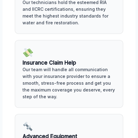
Our technicians hold the esteemed RIA
and IICRC certifications, ensuring they
meet the highest industry standards for
water and fire restoration.
Insurance Claim Help
Our team will handle all communication
with your insurance provider to ensure a
smooth, stress-free process and get you
the maximum coverage you deserve, every
step of the way.
Advanced Equipment