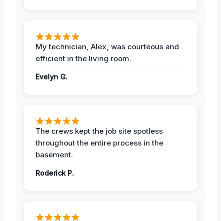
My technician, Alex, was courteous and
efficient in the living room.
Evelyn G.
The crews kept the job site spotless
throughout the entire process in the
basement.
Roderick P.