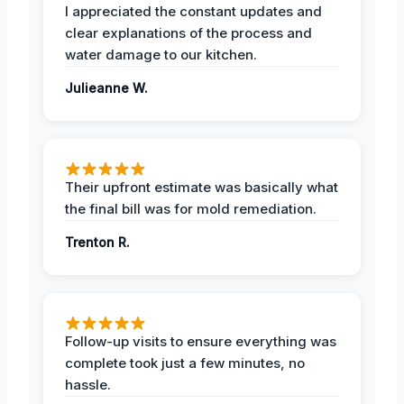
I appreciated the constant updates and
clear explanations of the process and
water damage to our kitchen.
Julieanne W.
Their upfront estimate was basically what
the final bill was for mold remediation.
Trenton R.
Follow-up visits to ensure everything was
complete took just a few minutes, no
hassle.