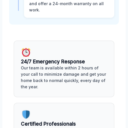
and offer a 24-month warranty on all
work.
24/7 Emergency Response
Our team is available within 2 hours of
your call to minimize damage and get your
home back to normal quickly, every day of
the year.
Certified Professionals