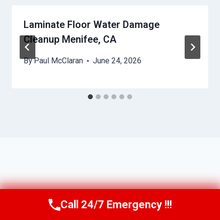
Laminate Floor Water Damage
Cleanup Menifee, CA
By
Paul McClaran
June 24, 2026
Call 24/7 Emergency !!!
Call Us Now
(760) 334-5108