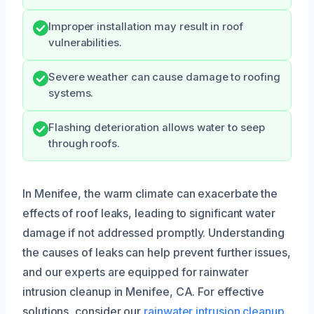
Improper installation may result in roof
vulnerabilities.
Severe weather can cause damage to roofing
systems.
Flashing deterioration allows water to seep
through roofs.
In Menifee, the warm climate can exacerbate the
effects of roof leaks, leading to significant water
damage if not addressed promptly. Understanding
the causes of leaks can help prevent further issues,
and our experts are equipped for rainwater
intrusion cleanup in Menifee, CA. For effective
solutions, consider our
rainwater intrusion cleanup