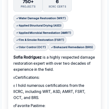
750+
6
PROJECTS
IICRC CERTS
Water Damage Restoration (WRT)
Applied Structural Drying (ASD)
Applied Microbial Remediation (AMRT)
Fire & Smoke Restoration (FSRT)
Odor Control (OCT)
Biohazard Remediaion (BRS)
Sofia Rodríguez
is a highly respected damage
restoration expert with over two decades of
experience in the field.
ᴇCertifications:
ᴇ I hold numerous certifications from the
IICRC, including WRT, ASD, AMRT, FSRT,
OCT, and BRS.
ᴇFavorite Pastime: