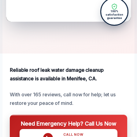
100%
satisfaction
guarantee
Reliable roof leak water damage cleanup
assistance is available in Menifee, CA.
With over 165 reviews, call now for help; let us
restore your peace of mind.
Need Emergency Help? Call Us Now
CALL NOW