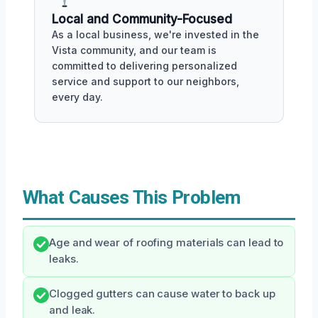
Local and Community-Focused
As a local business, we're invested in the
Vista community, and our team is
committed to delivering personalized
service and support to our neighbors,
every day.
What Causes This Problem
Age and wear of roofing materials can lead to
leaks.
Clogged gutters can cause water to back up
and leak.