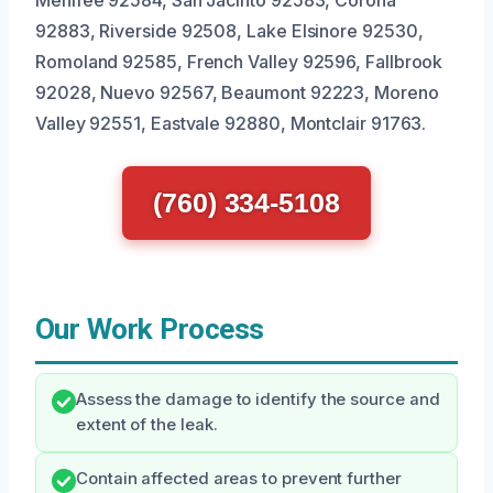
Menifee 92584, San Jacinto 92583, Corona
92883, Riverside 92508, Lake Elsinore 92530,
Romoland 92585, French Valley 92596, Fallbrook
92028, Nuevo 92567, Beaumont 92223, Moreno
Valley 92551, Eastvale 92880, Montclair 91763.
(760) 334-5108
Our Work Process
Assess the damage to identify the source and
extent of the leak.
Contain affected areas to prevent further