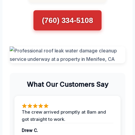
(760) 334-5108
What Our Customers Say
The crew arrived promptly at 8am and
got straight to work.
Drew C.