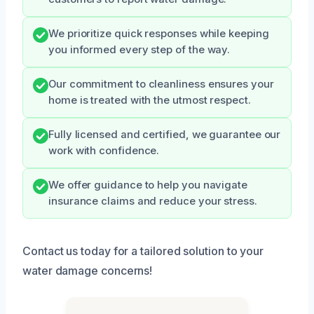
We prioritize quick responses while keeping
you informed every step of the way.
Our commitment to cleanliness ensures your
home is treated with the utmost respect.
Fully licensed and certified, we guarantee our
work with confidence.
We offer guidance to help you navigate
insurance claims and reduce your stress.
Contact us today for a tailored solution to your
water damage concerns!