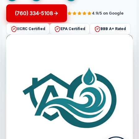
(760) 334-5108
4.9/5 on Google
IICRC Certified
EPA Certified
BBB A+ Rated