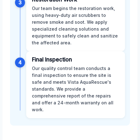
3
Our team begins the restoration work,
using heavy-duty air scrubbers to
remove smoke and soot. We apply
specialized cleaning solutions and
equipment to safely clean and sanitize
the affected area.
Final Inspection
4
Our quality control team conducts a
final inspection to ensure the site is
safe and meets Vista AquaRescue's
standards. We provide a
comprehensive report of the repairs
and offer a 24-month warranty on all
work.