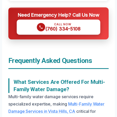
Need Emergency Help? Call Us Now
CALL NOW
(760) 334-5108
Frequently Asked Questions
What Services Are Offered For Multi-
Family Water Damage?
Multi-family water damage services require
specialized expertise, making
Multi-Family Water
Damage Services in Vista Hills, CA
critical for