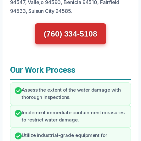
94547, Vallejo 94590, Benicia 94510, Fairfield
94533, Suisun City 94585.
(760) 334-5108
Our Work Process
Assess the extent of the water damage with
thorough inspections.
Implement immediate containment measures
to restrict water damage.
Utilize industrial-grade equipment for