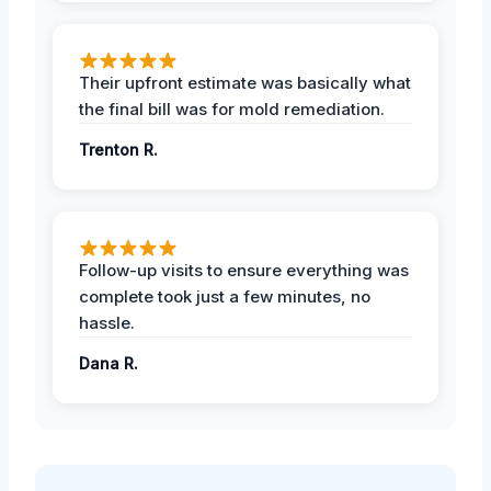
Their upfront estimate was basically what
the final bill was for mold remediation.
Trenton R.
Follow-up visits to ensure everything was
complete took just a few minutes, no
hassle.
Dana R.