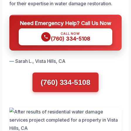
for their expertise in water damage restoration.
Need Emergency Help? Call Us Now
CALL NOW
(760) 334-5108
— Sarah L., Vista Hills, CA
(760) 334-5108