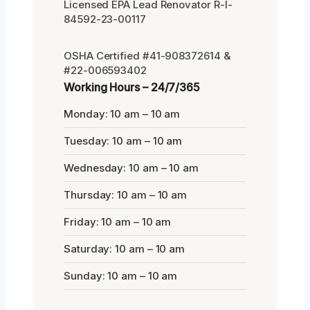
Licensed EPA Lead Renovator R-I-
84592-23-00117
OSHA Certified #41-908372614 &
#22-006593402
Working Hours – 24/7/365
Monday: 10 am – 10 am
Tuesday: 10 am – 10 am
Wednesday: 10 am – 10 am
Thursday: 10 am – 10 am
Friday: 10 am – 10 am
Saturday: 10 am – 10 am
Sunday: 10 am – 10 am