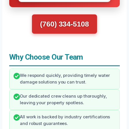
(760) 334-5108
Why Choose Our Team
We respond quickly, providing timely water
damage solutions you can trust.
Our dedicated crew cleans up thoroughly,
leaving your property spotless.
All work is backed by industry certifications
and robust guarantees.