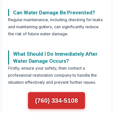
Can Water Damage Be Prevented?
Regular maintenance, including checking for leaks
and maintaining gutters, can significantly reduce
the risk of future water damage.
What Should I Do Immediately After
Water Damage Occurs?
Firstly, ensure your safety, then contact a
professional restoration company to handle the
situation effectively and prevent further issues.
(760) 334-5108