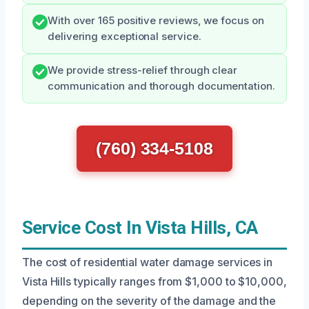
With over 165 positive reviews, we focus on
delivering exceptional service.
We provide stress-relief through clear
communication and thorough documentation.
(760) 334-5108
Service Cost In Vista Hills, CA
The cost of residential water damage services in
Vista Hills typically ranges from $1,000 to $10,000,
depending on the severity of the damage and the