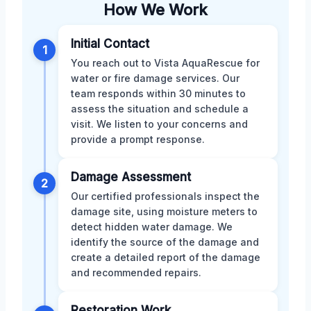
How We Work
Initial Contact
1
You reach out to Vista AquaRescue for
water or fire damage services. Our
team responds within 30 minutes to
assess the situation and schedule a
visit. We listen to your concerns and
provide a prompt response.
Damage Assessment
2
Our certified professionals inspect the
damage site, using moisture meters to
detect hidden water damage. We
identify the source of the damage and
create a detailed report of the damage
and recommended repairs.
Restoration Work