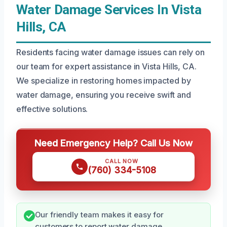
Water Damage Services In Vista
Hills, CA
Residents facing water damage issues can rely on
our team for expert assistance in Vista Hills, CA.
We specialize in restoring homes impacted by
water damage, ensuring you receive swift and
effective solutions.
Need Emergency Help? Call Us Now
CALL NOW
(760) 334-5108
Our friendly team makes it easy for
customers to report water damage.