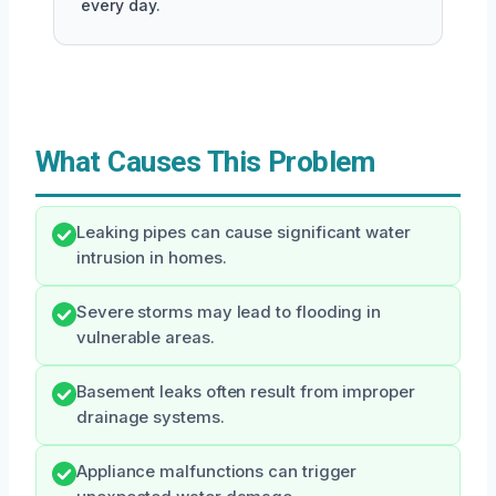
every day.
What Causes This Problem
Leaking pipes can cause significant water
intrusion in homes.
Severe storms may lead to flooding in
vulnerable areas.
Basement leaks often result from improper
drainage systems.
Appliance malfunctions can trigger