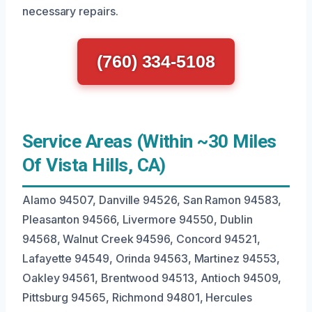
necessary repairs.
(760) 334-5108
Service Areas (Within ~30 Miles
Of Vista Hills, CA)
Alamo 94507, Danville 94526, San Ramon 94583,
Pleasanton 94566, Livermore 94550, Dublin
94568, Walnut Creek 94596, Concord 94521,
Lafayette 94549, Orinda 94563, Martinez 94553,
Oakley 94561, Brentwood 94513, Antioch 94509,
Pittsburg 94565, Richmond 94801, Hercules