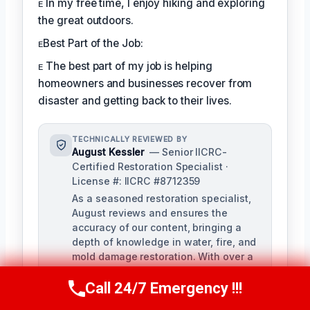
ᴇ In my free time, I enjoy hiking and exploring
the great outdoors.
ᴇBest Part of the Job:
ᴇ The best part of my job is helping
homeowners and businesses recover from
disaster and getting back to their lives.
TECHNICALLY REVIEWED BY
August Kessler
— Senior IICRC-
Certified Restoration Specialist ·
License #: IICRC #8712359
As a seasoned restoration specialist,
August reviews and ensures the
accuracy of our content, bringing a
depth of knowledge in water, fire, and
mold damage restoration. With over a
decade of industry experience, he
ensures our training materials are
Call 24/7 Emergency !!!
Call Us Now
(760) 334-5108
rigorous and informative.