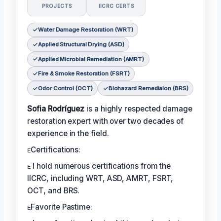
PROJECTS
IICRC CERTS
Water Damage Restoration (WRT)
Applied Structural Drying (ASD)
Applied Microbial Remediation (AMRT)
Fire & Smoke Restoration (FSRT)
Odor Control (OCT)
Biohazard Remediaion (BRS)
Sofia Rodríguez
is a highly respected damage
restoration expert with over two decades of
experience in the field.
ᴇCertifications:
ᴇ I hold numerous certifications from the
IICRC, including WRT, ASD, AMRT, FSRT,
OCT, and BRS.
ᴇFavorite Pastime: