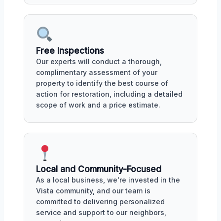
Free Inspections
Our experts will conduct a thorough,
complimentary assessment of your
property to identify the best course of
action for restoration, including a detailed
scope of work and a price estimate.
Local and Community-Focused
As a local business, we're invested in the
Vista community, and our team is
committed to delivering personalized
service and support to our neighbors,