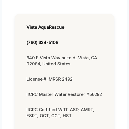
Vista AquaRescue
(760) 334-5108
640 E Vista Way suite d, Vista, CA
92084, United States
License #: MRSR 2492
IICRC Master Water Restorer #56282
IICRC Certified WRT, ASD, AMRT,
FSRT, OCT, CCT, HST