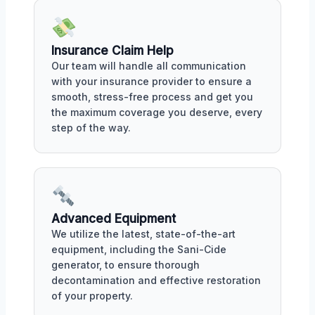
Insurance Claim Help
Our team will handle all communication
with your insurance provider to ensure a
smooth, stress-free process and get you
the maximum coverage you deserve, every
step of the way.
Advanced Equipment
We utilize the latest, state-of-the-art
equipment, including the Sani-Cide
generator, to ensure thorough
decontamination and effective restoration
of your property.