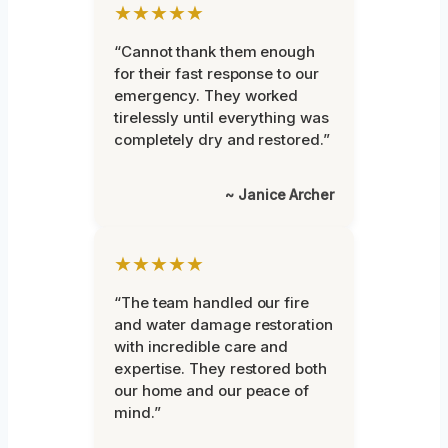
★★★★★
“Cannot thank them enough
for their fast response to our
emergency. They worked
tirelessly until everything was
completely dry and restored.”
~ Janice Archer
★★★★★
“The team handled our fire
and water damage restoration
with incredible care and
expertise. They restored both
our home and our peace of
mind.”