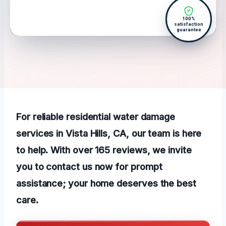
100%
satisfaction
guarantee
For reliable residential water damage
services in Vista Hills, CA, our team is here
to help. With over 165 reviews, we invite
you to contact us now for prompt
assistance; your home deserves the best
care.