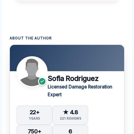
ABOUT THE AUTHOR
Sofia Rodriguez
Licensed Damage Restoration
Expert
22+
★ 4.8
YEARS
221 REVIEWS
750+
6