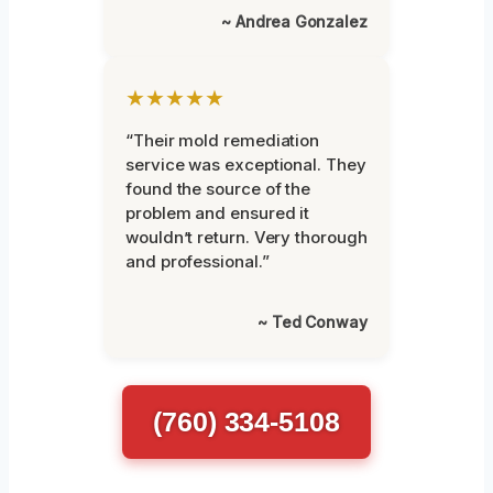
~ Andrea Gonzalez
★★★★★
“Their mold remediation
service was exceptional. They
found the source of the
problem and ensured it
wouldn’t return. Very thorough
and professional.”
~ Ted Conway
(760) 334-5108