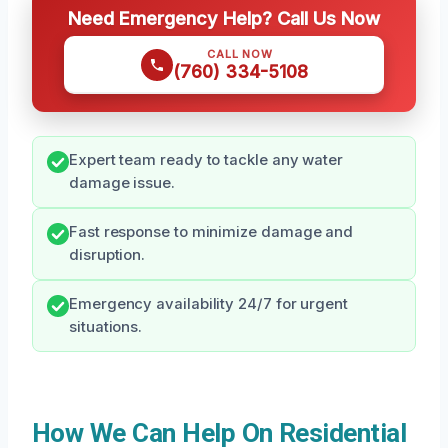
Need Emergency Help? Call Us Now
CALL NOW
(760) 334-5108
Expert team ready to tackle any water
damage issue.
Fast response to minimize damage and
disruption.
Emergency availability 24/7 for urgent
situations.
How We Can Help On Residential