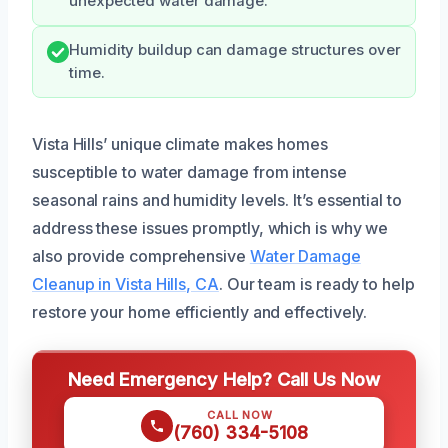
unexpected water damage.
Humidity buildup can damage structures over
time.
Vista Hills’ unique climate makes homes
susceptible to water damage from intense
seasonal rains and humidity levels. It’s essential to
address these issues promptly, which is why we
also provide comprehensive
Water Damage
Cleanup in Vista Hills, CA
. Our team is ready to help
restore your home efficiently and effectively.
Need Emergency Help? Call Us Now
CALL NOW
(760) 334-5108