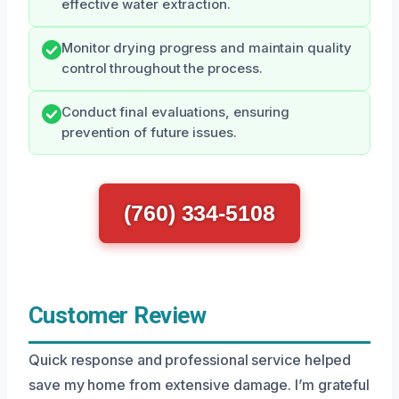
effective water extraction.
Monitor drying progress and maintain quality
control throughout the process.
Conduct final evaluations, ensuring
prevention of future issues.
(760) 334-5108
Customer Review
Quick response and professional service helped
save my home from extensive damage. I’m grateful