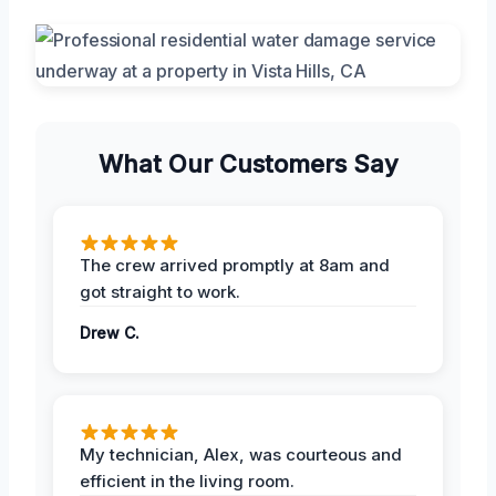
What Our Customers Say
The crew arrived promptly at 8am and
got straight to work.
Drew C.
My technician, Alex, was courteous and
efficient in the living room.