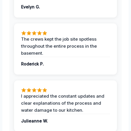
Evelyn G.
The crews kept the job site spotless
throughout the entire process in the
basement.
Roderick P.
I appreciated the constant updates and
clear explanations of the process and
water damage to our kitchen.
Julieanne W.