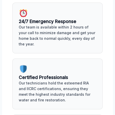
24/7 Emergency Response
Our team is available within 2 hours of
your call to minimize damage and get your
home back to normal quickly, every day of
the year.
Certified Professionals
Our technicians hold the esteemed RIA
and IICRC certifications, ensuring they
meet the highest industry standards for
water and fire restoration.