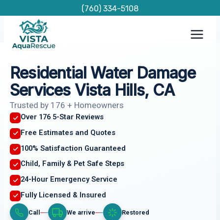
Skip
(760) 334-5108
to
content
Residential Water Damage
Services Vista Hills, CA
Trusted by 176 + Homeowners
Over 176 5-Star Reviews
Free Estimates and Quotes
100% Satisfaction Guaranteed
Child, Family & Pet Safe Steps
24-Hour Emergency Service
Fully Licensed & Insured
Call
We arrive
Restored