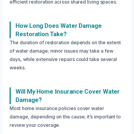
efficient restoration across shared living spaces.
How Long Does Water Damage
Restoration Take?
The duration of restoration depends on the extent
of water damage; minor issues may take a few
days, while extensive repairs could take several
weeks.
Will My Home Insurance Cover Water
Damage?
Most home insurance policies cover water
damage, depending on the cause; it’s important to
review your coverage.