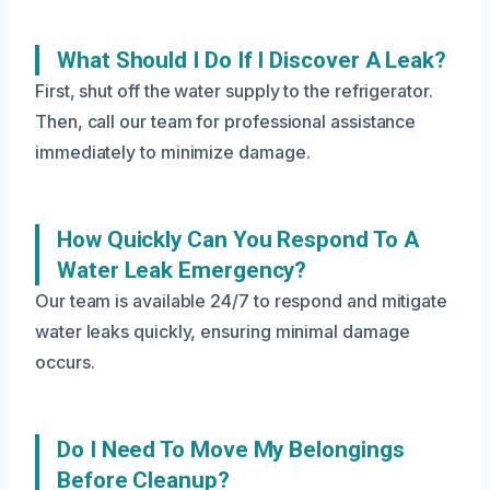
What Should I Do If I Discover A Leak?
First, shut off the water supply to the refrigerator.
Then, call our team for professional assistance
immediately to minimize damage.
How Quickly Can You Respond To A
Water Leak Emergency?
Our team is available 24/7 to respond and mitigate
water leaks quickly, ensuring minimal damage
occurs.
Do I Need To Move My Belongings
Before Cleanup?