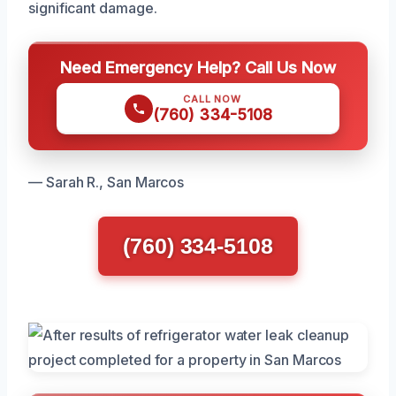
significant damage.
Need Emergency Help? Call Us Now
CALL NOW
(760) 334-5108
— Sarah R., San Marcos
(760) 334-5108