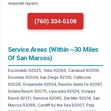
required repairs.
(760) 334-5108
Service Areas (Within ~30 Miles
Of San Marcos)
Escondido 92025, Vista 92083, Carlsbad 92008,
Encinitas 92024, San Diego 92130, Fallbrook
92028, Oceanside 92054, Rancho Santa Fe 92067,
Solana Beach 92075, Leucadia 92024, Scripps
Ranch 92131, Ramona 92065, Del Mar 92014, San
Marcos 92069, Cardiff by the Sea 92007, Pala