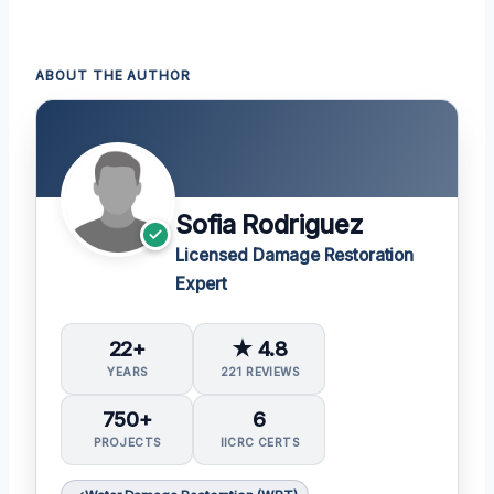
ABOUT THE AUTHOR
Sofia Rodriguez
Licensed Damage Restoration
Expert
22+
★ 4.8
YEARS
221 REVIEWS
750+
6
PROJECTS
IICRC CERTS