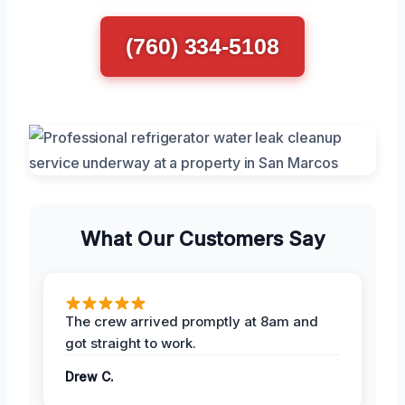
(760) 334-5108
What Our Customers Say
The crew arrived promptly at 8am and
got straight to work.
Drew C.