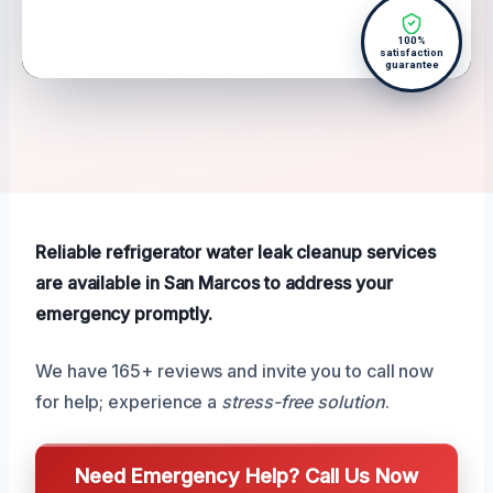
100%
satisfaction
guarantee
Reliable refrigerator water leak cleanup services
are available in San Marcos to address your
emergency promptly.
We have 165+ reviews and invite you to call now
for help; experience a
stress-free solution
.
Need Emergency Help? Call Us Now