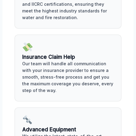
and IICRC certifications, ensuring they
meet the highest industry standards for
water and fire restoration.
Insurance Claim Help
Our team will handle all communication
with your insurance provider to ensure a
smooth, stress-free process and get you
the maximum coverage you deserve, every
step of the way.
Advanced Equipment