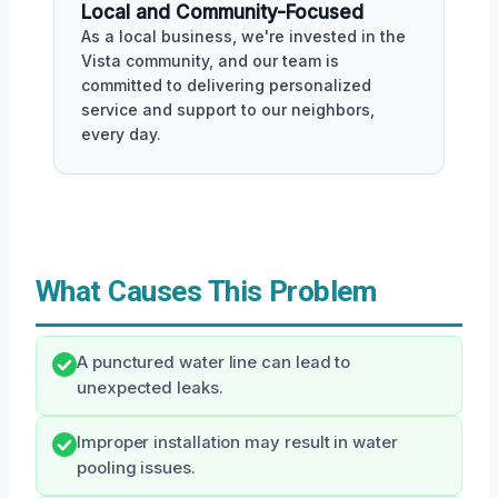
Local and Community-Focused
As a local business, we're invested in the
Vista community, and our team is
committed to delivering personalized
service and support to our neighbors,
every day.
What Causes This Problem
A punctured water line can lead to
unexpected leaks.
Improper installation may result in water
pooling issues.