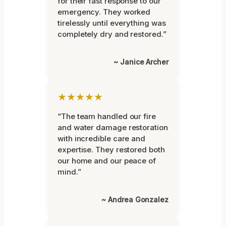
for their fast response to our
emergency. They worked
tirelessly until everything was
completely dry and restored.”
~ Janice Archer
★★★★★
“The team handled our fire
and water damage restoration
with incredible care and
expertise. They restored both
our home and our peace of
mind.”
~ Andrea Gonzalez