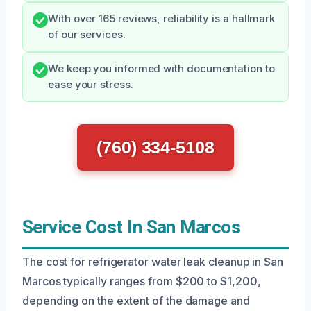
With over 165 reviews, reliability is a hallmark
of our services.
We keep you informed with documentation to
ease your stress.
(760) 334-5108
Service Cost In San Marcos
The cost for refrigerator water leak cleanup in San
Marcos typically ranges from $200 to $1,200,
depending on the extent of the damage and