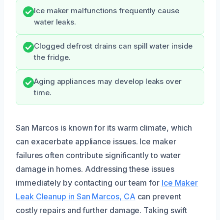
Ice maker malfunctions frequently cause
water leaks.
Clogged defrost drains can spill water inside
the fridge.
Aging appliances may develop leaks over
time.
San Marcos is known for its warm climate, which
can exacerbate appliance issues. Ice maker
failures often contribute significantly to water
damage in homes. Addressing these issues
immediately by contacting our team for
Ice Maker
Leak Cleanup in San Marcos, CA
can prevent
costly repairs and further damage. Taking swift