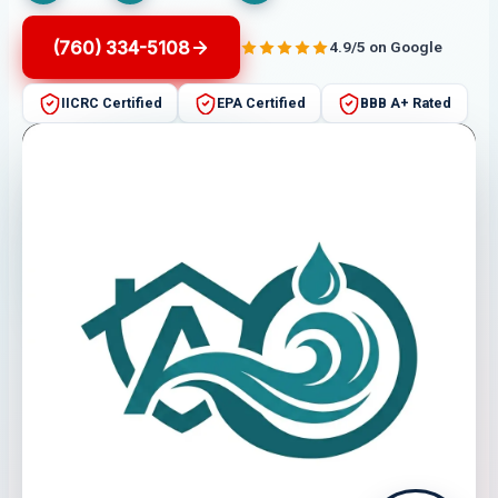
(760) 334-5108
4.9/5 on Google
IICRC Certified
EPA Certified
BBB A+ Rated