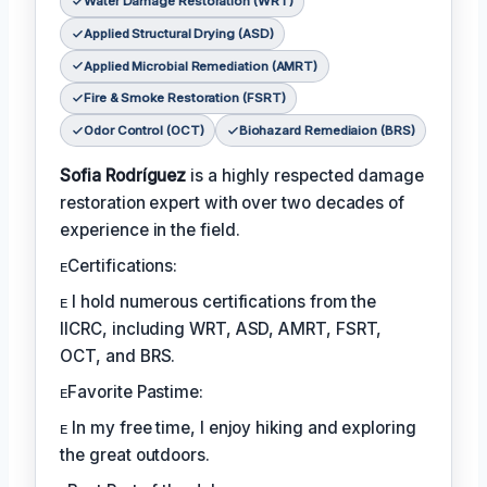
Water Damage Restoration (WRT)
Applied Structural Drying (ASD)
Applied Microbial Remediation (AMRT)
Fire & Smoke Restoration (FSRT)
Odor Control (OCT)
Biohazard Remediaion (BRS)
Sofia Rodríguez
is a highly respected damage
restoration expert with over two decades of
experience in the field.
ᴇCertifications:
ᴇ I hold numerous certifications from the
IICRC, including WRT, ASD, AMRT, FSRT,
OCT, and BRS.
ᴇFavorite Pastime:
ᴇ In my free time, I enjoy hiking and exploring
the great outdoors.