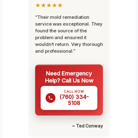
★★★★★
“Their mold remediation
service was exceptional. They
found the source of the
problem and ensured it
wouldn’t return. Very thorough
and professional.”
Need Emergency
Help? Call Us Now
CALL NOW
(760) 334-
5108
~ Ted Conway