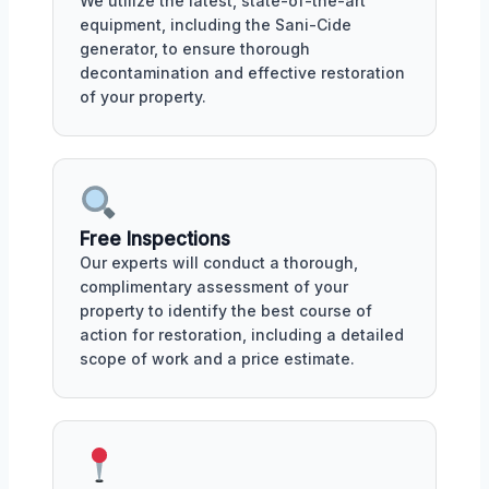
We utilize the latest, state-of-the-art
equipment, including the Sani-Cide
generator, to ensure thorough
decontamination and effective restoration
of your property.
Free Inspections
Our experts will conduct a thorough,
complimentary assessment of your
property to identify the best course of
action for restoration, including a detailed
scope of work and a price estimate.