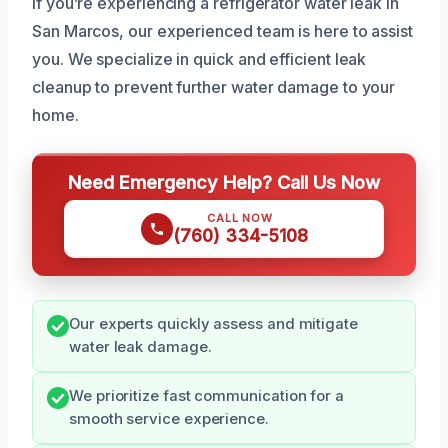
If you’re experiencing a refrigerator water leak in
San Marcos, our experienced team is here to assist
you. We specialize in quick and efficient leak
cleanup to prevent further water damage to your
home.
Need Emergency Help? Call Us Now
CALL NOW
(760) 334-5108
Our experts quickly assess and mitigate
water leak damage.
We prioritize fast communication for a
smooth service experience.