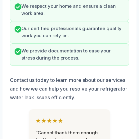
We respect your home and ensure a clean
work area.
Our certified professionals guarantee quality
work you can rely on.
We provide documentation to ease your
stress during the process.
Contact us today to learn more about our services
and how we can help you resolve your refrigerator
water leak issues efficiently.
★★★★★
“Cannot thank them enough