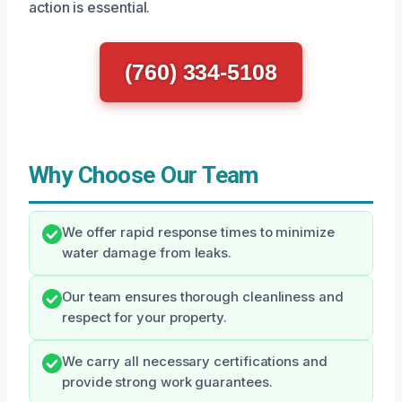
action is essential.
(760) 334-5108
Why Choose Our Team
We offer rapid response times to minimize
water damage from leaks.
Our team ensures thorough cleanliness and
respect for your property.
We carry all necessary certifications and
provide strong work guarantees.