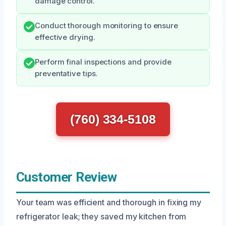
damage control.
Conduct thorough monitoring to ensure
effective drying.
Perform final inspections and provide
preventative tips.
(760) 334-5108
Customer Review
Your team was efficient and thorough in fixing my
refrigerator leak; they saved my kitchen from