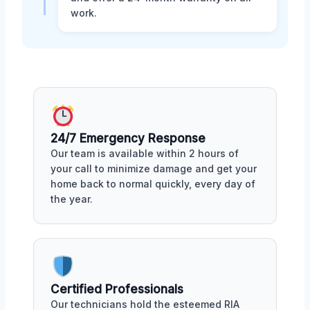
work.
24/7 Emergency Response
Our team is available within 2 hours of
your call to minimize damage and get your
home back to normal quickly, every day of
the year.
Certified Professionals
Our technicians hold the esteemed RIA