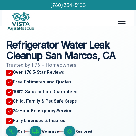
Skip
(760) 334-5108
to
content
Refrigerator Water Leak
Cleanup San Marcos, CA
Trusted by 176 + Homeowners
Over 176 5-Star Reviews
Free Estimates and Quotes
100% Satisfaction Guaranteed
Child, Family & Pet Safe Steps
24-Hour Emergency Service
Fully Licensed & Insured
Call
We arrive
Restored