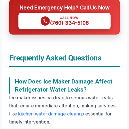
Need Emergency Help? Call Us Now
CALL NOW
(760) 334-5108
Frequently Asked Questions
How Does Ice Maker Damage Affect
Refrigerator Water Leaks?
Ice maker issues can lead to serious water leaks
that require immediate attention, making services
like
kitchen water damage cleanup
essential for
timely intervention.