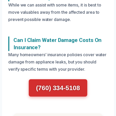
While we can assist with some items, it is best to
move valuables away from the affected area to
prevent possible water damage.
Can I Claim Water Damage Costs On
Insurance?
Many homeowners’ insurance policies cover water
damage from appliance leaks, but you should
verify specific terms with your provider.
(760) 334-5108