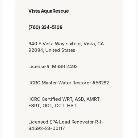
Vista AquaRescue
(760) 334-5108
640 E Vista Way suite d, Vista, CA
92084, United States
License #: MRSR 2492
IICRC Master Water Restorer #56282
IICRC Certified WRT, ASD, AMRT,
FSRT, OCT, CCT, HST
Licensed EPA Lead Renovator R-I-
84592-23-00117