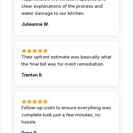
clear explanations of the process and
water damage to our kitchen.
Julieanne W.
Their upfront estimate was basically what
the final bill was for mold remediation.
Trenton R.
Follow-up visits to ensure everything was
complete took just a few minutes, no
hassle.
Dana R.