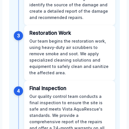
identify the source of the damage and
create a detailed report of the damage
and recommended repairs.
Restoration Work
3
Our team begins the restoration work,
using heavy-duty air scrubbers to
remove smoke and soot. We apply
specialized cleaning solutions and
equipment to safely clean and sanitize
the affected area.
Final Inspection
4
Our quality control team conducts a
final inspection to ensure the site is
safe and meets Vista AquaRescue's
standards. We provide a
comprehensive report of the repairs
and offer a 24-month warranty on all