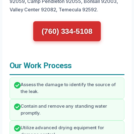
92059, Camp Pendleton 92055, Bonsall 92003,
Valley Center 92082, Temecula 92592.
(760) 334-5108
Our Work Process
Assess the damage to identify the source of
the leak.
Contain and remove any standing water
promptly.
Utilize advanced drying equipment for