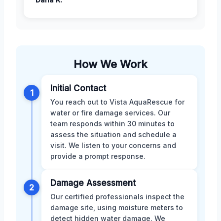
How We Work
Initial Contact
1
You reach out to Vista AquaRescue for
water or fire damage services. Our
team responds within 30 minutes to
assess the situation and schedule a
visit. We listen to your concerns and
provide a prompt response.
Damage Assessment
2
Our certified professionals inspect the
damage site, using moisture meters to
detect hidden water damage. We