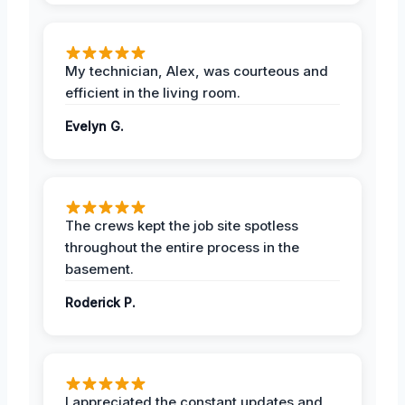
My technician, Alex, was courteous and
efficient in the living room.
Evelyn G.
The crews kept the job site spotless
throughout the entire process in the
basement.
Roderick P.
I appreciated the constant updates and