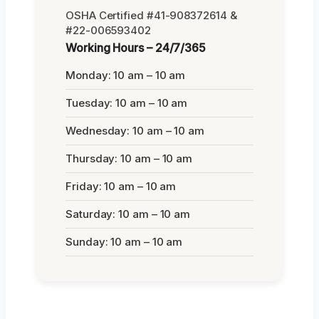
OSHA Certified #41-908372614 &
#22-006593402
Working Hours – 24/7/365
Monday: 10 am – 10 am
Tuesday: 10 am – 10 am
Wednesday: 10 am – 10 am
Thursday: 10 am – 10 am
Friday: 10 am – 10 am
Saturday: 10 am – 10 am
Sunday: 10 am – 10 am