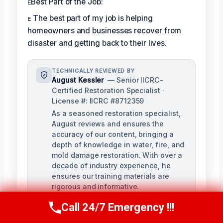
ᴇBest Part of the Job:
ᴇ The best part of my job is helping
homeowners and businesses recover from
disaster and getting back to their lives.
TECHNICALLY REVIEWED BY
August Kessler
— Senior IICRC-
Certified Restoration Specialist ·
License #: IICRC #8712359
As a seasoned restoration specialist,
August reviews and ensures the
accuracy of our content, bringing a
depth of knowledge in water, fire, and
mold damage restoration. With over a
decade of industry experience, he
ensures our training materials are
rigorous and informative.
Call 24/7 Emergency !!!
Call Us Now
(760) 334-5108