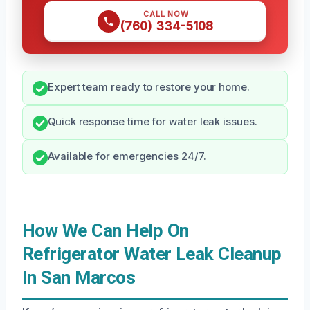
CALL NOW
(760) 334-5108
Expert team ready to restore your home.
Quick response time for water leak issues.
Available for emergencies 24/7.
How We Can Help On
Refrigerator Water Leak Cleanup
In San Marcos