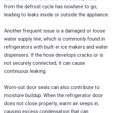
from the defrost cycle has nowhere to go,
leading to leaks inside or outside the appliance.
Another frequent issue is a damaged or loose
water supply line, which is commonly found in
refrigerators with built-in ice makers and water
dispensers. If the hose develops cracks or is
not securely connected, it can cause
continuous leaking.
Worn-out door seals can also contribute to
moisture buildup. When the refrigerator door
does not close properly, warm air seeps in,
causing excess condensation that can