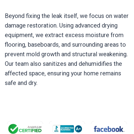
Beyond fixing the leak itself, we focus on water
damage restoration. Using advanced drying
equipment, we extract excess moisture from
flooring, baseboards, and surrounding areas to
prevent mold growth and structural weakening.
Our team also sanitizes and dehumidifies the
affected space, ensuring your home remains
safe and dry.