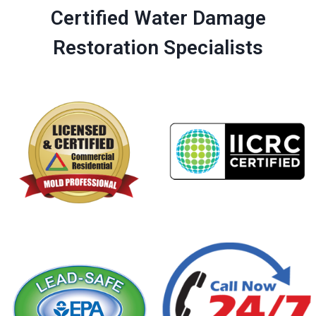
Certified Water Damage
Restoration Specialists