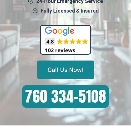
24-Hour Emergency Service
Fully Licensed & Insured
Call Us Now!