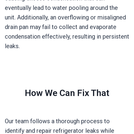
eventually lead to water pooling around the
unit. Additionally, an overflowing or misaligned
drain pan may fail to collect and evaporate
condensation effectively, resulting in persistent
leaks.
How We Can Fix That
Our team follows a thorough process to
identify and repair refrigerator leaks while