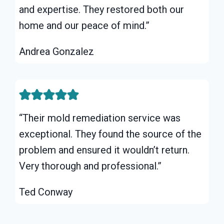
and expertise. They restored both our
home and our peace of mind.”
Andrea Gonzalez
“Their mold remediation service was
exceptional. They found the source of the
problem and ensured it wouldn’t return.
Very thorough and professional.”
Ted Conway