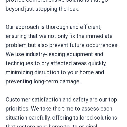
beyond just stopping the leak.
Our approach is thorough and efficient,
ensuring that we not only fix the immediate
problem but also prevent future occurrences.
We use industry-leading equipment and
techniques to dry affected areas quickly,
minimizing disruption to your home and
preventing long-term damage.
Customer satisfaction and safety are our top
priorities. We take the time to assess each
situation carefully, offering tailored solutions
that restore your home to its original