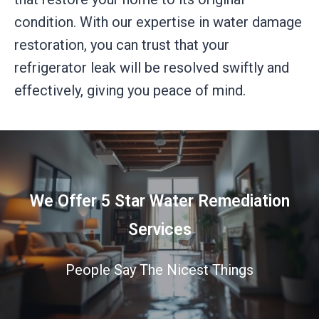
condition. With our expertise in water damage
restoration, you can trust that your
refrigerator leak will be resolved swiftly and
effectively, giving you peace of mind.
We Offer 5 Star Water Remediation
Services
People Say The Nicest Things