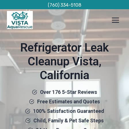
Skip
(760) 334-5108
to
content
Refrigerator Leak
Cleanup Vista,
California
Over 176 5-Star Reviews
Free Estimates and Quotes
100% Satisfaction Guaranteed
Child, Family & Pet Safe Steps