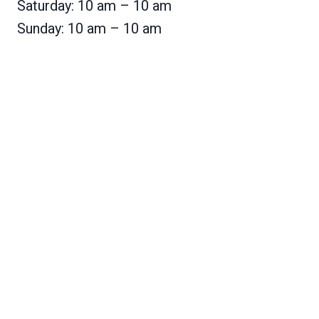
Saturday: 10 am – 10 am
Sunday: 10 am – 10 am