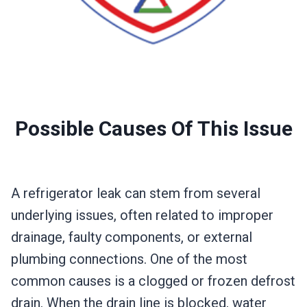
Possible Causes Of This Issue
A refrigerator leak can stem from several
underlying issues, often related to improper
drainage, faulty components, or external
plumbing connections. One of the most
common causes is a clogged or frozen defrost
drain. When the drain line is blocked, water