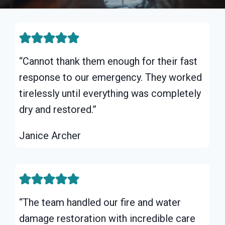
“Cannot thank them enough for their fast
response to our emergency. They worked
tirelessly until everything was completely
dry and restored.”
Janice Archer
“The team handled our fire and water
damage restoration with incredible care