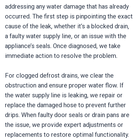
addressing any water damage that has already
occurred. The first step is pinpointing the exact
cause of the leak, whether it’s a blocked drain,
a faulty water supply line, or an issue with the
appliance’s seals. Once diagnosed, we take
immediate action to resolve the problem.
For clogged defrost drains, we clear the
obstruction and ensure proper water flow. If
the water supply line is leaking, we repair or
replace the damaged hose to prevent further
drips. When faulty door seals or drain pans are
the issue, we provide expert adjustments or
replacements to restore optimal functionality.