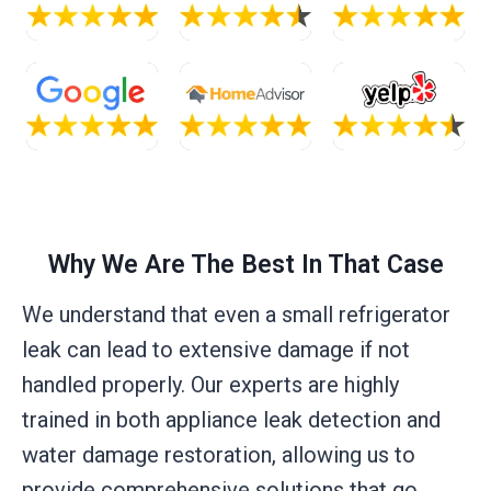
Why We Are The Best In That Case
We understand that even a small refrigerator
leak can lead to extensive damage if not
handled properly. Our experts are highly
trained in both appliance leak detection and
water damage restoration, allowing us to
provide comprehensive solutions that go