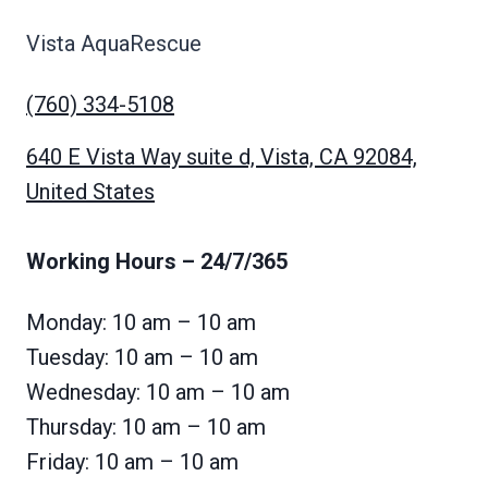
Vista AquaRescue
(760) 334-5108
640 E Vista Way suite d, Vista, CA 92084,
United States
Working Hours
– 24/7/365
Monday: 10 am – 10 am
Tuesday: 10 am – 10 am
Wednesday: 10 am – 10 am
Thursday: 10 am – 10 am
Friday: 10 am – 10 am