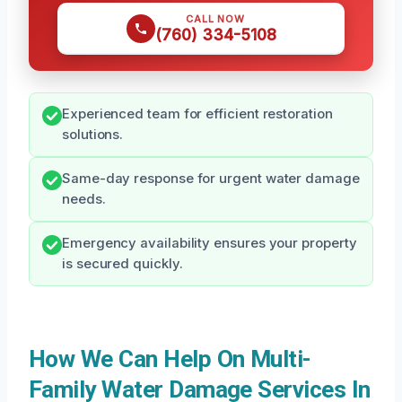
CALL NOW
(760) 334-5108
Experienced team for efficient restoration
solutions.
Same-day response for urgent water damage
needs.
Emergency availability ensures your property
is secured quickly.
How We Can Help On Multi-
Family Water Damage Services In