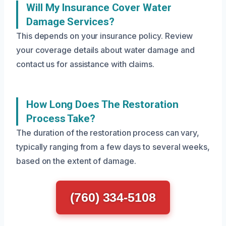
Will My Insurance Cover Water
Damage Services?
This depends on your insurance policy. Review
your coverage details about water damage and
contact us for assistance with claims.
How Long Does The Restoration
Process Take?
The duration of the restoration process can vary,
typically ranging from a few days to several weeks,
based on the extent of damage.
(760) 334-5108