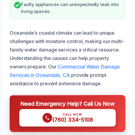
Faulty appliances can unexpectedly leak into
living spaces.
Oceanside’s coastal climate can lead to unique
challenges with moisture control, making our multi-
family water damage services a critical resource.
Understanding the causes can help property
owners prepare. Our
Commercial Water Damage
Services in Oceanside, CA
provide prompt
assistance to prevent extensive damage.
Need Emergency Help? Call Us Now
CALL NOW
(760) 334-5108