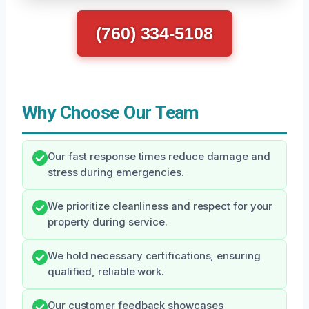
(760) 334-5108
Why Choose Our Team
Our fast response times reduce damage and
stress during emergencies.
We prioritize cleanliness and respect for your
property during service.
We hold necessary certifications, ensuring
qualified, reliable work.
Our customer feedback showcases