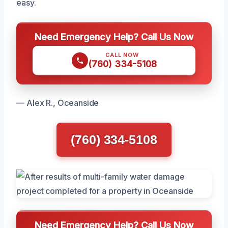
easy.
Need Emergency Help? Call Us Now
CALL NOW
(760) 334-5108
— Alex R., Oceanside
(760) 334-5108
Need Emergency Help? Call Us Now