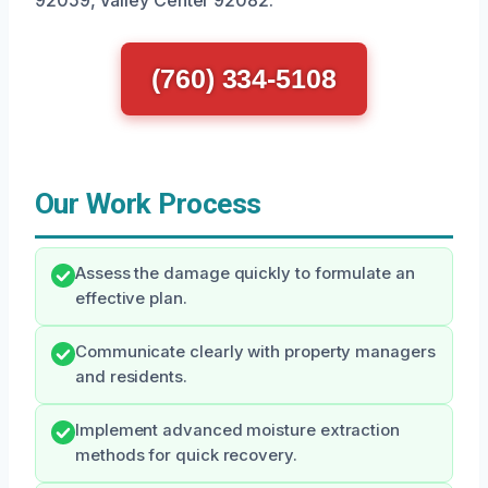
92059, Valley Center 92082.
(760) 334-5108
Our Work Process
Assess the damage quickly to formulate an
effective plan.
Communicate clearly with property managers
and residents.
Implement advanced moisture extraction
methods for quick recovery.