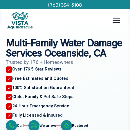
Skip
(760) 334-5108
to
content
Multi-Family Water Damage
Services Oceanside, CA
Trusted by 176 + Homeowners
Over 176 5-Star Reviews
Free Estimates and Quotes
100% Satisfaction Guaranteed
Child, Family & Pet Safe Steps
24-Hour Emergency Service
Fully Licensed & Insured
Call
We arrive
Restored