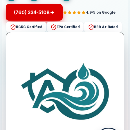
(760) 334-5108
4.9/5 on Google
IICRC Certified
EPA Certified
BBB A+ Rated