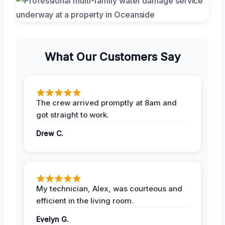
What Our Customers Say
The crew arrived promptly at 8am and
got straight to work.
Drew C.
My technician, Alex, was courteous and
efficient in the living room.
Evelyn G.