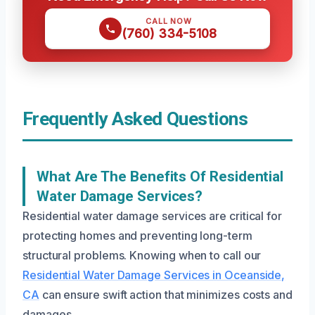
CALL NOW
(760) 334-5108
Frequently Asked Questions
What Are The Benefits Of Residential
Water Damage Services?
Residential water damage services are critical for
protecting homes and preventing long-term
structural problems. Knowing when to call our
Residential Water Damage Services in Oceanside,
CA
can ensure swift action that minimizes costs and
damages.