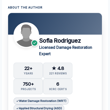
ABOUT THE AUTHOR
Sofia Rodriguez
Licensed Damage Restoration
Expert
22+
★ 4.8
YEARS
221 REVIEWS
750+
6
PROJECTS
IICRC CERTS
Water Damage Restoration (WRT)
Applied Structural Drying (ASD)