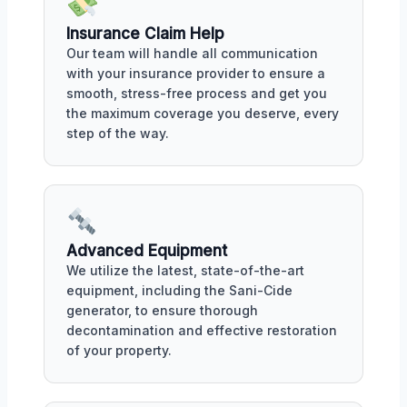
Insurance Claim Help
Our team will handle all communication
with your insurance provider to ensure a
smooth, stress-free process and get you
the maximum coverage you deserve, every
step of the way.
Advanced Equipment
We utilize the latest, state-of-the-art
equipment, including the Sani-Cide
generator, to ensure thorough
decontamination and effective restoration
of your property.