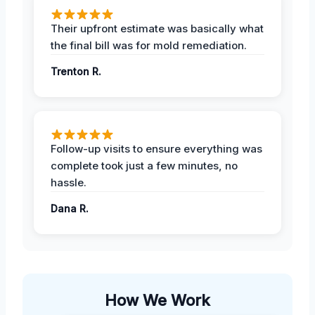
Their upfront estimate was basically what
the final bill was for mold remediation.
Trenton R.
Follow-up visits to ensure everything was
complete took just a few minutes, no
hassle.
Dana R.
How We Work