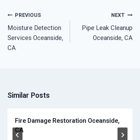
Post
PREVIOUS
NEXT
Navigation
Moisture Detection
Pipe Leak Cleanup
Services Oceanside,
Oceanside, CA
CA
Similar Posts
Fire Damage Restoration Oceanside,
CA