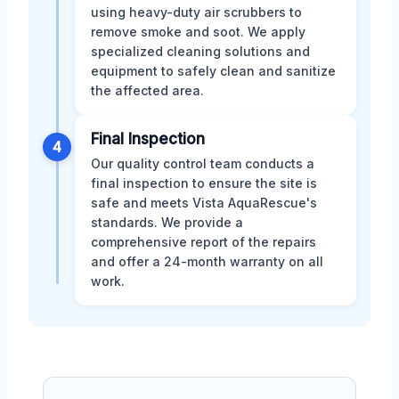
using heavy-duty air scrubbers to
remove smoke and soot. We apply
specialized cleaning solutions and
equipment to safely clean and sanitize
the affected area.
Final Inspection
4
Our quality control team conducts a
final inspection to ensure the site is
safe and meets Vista AquaRescue's
standards. We provide a
comprehensive report of the repairs
and offer a 24-month warranty on all
work.