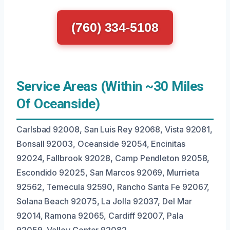
(760) 334-5108
Service Areas (Within ~30 Miles
Of Oceanside)
Carlsbad 92008, San Luis Rey 92068, Vista 92081,
Bonsall 92003, Oceanside 92054, Encinitas
92024, Fallbrook 92028, Camp Pendleton 92058,
Escondido 92025, San Marcos 92069, Murrieta
92562, Temecula 92590, Rancho Santa Fe 92067,
Solana Beach 92075, La Jolla 92037, Del Mar
92014, Ramona 92065, Cardiff 92007, Pala