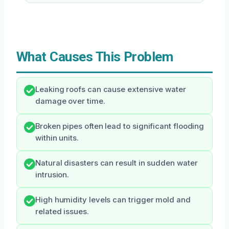
What Causes This Problem
Leaking roofs can cause extensive water
damage over time.
Broken pipes often lead to significant flooding
within units.
Natural disasters can result in sudden water
intrusion.
High humidity levels can trigger mold and
related issues.