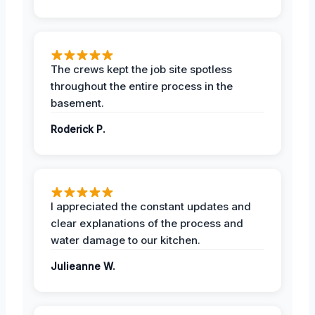
The crews kept the job site spotless
throughout the entire process in the
basement.
Roderick P.
I appreciated the constant updates and
clear explanations of the process and
water damage to our kitchen.
Julieanne W.