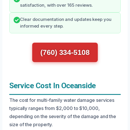
satisfaction, with over 165 reviews.
Clear documentation and updates keep you
informed every step.
(760) 334-5108
Service Cost In Oceanside
The cost for multi-family water damage services
typically ranges from $2,000 to $10,000,
depending on the severity of the damage and the
size of the property.