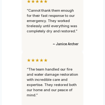
★★★★★
“Cannot thank them enough
for their fast response to our
emergency. They worked
tirelessly until everything was
completely dry and restored.”
~ Janice Archer
★★★★★
“The team handled our fire
and water damage restoration
with incredible care and
expertise. They restored both
our home and our peace of
mind.”