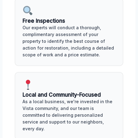
Free Inspections
Our experts will conduct a thorough,
complimentary assessment of your
property to identify the best course of
action for restoration, including a detailed
scope of work and a price estimate.
Local and Community-Focused
As a local business, we're invested in the
Vista community, and our team is
committed to delivering personalized
service and support to our neighbors,
every day.