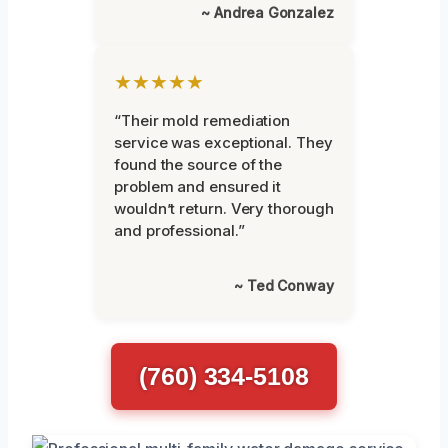
~ Andrea Gonzalez
★★★★★
“Their mold remediation
service was exceptional. They
found the source of the
problem and ensured it
wouldn’t return. Very thorough
and professional.”
~ Ted Conway
(760) 334-5108