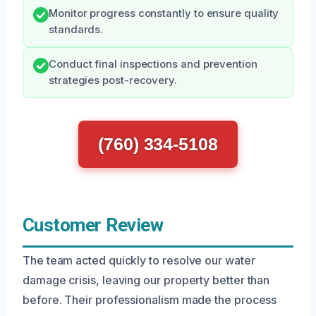
Monitor progress constantly to ensure quality
standards.
Conduct final inspections and prevention
strategies post-recovery.
(760) 334-5108
Customer Review
The team acted quickly to resolve our water
damage crisis, leaving our property better than
before. Their professionalism made the process