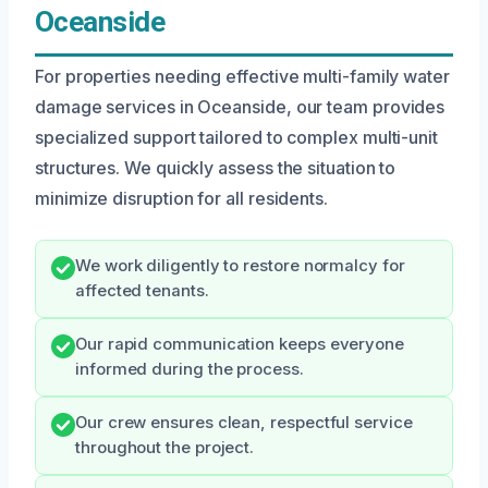
Oceanside
For properties needing effective multi-family water
damage services in Oceanside, our team provides
specialized support tailored to complex multi-unit
structures. We quickly assess the situation to
minimize disruption for all residents.
We work diligently to restore normalcy for
affected tenants.
Our rapid communication keeps everyone
informed during the process.
Our crew ensures clean, respectful service
throughout the project.