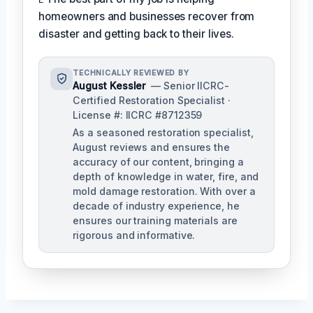
homeowners and businesses recover from
disaster and getting back to their lives.
TECHNICALLY REVIEWED BY
August Kessler
— Senior IICRC-
Certified Restoration Specialist ·
License #: IICRC #8712359
As a seasoned restoration specialist,
August reviews and ensures the
accuracy of our content, bringing a
depth of knowledge in water, fire, and
mold damage restoration. With over a
decade of industry experience, he
ensures our training materials are
rigorous and informative.