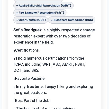
Applied Microbial Remediation (AMRT)
Fire & Smoke Restoration (FSRT)
Odor Control (OCT)
Biohazard Remediaion (BRS)
Sofia Rodríguez
is a highly respected damage
restoration expert with over two decades of
experience in the field.
ᴇCertifications:
ᴇ I hold numerous certifications from the
IICRC, including WRT, ASD, AMRT, FSRT,
OCT, and BRS.
ᴇFavorite Pastime:
ᴇ In my free time, I enjoy hiking and exploring
the great outdoors.
ᴇBest Part of the Job:
ᴇ The best part of my job is helping