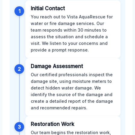
Initial Contact
1
You reach out to Vista AquaRescue for
water or fire damage services. Our
team responds within 30 minutes to
assess the situation and schedule a
visit. We listen to your concerns and
provide a prompt response.
Damage Assessment
2
Our certified professionals inspect the
damage site, using moisture meters to
detect hidden water damage. We
identify the source of the damage and
create a detailed report of the damage
and recommended repairs.
Restoration Work
3
Our team begins the restoration work,