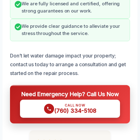
We are fully licensed and certified, offering
strong guarantees on our work.
We provide clear guidance to alleviate your
stress throughout the service.
Don’t let water damage impact your property;
contact us today to arrange a consultation and get
started on the repair process.
Need Emergency Help? Call Us Now
CALL NOW
(760) 334-5108