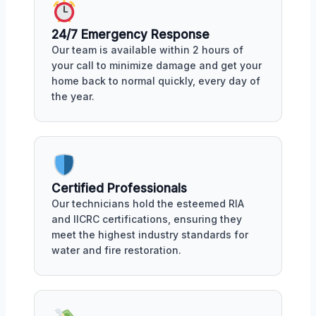
24/7 Emergency Response
Our team is available within 2 hours of
your call to minimize damage and get your
home back to normal quickly, every day of
the year.
Certified Professionals
Our technicians hold the esteemed RIA
and IICRC certifications, ensuring they
meet the highest industry standards for
water and fire restoration.