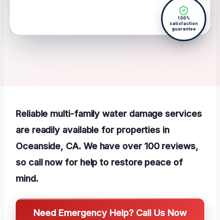
100%
satisfaction
guarantee
Reliable multi-family water damage services
are readily available for properties in
Oceanside, CA. We have over 100 reviews,
so call now for help to restore peace of
mind.
Need Emergency Help? Call Us Now