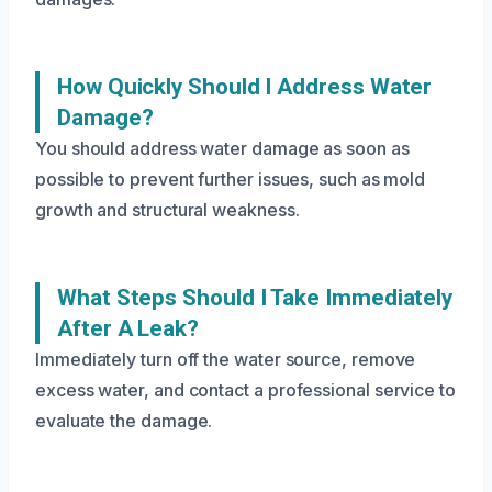
How Quickly Should I Address Water
Damage?
You should address water damage as soon as
possible to prevent further issues, such as mold
growth and structural weakness.
What Steps Should I Take Immediately
After A Leak?
Immediately turn off the water source, remove
excess water, and contact a professional service to
evaluate the damage.