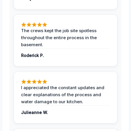
The crews kept the job site spotless
throughout the entire process in the
basement.
Roderick P.
I appreciated the constant updates and
clear explanations of the process and
water damage to our kitchen.
Julieanne W.