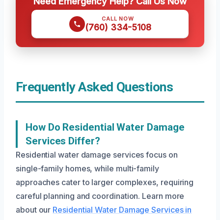
Need Emergency Help? Call Us Now
CALL NOW
(760) 334-5108
Frequently Asked Questions
How Do Residential Water Damage
Services Differ?
Residential water damage services focus on
single-family homes, while multi-family
approaches cater to larger complexes, requiring
careful planning and coordination. Learn more
about our
Residential Water Damage Services in