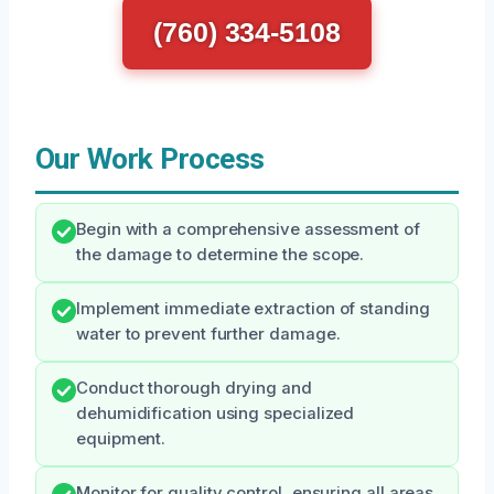
(760) 334-5108
Our Work Process
Begin with a comprehensive assessment of
the damage to determine the scope.
Implement immediate extraction of standing
water to prevent further damage.
Conduct thorough drying and
dehumidification using specialized
equipment.
Monitor for quality control, ensuring all areas