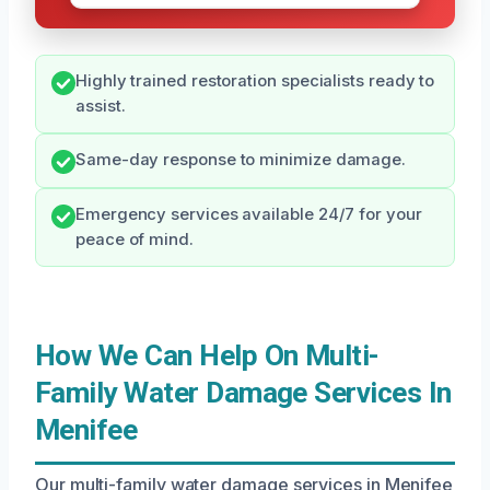
Highly trained restoration specialists ready to
assist.
Same-day response to minimize damage.
Emergency services available 24/7 for your
peace of mind.
How We Can Help On Multi-
Family Water Damage Services In
Menifee
Our multi-family water damage services in Menifee