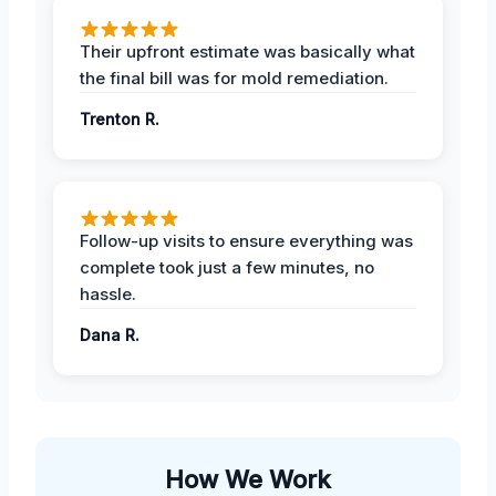
Their upfront estimate was basically what
the final bill was for mold remediation.
Trenton R.
Follow-up visits to ensure everything was
complete took just a few minutes, no
hassle.
Dana R.
How We Work