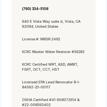
(760) 334-5108
640 E Vista Way suite d, Vista, CA
92084, United States
License #: MRSR 2492
IICRC Master Water Restorer #56282
IICRC Certified WRT, ASD, AMRT,
FSRT, OCT, CCT, HST
Licensed EPA Lead Renovator R-I-
84592-23-00117
OSHA Certified #41-908372614 &
#22-006593402