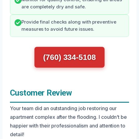
are completely dry and safe.
Provide final checks along with preventive
measures to avoid future issues.
(760) 334-5108
Customer Review
Your team did an outstanding job restoring our
apartment complex after the flooding. I couldn’t be
happier with their professionalism and attention to
detail!