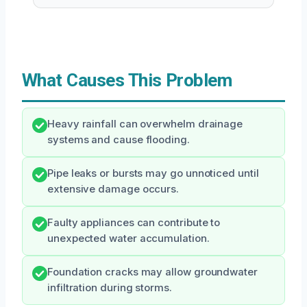
What Causes This Problem
Heavy rainfall can overwhelm drainage
systems and cause flooding.
Pipe leaks or bursts may go unnoticed until
extensive damage occurs.
Faulty appliances can contribute to
unexpected water accumulation.
Foundation cracks may allow groundwater
infiltration during storms.