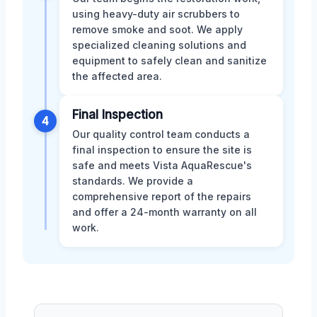
using heavy-duty air scrubbers to
remove smoke and soot. We apply
specialized cleaning solutions and
equipment to safely clean and sanitize
the affected area.
Final Inspection
4
Our quality control team conducts a
final inspection to ensure the site is
safe and meets Vista AquaRescue's
standards. We provide a
comprehensive report of the repairs
and offer a 24-month warranty on all
work.