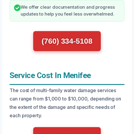
We offer clear documentation and progress
updates to help you feel less overwhelmed.
(760) 334-5108
Service Cost In Menifee
The cost of multi-family water damage services
can range from $1,000 to $10,000, depending on
the extent of the damage and specific needs of
each property.