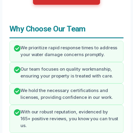
Why Choose Our Team
We prioritize rapid response times to address
your water damage concerns promptly.
Our team focuses on quality workmanship,
ensuring your property is treated with care.
We hold the necessary certifications and
licenses, providing confidence in our work.
With our robust reputation, evidenced by
165+ positive reviews, you know you can trust
us.