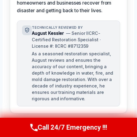
homeowners and businesses recover from
disaster and getting back to their lives.
TECHNICALLY REVIEWED BY
August Kessler
— Senior IICRC-
Certified Restoration Specialist ·
License #: IICRC #8712359
As a seasoned restoration specialist,
August reviews and ensures the
accuracy of our content, bringing a
depth of knowledge in water, fire, and
mold damage restoration. With over a
decade of industry experience, he
ensures our training materials are
rigorous and informative.
Call 24/7 Emergency !!!
Call Us Now
(760) 334-5108