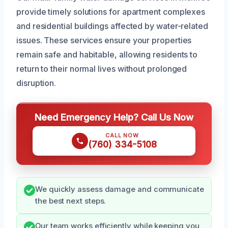
provide timely solutions for apartment complexes
and residential buildings affected by water-related
issues. These services ensure your properties
remain safe and habitable, allowing residents to
return to their normal lives without prolonged
disruption.
Need Emergency Help? Call Us Now
CALL NOW
(760) 334-5108
We quickly assess damage and communicate
the best next steps.
Our team works efficiently while keeping you