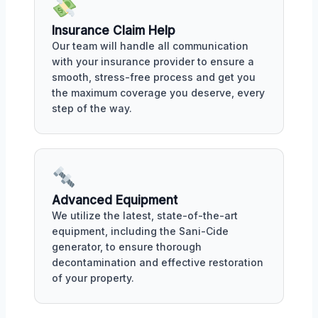
Insurance Claim Help
Our team will handle all communication
with your insurance provider to ensure a
smooth, stress-free process and get you
the maximum coverage you deserve, every
step of the way.
Advanced Equipment
We utilize the latest, state-of-the-art
equipment, including the Sani-Cide
generator, to ensure thorough
decontamination and effective restoration
of your property.