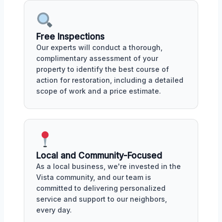
Free Inspections
Our experts will conduct a thorough,
complimentary assessment of your
property to identify the best course of
action for restoration, including a detailed
scope of work and a price estimate.
Local and Community-Focused
As a local business, we're invested in the
Vista community, and our team is
committed to delivering personalized
service and support to our neighbors,
every day.