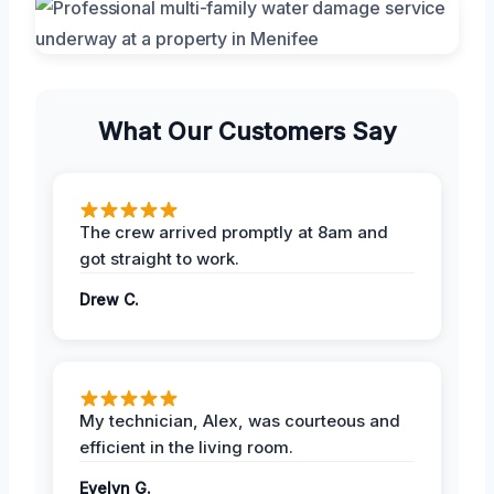
What Our Customers Say
The crew arrived promptly at 8am and
got straight to work.
Drew C.
My technician, Alex, was courteous and
efficient in the living room.
Evelyn G.