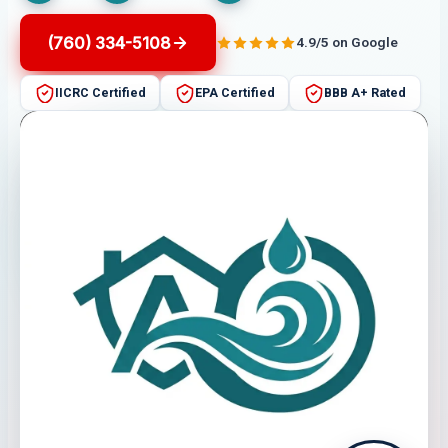
(760) 334-5108
4.9/5 on Google
IICRC Certified
EPA Certified
BBB A+ Rated