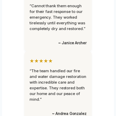
“Cannot thank them enough
for their fast response to our
emergency. They worked
tirelessly until everything was
completely dry and restored.”
~ Janice Archer
★★★★★
“The team handled our fire
and water damage restoration
with incredible care and
expertise. They restored both
our home and our peace of
mind.”
~ Andrea Gonzalez