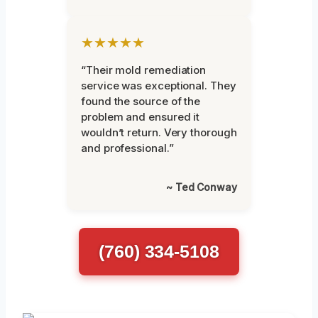
★★★★★
“Their mold remediation
service was exceptional. They
found the source of the
problem and ensured it
wouldn’t return. Very thorough
and professional.”
~ Ted Conway
(760) 334-5108