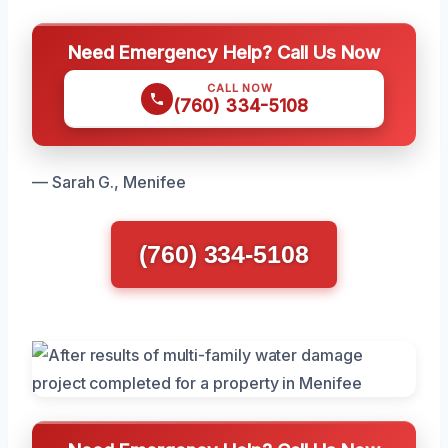
Need Emergency Help? Call Us Now
CALL NOW
(760) 334-5108
— Sarah G., Menifee
(760) 334-5108