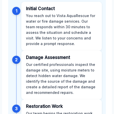
Initial Contact
1
You reach out to Vista AquaRescue for
water or fire damage services. Our
team responds within 30 minutes to
assess the situation and schedule a
visit. We listen to your concerns and
provide a prompt response.
Damage Assessment
2
Our certified professionals inspect the
damage site, using moisture meters to
detect hidden water damage. We
identify the source of the damage and
create a detailed report of the damage
and recommended repairs.
Restoration Work
3
Our team begins the restoration work,