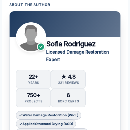
ABOUT THE AUTHOR
Sofia Rodriguez
Licensed Damage Restoration
Expert
22+
★ 4.8
YEARS
221 REVIEWS
750+
6
PROJECTS
IICRC CERTS
Water Damage Restoration (WRT)
Applied Structural Drying (ASD)