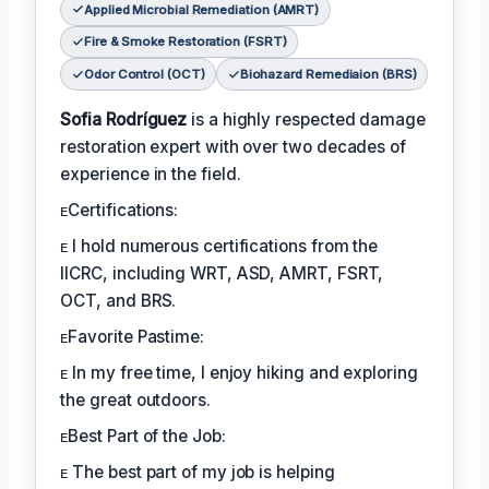
Applied Microbial Remediation (AMRT)
Fire & Smoke Restoration (FSRT)
Odor Control (OCT)
Biohazard Remediaion (BRS)
Sofia Rodríguez
is a highly respected damage
restoration expert with over two decades of
experience in the field.
ᴇCertifications:
ᴇ I hold numerous certifications from the
IICRC, including WRT, ASD, AMRT, FSRT,
OCT, and BRS.
ᴇFavorite Pastime:
ᴇ In my free time, I enjoy hiking and exploring
the great outdoors.
ᴇBest Part of the Job:
ᴇ The best part of my job is helping