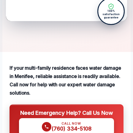
100%
satisfaction
guarantee
If your multi-family residence faces water damage
in Menifee, reliable assistance is readily available.
Call now for help with our expert water damage
solutions.
Need Emergency Help? Call Us Now
CALL NOW
(760) 334-5108