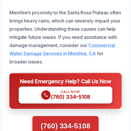
Menifee’s proximity to the Santa Rosa Plateau often
brings heavy rains, which can severely impact your
properties. Understanding these causes can help
mitigate future issues. If you need assistance with
damage management, consider our
Commercial
Water Damage Services in Menifee, CA
for
broader issues.
Need Emergency Help? Call Us Now
CALL NOW
(760) 334-5108
(760) 334-5108