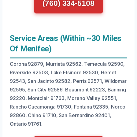
(760) 334-5108
Service Areas (Within ~30 Miles
Of Menifee)
Corona 92879, Murrieta 92562, Temecula 92590,
Riverside 92503, Lake Elsinore 92530, Hemet
92543, San Jacinto 92582, Perris 92571, Wildomar
92595, Sun City 92586, Beaumont 92223, Banning
92220, Montclair 91763, Moreno Valley 92551,
Rancho Cucamonga 91730, Fontana 92335, Norco
92860, Chino 91710, San Bernardino 92401,
Ontario 91761.