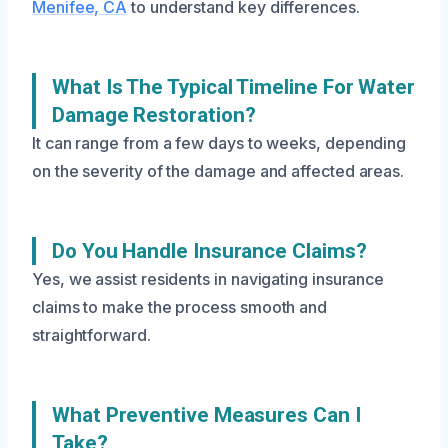
Menifee, CA
to understand key differences.
What Is The Typical Timeline For Water
Damage Restoration?
It can range from a few days to weeks, depending
on the severity of the damage and affected areas.
Do You Handle Insurance Claims?
Yes, we assist residents in navigating insurance
claims to make the process smooth and
straightforward.
What Preventive Measures Can I
Take?