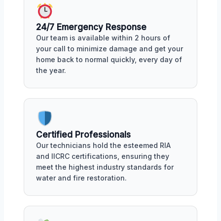
24/7 Emergency Response
Our team is available within 2 hours of
your call to minimize damage and get your
home back to normal quickly, every day of
the year.
Certified Professionals
Our technicians hold the esteemed RIA
and IICRC certifications, ensuring they
meet the highest industry standards for
water and fire restoration.