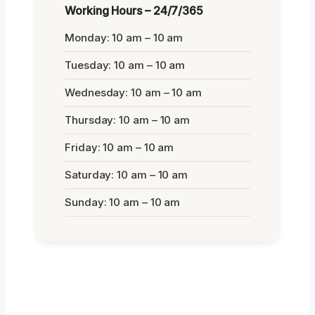
Working Hours – 24/7/365
Monday: 10 am – 10 am
Tuesday: 10 am – 10 am
Wednesday: 10 am – 10 am
Thursday: 10 am – 10 am
Friday: 10 am – 10 am
Saturday: 10 am – 10 am
Sunday: 10 am – 10 am