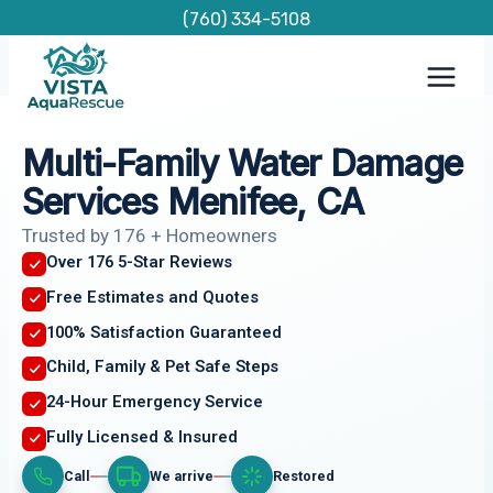
Skip
(760) 334-5108
to
content
Multi-Family Water Damage
Services Menifee, CA
Trusted by 176 + Homeowners
Over 176 5-Star Reviews
Free Estimates and Quotes
100% Satisfaction Guaranteed
Child, Family & Pet Safe Steps
24-Hour Emergency Service
Fully Licensed & Insured
Call
We arrive
Restored