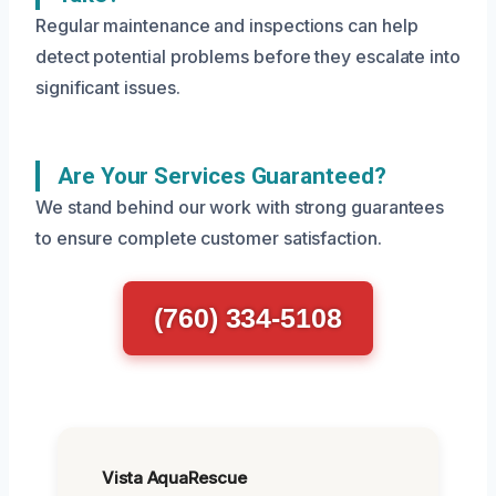
Regular maintenance and inspections can help
detect potential problems before they escalate into
significant issues.
Are Your Services Guaranteed?
We stand behind our work with strong guarantees
to ensure complete customer satisfaction.
(760) 334-5108
Vista AquaRescue