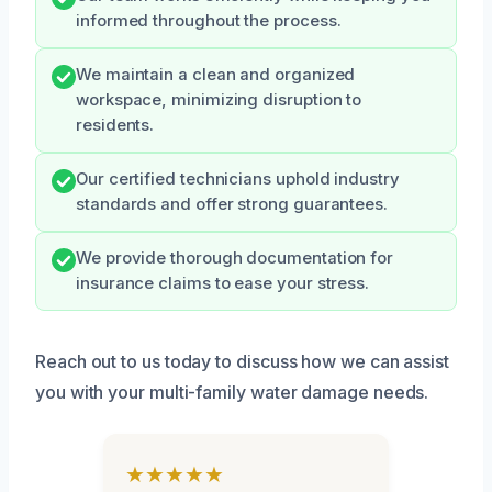
informed throughout the process.
We maintain a clean and organized
workspace, minimizing disruption to
residents.
Our certified technicians uphold industry
standards and offer strong guarantees.
We provide thorough documentation for
insurance claims to ease your stress.
Reach out to us today to discuss how we can assist
you with your multi-family water damage needs.
★★★★★