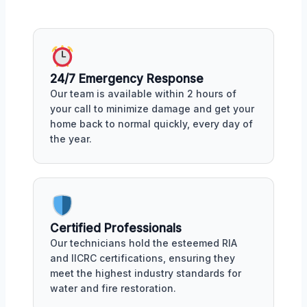
24/7 Emergency Response
Our team is available within 2 hours of
your call to minimize damage and get your
home back to normal quickly, every day of
the year.
Certified Professionals
Our technicians hold the esteemed RIA
and IICRC certifications, ensuring they
meet the highest industry standards for
water and fire restoration.