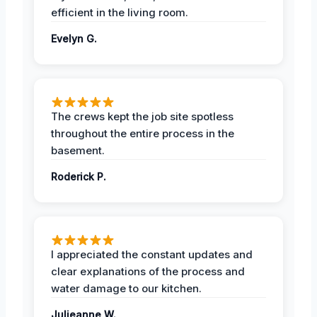
efficient in the living room.
Evelyn G.
The crews kept the job site spotless
throughout the entire process in the
basement.
Roderick P.
I appreciated the constant updates and
clear explanations of the process and
water damage to our kitchen.
Julieanne W.