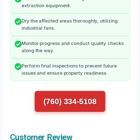
extraction equipment.
Dry the affected areas thoroughly, utilizing
industrial fans.
Monitor progress and conduct quality checks
along the way.
Perform final inspections to prevent future
issues and ensure property readiness.
(760) 334-5108
Customer Review