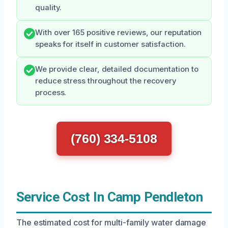
quality.
With over 165 positive reviews, our reputation
speaks for itself in customer satisfaction.
We provide clear, detailed documentation to
reduce stress throughout the recovery
process.
(760) 334-5108
Service Cost In Camp Pendleton
The estimated cost for multi-family water damage