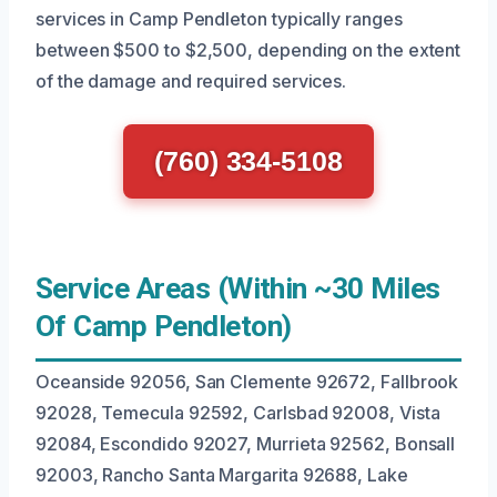
services in Camp Pendleton typically ranges
between $500 to $2,500, depending on the extent
of the damage and required services.
(760) 334-5108
Service Areas (Within ~30 Miles
Of Camp Pendleton)
Oceanside 92056, San Clemente 92672, Fallbrook
92028, Temecula 92592, Carlsbad 92008, Vista
92084, Escondido 92027, Murrieta 92562, Bonsall
92003, Rancho Santa Margarita 92688, Lake