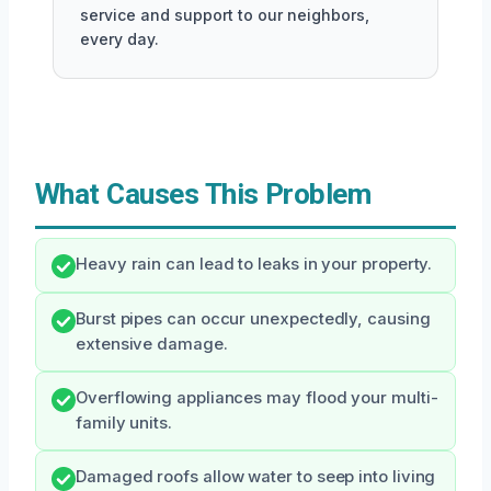
service and support to our neighbors,
every day.
What Causes This Problem
Heavy rain can lead to leaks in your property.
Burst pipes can occur unexpectedly, causing
extensive damage.
Overflowing appliances may flood your multi-
family units.
Damaged roofs allow water to seep into living