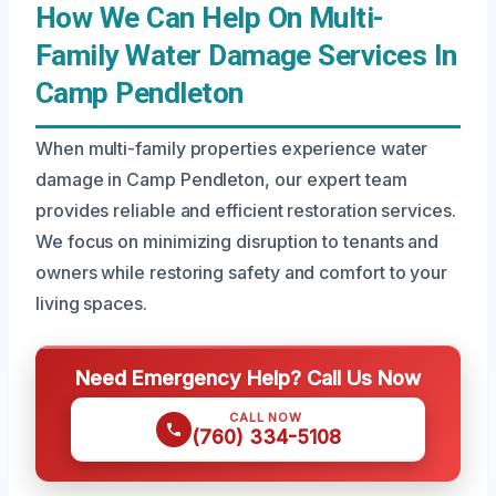
How We Can Help On Multi-
Family Water Damage Services In
Camp Pendleton
When multi-family properties experience water
damage in Camp Pendleton, our expert team
provides reliable and efficient restoration services.
We focus on minimizing disruption to tenants and
owners while restoring safety and comfort to your
living spaces.
Need Emergency Help? Call Us Now
CALL NOW
(760) 334-5108