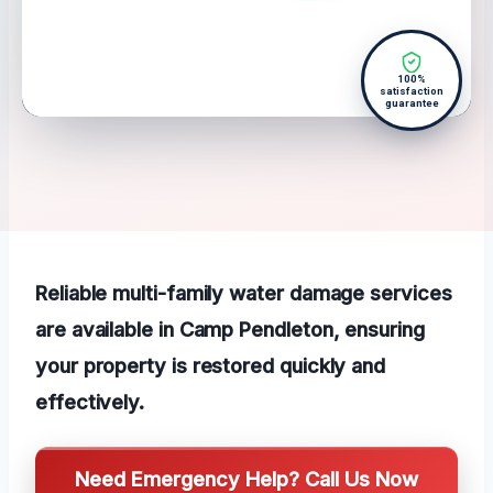
100%
satisfaction
guarantee
Reliable multi-family water damage services
are available in Camp Pendleton, ensuring
your property is restored quickly and
effectively.
Need Emergency Help? Call Us Now