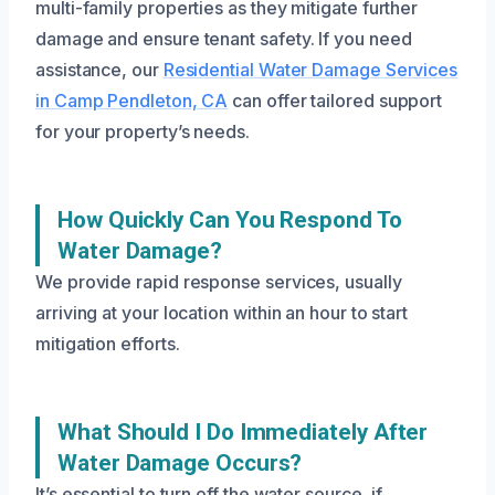
multi-family properties as they mitigate further
damage and ensure tenant safety. If you need
assistance, our
Residential Water Damage Services
in Camp Pendleton, CA
can offer tailored support
for your property’s needs.
How Quickly Can You Respond To
Water Damage?
We provide rapid response services, usually
arriving at your location within an hour to start
mitigation efforts.
What Should I Do Immediately After
Water Damage Occurs?
It’s essential to turn off the water source, if