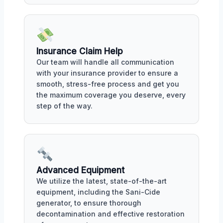
Insurance Claim Help
Our team will handle all communication
with your insurance provider to ensure a
smooth, stress-free process and get you
the maximum coverage you deserve, every
step of the way.
Advanced Equipment
We utilize the latest, state-of-the-art
equipment, including the Sani-Cide
generator, to ensure thorough
decontamination and effective restoration