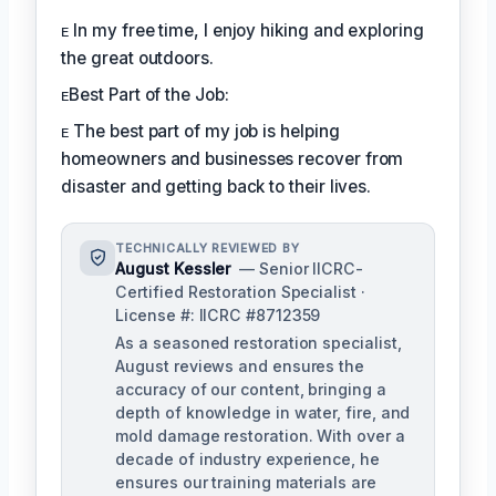
ᴇ In my free time, I enjoy hiking and exploring
the great outdoors.
ᴇBest Part of the Job:
ᴇ The best part of my job is helping
homeowners and businesses recover from
disaster and getting back to their lives.
TECHNICALLY REVIEWED BY
August Kessler
— Senior IICRC-
Certified Restoration Specialist ·
License #: IICRC #8712359
As a seasoned restoration specialist,
August reviews and ensures the
accuracy of our content, bringing a
depth of knowledge in water, fire, and
mold damage restoration. With over a
decade of industry experience, he
ensures our training materials are