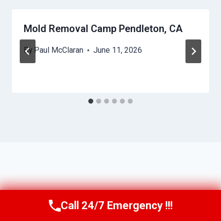
Mold Removal Camp Pendleton, CA
By
Paul McClaran
June 11, 2026
Call 24/7 Emergency !!!
Call Us Now
(760) 334-5108