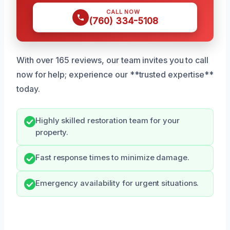
CALL NOW
(760) 334-5108
With over 165 reviews, our team invites you to call
now for help; experience our **trusted expertise**
today.
Highly skilled restoration team for your
property.
Fast response times to minimize damage.
Emergency availability for urgent situations.