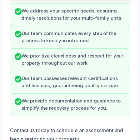
We address your specific needs, ensuring
timely resolutions for your multi-family units.
Our team communicates every step of the
process to keep you informed.
We prioritize cleanliness and respect for your
property throughout our work.
Our team possesses relevant certifications
and licenses, guaranteeing quality service.
We provide documentation and guidance to
simplify the recovery process for you.
Contact us today to schedule an assessment and
begin restoring your property.