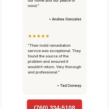
our home and our peace of
mind.”
~ Andrea Gonzalez
★★★★★
“Their mold remediation
service was exceptional. They
found the source of the
problem and ensured it
wouldn’t return. Very thorough
and professional.”
~ Ted Conway
(760) 334-5108