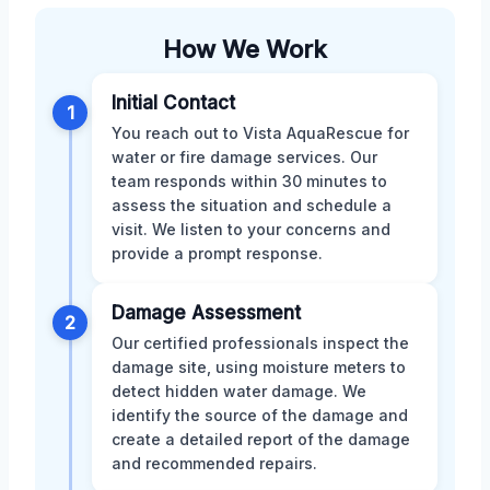
How We Work
Initial Contact
1
You reach out to Vista AquaRescue for
water or fire damage services. Our
team responds within 30 minutes to
assess the situation and schedule a
visit. We listen to your concerns and
provide a prompt response.
Damage Assessment
2
Our certified professionals inspect the
damage site, using moisture meters to
detect hidden water damage. We
identify the source of the damage and
create a detailed report of the damage
and recommended repairs.