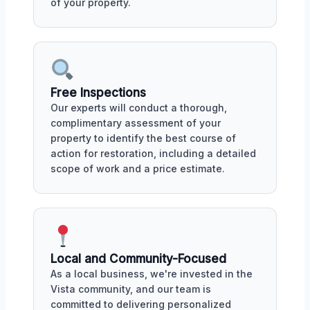
of your property.
Free Inspections
Our experts will conduct a thorough,
complimentary assessment of your
property to identify the best course of
action for restoration, including a detailed
scope of work and a price estimate.
Local and Community-Focused
As a local business, we're invested in the
Vista community, and our team is
committed to delivering personalized