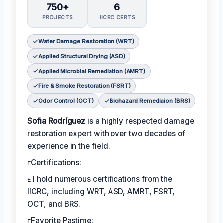
750+
6
PROJECTS
IICRC CERTS
Water Damage Restoration (WRT)
Applied Structural Drying (ASD)
Applied Microbial Remediation (AMRT)
Fire & Smoke Restoration (FSRT)
Odor Control (OCT)
Biohazard Remediaion (BRS)
Sofia Rodríguez
is a highly respected damage
restoration expert with over two decades of
experience in the field.
ᴇCertifications:
ᴇ I hold numerous certifications from the
IICRC, including WRT, ASD, AMRT, FSRT,
OCT, and BRS.
ᴇFavorite Pastime: