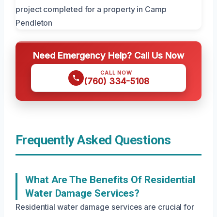
Need Emergency Help? Call Us Now
CALL NOW
(760) 334-5108
Frequently Asked Questions
What Are The Benefits Of Residential
Water Damage Services?
Residential water damage services are crucial for