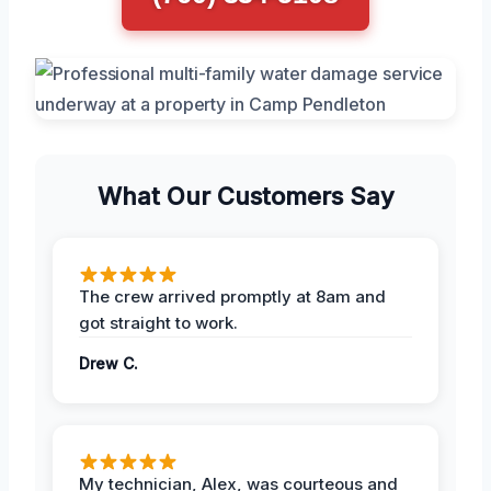
What Our Customers Say
The crew arrived promptly at 8am and
got straight to work.
Drew C.
My technician, Alex, was courteous and