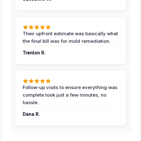
Their upfront estimate was basically what
the final bill was for mold remediation.
Trenton R.
Follow-up visits to ensure everything was
complete took just a few minutes, no
hassle.
Dana R.