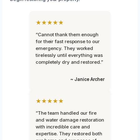
★★★★★
“Cannot thank them enough
for their fast response to our
emergency. They worked
tirelessly until everything was
completely dry and restored.”
~ Janice Archer
★★★★★
“The team handled our fire
and water damage restoration
with incredible care and
expertise. They restored both