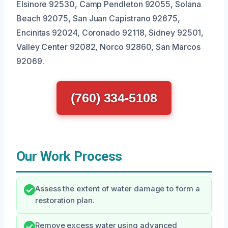
Elsinore 92530, Camp Pendleton 92055, Solana
Beach 92075, San Juan Capistrano 92675,
Encinitas 92024, Coronado 92118, Sidney 92501,
Valley Center 92082, Norco 92860, San Marcos
92069.
(760) 334-5108
Our Work Process
Assess the extent of water damage to form a
restoration plan.
Remove excess water using advanced