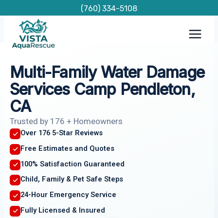
Skip
(760) 334-5108
to
content
Multi-Family Water Damage
Services Camp Pendleton,
CA
Trusted by 176 + Homeowners
Over 176 5-Star Reviews
Free Estimates and Quotes
100% Satisfaction Guaranteed
Child, Family & Pet Safe Steps
24-Hour Emergency Service
Fully Licensed & Insured