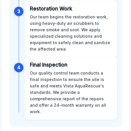
Restoration Work
3
Our team begins the restoration work,
using heavy-duty air scrubbers to
remove smoke and soot. We apply
specialized cleaning solutions and
equipment to safely clean and sanitize
the affected area.
Final Inspection
4
Our quality control team conducts a
final inspection to ensure the site is
safe and meets Vista AquaRescue's
standards. We provide a
comprehensive report of the repairs
and offer a 24-month warranty on all
work.