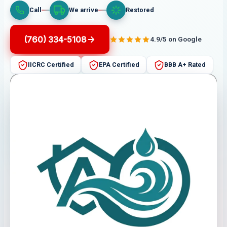
Call
We arrive
Restored
(760) 334-5108
4.9/5 on Google
IICRC Certified
EPA Certified
BBB A+ Rated