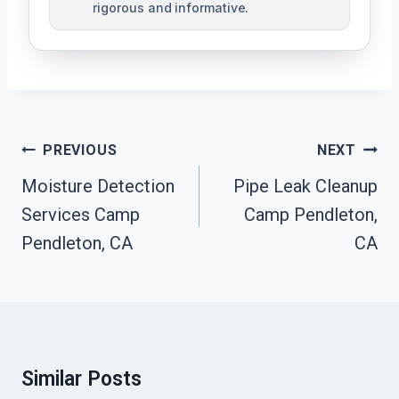
rigorous and informative.
Post
PREVIOUS
NEXT
Navigation
Moisture Detection
Pipe Leak Cleanup
Services Camp
Camp Pendleton,
Pendleton, CA
CA
Similar Posts