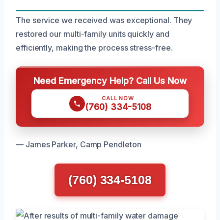
The service we received was exceptional. They
restored our multi-family units quickly and
efficiently, making the process stress-free.
Need Emergency Help? Call Us Now
CALL NOW
(760) 334-5108
— James Parker, Camp Pendleton
(760) 334-5108