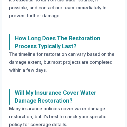
possible, and contact our team immediately to
prevent further damage.
How Long Does The Restoration
Process Typically Last?
The timeline for restoration can vary based on the
damage extent, but most projects are completed
within a few days.
Will My Insurance Cover Water
Damage Restoration?
Many insurance policies cover water damage
restoration, but it’s best to check your specific
policy for coverage details.