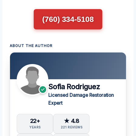
(760) 334-5108
ABOUT THE AUTHOR
Sofia Rodriguez
Licensed Damage Restoration
Expert
22+
★ 4.8
YEARS
221 REVIEWS