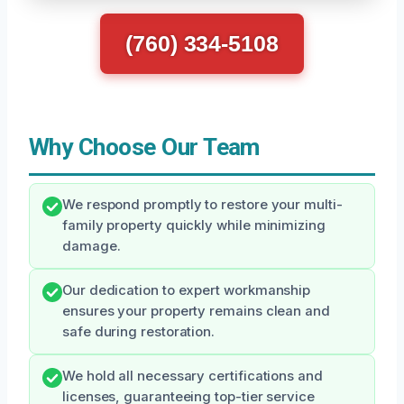
(760) 334-5108
Why Choose Our Team
We respond promptly to restore your multi-
family property quickly while minimizing
damage.
Our dedication to expert workmanship
ensures your property remains clean and
safe during restoration.
We hold all necessary certifications and
licenses, guaranteeing top-tier service