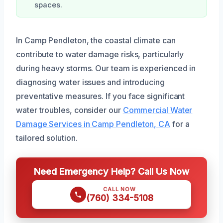
spaces.
In Camp Pendleton, the coastal climate can
contribute to water damage risks, particularly
during heavy storms. Our team is experienced in
diagnosing water issues and introducing
preventative measures. If you face significant
water troubles, consider our
Commercial Water
Damage Services in Camp Pendleton, CA
for a
tailored solution.
Need Emergency Help? Call Us Now
CALL NOW
(760) 334-5108