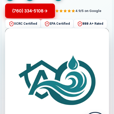
(760) 334-5108
4.9/5 on Google
IICRC Certified
EPA Certified
BBB A+ Rated