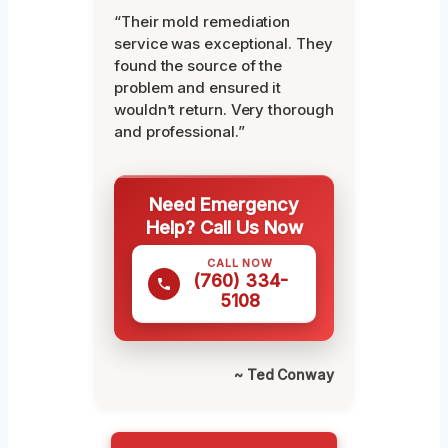
“Their mold remediation
service was exceptional. They
found the source of the
problem and ensured it
wouldn’t return. Very thorough
and professional.”
Need Emergency
Help? Call Us Now
CALL NOW
(760) 334-
5108
~ Ted Conway