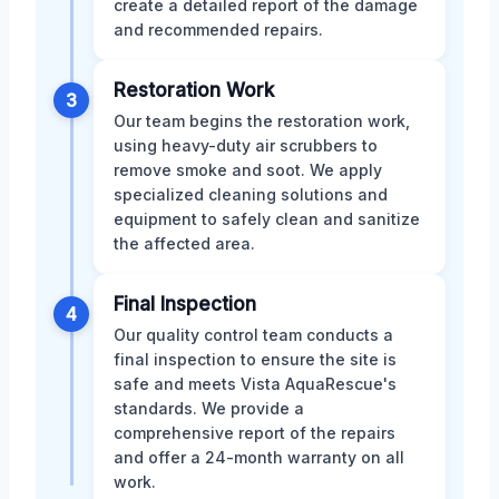
create a detailed report of the damage
and recommended repairs.
Restoration Work
3
Our team begins the restoration work,
using heavy-duty air scrubbers to
remove smoke and soot. We apply
specialized cleaning solutions and
equipment to safely clean and sanitize
the affected area.
Final Inspection
4
Our quality control team conducts a
final inspection to ensure the site is
safe and meets Vista AquaRescue's
standards. We provide a
comprehensive report of the repairs
and offer a 24-month warranty on all
work.