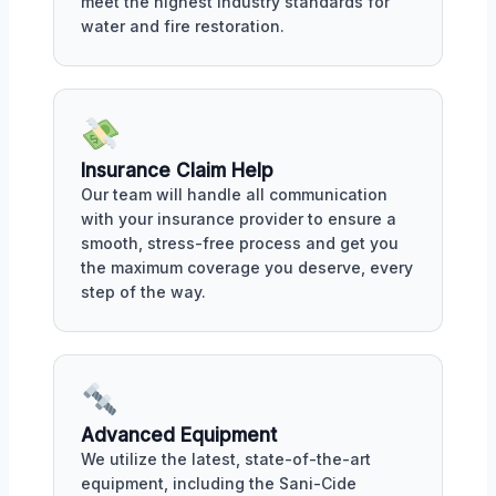
meet the highest industry standards for
water and fire restoration.
Insurance Claim Help
Our team will handle all communication
with your insurance provider to ensure a
smooth, stress-free process and get you
the maximum coverage you deserve, every
step of the way.
Advanced Equipment
We utilize the latest, state-of-the-art
equipment, including the Sani-Cide