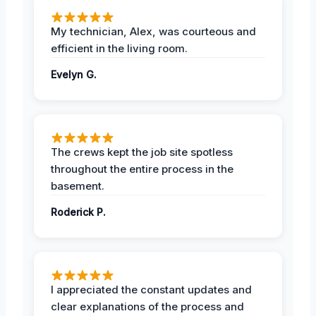
My technician, Alex, was courteous and
efficient in the living room.
Evelyn G.
The crews kept the job site spotless
throughout the entire process in the
basement.
Roderick P.
I appreciated the constant updates and
clear explanations of the process and