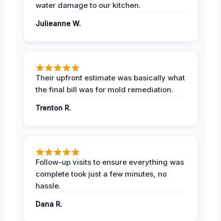
water damage to our kitchen.
Julieanne W.
Their upfront estimate was basically what
the final bill was for mold remediation.
Trenton R.
Follow-up visits to ensure everything was
complete took just a few minutes, no
hassle.
Dana R.