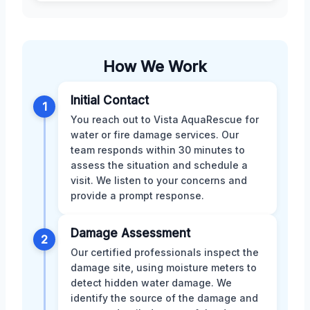
How We Work
Initial Contact
1
You reach out to Vista AquaRescue for
water or fire damage services. Our
team responds within 30 minutes to
assess the situation and schedule a
visit. We listen to your concerns and
provide a prompt response.
Damage Assessment
2
Our certified professionals inspect the
damage site, using moisture meters to
detect hidden water damage. We
identify the source of the damage and