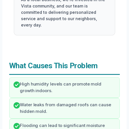
Vista community, and our team is
committed to delivering personalized
service and support to our neighbors,
every day.
What Causes This Problem
High humidity levels can promote mold
growth indoors.
Water leaks from damaged roofs can cause
hidden mold.
Flooding can lead to significant moisture