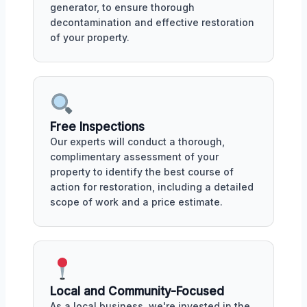
generator, to ensure thorough
decontamination and effective restoration
of your property.
Free Inspections
Our experts will conduct a thorough,
complimentary assessment of your
property to identify the best course of
action for restoration, including a detailed
scope of work and a price estimate.
Local and Community-Focused
As a local business, we're invested in the