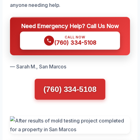
anyone needing help.
Need Emergency Help? Call Us Now
CALL NOW
(760) 334-5108
— Sarah M., San Marcos
(760) 334-5108