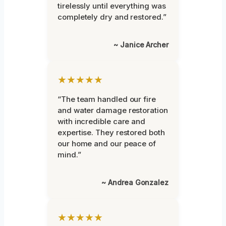
tirelessly until everything was
completely dry and restored.”
~ Janice Archer
★★★★★
“The team handled our fire
and water damage restoration
with incredible care and
expertise. They restored both
our home and our peace of
mind.”
~ Andrea Gonzalez
★★★★★