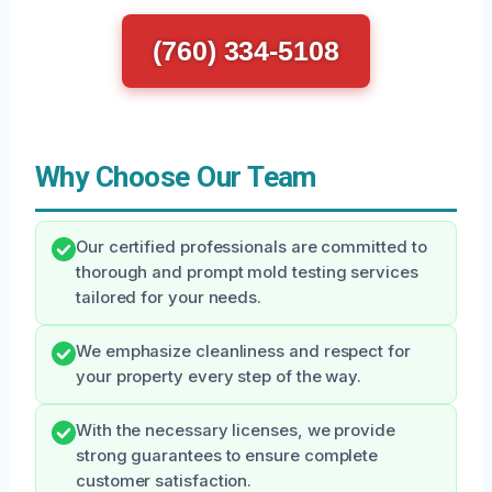
(760) 334-5108
Why Choose Our Team
Our certified professionals are committed to
thorough and prompt mold testing services
tailored for your needs.
We emphasize cleanliness and respect for
your property every step of the way.
With the necessary licenses, we provide
strong guarantees to ensure complete
customer satisfaction.