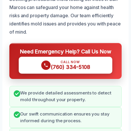
Marcos can safeguard your home against health
risks and property damage. Our team efficiently
identifies mold issues and provides you with peace
of mind.
Need Emergency Help? Call Us Now
CALL NOW
(760) 334-5108
We provide detailed assessments to detect
mold throughout your property.
Our swift communication ensures you stay
informed during the process.