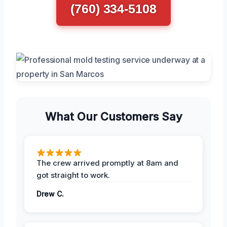
(760) 334-5108
What Our Customers Say
The crew arrived promptly at 8am and
got straight to work.
Drew C.