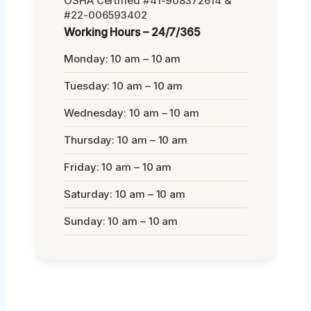
OSHA Certified #41-908372614 &
#22-006593402
Working Hours – 24/7/365
Monday: 10 am – 10 am
Tuesday: 10 am – 10 am
Wednesday: 10 am – 10 am
Thursday: 10 am – 10 am
Friday: 10 am – 10 am
Saturday: 10 am – 10 am
Sunday: 10 am – 10 am