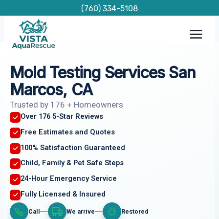
Skip
(760) 334-5108
to
content
Mold Testing Services San
Marcos, CA
Trusted by 176 + Homeowners
Over 176 5-Star Reviews
Free Estimates and Quotes
100% Satisfaction Guaranteed
Child, Family & Pet Safe Steps
24-Hour Emergency Service
Fully Licensed & Insured
Call
We arrive
Restored