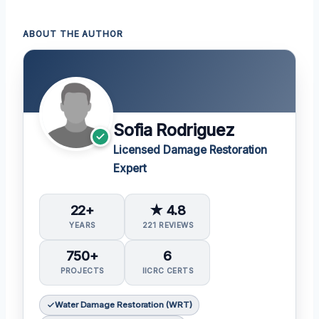
ABOUT THE AUTHOR
Sofia Rodriguez
Licensed Damage Restoration
Expert
22+
★ 4.8
YEARS
221 REVIEWS
750+
6
PROJECTS
IICRC CERTS
Water Damage Restoration (WRT)