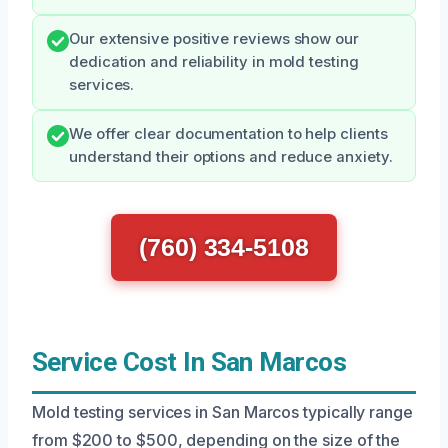
Our extensive positive reviews show our
dedication and reliability in mold testing
services.
We offer clear documentation to help clients
understand their options and reduce anxiety.
(760) 334-5108
Service Cost In San Marcos
Mold testing services in San Marcos typically range
from $200 to $500, depending on the size of the