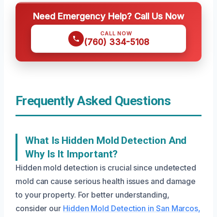
Need Emergency Help? Call Us Now
CALL NOW
(760) 334-5108
Frequently Asked Questions
What Is Hidden Mold Detection And
Why Is It Important?
Hidden mold detection is crucial since undetected
mold can cause serious health issues and damage
to your property. For better understanding,
consider our
Hidden Mold Detection in San Marcos,