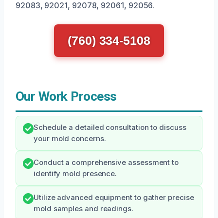
92083, 92021, 92078, 92061, 92056.
(760) 334-5108
Our Work Process
Schedule a detailed consultation to discuss
your mold concerns.
Conduct a comprehensive assessment to
identify mold presence.
Utilize advanced equipment to gather precise
mold samples and readings.