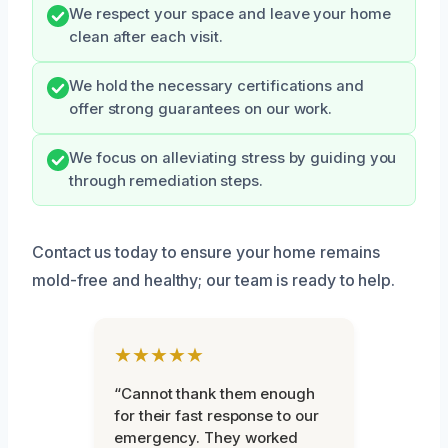
We respect your space and leave your home
clean after each visit.
We hold the necessary certifications and
offer strong guarantees on our work.
We focus on alleviating stress by guiding you
through remediation steps.
Contact us today to ensure your home remains
mold-free and healthy; our team is ready to help.
★★★★★
“Cannot thank them enough
for their fast response to our
emergency. They worked