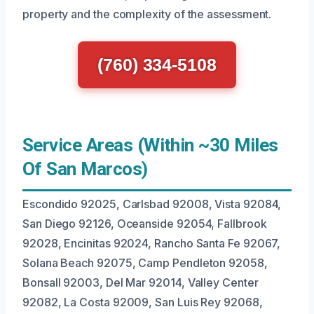
property and the complexity of the assessment.
(760) 334-5108
Service Areas (Within ~30 Miles
Of San Marcos)
Escondido 92025, Carlsbad 92008, Vista 92084,
San Diego 92126, Oceanside 92054, Fallbrook
92028, Encinitas 92024, Rancho Santa Fe 92067,
Solana Beach 92075, Camp Pendleton 92058,
Bonsall 92003, Del Mar 92014, Valley Center
92082, La Costa 92009, San Luis Rey 92068,