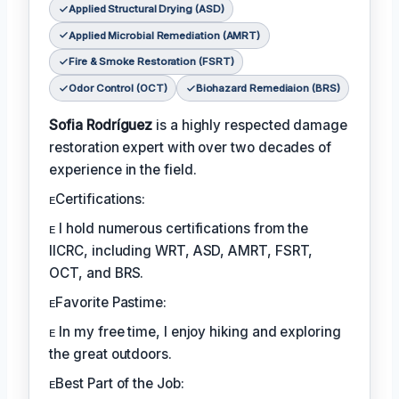
Applied Structural Drying (ASD)
Applied Microbial Remediation (AMRT)
Fire & Smoke Restoration (FSRT)
Odor Control (OCT)
Biohazard Remediaion (BRS)
Sofia Rodríguez
is a highly respected damage
restoration expert with over two decades of
experience in the field.
ᴇCertifications:
ᴇ I hold numerous certifications from the
IICRC, including WRT, ASD, AMRT, FSRT,
OCT, and BRS.
ᴇFavorite Pastime:
ᴇ In my free time, I enjoy hiking and exploring
the great outdoors.
ᴇBest Part of the Job: