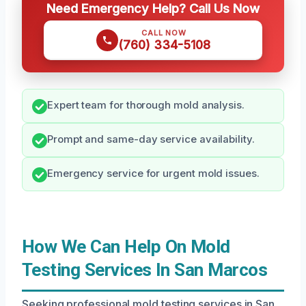
Need Emergency Help? Call Us Now
CALL NOW
(760) 334-5108
Expert team for thorough mold analysis.
Prompt and same-day service availability.
Emergency service for urgent mold issues.
How We Can Help On Mold
Testing Services In San Marcos
Seeking professional mold testing services in San