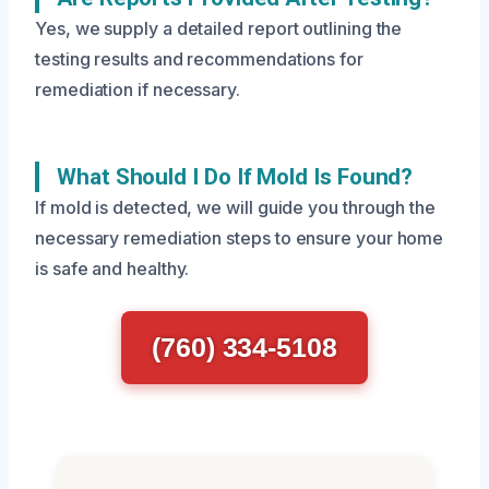
Yes, we supply a detailed report outlining the
testing results and recommendations for
remediation if necessary.
What Should I Do If Mold Is Found?
If mold is detected, we will guide you through the
necessary remediation steps to ensure your home
is safe and healthy.
(760) 334-5108