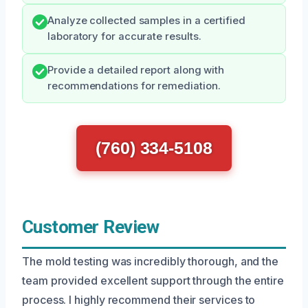
Analyze collected samples in a certified
laboratory for accurate results.
Provide a detailed report along with
recommendations for remediation.
(760) 334-5108
Customer Review
The mold testing was incredibly thorough, and the
team provided excellent support through the entire
process. I highly recommend their services to