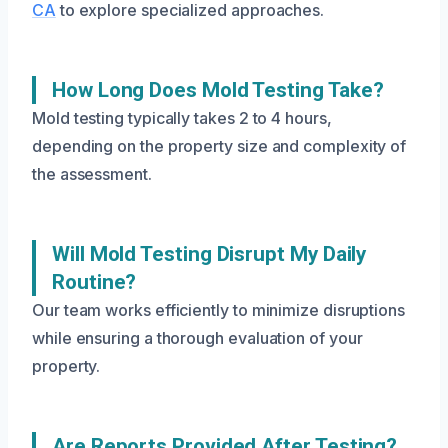
CA
to explore specialized approaches.
How Long Does Mold Testing Take?
Mold testing typically takes 2 to 4 hours,
depending on the property size and complexity of
the assessment.
Will Mold Testing Disrupt My Daily
Routine?
Our team works efficiently to minimize disruptions
while ensuring a thorough evaluation of your
property.
Are Reports Provided After Testing?