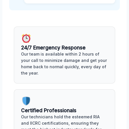
24/7 Emergency Response
Our team is available within 2 hours of
your call to minimize damage and get your
home back to normal quickly, every day of
the year.
Certified Professionals
Our technicians hold the esteemed RIA
and IICRC certifications, ensuring they