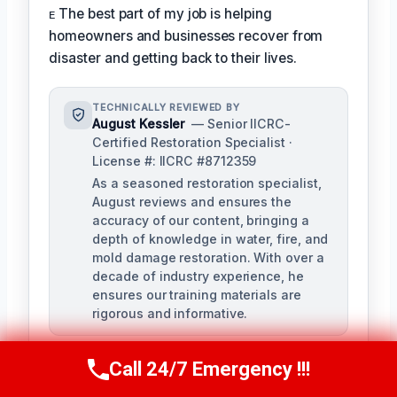
ᴇ The best part of my job is helping
homeowners and businesses recover from
disaster and getting back to their lives.
TECHNICALLY REVIEWED BY
August Kessler
— Senior IICRC-
Certified Restoration Specialist ·
License #: IICRC #8712359
As a seasoned restoration specialist,
August reviews and ensures the
accuracy of our content, bringing a
depth of knowledge in water, fire, and
mold damage restoration. With over a
decade of industry experience, he
ensures our training materials are
rigorous and informative.
Call 24/7 Emergency !!!
Call Us Now
(760) 334-5108