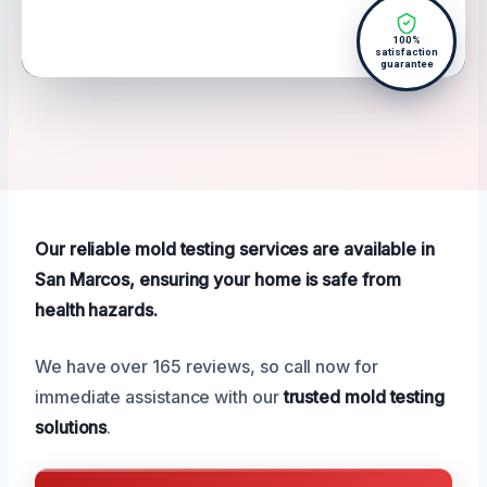
100%
satisfaction
guarantee
Our reliable mold testing services are available in
San Marcos, ensuring your home is safe from
health hazards.
We have over 165 reviews, so call now for
immediate assistance with our
trusted mold testing
solutions
.