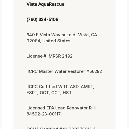
Vista AquaRescue
(760) 334-5108
640 E Vista Way suite d, Vista, CA
92084, United States
License #: MRSR 2492
IICRC Master Water Restorer #56282
IICRC Certified WRT, ASD, AMRT,
FSRT, OCT, CCT, HST
Licensed EPA Lead Renovator R-I-
84592-23-00117