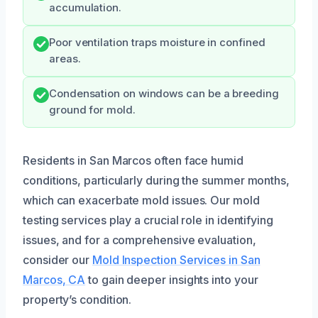
accumulation.
Poor ventilation traps moisture in confined
areas.
Condensation on windows can be a breeding
ground for mold.
Residents in San Marcos often face humid
conditions, particularly during the summer months,
which can exacerbate mold issues. Our mold
testing services play a crucial role in identifying
issues, and for a comprehensive evaluation,
consider our
Mold Inspection Services in San
Marcos, CA
to gain deeper insights into your
property’s condition.