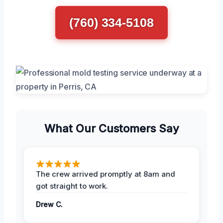
(760) 334-5108
What Our Customers Say
The crew arrived promptly at 8am and
got straight to work.
Drew C.