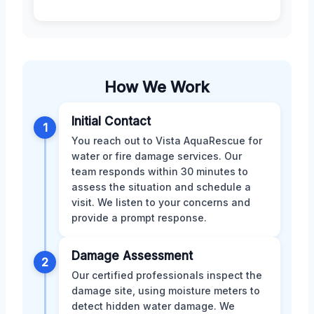
How We Work
Initial Contact
1
You reach out to Vista AquaRescue for
water or fire damage services. Our
team responds within 30 minutes to
assess the situation and schedule a
visit. We listen to your concerns and
provide a prompt response.
Damage Assessment
2
Our certified professionals inspect the
damage site, using moisture meters to
detect hidden water damage. We