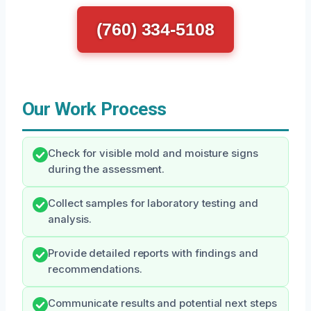
(760) 334-5108
Our Work Process
Check for visible mold and moisture signs
during the assessment.
Collect samples for laboratory testing and
analysis.
Provide detailed reports with findings and
recommendations.
Communicate results and potential next steps