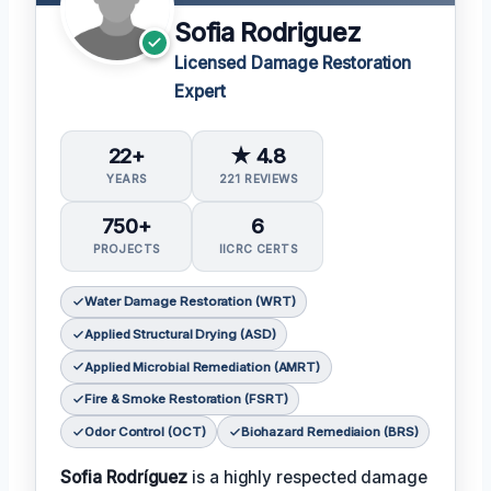
Sofia Rodriguez
Licensed Damage Restoration
Expert
22+
★ 4.8
YEARS
221 REVIEWS
750+
6
PROJECTS
IICRC CERTS
Water Damage Restoration (WRT)
Applied Structural Drying (ASD)
Applied Microbial Remediation (AMRT)
Fire & Smoke Restoration (FSRT)
Odor Control (OCT)
Biohazard Remediaion (BRS)
Sofia Rodríguez
is a highly respected damage