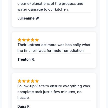
clear explanations of the process and
water damage to our kitchen.
Julieanne W.
Their upfront estimate was basically what
the final bill was for mold remediation.
Trenton R.
Follow-up visits to ensure everything was
complete took just a few minutes, no
hassle.
Dana R.