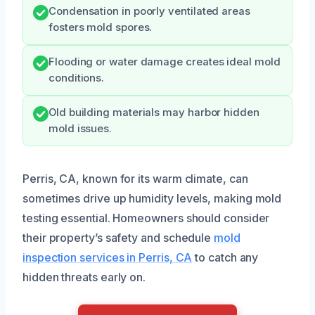
Condensation in poorly ventilated areas
fosters mold spores.
Flooding or water damage creates ideal mold
conditions.
Old building materials may harbor hidden
mold issues.
Perris, CA, known for its warm climate, can
sometimes drive up humidity levels, making mold
testing essential. Homeowners should consider
their property’s safety and schedule
mold
inspection services in Perris, CA
to catch any
hidden threats early on.