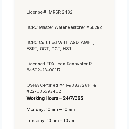
License #: MRSR 2492
IICRC Master Water Restorer #56282
IICRC Certified WRT, ASD, AMRT,
FSRT, OCT, CCT, HST
Licensed EPA Lead Renovator R-I-
84592-23-00117
OSHA Certified #41-908372614 &
#22-006593402
Working Hours – 24/7/365
Monday: 10 am – 10 am
Tuesday: 10 am – 10 am