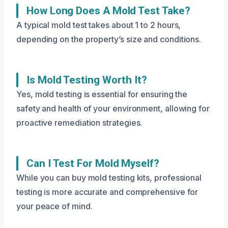
How Long Does A Mold Test Take?
A typical mold test takes about 1 to 2 hours,
depending on the property’s size and conditions.
Is Mold Testing Worth It?
Yes, mold testing is essential for ensuring the
safety and health of your environment, allowing for
proactive remediation strategies.
Can I Test For Mold Myself?
While you can buy mold testing kits, professional
testing is more accurate and comprehensive for
your peace of mind.