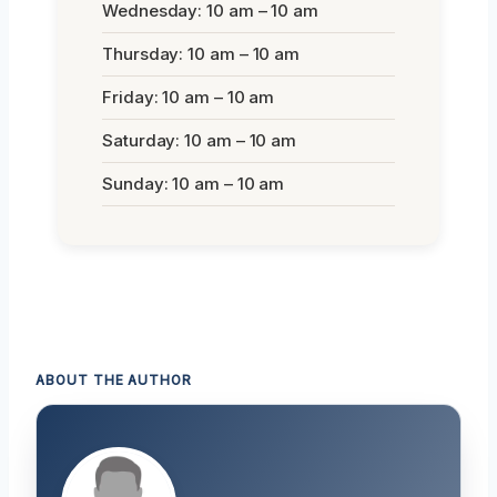
Wednesday: 10 am – 10 am
Thursday: 10 am – 10 am
Friday: 10 am – 10 am
Saturday: 10 am – 10 am
Sunday: 10 am – 10 am
ABOUT THE AUTHOR