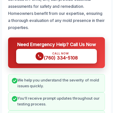
assessments for safety and remediation.
Homeowners benefit from our expertise, ensuring
a thorough evaluation of any mold presence in their
properties.
Need Emergency Help? Call Us Now
CALL NOW
(760) 334-5108
We help you understand the severity of mold
issues quickly.
You’ll receive prompt updates throughout our
testing process.