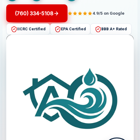
(760) 334-5108
4.9/5 on Google
IICRC Certified
EPA Certified
BBB A+ Rated