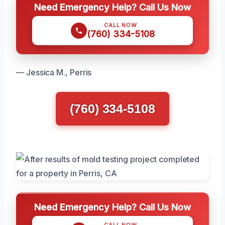
Need Emergency Help? Call Us Now
CALL NOW
(760) 334-5108
— Jessica M., Perris
(760) 334-5108
Need Emergency Help? Call Us Now