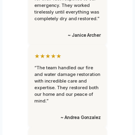
emergency. They worked
tirelessly until everything was
completely dry and restored.”
~ Janice Archer
★★★★★
“The team handled our fire
and water damage restoration
with incredible care and
expertise. They restored both
our home and our peace of
mind.”
~ Andrea Gonzalez