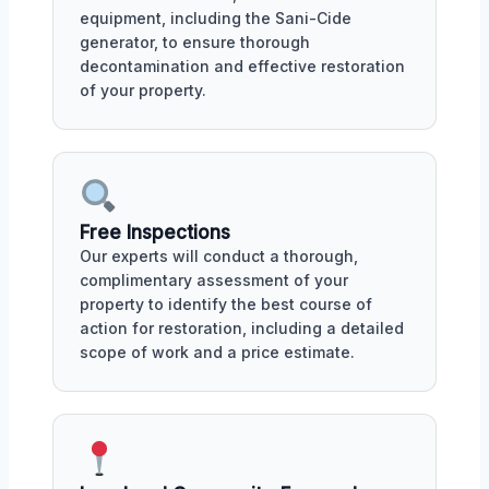
equipment, including the Sani-Cide
generator, to ensure thorough
decontamination and effective restoration
of your property.
Free Inspections
Our experts will conduct a thorough,
complimentary assessment of your
property to identify the best course of
action for restoration, including a detailed
scope of work and a price estimate.