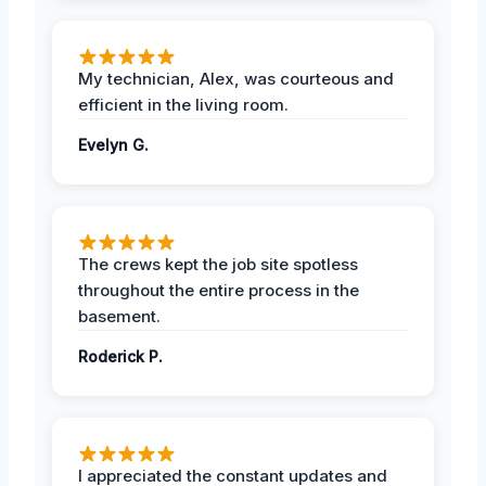
My technician, Alex, was courteous and
efficient in the living room.
Evelyn G.
The crews kept the job site spotless
throughout the entire process in the
basement.
Roderick P.
I appreciated the constant updates and