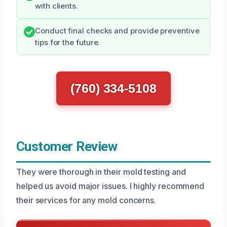
with clients.
Conduct final checks and provide preventive
tips for the future.
(760) 334-5108
Customer Review
They were thorough in their mold testing and
helped us avoid major issues. I highly recommend
their services for any mold concerns.