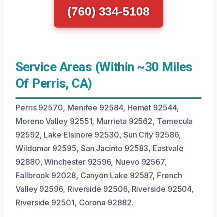
(760) 334-5108
Service Areas (Within ~30 Miles
Of Perris, CA)
Perris 92570, Menifee 92584, Hemet 92544,
Moreno Valley 92551, Murrieta 92562, Temecula
92592, Lake Elsinore 92530, Sun City 92586,
Wildomar 92595, San Jacinto 92583, Eastvale
92880, Winchester 92596, Nuevo 92567,
Fallbrook 92028, Canyon Lake 92587, French
Valley 92596, Riverside 92506, Riverside 92504,
Riverside 92501, Corona 92882.