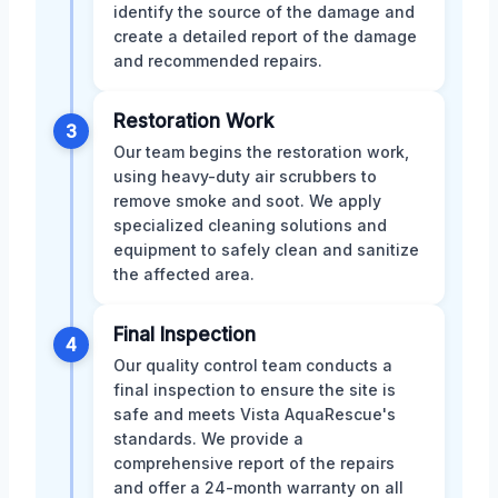
identify the source of the damage and
create a detailed report of the damage
and recommended repairs.
Restoration Work
3
Our team begins the restoration work,
using heavy-duty air scrubbers to
remove smoke and soot. We apply
specialized cleaning solutions and
equipment to safely clean and sanitize
the affected area.
Final Inspection
4
Our quality control team conducts a
final inspection to ensure the site is
safe and meets Vista AquaRescue's
standards. We provide a
comprehensive report of the repairs
and offer a 24-month warranty on all