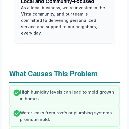
Local and Community-Focused
As a local business, we're invested in the
Vista community, and our team is
committed to delivering personalized
service and support to our neighbors,
every day.
What Causes This Problem
High humidity levels can lead to mold growth
in homes.
Water leaks from roofs or plumbing systems
promote mold.