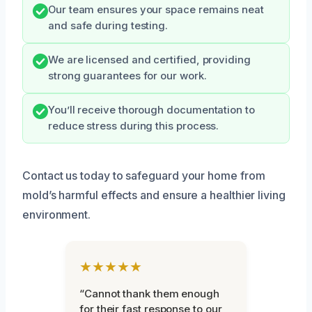
Our team ensures your space remains neat
and safe during testing.
We are licensed and certified, providing
strong guarantees for our work.
You’ll receive thorough documentation to
reduce stress during this process.
Contact us today to safeguard your home from
mold’s harmful effects and ensure a healthier living
environment.
★★★★★
“Cannot thank them enough
for their fast response to our