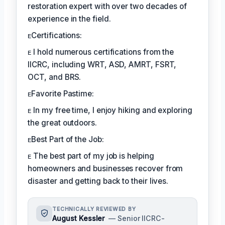
restoration expert with over two decades of
experience in the field.
ᴇCertifications:
ᴇ I hold numerous certifications from the
IICRC, including WRT, ASD, AMRT, FSRT,
OCT, and BRS.
ᴇFavorite Pastime:
ᴇ In my free time, I enjoy hiking and exploring
the great outdoors.
ᴇBest Part of the Job:
ᴇ The best part of my job is helping
homeowners and businesses recover from
disaster and getting back to their lives.
TECHNICALLY REVIEWED BY
August Kessler
— Senior IICRC-