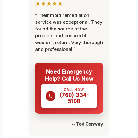
★★★★★
“Their mold remediation
service was exceptional. They
found the source of the
problem and ensured it
wouldn’t return. Very thorough
and professional.”
Need Emergency
Help? Call Us Now
CALL NOW
(760) 334-
5108
~ Ted Conway