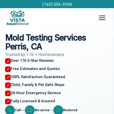
Skip
(760) 334-5108
to
content
Mold Testing Services
Perris, CA
Trusted by 176 + Homeowners
Over 176 5-Star Reviews
Free Estimates and Quotes
100% Satisfaction Guaranteed
Child, Family & Pet Safe Steps
24-Hour Emergency Service
Fully Licensed & Insured
Call
We arrive
Restored