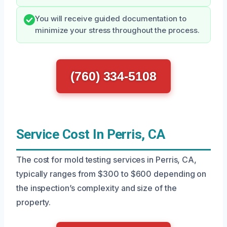
You will receive guided documentation to
minimize your stress throughout the process.
(760) 334-5108
Service Cost In Perris, CA
The cost for mold testing services in Perris, CA,
typically ranges from $300 to $600 depending on
the inspection’s complexity and size of the
property.