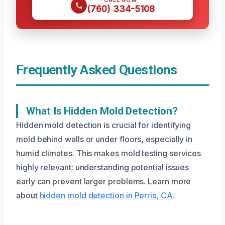
CALL NOW
(760) 334-5108
Frequently Asked Questions
What Is Hidden Mold Detection?
Hidden mold detection is crucial for identifying
mold behind walls or under floors, especially in
humid climates. This makes mold testing services
highly relevant; understanding potential issues
early can prevent larger problems. Learn more
about
hidden mold detection in Perris, CA
.