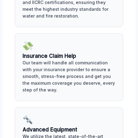
and IICRC certifications, ensuring they
meet the highest industry standards for
water and fire restoration.
Insurance Claim Help
Our team will handle all communication
with your insurance provider to ensure a
smooth, stress-free process and get you
the maximum coverage you deserve, every
step of the way.
Advanced Equipment
We utilize the latest, state-of-the-art