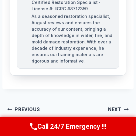
Certified Restoration Specialist ·
License #: IICRC #8712359
As a seasoned restoration specialist,
August reviews and ensures the
accuracy of our content, bringing a
depth of knowledge in water, fire, and
mold damage restoration. With over a
decade of industry experience, he
ensures our training materials are
rigorous and informative.
Post
PREVIOUS
NEXT
Navigation
Residential Mold
Mold Spore
Call 24/7 Emergency !!!
Call Us Now
(760) 334-5108
Remediation Perris,
Removal Perris, CA