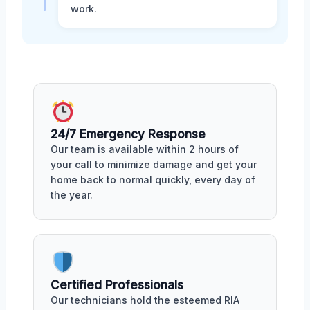
work.
24/7 Emergency Response
Our team is available within 2 hours of
your call to minimize damage and get your
home back to normal quickly, every day of
the year.
Certified Professionals
Our technicians hold the esteemed RIA