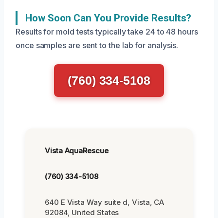
How Soon Can You Provide Results?
Results for mold tests typically take 24 to 48 hours
once samples are sent to the lab for analysis.
(760) 334-5108
Vista AquaRescue
(760) 334-5108
640 E Vista Way suite d, Vista, CA
92084, United States