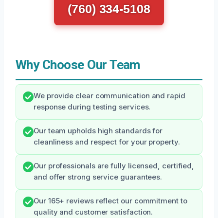
(760) 334-5108
Why Choose Our Team
We provide clear communication and rapid
response during testing services.
Our team upholds high standards for
cleanliness and respect for your property.
Our professionals are fully licensed, certified,
and offer strong service guarantees.
Our 165+ reviews reflect our commitment to
quality and customer satisfaction.