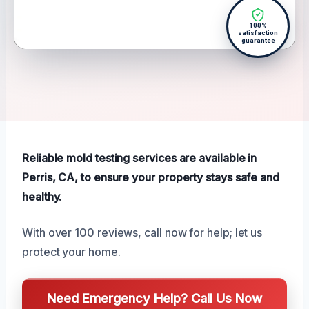
100%
satisfaction
guarantee
Reliable mold testing services are available in
Perris, CA, to ensure your property stays safe and
healthy.
With over 100 reviews, call now for help; let us
protect your home.
Need Emergency Help? Call Us Now