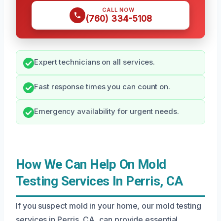
CALL NOW
(760) 334-5108
Expert technicians on all services.
Fast response times you can count on.
Emergency availability for urgent needs.
How We Can Help On Mold
Testing Services In Perris, CA
If you suspect mold in your home, our mold testing
services in Perris, CA, can provide essential