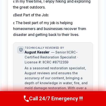
ᴇ In my free time, I enjoy hiking and exploring
the great outdoors.
ᴇBest Part of the Job:
ᴇ The best part of my job is helping
homeowners and businesses recover from
disaster and getting back to their lives.
TECHNICALLY REVIEWED BY
August Kessler
— Senior IICRC-
Certified Restoration Specialist ·
License #: IICRC #8712359
As a seasoned restoration specialist,
August reviews and ensures the
accuracy of our content, bringing a
depth of knowledge in water, fire, and
mold damage restoration. With over a
decade of industry experience, he
Call 24/7 Emergency !!!
ensures our training materials are
Call Us Now
(760) 334-5108
rigorous and informative.