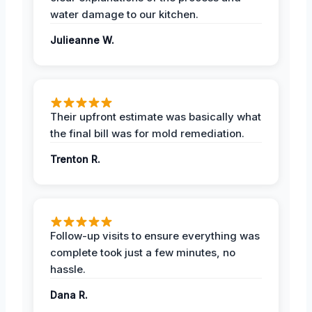
water damage to our kitchen.
Julieanne W.
Their upfront estimate was basically what
the final bill was for mold remediation.
Trenton R.
Follow-up visits to ensure everything was
complete took just a few minutes, no
hassle.
Dana R.