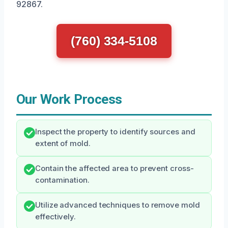
92867.
(760) 334-5108
Our Work Process
Inspect the property to identify sources and
extent of mold.
Contain the affected area to prevent cross-
contamination.
Utilize advanced techniques to remove mold
effectively.