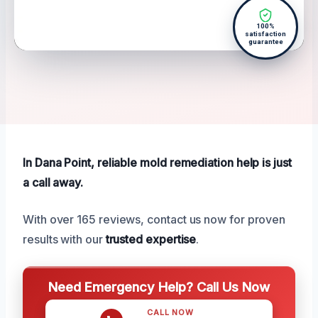
100%
satisfaction
guarantee
In Dana Point, reliable mold remediation help is just
a call away.
With over 165 reviews, contact us now for proven
results with our
trusted expertise
.
Need Emergency Help? Call Us Now
CALL NOW