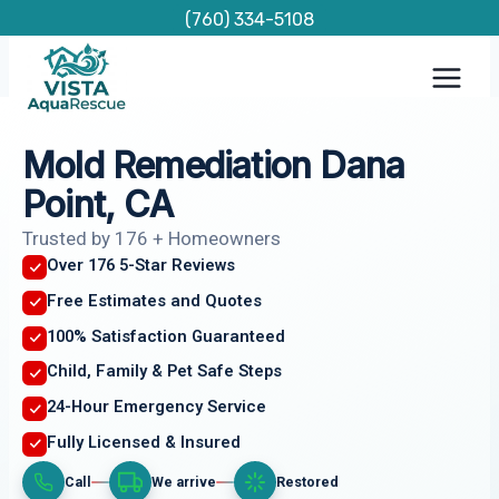
Skip
(760) 334-5108
to
content
Mold Remediation Dana
Point, CA
Trusted by 176 + Homeowners
Over 176 5-Star Reviews
Free Estimates and Quotes
100% Satisfaction Guaranteed
Child, Family & Pet Safe Steps
24-Hour Emergency Service
Fully Licensed & Insured
Call
We arrive
Restored