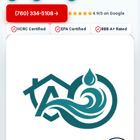
(760) 334-5108
4.9/5 on Google
IICRC Certified
EPA Certified
BBB A+ Rated