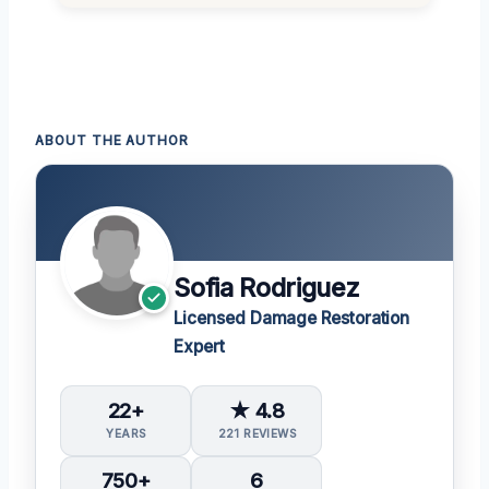
ABOUT THE AUTHOR
Sofia Rodriguez
Licensed Damage Restoration
Expert
22+
★ 4.8
YEARS
221 REVIEWS
750+
6