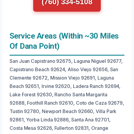
(760) 334-5108
Service Areas (Within ~30 Miles
Of Dana Point)
San Juan Capistrano 92675, Laguna Niguel 92677,
Capistrano Beach 92624, Aliso Viejo 92656, San
Clemente 92672, Mission Viejo 92691, Laguna
Beach 92651, Irvine 92620, Ladera Ranch 92694,
Lake Forest 92630, Rancho Santa Margarita
92688, Foothill Ranch 92610, Coto de Caza 92679,
Tustin 92780, Newport Beach 92660, Villa Park
92861, Yorba Linda 92886, Santa Ana 92701,
Costa Mesa 92626, Fullerton 92831, Orange