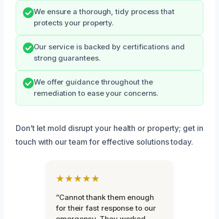
We ensure a thorough, tidy process that
protects your property.
Our service is backed by certifications and
strong guarantees.
We offer guidance throughout the
remediation to ease your concerns.
Don’t let mold disrupt your health or property; get in
touch with our team for effective solutions today.
★★★★★
“Cannot thank them enough
for their fast response to our
emergency. They worked