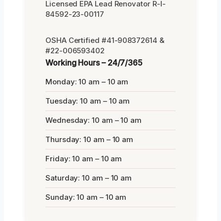
Licensed EPA Lead Renovator R-I-
84592-23-00117
OSHA Certified #41-908372614 &
#22-006593402
Working Hours – 24/7/365
Monday: 10 am – 10 am
Tuesday: 10 am – 10 am
Wednesday: 10 am – 10 am
Thursday: 10 am – 10 am
Friday: 10 am – 10 am
Saturday: 10 am – 10 am
Sunday: 10 am – 10 am