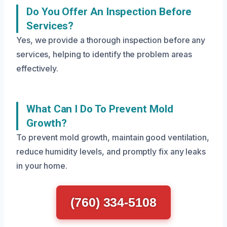
Do You Offer An Inspection Before
Services?
Yes, we provide a thorough inspection before any
services, helping to identify the problem areas
effectively.
What Can I Do To Prevent Mold
Growth?
To prevent mold growth, maintain good ventilation,
reduce humidity levels, and promptly fix any leaks
in your home.
(760) 334-5108