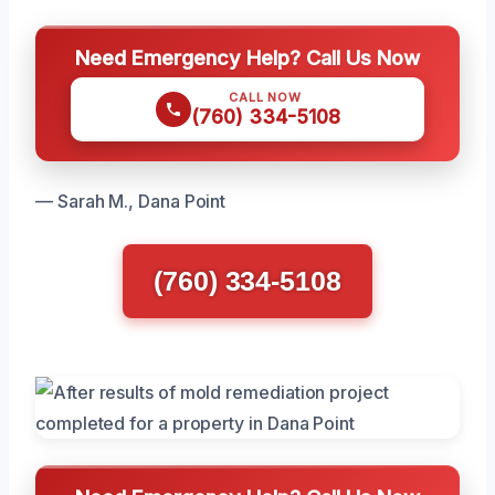
Need Emergency Help? Call Us Now
CALL NOW
(760) 334-5108
— Sarah M., Dana Point
(760) 334-5108