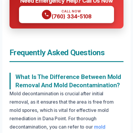
Need Emergency Help? Call Us Now
CALL NOW
(760) 334-5108
Frequently Asked Questions
What Is The Difference Between Mold
Removal And Mold Decontamination?
Mold decontamination is crucial after initial
removal, as it ensures that the area is free from
mold spores, which is vital for effective mold
remediation in Dana Point. For thorough
decontamination, you can refer to our
mold