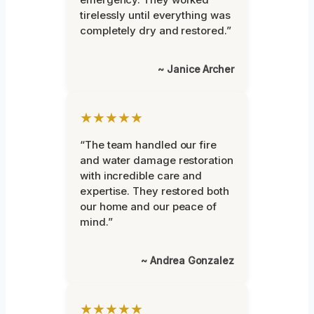
tirelessly until everything was
completely dry and restored.”
~ Janice Archer
★★★★★
“The team handled our fire
and water damage restoration
with incredible care and
expertise. They restored both
our home and our peace of
mind.”
~ Andrea Gonzalez
★★★★★