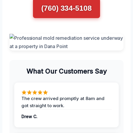
(760) 334-5108
What Our Customers Say
The crew arrived promptly at 8am and
got straight to work.
Drew C.