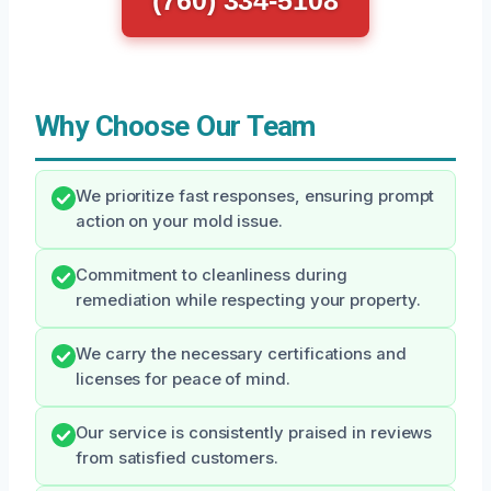
(760) 334-5108
Why Choose Our Team
We prioritize fast responses, ensuring prompt
action on your mold issue.
Commitment to cleanliness during
remediation while respecting your property.
We carry the necessary certifications and
licenses for peace of mind.
Our service is consistently praised in reviews
from satisfied customers.