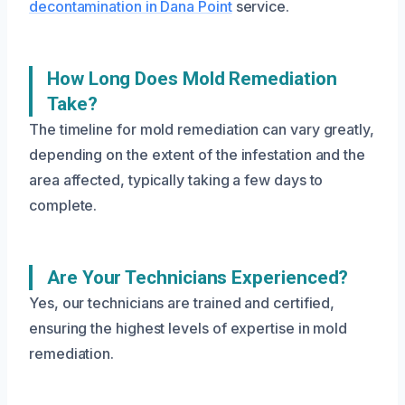
decontamination in Dana Point
service.
How Long Does Mold Remediation
Take?
The timeline for mold remediation can vary greatly,
depending on the extent of the infestation and the
area affected, typically taking a few days to
complete.
Are Your Technicians Experienced?
Yes, our technicians are trained and certified,
ensuring the highest levels of expertise in mold
remediation.