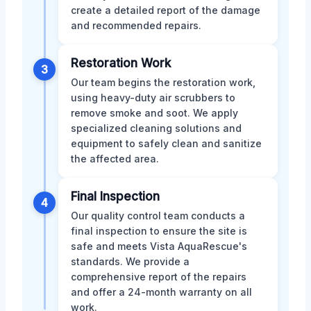
create a detailed report of the damage
and recommended repairs.
Restoration Work
3
Our team begins the restoration work,
using heavy-duty air scrubbers to
remove smoke and soot. We apply
specialized cleaning solutions and
equipment to safely clean and sanitize
the affected area.
Final Inspection
4
Our quality control team conducts a
final inspection to ensure the site is
safe and meets Vista AquaRescue's
standards. We provide a
comprehensive report of the repairs
and offer a 24-month warranty on all
work.