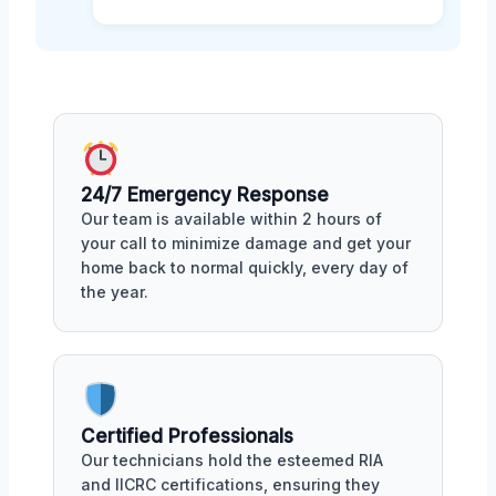
24/7 Emergency Response
Our team is available within 2 hours of
your call to minimize damage and get your
home back to normal quickly, every day of
the year.
Certified Professionals
Our technicians hold the esteemed RIA
and IICRC certifications, ensuring they