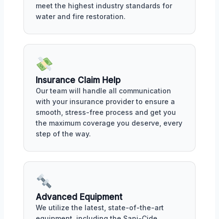
meet the highest industry standards for
water and fire restoration.
Insurance Claim Help
Our team will handle all communication
with your insurance provider to ensure a
smooth, stress-free process and get you
the maximum coverage you deserve, every
step of the way.
Advanced Equipment
We utilize the latest, state-of-the-art
equipment, including the Sani-Cide