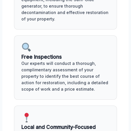
generator, to ensure thorough
decontamination and effective restoration
of your property.
Free Inspections
Our experts will conduct a thorough,
complimentary assessment of your
property to identify the best course of
action for restoration, including a detailed
scope of work and a price estimate.
Local and Community-Focused