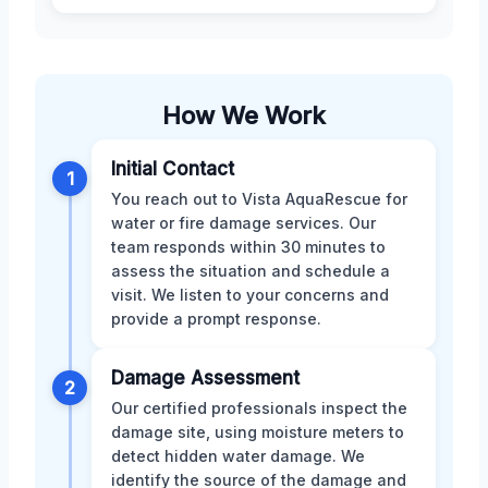
How We Work
Initial Contact
1
You reach out to Vista AquaRescue for
water or fire damage services. Our
team responds within 30 minutes to
assess the situation and schedule a
visit. We listen to your concerns and
provide a prompt response.
Damage Assessment
2
Our certified professionals inspect the
damage site, using moisture meters to
detect hidden water damage. We
identify the source of the damage and