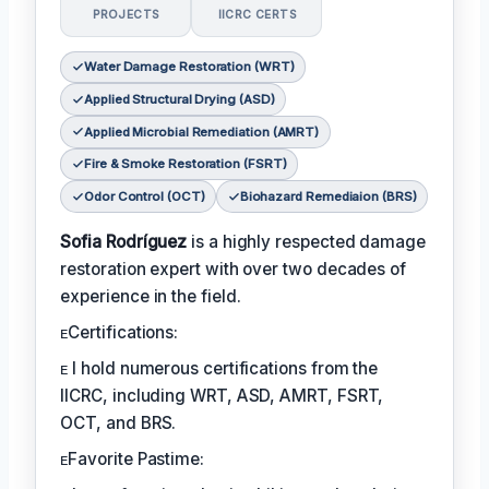
PROJECTS
IICRC CERTS
Water Damage Restoration (WRT)
Applied Structural Drying (ASD)
Applied Microbial Remediation (AMRT)
Fire & Smoke Restoration (FSRT)
Odor Control (OCT)
Biohazard Remediaion (BRS)
Sofia Rodríguez
is a highly respected damage
restoration expert with over two decades of
experience in the field.
ᴇCertifications:
ᴇ I hold numerous certifications from the
IICRC, including WRT, ASD, AMRT, FSRT,
OCT, and BRS.
ᴇFavorite Pastime: