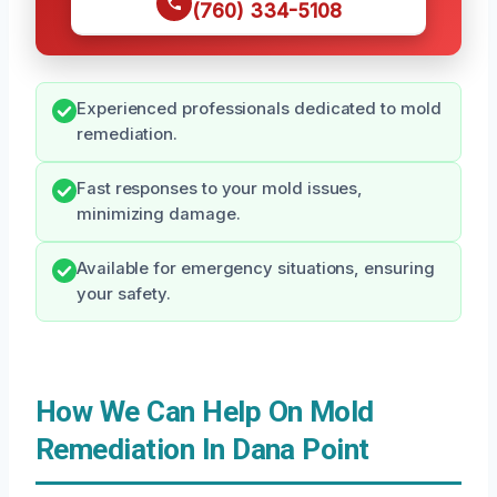
(760) 334-5108
Experienced professionals dedicated to mold
remediation.
Fast responses to your mold issues,
minimizing damage.
Available for emergency situations, ensuring
your safety.
How We Can Help On Mold
Remediation In Dana Point