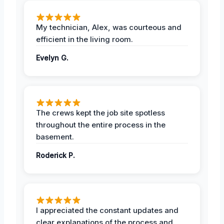
My technician, Alex, was courteous and
efficient in the living room.
Evelyn G.
The crews kept the job site spotless
throughout the entire process in the
basement.
Roderick P.
I appreciated the constant updates and
clear explanations of the process and