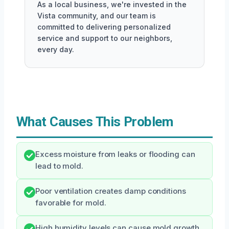
As a local business, we're invested in the
Vista community, and our team is
committed to delivering personalized
service and support to our neighbors,
every day.
What Causes This Problem
Excess moisture from leaks or flooding can
lead to mold.
Poor ventilation creates damp conditions
favorable for mold.
High humidity levels can cause mold growth