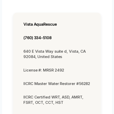
Vista AquaRescue
(760) 334-5108
640 E Vista Way suite d, Vista, CA
92084, United States
License #: MRSR 2492
IICRC Master Water Restorer #56282
IICRC Certified WRT, ASD, AMRT,
FSRT, OCT, CCT, HST