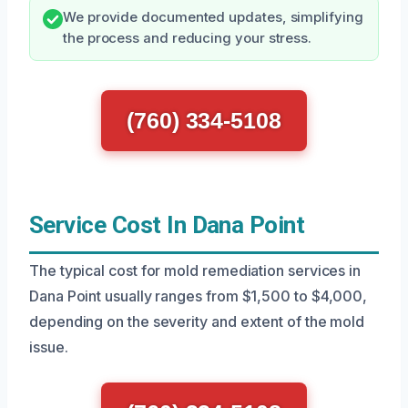
We provide documented updates, simplifying
the process and reducing your stress.
(760) 334-5108
Service Cost In Dana Point
The typical cost for mold remediation services in
Dana Point usually ranges from $1,500 to $4,000,
depending on the severity and extent of the mold
issue.