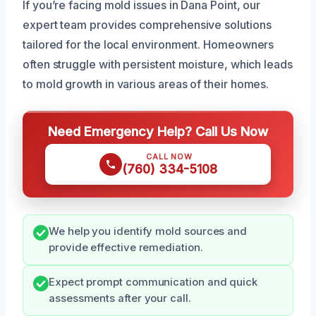
If you’re facing mold issues in Dana Point, our
expert team provides comprehensive solutions
tailored for the local environment. Homeowners
often struggle with persistent moisture, which leads
to mold growth in various areas of their homes.
Need Emergency Help? Call Us Now
CALL NOW
(760) 334-5108
We help you identify mold sources and
provide effective remediation.
Expect prompt communication and quick
assessments after your call.