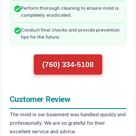
Perform thorough cleaning to ensure mold is
completely eradicated.
Conduct final checks and provide prevention
tips for the future.
(760) 334-5108
Customer Review
The mold in our basement was handled quickly and
professionally. We are so grateful for their
excellent service and advice.