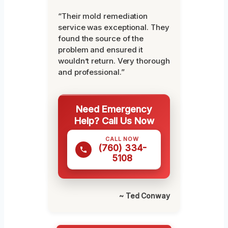
“Their mold remediation
service was exceptional. They
found the source of the
problem and ensured it
wouldn’t return. Very thorough
and professional.”
Need Emergency
Help? Call Us Now
CALL NOW
(760) 334-
5108
~ Ted Conway