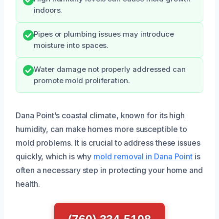
indoors.
Pipes or plumbing issues may introduce
moisture into spaces.
Water damage not properly addressed can
promote mold proliferation.
Dana Point’s coastal climate, known for its high
humidity, can make homes more susceptible to
mold problems. It is crucial to address these issues
quickly, which is why
mold removal in Dana Point
is
often a necessary step in protecting your home and
health.