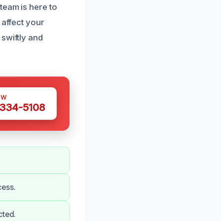
team is here to
 affect your
swiftly and
OW
 334-5108
cess.
cted.