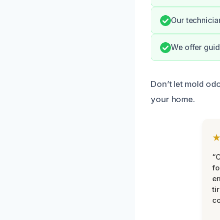
Our technicia
We offer guid
Don’t let mold od
your home.
“
fo
e
ti
co