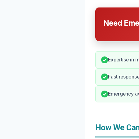
Need Emer
Expertise in 
Fast response 
Emergency ava
How We Can