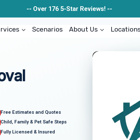
-- Over 176 5-Star Reviews! --
rvices
Scenarios
About Us
Location
oval
Free Estimates and Quotes
Child, Family & Pet Safe Steps
Fully Licensed & Insured