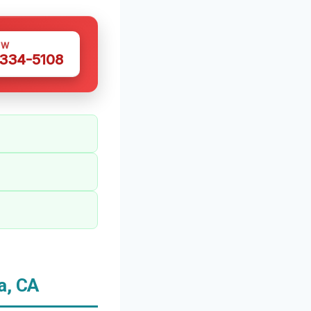
OW
 334-5108
a, CA