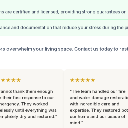
ns are certified and licensed, providing strong guarantees on
ance and documentation that reduce your stress during the p
ors overwhelm your living space. Contact us today to res
★★★★★
★★★★★
Cannot thank them enough
“The team handled our fire
r their fast response to our
and water damage restorati
mergency. They worked
with incredible care and
relessly until everything was
expertise. They restored bo
mpletely dry and restored.”
our home and our peace of
mind.”