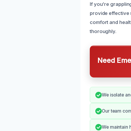
If you’re grappli
provide effective 
comfort and healt
thoroughly.
Need Emer
We isolate an
Our team com
We maintain h