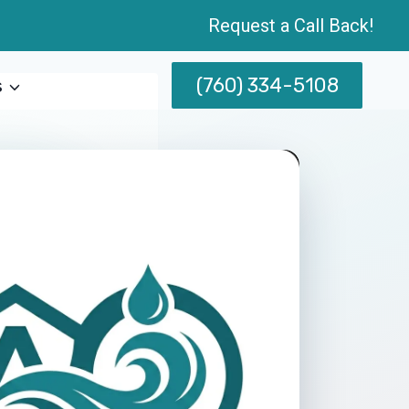
Request a Call Back!
(760) 334-5108
s