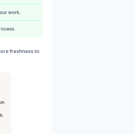
 our work.
rocess.
tore freshness to
on
th