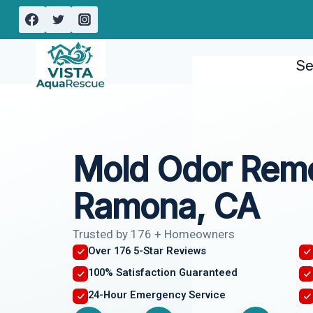
Skip
to
content
Se
Mold Odor Rem
Ramona, CA
Trusted by 176 + Homeowners
Over 176 5-Star Reviews
100% Satisfaction Guaranteed
24-Hour Emergency Service