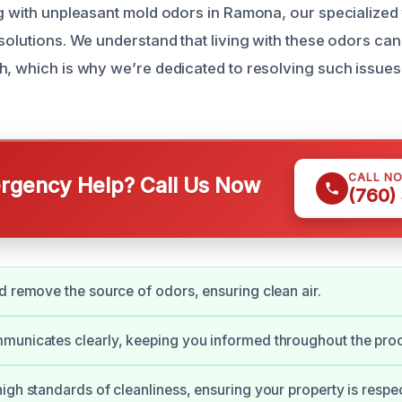
ng with unpleasant mold odors in Ramona, our specialized 
solutions. We understand that living with these odors can
h, which is why we’re dedicated to resolving such issues 
CALL N
gency Help? Call Us Now
(760)
d remove the source of odors, ensuring clean air.
municates clearly, keeping you informed throughout the pro
igh standards of cleanliness, ensuring your property is respe