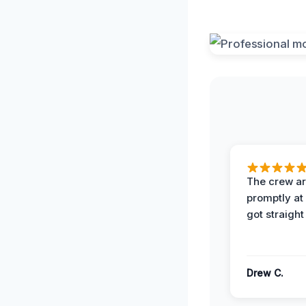
The crew ar
promptly a
got straight
Drew C.