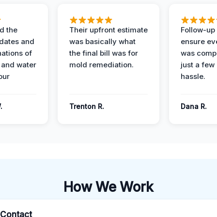
d the
Their upfront estimate
Follow-up 
dates and
was basically what
ensure ev
nations of
the final bill was for
was compl
 and water
mold remediation.
just a few
our
hassle.
.
Trenton R.
Dana R.
How We Work
l Contact