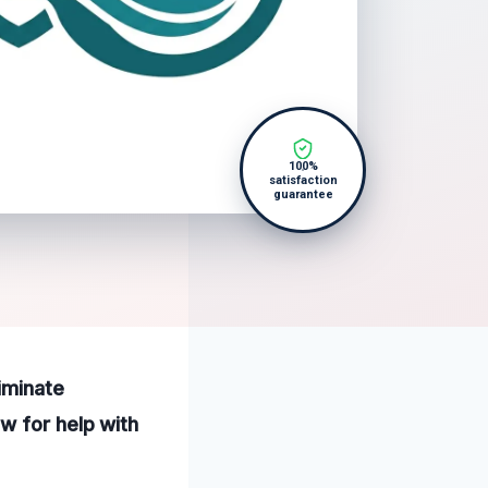
100%
satisfaction
guarantee
iminate
w for help with