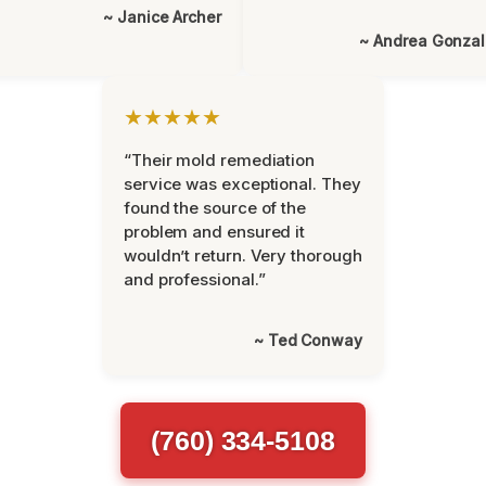
~ Janice Archer
~ Andrea Gonza
★★★★★
“Their mold remediation
service was exceptional. They
found the source of the
problem and ensured it
wouldn’t return. Very thorough
and professional.”
~ Ted Conway
(760) 334-5108