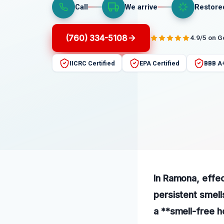
Call
We arrive
Restore
(760) 334-5108
4.9/5 on 
IICRC Certified
EPA Certified
BBB A
In Ramona, effec
persistent smell
a **smell-free 