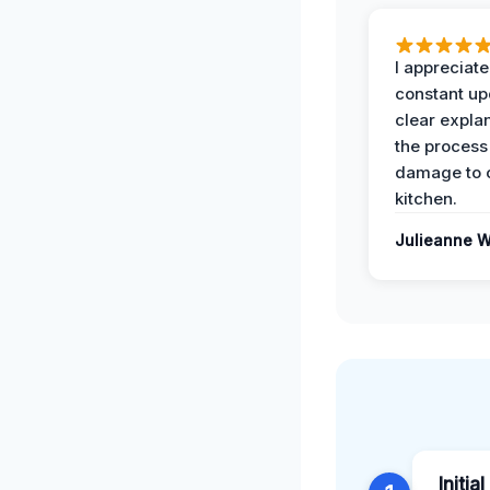
I appreciate
constant up
clear expla
the process
damage to 
kitchen.
Julieanne W
Initia