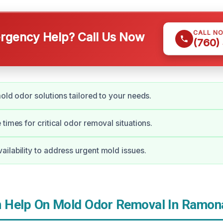
CALL N
gency Help? Call Us Now
(760)
mold odor solutions tailored to your needs.
times for critical odor removal situations.
ilability to address urgent mold issues.
 Help On Mold Odor Removal In Ramon