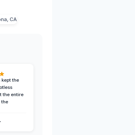
 kept the
potless
 the entire
 the
.
.