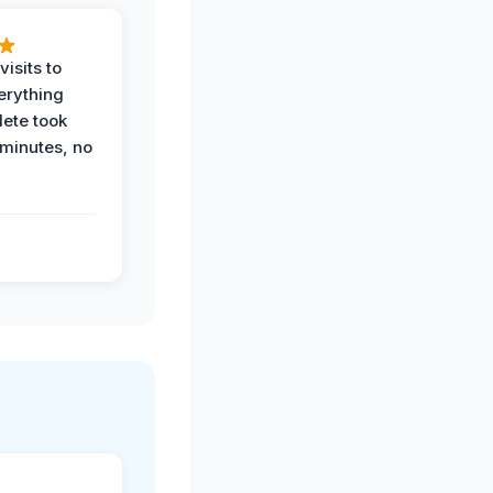
visits to
erything
ete took
 minutes, no