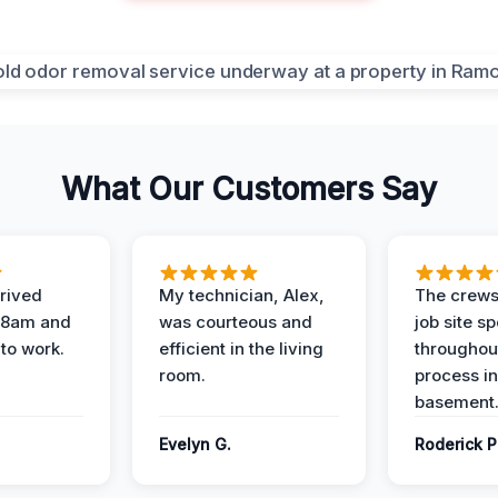
What Our Customers Say
rived
My technician, Alex,
The crews
t 8am and
was courteous and
job site s
 to work.
efficient in the living
throughout
room.
process in
basement
Evelyn G.
Roderick P