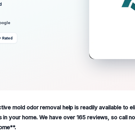
d
Google
+ Rated
tive mold odor removal help is readily available to el
s in your home. We have over 165 reviews, so call no
home**.