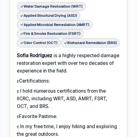
Water Damage Restoration (WRT)
Applied Structural Drying (ASD)
Applied Microbial Remediation (AMRT)
Fire & Smoke Restoration (FSRT)
Odor Control (OCT)
Biohazard Remediaion (BRS)
Sofia Rodríguez
is a highly respected damage
restoration expert with over two decades of
experience in the field.
ᴇCertifications:
ᴇ I hold numerous certifications from the
IICRC, including WRT, ASD, AMRT, FSRT,
OCT, and BRS.
ᴇFavorite Pastime:
ᴇ In my free time, I enjoy hiking and exploring
the great outdoors.