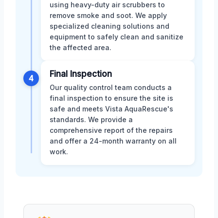
using heavy-duty air scrubbers to
remove smoke and soot. We apply
specialized cleaning solutions and
equipment to safely clean and sanitize
the affected area.
Final Inspection
4
Our quality control team conducts a
final inspection to ensure the site is
safe and meets Vista AquaRescue's
standards. We provide a
comprehensive report of the repairs
and offer a 24-month warranty on all
work.