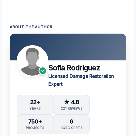
ABOUT THE AUTHOR
Sofia Rodriguez
Licensed Damage Restoration
Expert
22+
★ 4.8
YEARS
221 REVIEWS
750+
6
PROJECTS
IICRC CERTS