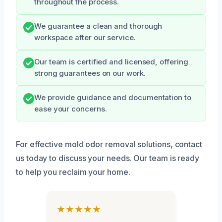
throughout the process.
We guarantee a clean and thorough
workspace after our service.
Our team is certified and licensed, offering
strong guarantees on our work.
We provide guidance and documentation to
ease your concerns.
For effective mold odor removal solutions, contact
us today to discuss your needs. Our team is ready
to help you reclaim your home.
★★★★★