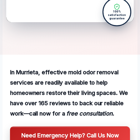
100%
satisfaction
guarantee
In Murrieta, effective mold odor removal
services are readily available to help
homeowners restore their living spaces. We
have over 165 reviews to back our reliable
work—call now for a
free consultation
.
Need Emergency Help? Call Us Now