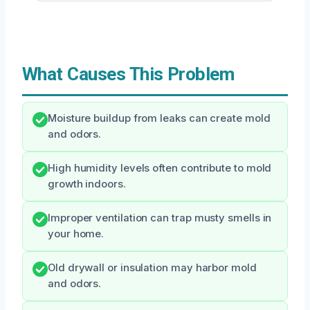
What Causes This Problem
Moisture buildup from leaks can create mold
and odors.
High humidity levels often contribute to mold
growth indoors.
Improper ventilation can trap musty smells in
your home.
Old drywall or insulation may harbor mold
and odors.