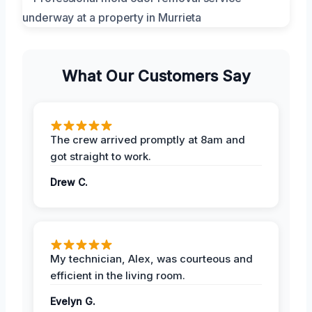
What Our Customers Say
The crew arrived promptly at 8am and
got straight to work.
Drew C.
My technician, Alex, was courteous and
efficient in the living room.
Evelyn G.