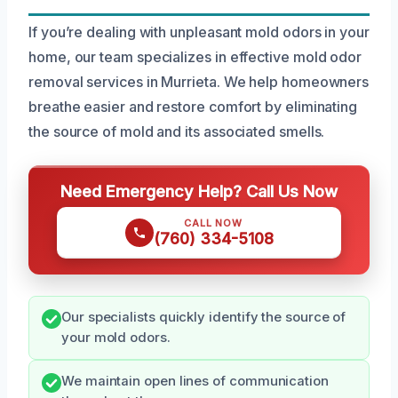
If you’re dealing with unpleasant mold odors in your
home, our team specializes in effective mold odor
removal services in Murrieta. We help homeowners
breathe easier and restore comfort by eliminating
the source of mold and its associated smells.
Need Emergency Help? Call Us Now
CALL NOW
(760) 334-5108
Our specialists quickly identify the source of
your mold odors.
We maintain open lines of communication