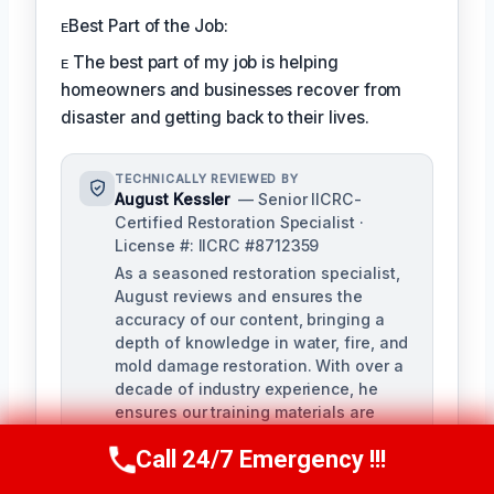
ᴇBest Part of the Job:
ᴇ The best part of my job is helping
homeowners and businesses recover from
disaster and getting back to their lives.
TECHNICALLY REVIEWED BY
August Kessler
— Senior IICRC-
Certified Restoration Specialist ·
License #: IICRC #8712359
As a seasoned restoration specialist,
August reviews and ensures the
accuracy of our content, bringing a
depth of knowledge in water, fire, and
mold damage restoration. With over a
decade of industry experience, he
ensures our training materials are
rigorous and informative.
Call 24/7 Emergency !!!
Call Us Now
(760) 334-5108