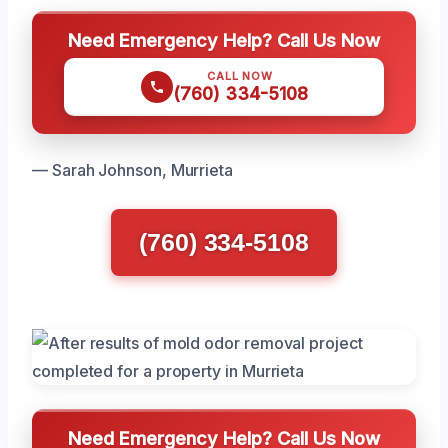
Need Emergency Help? Call Us Now
CALL NOW
(760) 334-5108
— Sarah Johnson, Murrieta
(760) 334-5108
Need Emergency Help? Call Us Now