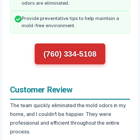
odors are eliminated.
Provide preventative tips to help maintain a
mold-free environment.
(760) 334-5108
Customer Review
The team quickly eliminated the mold odors in my
home, and I couldn’t be happier. They were
professional and efficient throughout the entire
process.