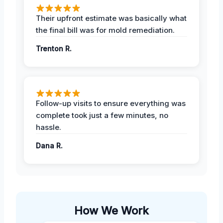
Their upfront estimate was basically what
the final bill was for mold remediation.
Trenton R.
Follow-up visits to ensure everything was
complete took just a few minutes, no
hassle.
Dana R.
How We Work