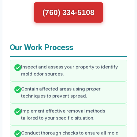
(760) 334-5108
Our Work Process
Inspect and assess your property to identify
mold odor sources.
Contain affected areas using proper
techniques to prevent spread.
Implement effective removal methods
tailored to your specific situation.
Conduct thorough checks to ensure all mold