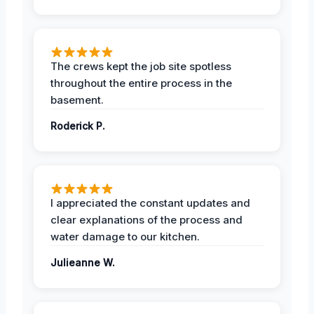
The crews kept the job site spotless
throughout the entire process in the
basement.
Roderick P.
I appreciated the constant updates and
clear explanations of the process and
water damage to our kitchen.
Julieanne W.