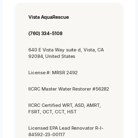
Vista AquaRescue
(760) 334-5108
640 E Vista Way suite d, Vista, CA
92084, United States
License #: MRSR 2492
IICRC Master Water Restorer #56282
IICRC Certified WRT, ASD, AMRT,
FSRT, OCT, CCT, HST
Licensed EPA Lead Renovator R-I-
84592-23-00117