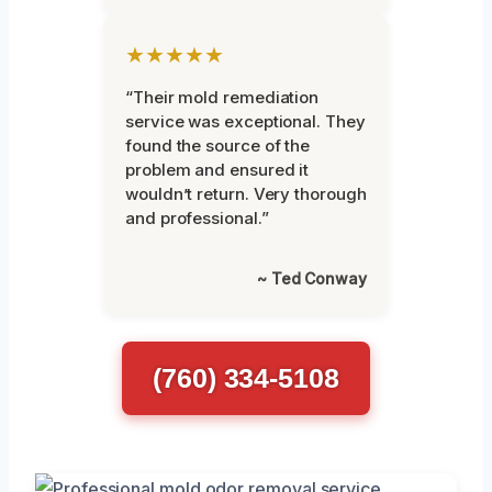
★★★★★
“Their mold remediation
service was exceptional. They
found the source of the
problem and ensured it
wouldn’t return. Very thorough
and professional.”
~ Ted Conway
(760) 334-5108