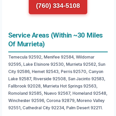
(760) 334-5108
Service Areas (Within ~30 Miles
Of Murrieta)
Temecula 92592, Menifee 92584, Wildomar
92595, Lake Elsinore 92530, Murrieta 92562, Sun
City 92586, Hemet 92543, Perris 92570, Canyon
Lake 92587, Riverside 92508, San Jacinto 92583,
Fallbrook 92028, Murrieta Hot Springs 92563,
Romoland 92585, Nuevo 92567, Homeland 92548,
Winchester 92596, Corona 92879, Moreno Valley
92551, Cathedral City 92234, Palm Desert 92211.