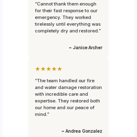
“Cannot thank them enough
for their fast response to our
emergency. They worked
tirelessly until everything was
completely dry and restored.”
~ Janice Archer
★★★★★
“The team handled our fire
and water damage restoration
with incredible care and
expertise. They restored both
our home and our peace of
mind.”
~ Andrea Gonzalez