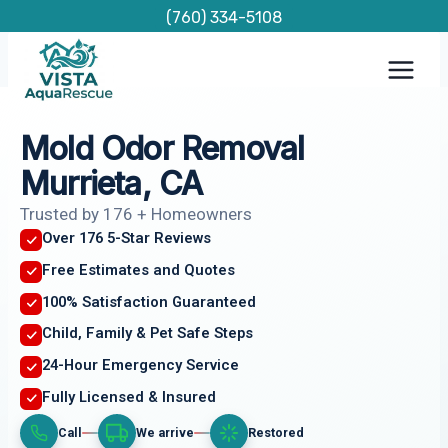
Skip
(760) 334-5108
to
content
Mold Odor Removal
Murrieta, CA
Trusted by 176 + Homeowners
Over 176 5-Star Reviews
Free Estimates and Quotes
100% Satisfaction Guaranteed
Child, Family & Pet Safe Steps
24-Hour Emergency Service
Fully Licensed & Insured
Call
We arrive
Restored