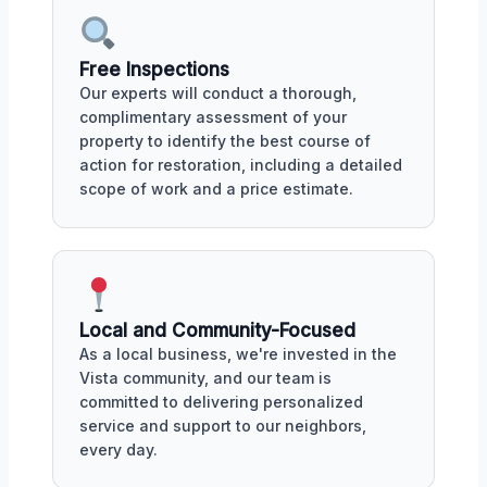
Free Inspections
Our experts will conduct a thorough,
complimentary assessment of your
property to identify the best course of
action for restoration, including a detailed
scope of work and a price estimate.
Local and Community-Focused
As a local business, we're invested in the
Vista community, and our team is
committed to delivering personalized
service and support to our neighbors,
every day.