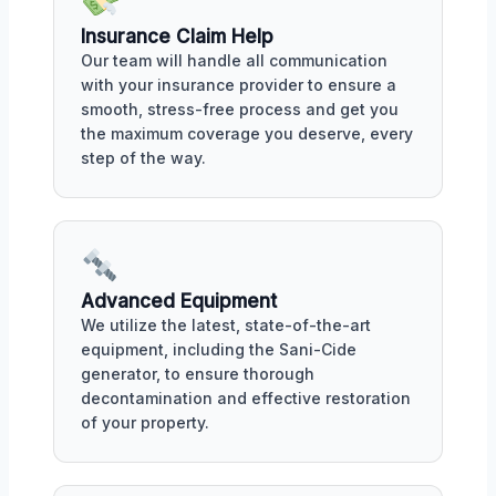
Insurance Claim Help
Our team will handle all communication
with your insurance provider to ensure a
smooth, stress-free process and get you
the maximum coverage you deserve, every
step of the way.
Advanced Equipment
We utilize the latest, state-of-the-art
equipment, including the Sani-Cide
generator, to ensure thorough
decontamination and effective restoration
of your property.