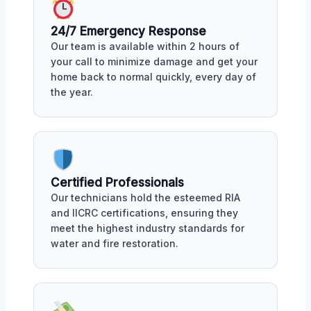
24/7 Emergency Response
Our team is available within 2 hours of
your call to minimize damage and get your
home back to normal quickly, every day of
the year.
Certified Professionals
Our technicians hold the esteemed RIA
and IICRC certifications, ensuring they
meet the highest industry standards for
water and fire restoration.