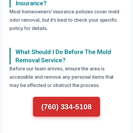
Insurance?
Most homeowners’ insurance policies cover mold
odor removal, but it’s best to check your specific
policy for details.
What Should I Do Before The Mold
Removal Service?
Before our team arrives, ensure the area is
accessible and remove any personal items that
may be affected or obstruct the process.
(760) 334-5108