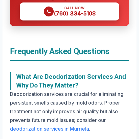
CALL NOW
(760) 334-5108
Frequently Asked Questions
What Are Deodorization Services And
Why Do They Matter?
Deodorization services are crucial for eliminating
persistent smells caused by mold odors. Proper
treatment not only improves air quality but also
prevents future mold issues; consider our
deodorization services in Murrieta
.