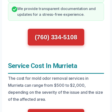
We provide transparent documentation and
updates for a stress-free experience.
(760) 334-5108
Service Cost In Murrieta
The cost for mold odor removal services in
Murrieta can range from $500 to $2,000,
depending on the severity of the issue and the size
of the affected area.