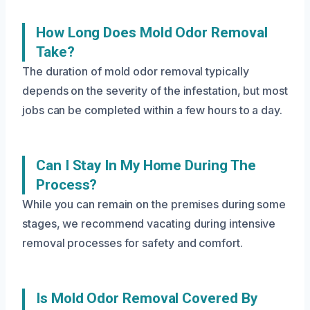
How Long Does Mold Odor Removal
Take?
The duration of mold odor removal typically
depends on the severity of the infestation, but most
jobs can be completed within a few hours to a day.
Can I Stay In My Home During The
Process?
While you can remain on the premises during some
stages, we recommend vacating during intensive
removal processes for safety and comfort.
Is Mold Odor Removal Covered By