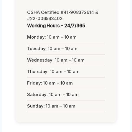
OSHA Certified #41-908372614 &
#22-006593402
Working Hours – 24/7/365
Monday: 10 am – 10 am
Tuesday: 10 am – 10 am
Wednesday: 10 am – 10 am
Thursday: 10 am – 10 am
Friday: 10 am – 10 am
Saturday: 10 am – 10 am
Sunday: 10 am – 10 am