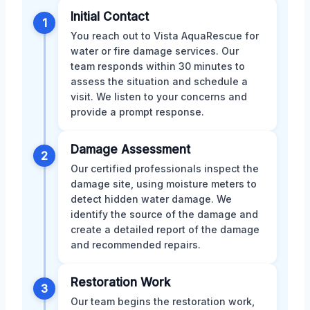
Initial Contact
1
You reach out to Vista AquaRescue for
water or fire damage services. Our
team responds within 30 minutes to
assess the situation and schedule a
visit. We listen to your concerns and
provide a prompt response.
Damage Assessment
2
Our certified professionals inspect the
damage site, using moisture meters to
detect hidden water damage. We
identify the source of the damage and
create a detailed report of the damage
and recommended repairs.
Restoration Work
3
Our team begins the restoration work,