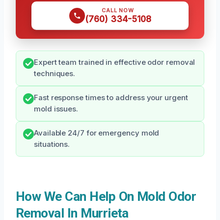
CALL NOW
(760) 334-5108
Expert team trained in effective odor removal
techniques.
Fast response times to address your urgent
mold issues.
Available 24/7 for emergency mold
situations.
How We Can Help On Mold Odor
Removal In Murrieta