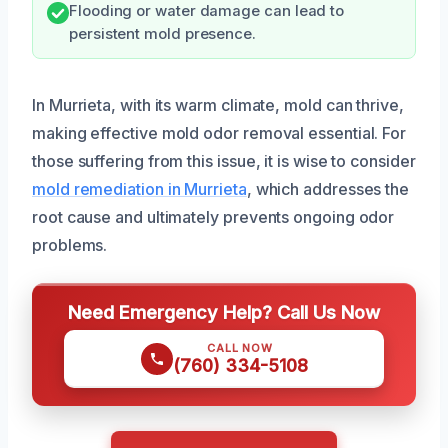
Flooding or water damage can lead to
persistent mold presence.
In Murrieta, with its warm climate, mold can thrive,
making effective mold odor removal essential. For
those suffering from this issue, it is wise to consider
mold remediation in Murrieta
, which addresses the
root cause and ultimately prevents ongoing odor
problems.
Need Emergency Help? Call Us Now
CALL NOW
(760) 334-5108