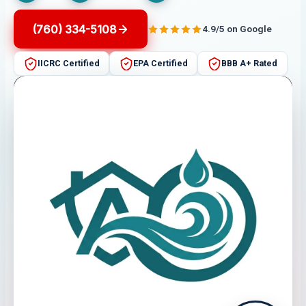
(760) 334-5108
4.9/5 on Google
IICRC Certified
EPA Certified
BBB A+ Rated