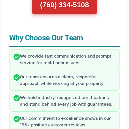
(760) 334-5108
Why Choose Our Team
We provide fast communication and prompt
service for mold odor issues.
Our team ensures a clean, respectful
approach while working at your property.
We hold industry-recognized certifications
and stand behind every job with guarantees.
Our commitment to excellence shows in our
165+ positive customer reviews.