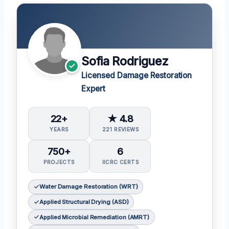
Sofia Rodriguez
Licensed Damage Restoration
Expert
22+
★ 4.8
YEARS
221 REVIEWS
750+
6
PROJECTS
IICRC CERTS
Water Damage Restoration (WRT)
Applied Structural Drying (ASD)
Applied Microbial Remediation (AMRT)