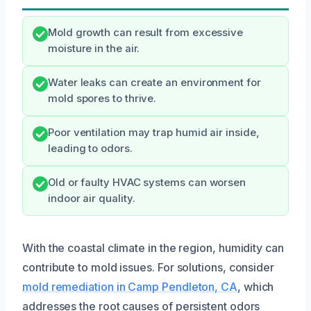
Mold growth can result from excessive
moisture in the air.
Water leaks can create an environment for
mold spores to thrive.
Poor ventilation may trap humid air inside,
leading to odors.
Old or faulty HVAC systems can worsen
indoor air quality.
With the coastal climate in the region, humidity can
contribute to mold issues. For solutions, consider
mold remediation in Camp Pendleton, CA
, which
addresses the root causes of persistent odors