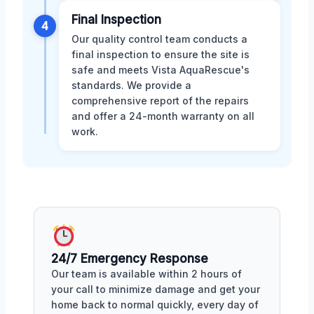
Final Inspection
4
Our quality control team conducts a
final inspection to ensure the site is
safe and meets Vista AquaRescue's
standards. We provide a
comprehensive report of the repairs
and offer a 24-month warranty on all
work.
24/7 Emergency Response
Our team is available within 2 hours of
your call to minimize damage and get your
home back to normal quickly, every day of