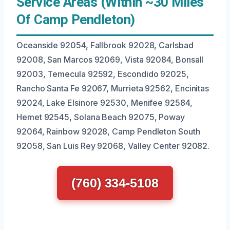
Service Areas (Within ~30 Miles
Of Camp Pendleton)
Oceanside 92054, Fallbrook 92028, Carlsbad
92008, San Marcos 92069, Vista 92084, Bonsall
92003, Temecula 92592, Escondido 92025,
Rancho Santa Fe 92067, Murrieta 92562, Encinitas
92024, Lake Elsinore 92530, Menifee 92584,
Hemet 92545, Solana Beach 92075, Poway
92064, Rainbow 92028, Camp Pendleton South
92058, San Luis Rey 92068, Valley Center 92082.
(760) 334-5108