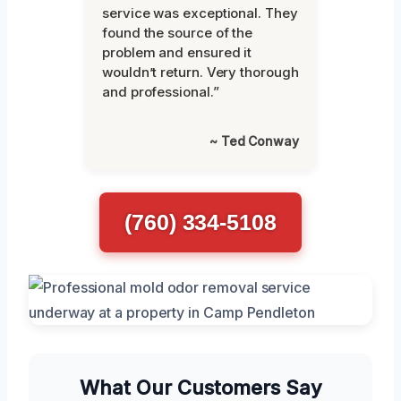
service was exceptional. They
found the source of the
problem and ensured it
wouldn’t return. Very thorough
and professional.”
~ Ted Conway
(760) 334-5108
What Our Customers Say