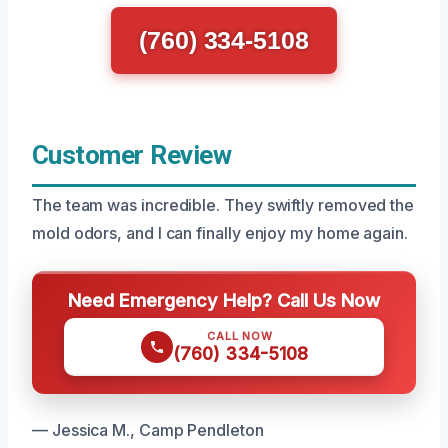
(760) 334-5108
Customer Review
The team was incredible. They swiftly removed the
mold odors, and I can finally enjoy my home again.
Need Emergency Help? Call Us Now
CALL NOW
(760) 334-5108
— Jessica M., Camp Pendleton