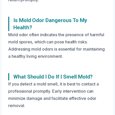
Is Mold Odor Dangerous To My
Health?
Mold odor often indicates the presence of harmful
mold spores, which can pose health risks.
Addressing mold odors is essential for maintaining
a healthy living environment.
What Should I Do If I Smell Mold?
If you detect a mold smell, it is best to contact a
professional promptly. Early intervention can
minimize damage and facilitate effective odor
removal.