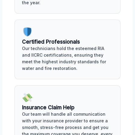
the year.
Certified Professionals
Our technicians hold the esteemed RIA
and IICRC certifications, ensuring they
meet the highest industry standards for
water and fire restoration.
Insurance Claim Help
Our team will handle all communication
with your insurance provider to ensure a
smooth, stress-free process and get you
the maximum coverage you deserve, every