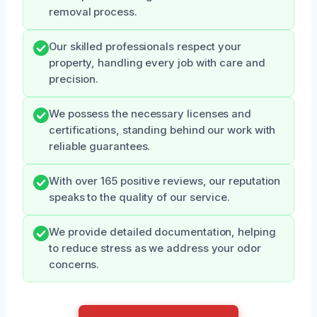
removal process.
Our skilled professionals respect your
property, handling every job with care and
precision.
We possess the necessary licenses and
certifications, standing behind our work with
reliable guarantees.
With over 165 positive reviews, our reputation
speaks to the quality of our service.
We provide detailed documentation, helping
to reduce stress as we address your odor
concerns.