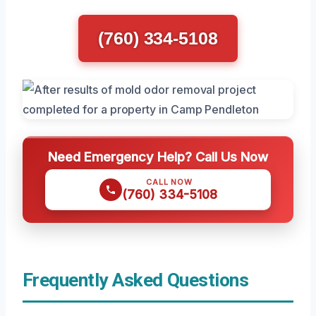
(760) 334-5108
Need Emergency Help? Call Us Now
CALL NOW
(760) 334-5108
Frequently Asked Questions