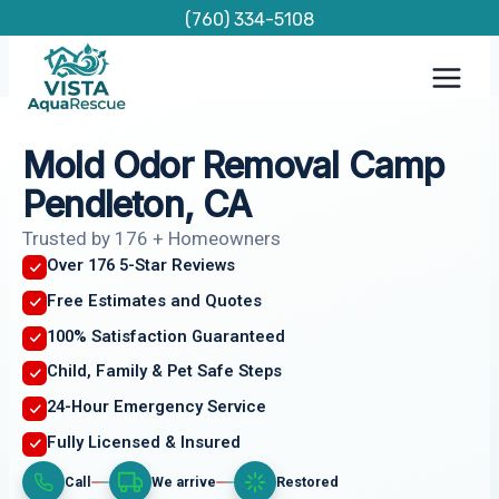
Skip
(760) 334-5108
to
content
Mold Odor Removal Camp
Pendleton, CA
Trusted by 176 + Homeowners
Over 176 5-Star Reviews
Free Estimates and Quotes
100% Satisfaction Guaranteed
Child, Family & Pet Safe Steps
24-Hour Emergency Service
Fully Licensed & Insured
Call
We arrive
Restored