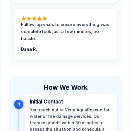
Follow-up visits to ensure everything was
complete took just a few minutes, no
hassle.
Dana R.
How We Work
Initial Contact
1
You reach out to Vista AquaRescue for
water or fire damage services. Our
team responds within 30 minutes to
assess the situation and schedule a