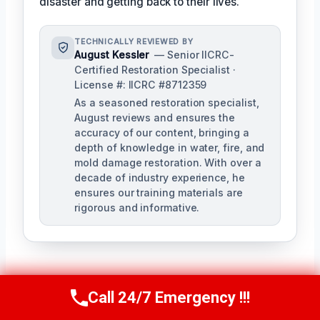
disaster and getting back to their lives.
TECHNICALLY REVIEWED BY
August Kessler
— Senior IICRC-
Certified Restoration Specialist ·
License #: IICRC #8712359
As a seasoned restoration specialist,
August reviews and ensures the
accuracy of our content, bringing a
depth of knowledge in water, fire, and
mold damage restoration. With over a
decade of industry experience, he
ensures our training materials are
rigorous and informative.
Call 24/7 Emergency !!!
Call Us Now
(760) 334-5108