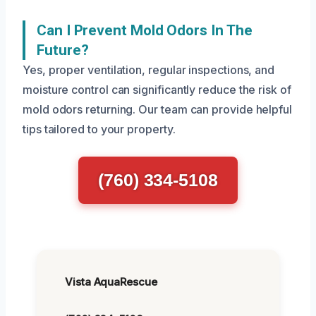
Can I Prevent Mold Odors In The
Future?
Yes, proper ventilation, regular inspections, and
moisture control can significantly reduce the risk of
mold odors returning. Our team can provide helpful
tips tailored to your property.
(760) 334-5108
Vista AquaRescue