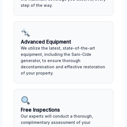
step of the way.
Advanced Equipment
We utilize the latest, state-of-the-art
equipment, including the Sani-Cide
generator, to ensure thorough
decontamination and effective restoration
of your property.
Free Inspections
Our experts will conduct a thorough,
complimentary assessment of your