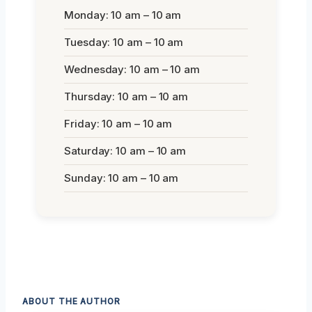
Monday: 10 am – 10 am
Tuesday: 10 am – 10 am
Wednesday: 10 am – 10 am
Thursday: 10 am – 10 am
Friday: 10 am – 10 am
Saturday: 10 am – 10 am
Sunday: 10 am – 10 am
ABOUT THE AUTHOR