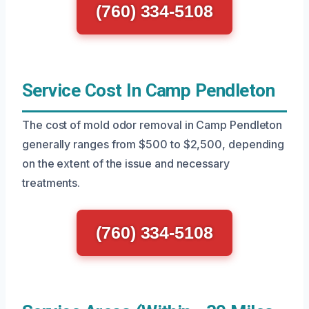
(760) 334-5108
Service Cost In Camp Pendleton
The cost of mold odor removal in Camp Pendleton
generally ranges from $500 to $2,500, depending
on the extent of the issue and necessary
treatments.
(760) 334-5108