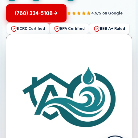
(760) 334-5108
4.9/5 on Google
IICRC Certified
EPA Certified
BBB A+ Rated