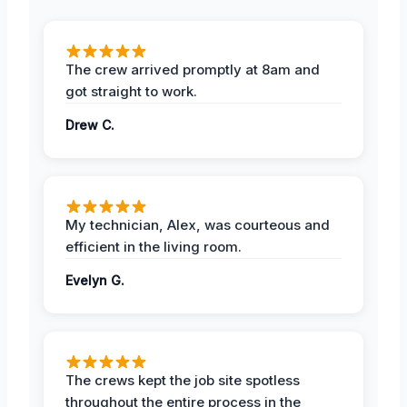
The crew arrived promptly at 8am and
got straight to work.
Drew C.
My technician, Alex, was courteous and
efficient in the living room.
Evelyn G.
The crews kept the job site spotless
throughout the entire process in the