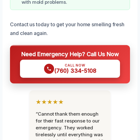
with mold problems.
Contact us today to get your home smelling fresh
and clean again.
Need Emergency Help? Call Us Now
CALL NOW
(760) 334-5108
★★★★★
“Cannot thank them enough
for their fast response to our
emergency. They worked
tirelessly until everything was