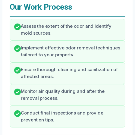
Our Work Process
Assess the extent of the odor and identify
mold sources.
Implement effective odor removal techniques
tailored to your property.
Ensure thorough cleaning and sanitization of
affected areas.
Monitor air quality during and after the
removal process.
Conduct final inspections and provide
prevention tips.