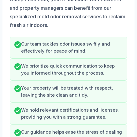
and property managers can benefit from our
specialized mold odor removal services to reclaim
fresh air indoors.
Our team tackles odor issues swiftly and
effectively for peace of mind.
We prioritize quick communication to keep
you informed throughout the process.
Your property will be treated with respect,
leaving the site clean and tidy.
We hold relevant certifications and licenses,
providing you with a strong guarantee.
Our guidance helps ease the stress of dealing