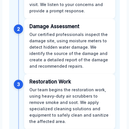
visit. We listen to your concerns and
provide a prompt response.
Damage Assessment
2
Our certified professionals inspect the
damage site, using moisture meters to
detect hidden water damage. We
identify the source of the damage and
create a detailed report of the damage
and recommended repairs.
Restoration Work
3
Our team begins the restoration work,
using heavy-duty air scrubbers to
remove smoke and soot. We apply
specialized cleaning solutions and
equipment to safely clean and sanitize
the affected area.