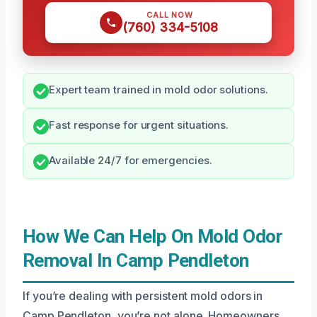
CALL NOW
(760) 334-5108
Expert team trained in mold odor solutions.
Fast response for urgent situations.
Available 24/7 for emergencies.
How We Can Help On Mold Odor
Removal In Camp Pendleton
If you’re dealing with persistent mold odors in
Camp Pendleton, you’re not alone. Homeowners