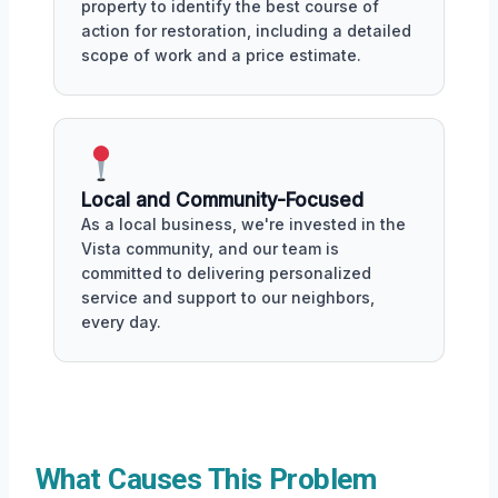
property to identify the best course of
action for restoration, including a detailed
scope of work and a price estimate.
Local and Community-Focused
As a local business, we're invested in the
Vista community, and our team is
committed to delivering personalized
service and support to our neighbors,
every day.
What Causes This Problem