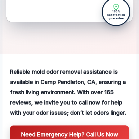
100%
satisfaction
guarantee
Reliable mold odor removal assistance is
available in Camp Pendleton, CA, ensuring a
fresh living environment. With over 165
reviews, we invite you to call now for help
with your odor issues; don’t let odors linger.
Need Emergency Help? Call Us Now