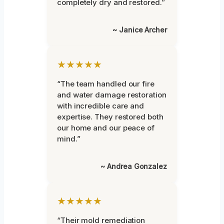
completely dry and restored.”
~ Janice Archer
★★★★★
“The team handled our fire
and water damage restoration
with incredible care and
expertise. They restored both
our home and our peace of
mind.”
~ Andrea Gonzalez
★★★★★
“Their mold remediation