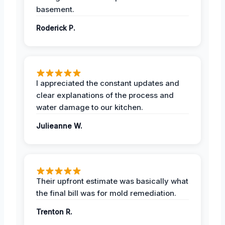
basement.
Roderick P.
I appreciated the constant updates and
clear explanations of the process and
water damage to our kitchen.
Julieanne W.
Their upfront estimate was basically what
the final bill was for mold remediation.
Trenton R.