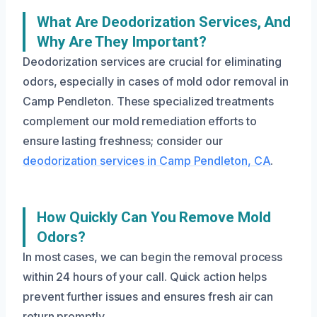
What Are Deodorization Services, And
Why Are They Important?
Deodorization services are crucial for eliminating
odors, especially in cases of mold odor removal in
Camp Pendleton. These specialized treatments
complement our mold remediation efforts to
ensure lasting freshness; consider our
deodorization services in Camp Pendleton, CA
.
How Quickly Can You Remove Mold
Odors?
In most cases, we can begin the removal process
within 24 hours of your call. Quick action helps
prevent further issues and ensures fresh air can
return promptly.