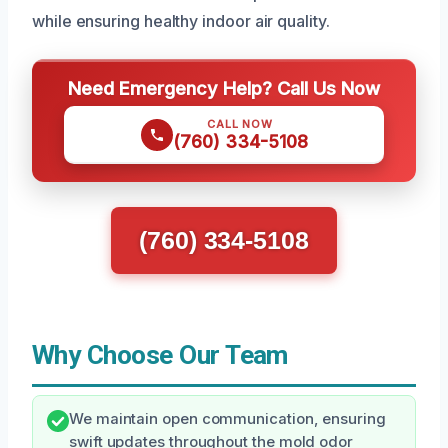
while ensuring healthy indoor air quality.
Need Emergency Help? Call Us Now
CALL NOW
(760) 334-5108
(760) 334-5108
Why Choose Our Team
We maintain open communication, ensuring
swift updates throughout the mold odor