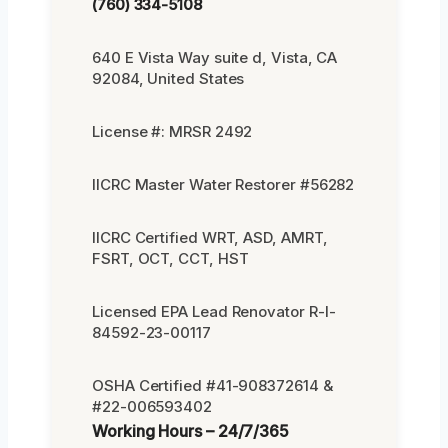
(760) 334-5108
640 E Vista Way suite d, Vista, CA
92084, United States
License #: MRSR 2492
IICRC Master Water Restorer #56282
IICRC Certified WRT, ASD, AMRT,
FSRT, OCT, CCT, HST
Licensed EPA Lead Renovator R-I-
84592-23-00117
OSHA Certified #41-908372614 &
#22-006593402
Working Hours – 24/7/365