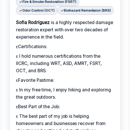
Fire & Smoke Restoration (FSRT)
Odor Control (OCT)
Biohazard Remediaion (BRS)
Sofia Rodríguez
is a highly respected damage
restoration expert with over two decades of
experience in the field.
ᴇCertifications:
ᴇ I hold numerous certifications from the
IICRC, including WRT, ASD, AMRT, FSRT,
OCT, and BRS.
ᴇFavorite Pastime:
ᴇ In my free time, I enjoy hiking and exploring
the great outdoors.
ᴇBest Part of the Job:
ᴇ The best part of my job is helping
homeowners and businesses recover from