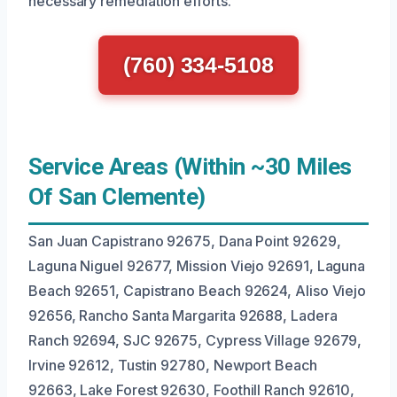
necessary remediation efforts.
(760) 334-5108
Service Areas (Within ~30 Miles
Of San Clemente)
San Juan Capistrano 92675, Dana Point 92629,
Laguna Niguel 92677, Mission Viejo 92691, Laguna
Beach 92651, Capistrano Beach 92624, Aliso Viejo
92656, Rancho Santa Margarita 92688, Ladera
Ranch 92694, SJC 92675, Cypress Village 92679,
Irvine 92612, Tustin 92780, Newport Beach
92663, Lake Forest 92630, Foothill Ranch 92610,