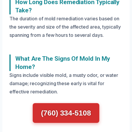
How Long Does Remediation Typically
Take?
The duration of mold remediation varies based on
the severity and size of the affected area, typically
spanning from a few hours to several days.
What Are The Signs Of Mold In My
Home?
Signs include visible mold, a musty odor, or water
damage; recognizing these early is vital for
effective remediation.
(760) 334-5108