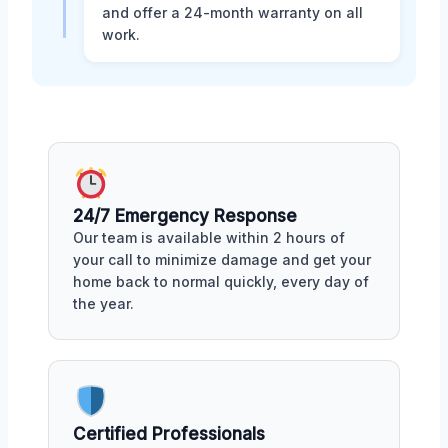
and offer a 24-month warranty on all
work.
24/7 Emergency Response
Our team is available within 2 hours of
your call to minimize damage and get your
home back to normal quickly, every day of
the year.
Certified Professionals