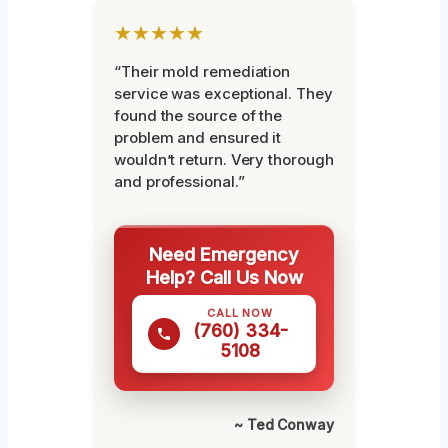
★★★★★
“Their mold remediation
service was exceptional. They
found the source of the
problem and ensured it
wouldn’t return. Very thorough
and professional.”
Need Emergency
Help? Call Us Now
CALL NOW
(760) 334-
5108
~ Ted Conway