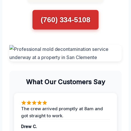
(760) 334-5108
What Our Customers Say
The crew arrived promptly at 8am and
got straight to work.
Drew C.