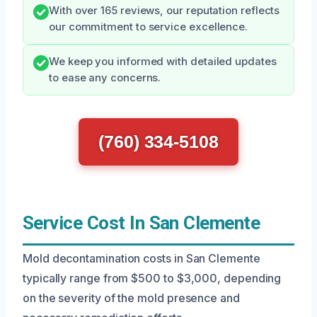
With over 165 reviews, our reputation reflects
our commitment to service excellence.
We keep you informed with detailed updates
to ease any concerns.
(760) 334-5108
Service Cost In San Clemente
Mold decontamination costs in San Clemente
typically range from $500 to $3,000, depending
on the severity of the mold presence and