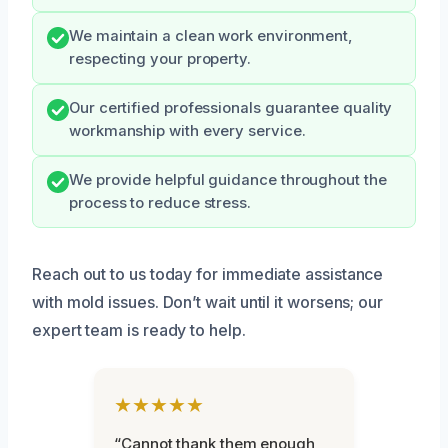
We maintain a clean work environment,
respecting your property.
Our certified professionals guarantee quality
workmanship with every service.
We provide helpful guidance throughout the
process to reduce stress.
Reach out to us today for immediate assistance
with mold issues. Don’t wait until it worsens; our
expert team is ready to help.
★★★★★
“Cannot thank them enough