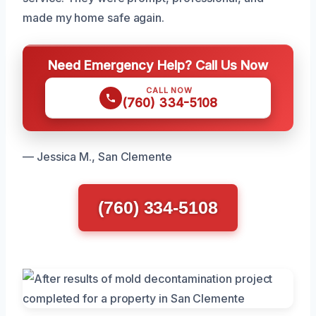
made my home safe again.
Need Emergency Help? Call Us Now
CALL NOW
(760) 334-5108
— Jessica M., San Clemente
(760) 334-5108