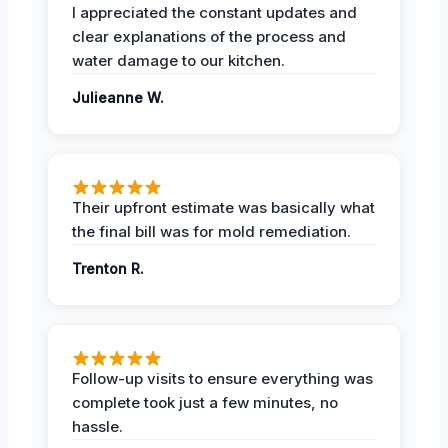
I appreciated the constant updates and
clear explanations of the process and
water damage to our kitchen.
Julieanne W.
Their upfront estimate was basically what
the final bill was for mold remediation.
Trenton R.
Follow-up visits to ensure everything was
complete took just a few minutes, no
hassle.