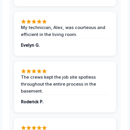
My technician, Alex, was courteous and
efficient in the living room.
Evelyn G.
The crews kept the job site spotless
throughout the entire process in the
basement.
Roderick P.