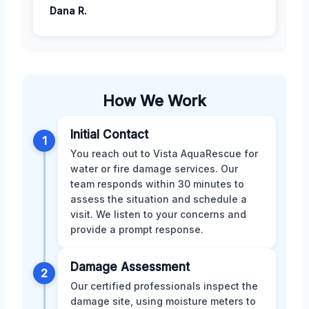
Dana R.
How We Work
Initial Contact
1
You reach out to Vista AquaRescue for
water or fire damage services. Our
team responds within 30 minutes to
assess the situation and schedule a
visit. We listen to your concerns and
provide a prompt response.
Damage Assessment
2
Our certified professionals inspect the
damage site, using moisture meters to