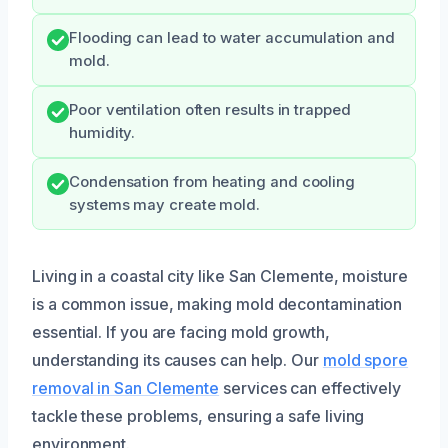
Flooding can lead to water accumulation and
mold.
Poor ventilation often results in trapped
humidity.
Condensation from heating and cooling
systems may create mold.
Living in a coastal city like San Clemente, moisture
is a common issue, making mold decontamination
essential. If you are facing mold growth,
understanding its causes can help. Our
mold spore
removal in San Clemente
services can effectively
tackle these problems, ensuring a safe living
environment.