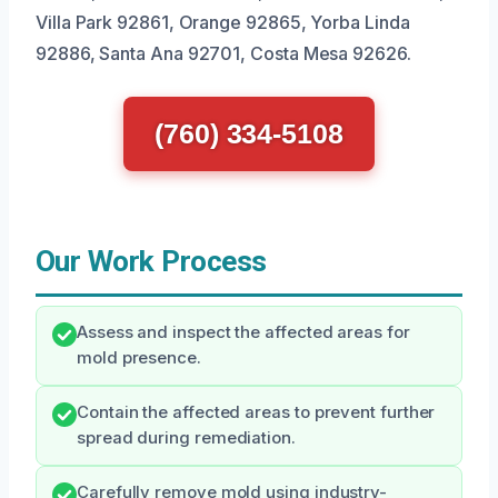
Villa Park 92861, Orange 92865, Yorba Linda
92886, Santa Ana 92701, Costa Mesa 92626.
(760) 334-5108
Our Work Process
Assess and inspect the affected areas for
mold presence.
Contain the affected areas to prevent further
spread during remediation.
Carefully remove mold using industry-