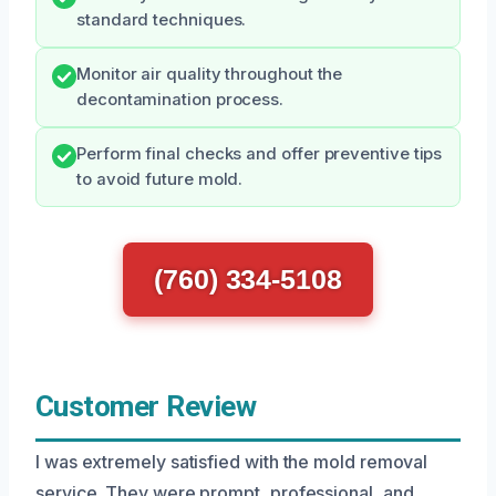
standard techniques.
Monitor air quality throughout the
decontamination process.
Perform final checks and offer preventive tips
to avoid future mold.
(760) 334-5108
Customer Review
I was extremely satisfied with the mold removal
service. They were prompt, professional, and