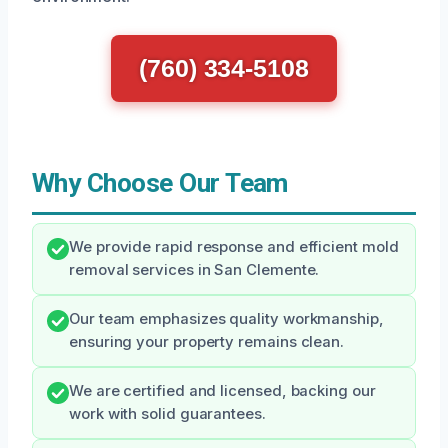
(760) 334-5108
Why Choose Our Team
We provide rapid response and efficient mold
removal services in San Clemente.
Our team emphasizes quality workmanship,
ensuring your property remains clean.
We are certified and licensed, backing our
work with solid guarantees.