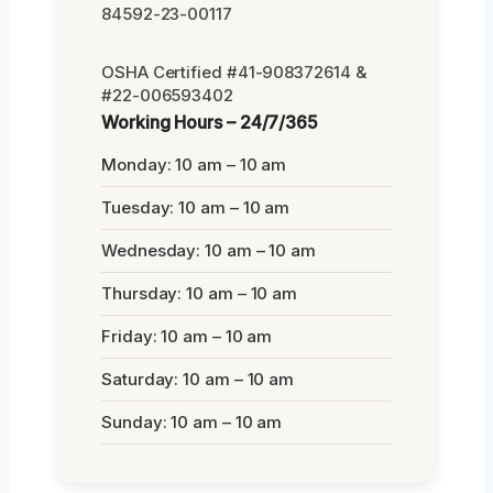
84592-23-00117
OSHA Certified #41-908372614 &
#22-006593402
Working Hours – 24/7/365
Monday: 10 am – 10 am
Tuesday: 10 am – 10 am
Wednesday: 10 am – 10 am
Thursday: 10 am – 10 am
Friday: 10 am – 10 am
Saturday: 10 am – 10 am
Sunday: 10 am – 10 am