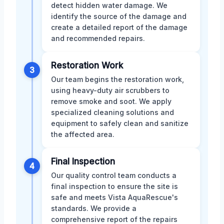
detect hidden water damage. We
identify the source of the damage and
create a detailed report of the damage
and recommended repairs.
Restoration Work
3
Our team begins the restoration work,
using heavy-duty air scrubbers to
remove smoke and soot. We apply
specialized cleaning solutions and
equipment to safely clean and sanitize
the affected area.
Final Inspection
4
Our quality control team conducts a
final inspection to ensure the site is
safe and meets Vista AquaRescue's
standards. We provide a
comprehensive report of the repairs