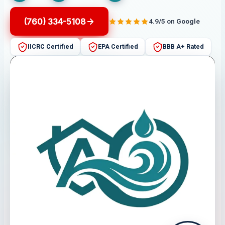
(760) 334-5108
4.9/5 on Google
IICRC Certified
EPA Certified
BBB A+ Rated