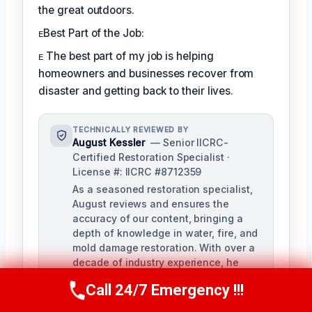
the great outdoors.
ᴇBest Part of the Job:
ᴇ The best part of my job is helping
homeowners and businesses recover from
disaster and getting back to their lives.
TECHNICALLY REVIEWED BY
August Kessler
— Senior IICRC-
Certified Restoration Specialist ·
License #: IICRC #8712359
As a seasoned restoration specialist,
August reviews and ensures the
accuracy of our content, bringing a
depth of knowledge in water, fire, and
mold damage restoration. With over a
decade of industry experience, he
ensures our training materials are
Call 24/7 Emergency !!!
rigorous and informative.
Call Us Now
(760) 334-5108