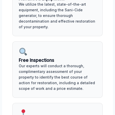
We utilize the latest, state-of-the-art
equipment, including the Sani-Cide
generator, to ensure thorough
decontamination and effective restoration
of your property.
Free Inspections
Our experts will conduct a thorough,
complimentary assessment of your
property to identify the best course of
action for restoration, including a detailed
scope of work and a price estimate.