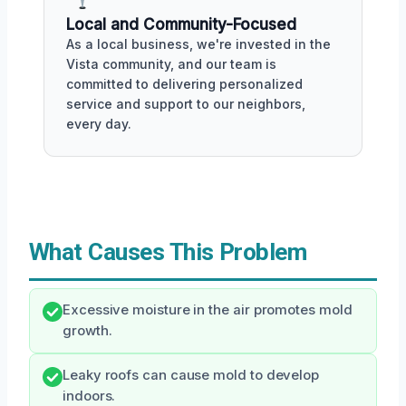
Local and Community-Focused
As a local business, we're invested in the
Vista community, and our team is
committed to delivering personalized
service and support to our neighbors,
every day.
What Causes This Problem
Excessive moisture in the air promotes mold
growth.
Leaky roofs can cause mold to develop
indoors.