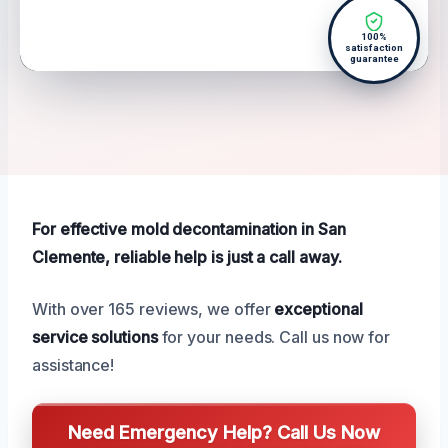
100%
satisfaction
guarantee
For effective mold decontamination in San
Clemente, reliable help is just a call away.
With over 165 reviews, we offer
exceptional
service solutions
for your needs. Call us now for
assistance!
Need Emergency Help? Call Us Now