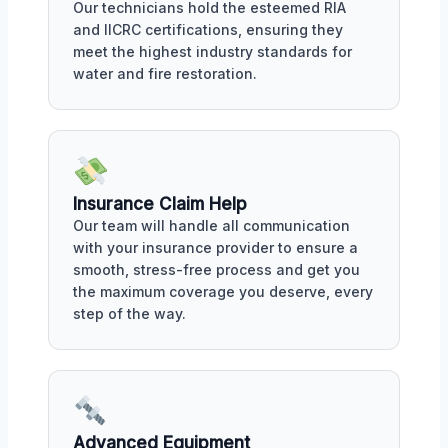
Our technicians hold the esteemed RIA
and IICRC certifications, ensuring they
meet the highest industry standards for
water and fire restoration.
Insurance Claim Help
Our team will handle all communication
with your insurance provider to ensure a
smooth, stress-free process and get you
the maximum coverage you deserve, every
step of the way.
Advanced Equipment