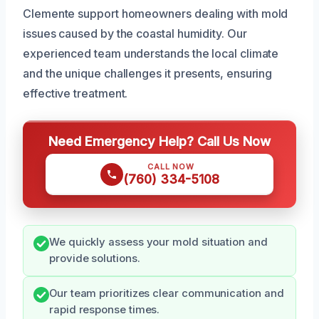
Clemente support homeowners dealing with mold
issues caused by the coastal humidity. Our
experienced team understands the local climate
and the unique challenges it presents, ensuring
effective treatment.
Need Emergency Help? Call Us Now
CALL NOW
(760) 334-5108
We quickly assess your mold situation and
provide solutions.
Our team prioritizes clear communication and
rapid response times.