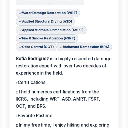
Water Damage Restoration (WRT)
Applied Structural Drying (ASD)
Applied Microbial Remediation (AMRT)
Fire & Smoke Restoration (FSRT)
Odor Control (OCT)
Biohazard Remediaion (BRS)
Sofia Rodríguez
is a highly respected damage
restoration expert with over two decades of
experience in the field.
ᴇCertifications:
ᴇ I hold numerous certifications from the
IICRC, including WRT, ASD, AMRT, FSRT,
OCT, and BRS.
ᴇFavorite Pastime:
ᴇ In my free time, I enjoy hiking and exploring