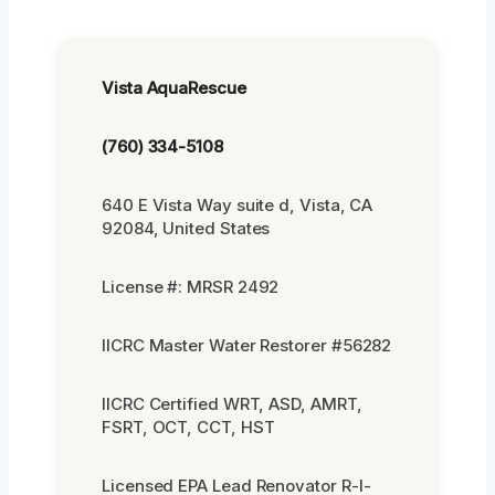
Vista AquaRescue
(760) 334-5108
640 E Vista Way suite d, Vista, CA
92084, United States
License #: MRSR 2492
IICRC Master Water Restorer #56282
IICRC Certified WRT, ASD, AMRT,
FSRT, OCT, CCT, HST
Licensed EPA Lead Renovator R-I-