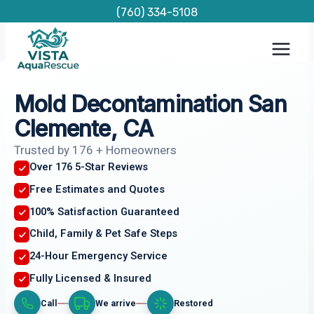
Skip
(760) 334-5108
to
content
Mold Decontamination San
Clemente, CA
Trusted by 176 + Homeowners
Over 176 5-Star Reviews
Free Estimates and Quotes
100% Satisfaction Guaranteed
Child, Family & Pet Safe Steps
24-Hour Emergency Service
Fully Licensed & Insured
Call
We arrive
Restored