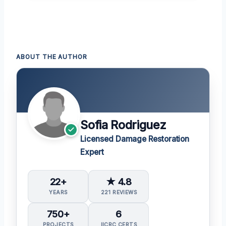
ABOUT THE AUTHOR
Sofia Rodriguez
Licensed Damage Restoration
Expert
22+
★ 4.8
YEARS
221 REVIEWS
750+
6
PROJECTS
IICRC CERTS