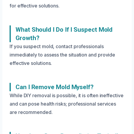
for effective solutions.
What Should I Do If I Suspect Mold
Growth?
If you suspect mold, contact professionals
immediately to assess the situation and provide
effective solutions.
Can I Remove Mold Myself?
While DIY removal is possible, it is often ineffective
and can pose health risks; professional services
are recommended.