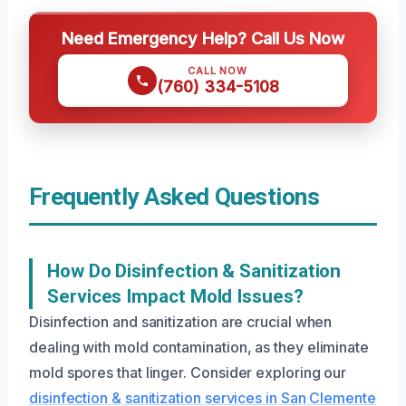
Need Emergency Help? Call Us Now
CALL NOW
(760) 334-5108
Frequently Asked Questions
How Do Disinfection & Sanitization
Services Impact Mold Issues?
Disinfection and sanitization are crucial when
dealing with mold contamination, as they eliminate
mold spores that linger. Consider exploring our
disinfection & sanitization services in San Clemente