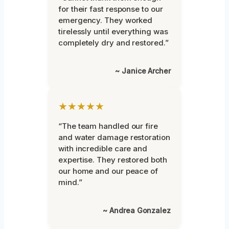
for their fast response to our
emergency. They worked
tirelessly until everything was
completely dry and restored.”
~ Janice Archer
★★★★★
“The team handled our fire
and water damage restoration
with incredible care and
expertise. They restored both
our home and our peace of
mind.”
~ Andrea Gonzalez