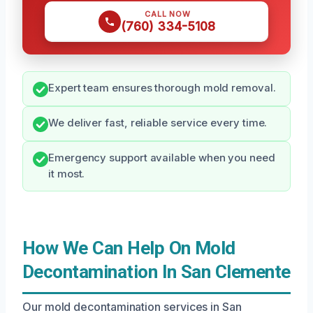
CALL NOW
(760) 334-5108
Expert team ensures thorough mold removal.
We deliver fast, reliable service every time.
Emergency support available when you need
it most.
How We Can Help On Mold
Decontamination In San Clemente
Our mold decontamination services in San