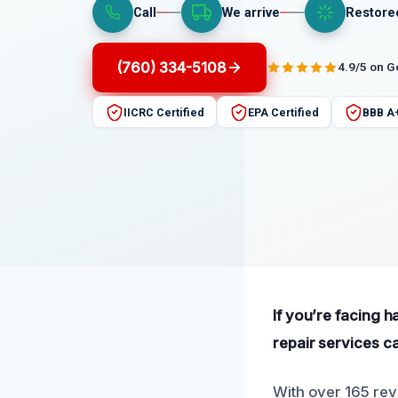
Call
We arrive
Restore
(760) 334-5108
4.9/5 on 
IICRC Certified
EPA Certified
BBB A
If you’re facing 
repair services c
With over 165 revi