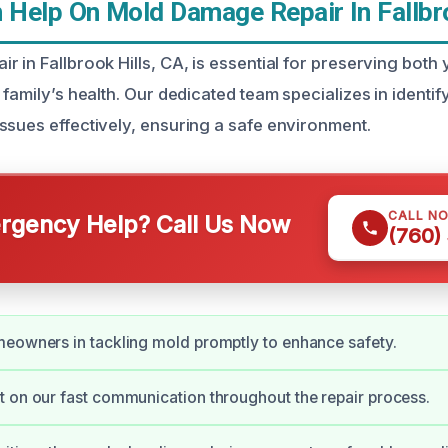
Help On Mold Damage Repair In Fallbro
 in Fallbrook Hills, CA, is essential for preserving both
 family’s health. Our dedicated team specializes in identif
ssues effectively, ensuring a safe environment.
CALL N
gency Help? Call Us Now
(760)
eowners in tackling mold promptly to enhance safety.
 on our fast communication throughout the repair process.