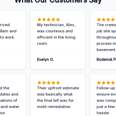
What Our Customers Say
rived
My technician, Alex,
The crews
t 8am and
was courteous and
job site s
 to work.
efficient in the living
throughout
room.
process in
basement
Evelyn G.
Roderick P
d the
Their upfront estimate
Follow-up 
dates and
was basically what
ensure ev
nations of
the final bill was for
was compl
 and water
mold remediation.
just a few
our
hassle.