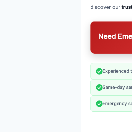
discover our
trus
Need Emer
Experienced 
Same-day ser
Emergency ser