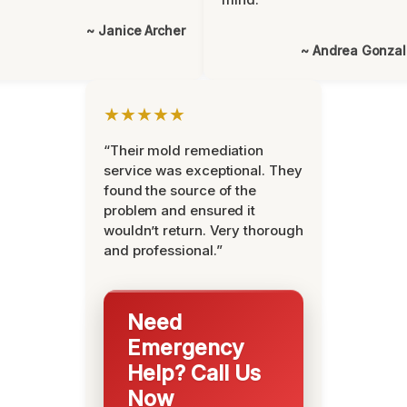
~ Janice Archer
~ Andrea Gonza
★★★★★
“Their mold remediation
service was exceptional. They
found the source of the
problem and ensured it
wouldn’t return. Very thorough
and professional.”
Need
Emergency
Help? Call Us
Now