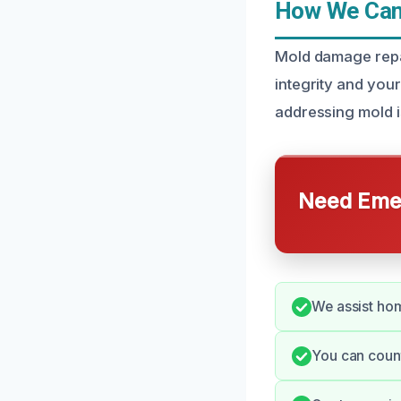
How We Can 
Mold damage repair
integrity and your
addressing mold i
Need Emer
We assist hom
You can count