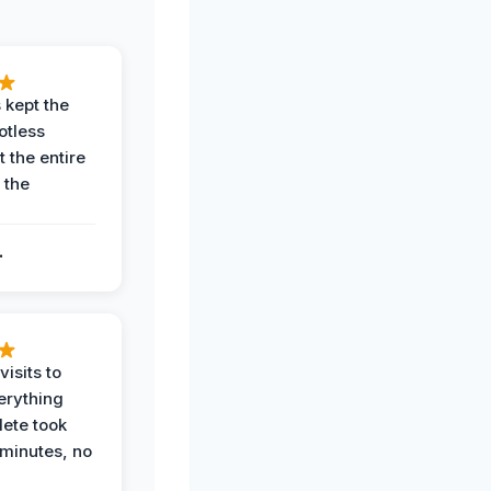
 kept the
potless
 the entire
 the
.
.
visits to
erything
ete took
 minutes, no