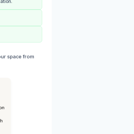
ation.
our space from
on
th