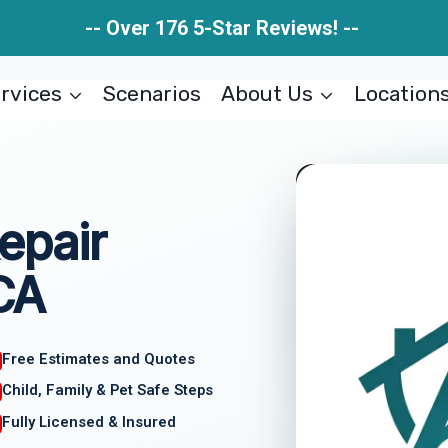
-- Over 176 5-Star Reviews! --
rvices
Scenarios
About Us
Location
epair
 CA
Free Estimates and Quotes
Child, Family & Pet Safe Steps
Fully Licensed & Insured