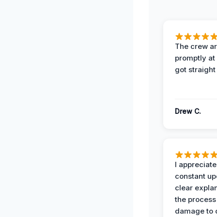
The crew ar
promptly a
got straight
Drew C.
I appreciate
constant up
clear expla
the process
damage to 