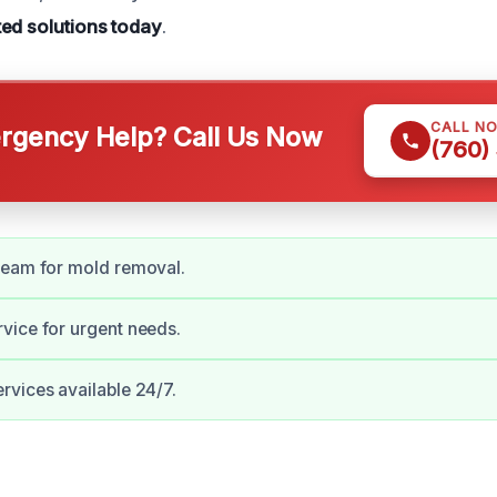
ted solutions today
.
CALL N
gency Help? Call Us Now
(760)
team for mold removal.
vice for urgent needs.
vices available 24/7.