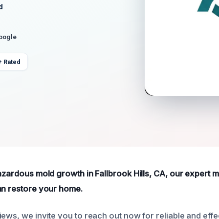
d
Google
+ Rated
hazardous mold growth in Fallbrook Hills, CA, our expert
an restore your home.
ews, we invite you to reach out now for reliable and effe