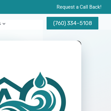
Request a Call Back!
(760) 334-5108
s