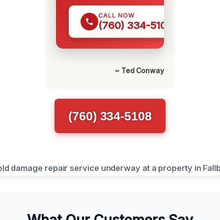
CALL NOW
(760) 334-5108
~ Ted Conway
(760) 334-5108