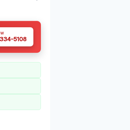
OW
 334-5108