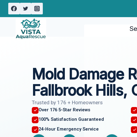
Skip
to
content
Se
Mold Damage R
Fallbrook Hills,
Trusted by 176 + Homeowners
Over 176 5-Star Reviews
100% Satisfaction Guaranteed
24-Hour Emergency Service