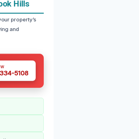
ok Hills
 your property’s
ying and
OW
 334-5108