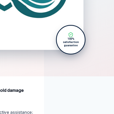
100%
satisfaction
guarantee
 mold damage
ctive assistance;