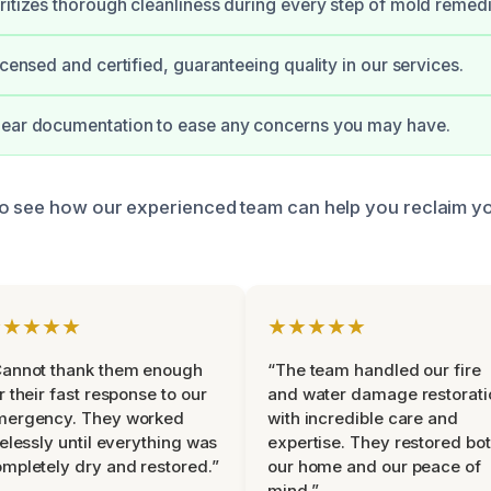
ritizes thorough cleanliness during every step of mold remedi
icensed and certified, guaranteeing quality in our services.
lear documentation to ease any concerns you may have.
to see how our experienced team can help you reclaim y
★★★★★
★★★★★
Cannot thank them enough
“The team handled our fire
r their fast response to our
and water damage restorati
mergency. They worked
with incredible care and
relessly until everything was
expertise. They restored bo
mpletely dry and restored.”
our home and our peace of
mind.”