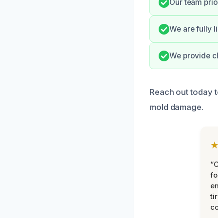
Our team prio
We are fully l
We provide c
Reach out today 
mold damage.
“
fo
e
ti
co