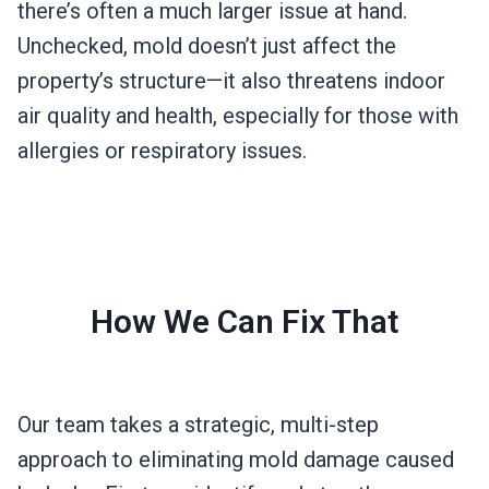
there’s often a much larger issue at hand.
Unchecked, mold doesn’t just affect the
property’s structure—it also threatens indoor
air quality and health, especially for those with
allergies or respiratory issues.
How We Can Fix That
Our team takes a strategic, multi-step
approach to eliminating mold damage caused