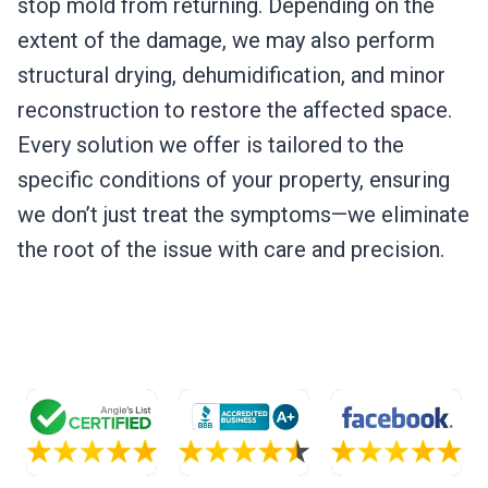
stop mold from returning. Depending on the
extent of the damage, we may also perform
structural drying, dehumidification, and minor
reconstruction to restore the affected space.
Every solution we offer is tailored to the
specific conditions of your property, ensuring
we don’t just treat the symptoms—we eliminate
the root of the issue with care and precision.