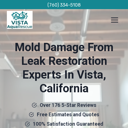
Skip
(760) 334-5108
to
content
Mold Damage From
Leak Restoration
Experts In Vista,
California
Over 176 5-Star Reviews
Free Estimates and Quotes
100% Satisfaction Guaranteed