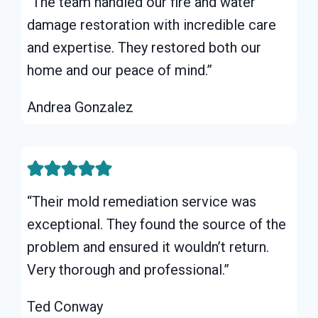
“The team handled our fire and water
damage restoration with incredible care
and expertise. They restored both our
home and our peace of mind.”
Andrea Gonzalez
“Their mold remediation service was
exceptional. They found the source of the
problem and ensured it wouldn’t return.
Very thorough and professional.”
Ted Conway