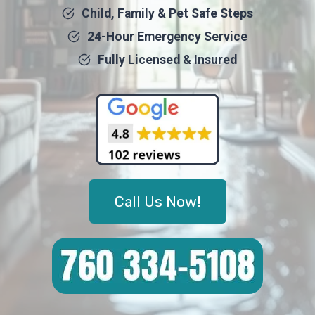
Child, Family & Pet Safe Steps
24-Hour Emergency Service
Fully Licensed & Insured
Call Us Now!