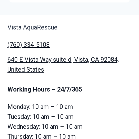
Vista AquaRescue
(760) 334-5108
640 E Vista Way suite d, Vista, CA 92084,
United States
Working Hours
– 24/7/365
Monday: 10 am – 10 am
Tuesday: 10 am – 10 am
Wednesday: 10 am – 10 am
Thursday: 10 am – 10 am