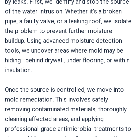
by leaks. First, we identify and stop the source
of the water intrusion. Whether it’s a broken
pipe, a faulty valve, or a leaking roof, we isolate
the problem to prevent further moisture
buildup. Using advanced moisture detection
tools, we uncover areas where mold may be
hiding—behind drywall, under flooring, or within
insulation.
Once the source is controlled, we move into
mold remediation. This involves safely
removing contaminated materials, thoroughly
cleaning affected areas, and applying
professional-grade antimicrobial treatments to