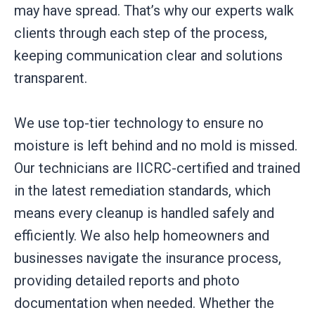
may have spread. That’s why our experts walk
clients through each step of the process,
keeping communication clear and solutions
transparent.
We use top-tier technology to ensure no
moisture is left behind and no mold is missed.
Our technicians are IICRC-certified and trained
in the latest remediation standards, which
means every cleanup is handled safely and
efficiently. We also help homeowners and
businesses navigate the insurance process,
providing detailed reports and photo
documentation when needed. Whether the