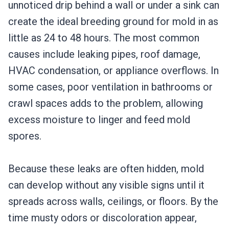
unnoticed drip behind a wall or under a sink can
create the ideal breeding ground for mold in as
little as 24 to 48 hours. The most common
causes include leaking pipes, roof damage,
HVAC condensation, or appliance overflows. In
some cases, poor ventilation in bathrooms or
crawl spaces adds to the problem, allowing
excess moisture to linger and feed mold
spores.
Because these leaks are often hidden, mold
can develop without any visible signs until it
spreads across walls, ceilings, or floors. By the
time musty odors or discoloration appear,