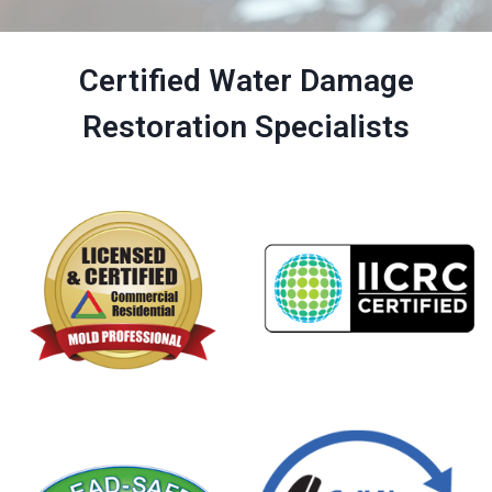
Certified Water Damage
Restoration Specialists