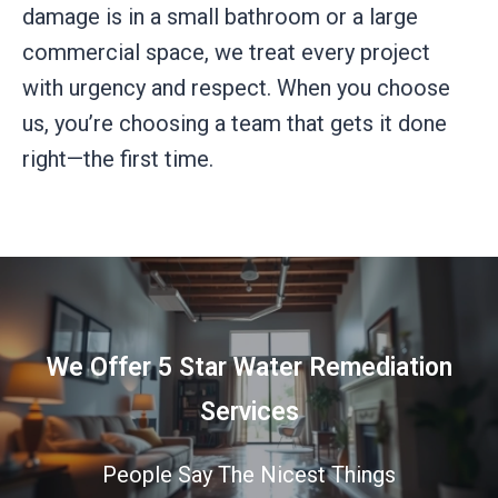
damage is in a small bathroom or a large
commercial space, we treat every project
with urgency and respect. When you choose
us, you’re choosing a team that gets it done
right—the first time.
We Offer 5 Star Water Remediation
Services
People Say The Nicest Things