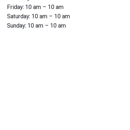
Friday: 10 am – 10 am
Saturday: 10 am – 10 am
Sunday: 10 am – 10 am