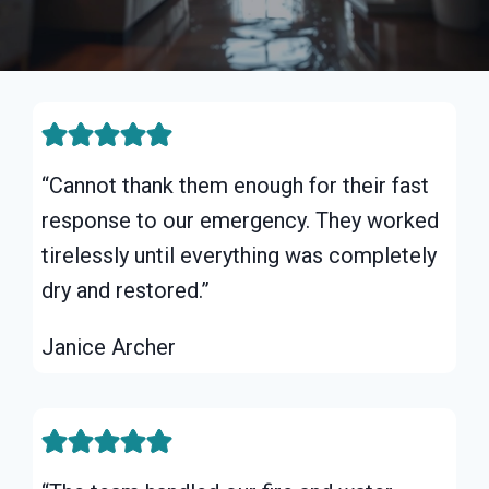
“Cannot thank them enough for their fast
response to our emergency. They worked
tirelessly until everything was completely
dry and restored.”
Janice Archer