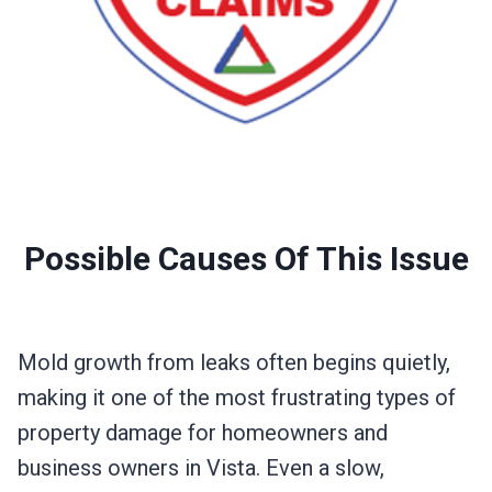
Possible Causes Of This Issue
Mold growth from leaks often begins quietly,
making it one of the most frustrating types of
property damage for homeowners and
business owners in Vista. Even a slow,