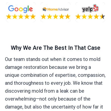
Why We Are The Best In That Case
Our team stands out when it comes to mold
damage restoration because we bring a
unique combination of expertise, compassion,
and thoroughness to every job. We know that
discovering mold from a leak can be
overwhelming—not only because of the
damage, but also the uncertainty of how far it