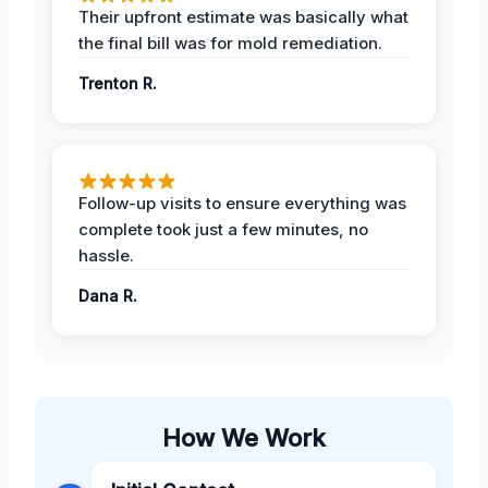
Their upfront estimate was basically what
the final bill was for mold remediation.
Trenton R.
Follow-up visits to ensure everything was
complete took just a few minutes, no
hassle.
Dana R.
How We Work