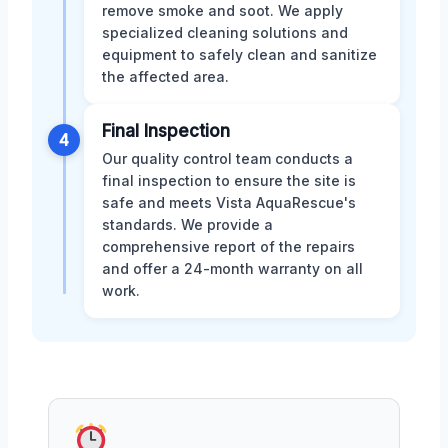
remove smoke and soot. We apply
specialized cleaning solutions and
equipment to safely clean and sanitize
the affected area.
Final Inspection
4
Our quality control team conducts a
final inspection to ensure the site is
safe and meets Vista AquaRescue's
standards. We provide a
comprehensive report of the repairs
and offer a 24-month warranty on all
work.