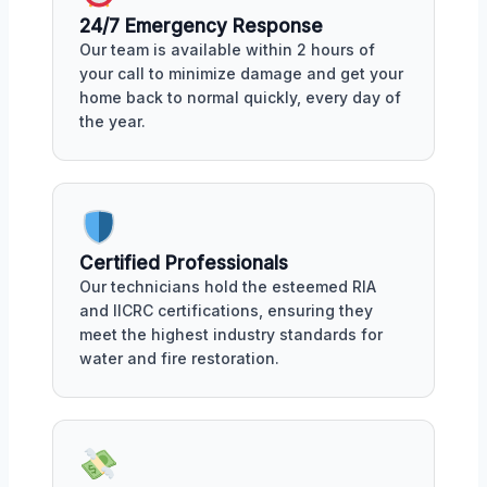
24/7 Emergency Response
Our team is available within 2 hours of
your call to minimize damage and get your
home back to normal quickly, every day of
the year.
Certified Professionals
Our technicians hold the esteemed RIA
and IICRC certifications, ensuring they
meet the highest industry standards for
water and fire restoration.