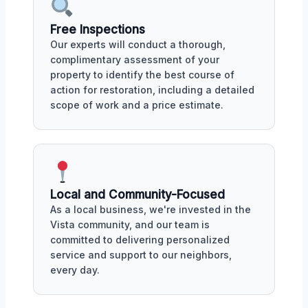
Free Inspections
Our experts will conduct a thorough,
complimentary assessment of your
property to identify the best course of
action for restoration, including a detailed
scope of work and a price estimate.
Local and Community-Focused
As a local business, we're invested in the
Vista community, and our team is
committed to delivering personalized
service and support to our neighbors,
every day.