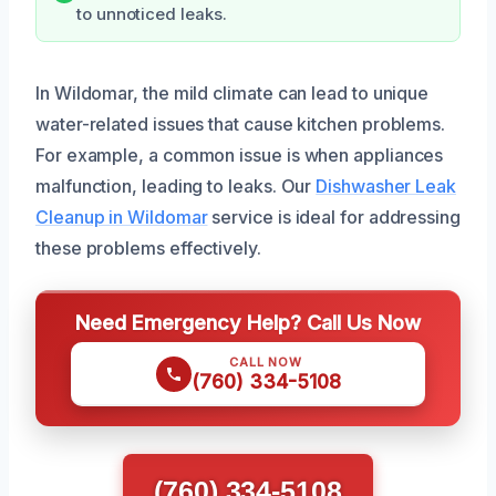
to unnoticed leaks.
In Wildomar, the mild climate can lead to unique
water-related issues that cause kitchen problems.
For example, a common issue is when appliances
malfunction, leading to leaks. Our
Dishwasher Leak
Cleanup in Wildomar
service is ideal for addressing
these problems effectively.
Need Emergency Help? Call Us Now
CALL NOW
(760) 334-5108
(760) 334-5108