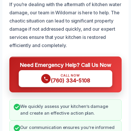
If you’re dealing with the aftermath of kitchen water
damage, our team in Wildomar is here to help. The
chaotic situation can lead to significant property
damage if not addressed quickly, and our expert
services ensure that your kitchen is restored
efficiently and completely.
Need Emergency Help? Call Us Now
CALL NOW
(760) 334-5108
We quickly assess your kitchen’s damage
and create an effective action plan.
Our communication ensures you’re informed