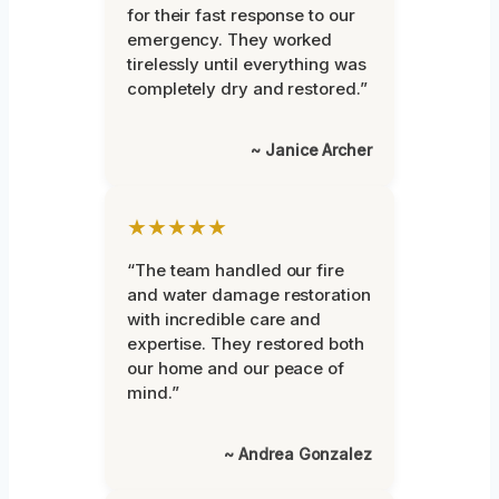
for their fast response to our
emergency. They worked
tirelessly until everything was
completely dry and restored.”
~ Janice Archer
★★★★★
“The team handled our fire
and water damage restoration
with incredible care and
expertise. They restored both
our home and our peace of
mind.”
~ Andrea Gonzalez