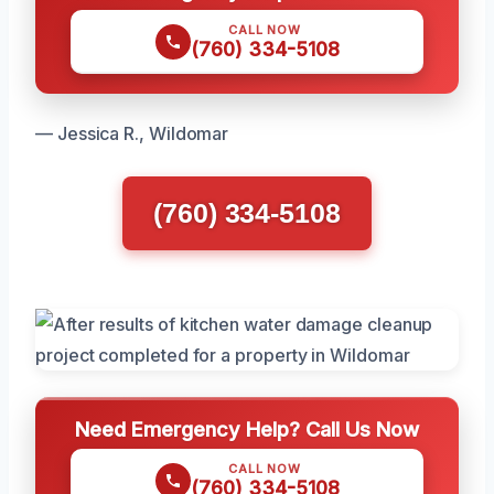
CALL NOW
(760) 334-5108
— Jessica R., Wildomar
(760) 334-5108
Need Emergency Help? Call Us Now
CALL NOW
(760) 334-5108