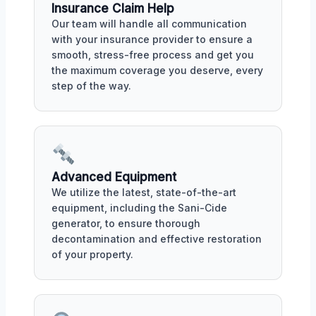
Insurance Claim Help
Our team will handle all communication
with your insurance provider to ensure a
smooth, stress-free process and get you
the maximum coverage you deserve, every
step of the way.
Advanced Equipment
We utilize the latest, state-of-the-art
equipment, including the Sani-Cide
generator, to ensure thorough
decontamination and effective restoration
of your property.