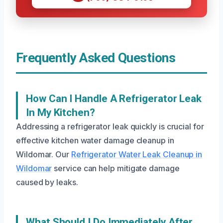
Frequently Asked Questions
How Can I Handle A Refrigerator Leak
In My Kitchen?
Addressing a refrigerator leak quickly is crucial for
effective kitchen water damage cleanup in
Wildomar. Our
Refrigerator Water Leak Cleanup in
Wildomar
service can help mitigate damage
caused by leaks.
What Should I Do Immediately After