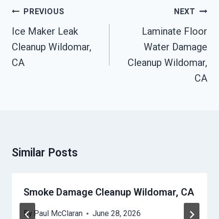
Post
PREVIOUS
NEXT
Navigation
Ice Maker Leak
Laminate Floor
Cleanup Wildomar,
Water Damage
CA
Cleanup Wildomar,
CA
Similar Posts
Smoke Damage Cleanup Wildomar, CA
By
Paul McClaran
June 28, 2026