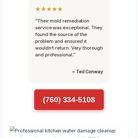
★★★★★
“Their mold remediation
service was exceptional. They
found the source of the
problem and ensured it
wouldn’t return. Very thorough
and professional.”
~ Ted Conway
(760) 334-5108