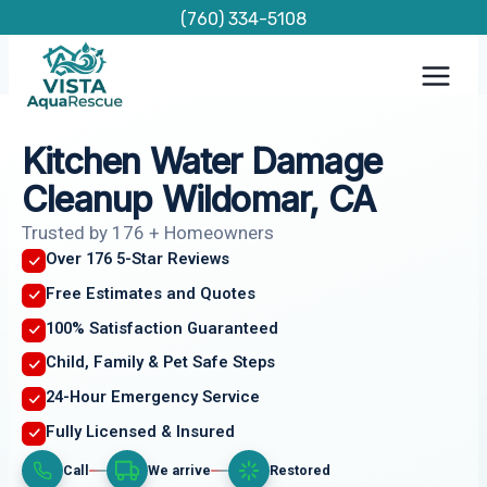
Skip
(760) 334-5108
to
content
Kitchen Water Damage
Cleanup Wildomar, CA
Trusted by 176 + Homeowners
Over 176 5-Star Reviews
Free Estimates and Quotes
100% Satisfaction Guaranteed
Child, Family & Pet Safe Steps
24-Hour Emergency Service
Fully Licensed & Insured
Call
We arrive
Restored