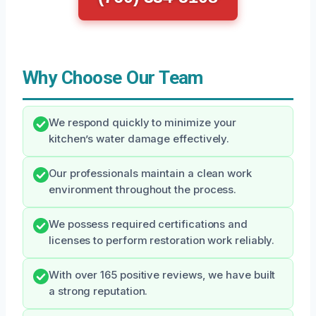
Why Choose Our Team
We respond quickly to minimize your
kitchen’s water damage effectively.
Our professionals maintain a clean work
environment throughout the process.
We possess required certifications and
licenses to perform restoration work reliably.
With over 165 positive reviews, we have built
a strong reputation.