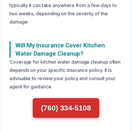
typically it can take anywhere from a few days to
two weeks, depending on the severity of the
damage.
Will My Insurance Cover Kitchen
Water Damage Cleanup?
Coverage for kitchen water damage cleanup often
depends on your specific insurance policy. It is
advisable to review your policy and consult your
agent for guidance.
(760) 334-5108