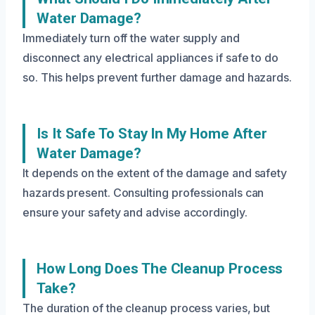
Water Damage?
Immediately turn off the water supply and
disconnect any electrical appliances if safe to do
so. This helps prevent further damage and hazards.
Is It Safe To Stay In My Home After
Water Damage?
It depends on the extent of the damage and safety
hazards present. Consulting professionals can
ensure your safety and advise accordingly.
How Long Does The Cleanup Process
Take?
The duration of the cleanup process varies, but