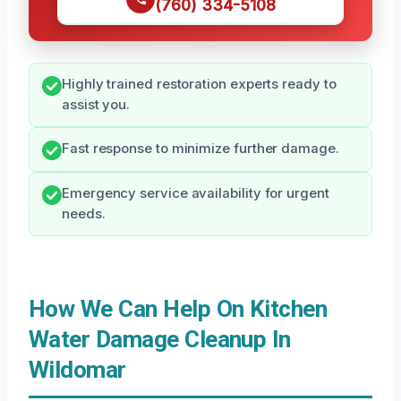
(760) 334-5108
Highly trained restoration experts ready to
assist you.
Fast response to minimize further damage.
Emergency service availability for urgent
needs.
How We Can Help On Kitchen
Water Damage Cleanup In
Wildomar