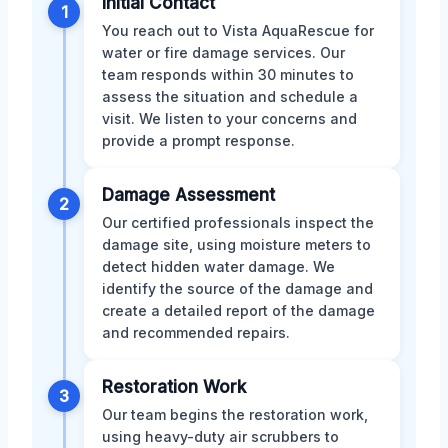
Initial Contact
1
You reach out to Vista AquaRescue for
water or fire damage services. Our
team responds within 30 minutes to
assess the situation and schedule a
visit. We listen to your concerns and
provide a prompt response.
Damage Assessment
2
Our certified professionals inspect the
damage site, using moisture meters to
detect hidden water damage. We
identify the source of the damage and
create a detailed report of the damage
and recommended repairs.
Restoration Work
3
Our team begins the restoration work,
using heavy-duty air scrubbers to