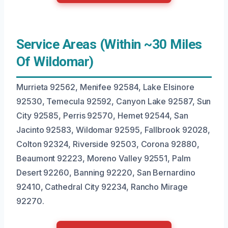
Service Areas (Within ~30 Miles
Of Wildomar)
Murrieta 92562, Menifee 92584, Lake Elsinore
92530, Temecula 92592, Canyon Lake 92587, Sun
City 92585, Perris 92570, Hemet 92544, San
Jacinto 92583, Wildomar 92595, Fallbrook 92028,
Colton 92324, Riverside 92503, Corona 92880,
Beaumont 92223, Moreno Valley 92551, Palm
Desert 92260, Banning 92220, San Bernardino
92410, Cathedral City 92234, Rancho Mirage
92270.