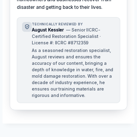
disaster and getting back to their lives.
TECHNICALLY REVIEWED BY
August Kessler
— Senior IICRC-
Certified Restoration Specialist ·
License #: IICRC #8712359
As a seasoned restoration specialist,
August reviews and ensures the
accuracy of our content, bringing a
depth of knowledge in water, fire, and
mold damage restoration. With over a
decade of industry experience, he
ensures our training materials are
rigorous and informative.