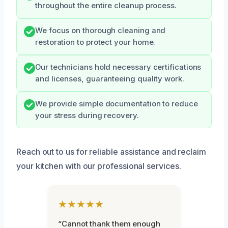
throughout the entire cleanup process.
We focus on thorough cleaning and
restoration to protect your home.
Our technicians hold necessary certifications
and licenses, guaranteeing quality work.
We provide simple documentation to reduce
your stress during recovery.
Reach out to us for reliable assistance and reclaim
your kitchen with our professional services.
★★★★★
“Cannot thank them enough