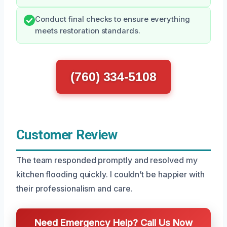
Conduct final checks to ensure everything
meets restoration standards.
(760) 334-5108
Customer Review
The team responded promptly and resolved my
kitchen flooding quickly. I couldn’t be happier with
their professionalism and care.
Need Emergency Help? Call Us Now