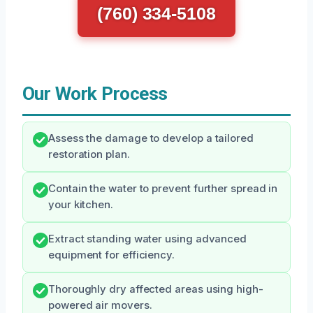
(760) 334-5108
Our Work Process
Assess the damage to develop a tailored
restoration plan.
Contain the water to prevent further spread in
your kitchen.
Extract standing water using advanced
equipment for efficiency.
Thoroughly dry affected areas using high-
powered air movers.