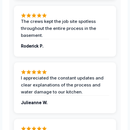
The crews kept the job site spotless
throughout the entire process in the
basement.
Roderick P.
I appreciated the constant updates and
clear explanations of the process and
water damage to our kitchen.
Julieanne W.