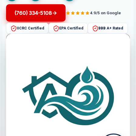
(760) 334-5108
4.9/5 on Google
IICRC Certified
EPA Certified
BBB A+ Rated