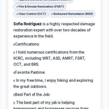
Fire & Smoke Restoration (FSRT)
Odor Control (OCT)
Biohazard Remediaion (BRS)
Sofia Rodríguez
is a highly respected damage
restoration expert with over two decades of
experience in the field.
ᴇCertifications:
ᴇ I hold numerous certifications from the
IICRC, including WRT, ASD, AMRT, FSRT,
OCT, and BRS.
ᴇFavorite Pastime:
ᴇ In my free time, I enjoy hiking and exploring
the great outdoors.
ᴇBest Part of the Job:
ᴇ The best part of my job is helping
homeowners and businesses recover from