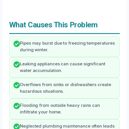
What Causes This Problem
Pipes may burst due to freezing temperatures
during winter.
Leaking appliances can cause significant
water accumulation.
Overflows from sinks or dishwashers create
hazardous situations.
Flooding from outside heavy rains can
infiltrate your home.
Neglected plumbing maintenance often leads