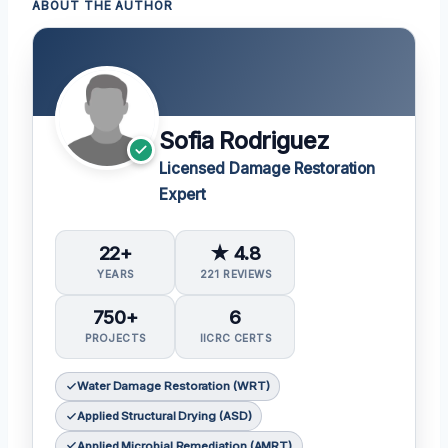
ABOUT THE AUTHOR
Sofia Rodriguez
Licensed Damage Restoration
Expert
22+
★ 4.8
YEARS
221 REVIEWS
750+
6
PROJECTS
IICRC CERTS
Water Damage Restoration (WRT)
Applied Structural Drying (ASD)
Applied Microbial Remediation (AMRT)