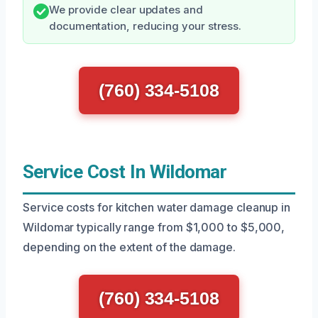
We provide clear updates and
documentation, reducing your stress.
(760) 334-5108
Service Cost In Wildomar
Service costs for kitchen water damage cleanup in
Wildomar typically range from $1,000 to $5,000,
depending on the extent of the damage.
(760) 334-5108