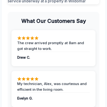
What Our Customers Say
The crew arrived promptly at 8am and
got straight to work.
Drew C.
My technician, Alex, was courteous and
efficient in the living room.
Evelyn G.