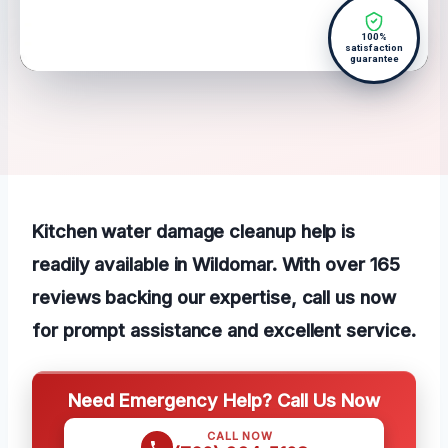
100%
satisfaction
guarantee
Kitchen water damage cleanup help is
readily available in Wildomar. With over 165
reviews backing our expertise, call us now
for prompt assistance and excellent service.
Need Emergency Help? Call Us Now
CALL NOW