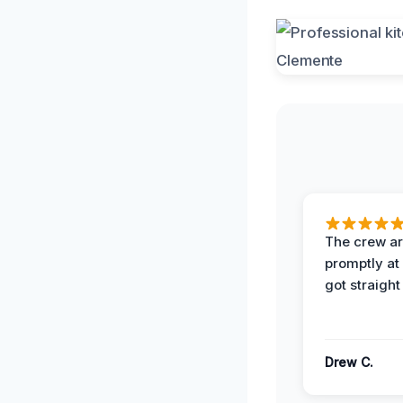
The crew ar
promptly a
got straight
Drew C.