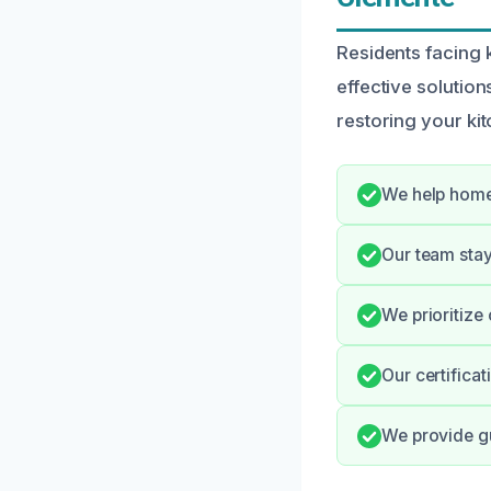
Residents facing 
effective solution
restoring your kitc
We help home
Our team stay
We prioritize 
Our certifica
We provide gu