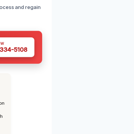
rocess and regain
OW
 334-5108
on
th