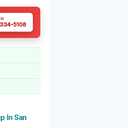
OW
 334-5108
p In San