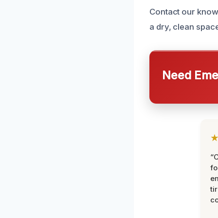
Contact our knowl
a dry, clean space
Need Emer
“
fo
e
ti
co