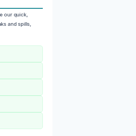
e our quick,
ks and spills,