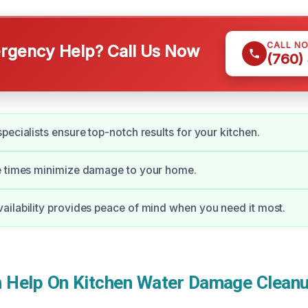
CALL N
gency Help? Call Us Now
(760)
pecialists ensure top-notch results for your kitchen.
e times minimize damage to your home.
ilability provides peace of mind when you need it most.
Help On Kitchen Water Damage Cleanu