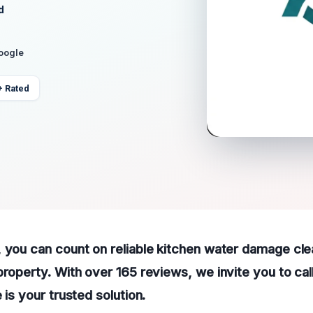
d
Google
+ Rated
, you can count on reliable kitchen water damage cl
property. With over 165 reviews, we invite you to cal
 is your trusted solution.