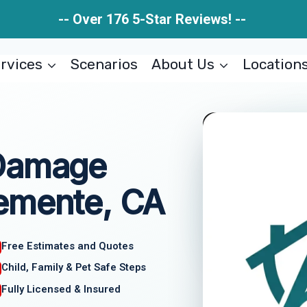
-- Over 176 5-Star Reviews! --
rvices
Scenarios
About Us
Location
 Damage
emente, CA
Free Estimates and Quotes
Child, Family & Pet Safe Steps
Fully Licensed & Insured