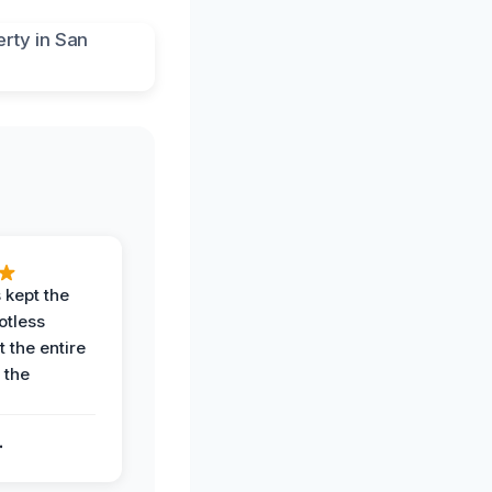
 kept the
potless
 the entire
 the
.
.