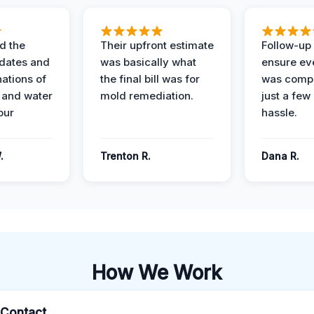
d the
Their upfront estimate
Follow-up 
dates and
was basically what
ensure ev
nations of
the final bill was for
was compl
 and water
mold remediation.
just a few
our
hassle.
.
Trenton R.
Dana R.
How We Work
l Contact