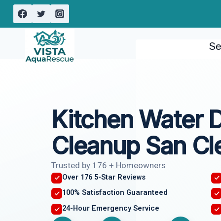
Skip
to
content
Se
Kitchen Water
Cleanup San Cl
Trusted by 176 + Homeowners
Over 176 5-Star Reviews
100% Satisfaction Guaranteed
24-Hour Emergency Service