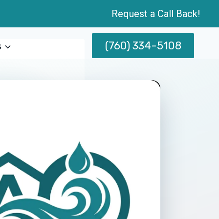
Request a Call Back!
(760) 334-5108
s