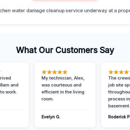
What Our Customers Say
rived
My technician, Alex,
The crews
t 8am and
was courteous and
job site s
 to work.
efficient in the living
throughout
room.
process in
basement
Evelyn G.
Roderick P