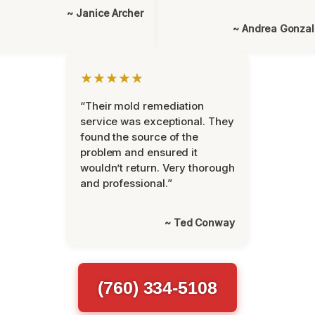
~ Janice Archer
~ Andrea Gonza
★★★★★
“Their mold remediation
service was exceptional. They
found the source of the
problem and ensured it
wouldn’t return. Very thorough
and professional.”
~ Ted Conway
(760) 334-5108