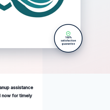
100%
satisfaction
guarantee
eanup assistance
l now for timely