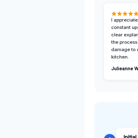
I appreciate
constant up
clear expla
the process
damage to 
kitchen.
Julieanne W
Initia