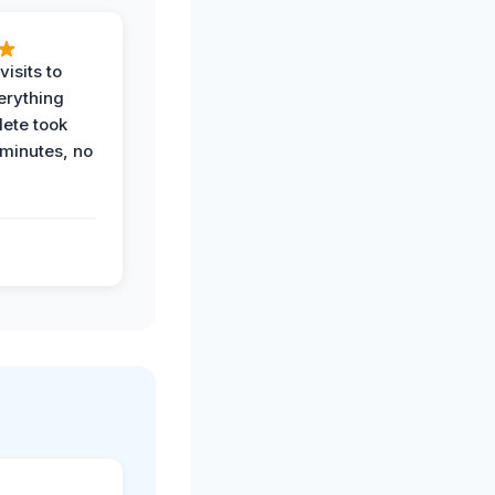
visits to
erything
ete took
 minutes, no