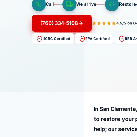
Call
We arrive
Restore
(760) 334-5108
4.9/5 on 
IICRC Certified
EPA Certified
BBB A
In San Clemente
to restore your 
help; our service