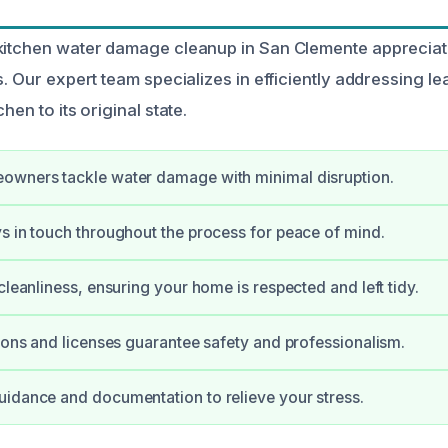
kitchen water damage cleanup in San Clemente appreciat
s. Our expert team specializes in efficiently addressing lea
hen to its original state.
owners tackle water damage with minimal disruption.
s in touch throughout the process for peace of mind.
cleanliness, ensuring your home is respected and left tidy.
tions and licenses guarantee safety and professionalism.
idance and documentation to relieve your stress.