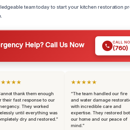
edgeable team today to start your kitchen restoration p
.
CALL N
gency Help? Call Us Now
(760)
★★★★★
★★★★★
Cannot thank them enough
“The team handled our fire
r their fast response to our
and water damage restorati
mergency. They worked
with incredible care and
relessly until everything was
expertise. They restored bo
mpletely dry and restored.”
our home and our peace of
mind.”