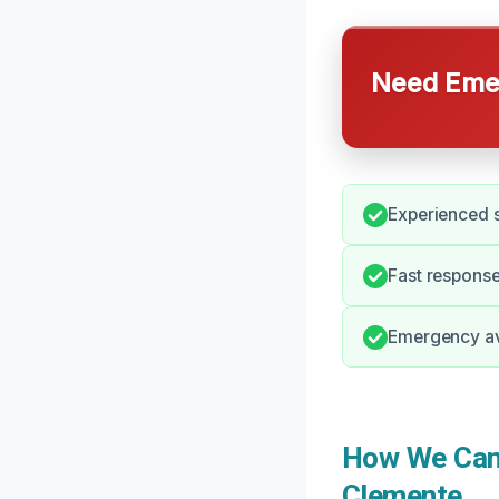
Need Emer
Experienced s
Fast respons
Emergency ava
How We Can 
Clemente