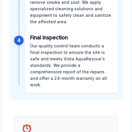
remove smoke and soot. We apply
specialized cleaning solutions and
equipment to safely clean and sanitize
the affected area.
Final Inspection
4
Our quality control team conducts a
final inspection to ensure the site is
safe and meets Vista AquaRescue's
standards. We provide a
comprehensive report of the repairs
and offer a 24-month warranty on all
work.