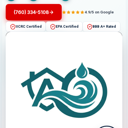
(760) 334-5108
4.9/5 on Google
IICRC Certified
EPA Certified
BBB A+ Rated