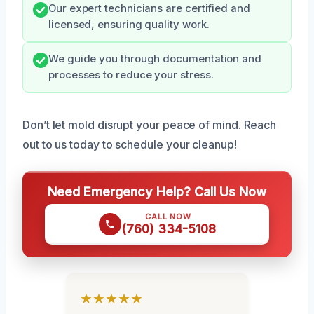
Our expert technicians are certified and
licensed, ensuring quality work.
We guide you through documentation and
processes to reduce your stress.
Don’t let mold disrupt your peace of mind. Reach
out to us today to schedule your cleanup!
Need Emergency Help? Call Us Now
CALL NOW
(760) 334-5108
★★★★★