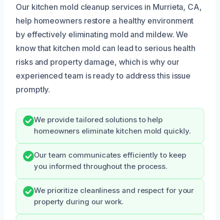
Our kitchen mold cleanup services in Murrieta, CA,
help homeowners restore a healthy environment
by effectively eliminating mold and mildew. We
know that kitchen mold can lead to serious health
risks and property damage, which is why our
experienced team is ready to address this issue
promptly.
We provide tailored solutions to help
homeowners eliminate kitchen mold quickly.
Our team communicates efficiently to keep
you informed throughout the process.
We prioritize cleanliness and respect for your
property during our work.