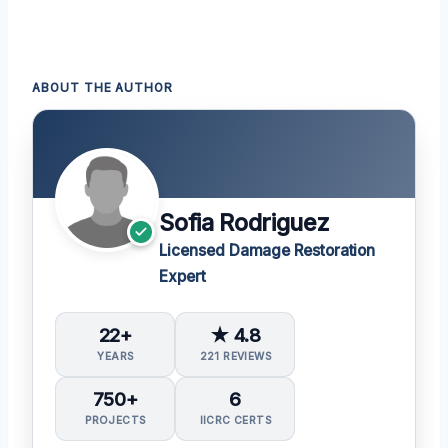
ABOUT THE AUTHOR
Sofia Rodriguez
Licensed Damage Restoration
Expert
22+
★ 4.8
YEARS
221 REVIEWS
750+
6
PROJECTS
IICRC CERTS