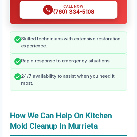
CALL NOW
(760) 334-5108
Skilled technicians with extensive restoration
experience.
Rapid response to emergency situations.
24/7 availability to assist when you need it
most.
How We Can Help On Kitchen
Mold Cleanup In Murrieta