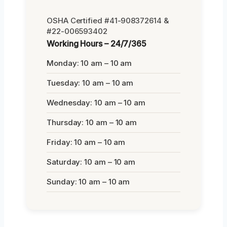
OSHA Certified #41-908372614 &
#22-006593402
Working Hours – 24/7/365
Monday: 10 am – 10 am
Tuesday: 10 am – 10 am
Wednesday: 10 am – 10 am
Thursday: 10 am – 10 am
Friday: 10 am – 10 am
Saturday: 10 am – 10 am
Sunday: 10 am – 10 am