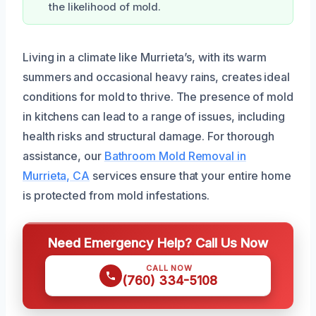
the likelihood of mold.
Living in a climate like Murrieta’s, with its warm
summers and occasional heavy rains, creates ideal
conditions for mold to thrive. The presence of mold
in kitchens can lead to a range of issues, including
health risks and structural damage. For thorough
assistance, our
Bathroom Mold Removal in
Murrieta, CA
services ensure that your entire home
is protected from mold infestations.
Need Emergency Help? Call Us Now
CALL NOW
(760) 334-5108