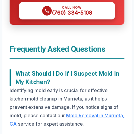
CALL NOW
(760) 334-5108
Frequently Asked Questions
What Should I Do If I Suspect Mold In
My Kitchen?
Identifying mold early is crucial for effective
kitchen mold cleanup in Murrieta, as it helps
prevent extensive damage. If you notice signs of
mold, please contact our
Mold Removal in Murrieta,
CA
service for expert assistance.