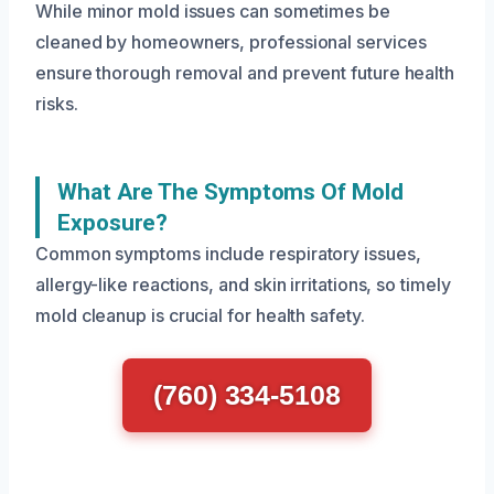
While minor mold issues can sometimes be
cleaned by homeowners, professional services
ensure thorough removal and prevent future health
risks.
What Are The Symptoms Of Mold
Exposure?
Common symptoms include respiratory issues,
allergy-like reactions, and skin irritations, so timely
mold cleanup is crucial for health safety.
(760) 334-5108