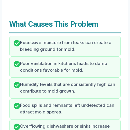
What Causes This Problem
Excessive moisture from leaks can create a
breeding ground for mold.
Poor ventilation in kitchens leads to damp
conditions favorable for mold.
Humidity levels that are consistently high can
contribute to mold growth.
Food spills and remnants left undetected can
attract mold spores.
Overflowing dishwashers or sinks increase