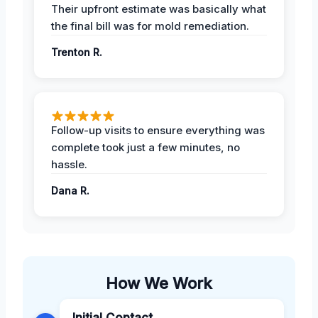
Their upfront estimate was basically what
the final bill was for mold remediation.
Trenton R.
Follow-up visits to ensure everything was
complete took just a few minutes, no
hassle.
Dana R.
How We Work