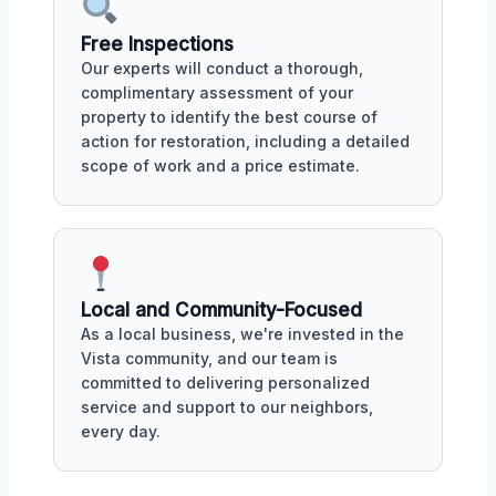
Free Inspections
Our experts will conduct a thorough,
complimentary assessment of your
property to identify the best course of
action for restoration, including a detailed
scope of work and a price estimate.
Local and Community-Focused
As a local business, we're invested in the
Vista community, and our team is
committed to delivering personalized
service and support to our neighbors,
every day.