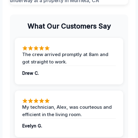
What Our Customers Say
The crew arrived promptly at 8am and
got straight to work.
Drew C.
My technician, Alex, was courteous and
efficient in the living room.
Evelyn G.