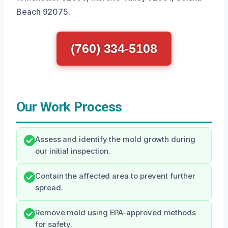
Beach 92075.
(760) 334-5108
Our Work Process
Assess and identify the mold growth during
our initial inspection.
Contain the affected area to prevent further
spread.
Remove mold using EPA-approved methods
for safety.