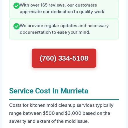
With over 165 reviews, our customers
appreciate our dedication to quality work.
We provide regular updates and necessary
documentation to ease your mind.
(760) 334-5108
Service Cost In Murrieta
Costs for kitchen mold cleanup services typically
range between $500 and $3,000 based on the
severity and extent of the mold issue.