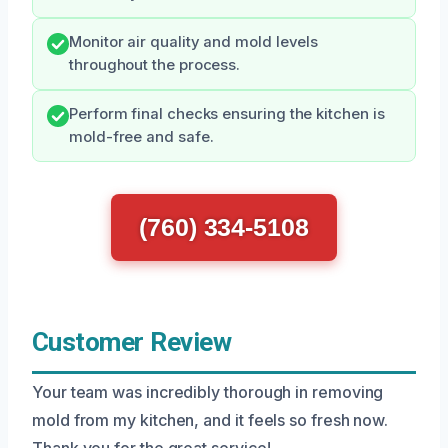
Monitor air quality and mold levels
throughout the process.
Perform final checks ensuring the kitchen is
mold-free and safe.
(760) 334-5108
Customer Review
Your team was incredibly thorough in removing
mold from my kitchen, and it feels so fresh now.