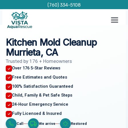
Skip
(760) 334-5108
to
content
Kitchen Mold Cleanup
Murrieta, CA
Trusted by 176 + Homeowners
Over 176 5-Star Reviews
Free Estimates and Quotes
100% Satisfaction Guaranteed
Child, Family & Pet Safe Steps
24-Hour Emergency Service
Fully Licensed & Insured
Call
We arrive
Restored