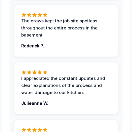
The crews kept the job site spotless
throughout the entire process in the
basement.
Roderick P.
I appreciated the constant updates and
clear explanations of the process and
water damage to our kitchen.
Julieanne W.