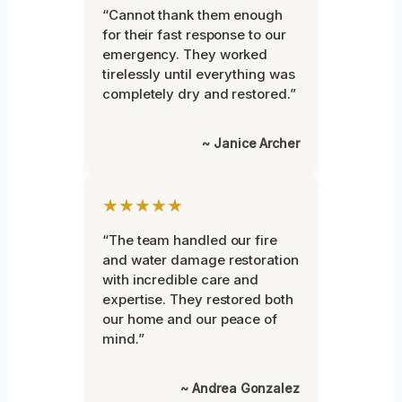
“Cannot thank them enough
for their fast response to our
emergency. They worked
tirelessly until everything was
completely dry and restored.”
~ Janice Archer
★★★★★
“The team handled our fire
and water damage restoration
with incredible care and
expertise. They restored both
our home and our peace of
mind.”
~ Andrea Gonzalez