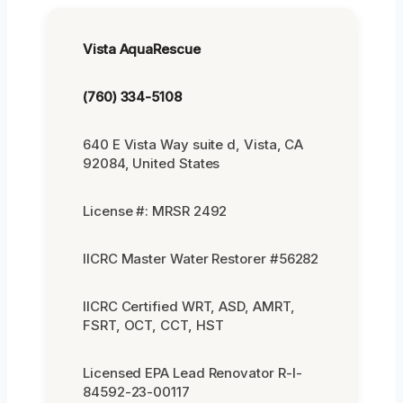
Vista AquaRescue
(760) 334-5108
640 E Vista Way suite d, Vista, CA
92084, United States
License #: MRSR 2492
IICRC Master Water Restorer #56282
IICRC Certified WRT, ASD, AMRT,
FSRT, OCT, CCT, HST
Licensed EPA Lead Renovator R-I-
84592-23-00117