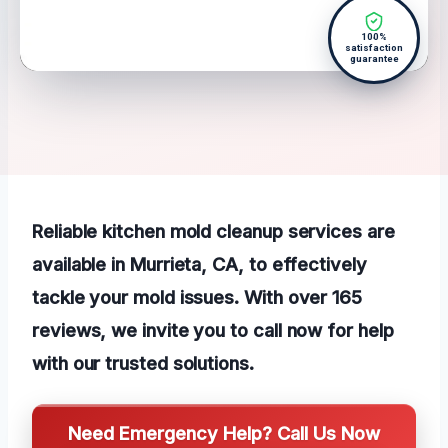
100%
satisfaction
guarantee
Reliable kitchen mold cleanup services are
available in Murrieta, CA, to effectively
tackle your mold issues. With over 165
reviews, we invite you to call now for help
with our trusted solutions.
Need Emergency Help? Call Us Now