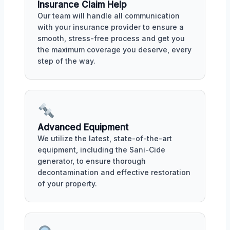
Insurance Claim Help
Our team will handle all communication
with your insurance provider to ensure a
smooth, stress-free process and get you
the maximum coverage you deserve, every
step of the way.
Advanced Equipment
We utilize the latest, state-of-the-art
equipment, including the Sani-Cide
generator, to ensure thorough
decontamination and effective restoration
of your property.