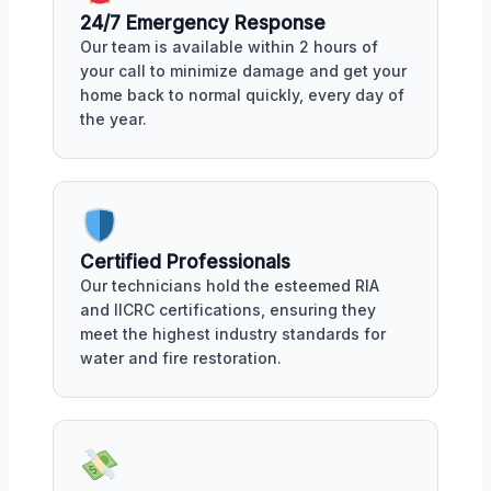
24/7 Emergency Response
Our team is available within 2 hours of
your call to minimize damage and get your
home back to normal quickly, every day of
the year.
Certified Professionals
Our technicians hold the esteemed RIA
and IICRC certifications, ensuring they
meet the highest industry standards for
water and fire restoration.