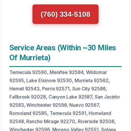
(760) 334-5108
Service Areas (Within ~30 Miles
Of Murrieta)
Temecula 92590, Menifee 92584, Wildomar
92595, Lake Elsinore 92530, Murrieta 92562,
Hemet 92543, Perris 92571, Sun City 92586,
Fallbrook 92028, Canyon Lake 92587, San Jacinto
92583, Winchester 92596, Nuevo 92567,
Romoland 92585, Temecula 92591, Homeland
92548, Rancho Mirage 92270, Riverside 92508,
Winchester 92596, Moreno Valley 92551, Solana