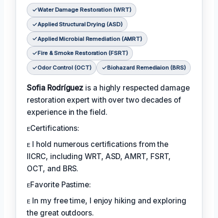
Water Damage Restoration (WRT)
Applied Structural Drying (ASD)
Applied Microbial Remediation (AMRT)
Fire & Smoke Restoration (FSRT)
Odor Control (OCT)
Biohazard Remediaion (BRS)
Sofia Rodríguez
is a highly respected damage
restoration expert with over two decades of
experience in the field.
ᴇCertifications:
ᴇ I hold numerous certifications from the
IICRC, including WRT, ASD, AMRT, FSRT,
OCT, and BRS.
ᴇFavorite Pastime:
ᴇ In my free time, I enjoy hiking and exploring
the great outdoors.