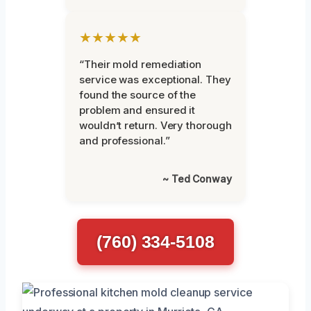
★★★★★
“Their mold remediation
service was exceptional. They
found the source of the
problem and ensured it
wouldn’t return. Very thorough
and professional.”
~ Ted Conway
(760) 334-5108