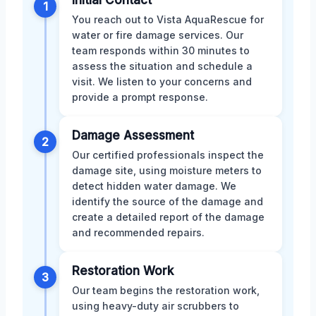
Initial Contact
1
You reach out to Vista AquaRescue for
water or fire damage services. Our
team responds within 30 minutes to
assess the situation and schedule a
visit. We listen to your concerns and
provide a prompt response.
Damage Assessment
2
Our certified professionals inspect the
damage site, using moisture meters to
detect hidden water damage. We
identify the source of the damage and
create a detailed report of the damage
and recommended repairs.
Restoration Work
3
Our team begins the restoration work,
using heavy-duty air scrubbers to