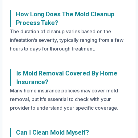
How Long Does The Mold Cleanup
Process Take?
The duration of cleanup varies based on the
infestation’s severity, typically ranging from a few
hours to days for thorough treatment.
Is Mold Removal Covered By Home
Insurance?
Many home insurance policies may cover mold
removal, but it’s essential to check with your
provider to understand your specific coverage.
Can I Clean Mold Myself?