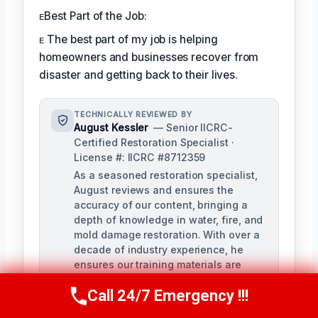
ᴇBest Part of the Job:
ᴇ The best part of my job is helping
homeowners and businesses recover from
disaster and getting back to their lives.
TECHNICALLY REVIEWED BY
August Kessler
— Senior IICRC-
Certified Restoration Specialist ·
License #: IICRC #8712359
As a seasoned restoration specialist,
August reviews and ensures the
accuracy of our content, bringing a
depth of knowledge in water, fire, and
mold damage restoration. With over a
decade of industry experience, he
ensures our training materials are
rigorous and informative.
Call 24/7 Emergency !!!
Call Us Now
(760) 334-5108