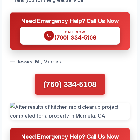
Thank you for the great service!
Need Emergency Help? Call Us Now
CALL NOW
(760) 334-5108
— Jessica M., Murrieta
(760) 334-5108
Need Emergency Help? Call Us Now