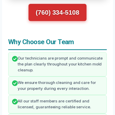
(760) 334-5108
Why Choose Our Team
Our technicians are prompt and communicate
the plan clearly throughout your kitchen mold
cleanup.
We ensure thorough cleaning and care for
your property during every interaction.
All our staff members are certified and
licensed, guaranteeing reliable service.