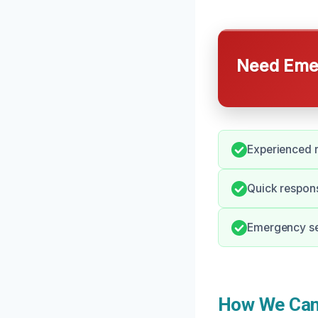
Need Emer
Experienced r
Quick respons
Emergency ser
How We Can 