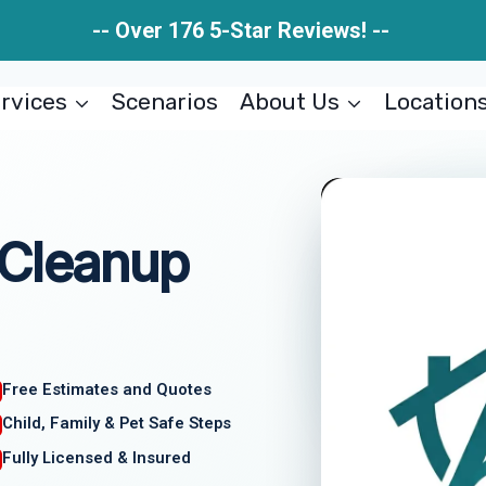
-- Over 176 5-Star Reviews! --
rvices
Scenarios
About Us
Location
 Cleanup
Free Estimates and Quotes
Child, Family & Pet Safe Steps
Fully Licensed & Insured