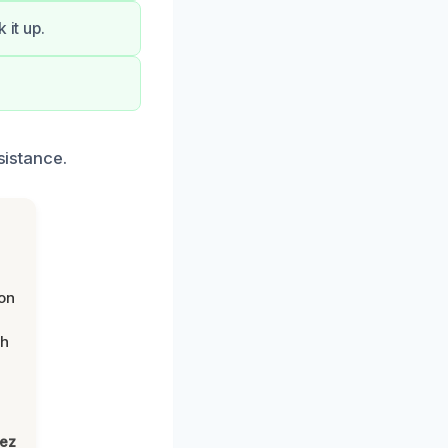
 it up.
sistance.
on
th
lez