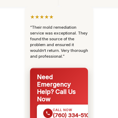
★★★★★
“Their mold remediation
service was exceptional. They
found the source of the
problem and ensured it
wouldn’t return. Very thorough
and professional.”
Need
Emergency
Help? Call Us
Now
CALL NOW
(760) 334-5108