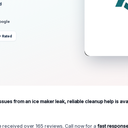
d
Google
+ Rated
issues from an ice maker leak, reliable cleanup help is ava
 received over 165 reviews. Call now for a
fast response