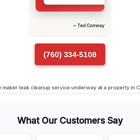
~ Ted Conway
(760) 334-5108
What Our Customers Say