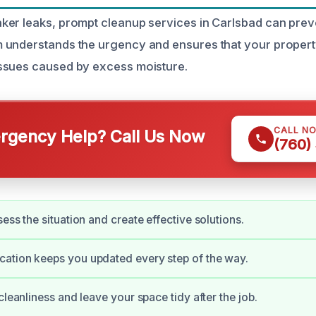
er leaks, prompt cleanup services in Carlsbad can preve
understands the urgency and ensures that your property
ssues caused by excess moisture.
CALL N
gency Help? Call Us Now
(760)
ess the situation and create effective solutions.
ation keeps you updated every step of the way.
cleanliness and leave your space tidy after the job.