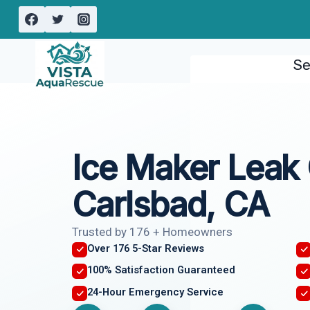
Skip
to
content
Se
Ice Maker Leak
Carlsbad, CA
Trusted by 176 + Homeowners
Over 176 5-Star Reviews
100% Satisfaction Guaranteed
24-Hour Emergency Service