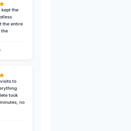
 kept the
potless
 the entire
 the
.
.
visits to
erything
ete took
 minutes, no