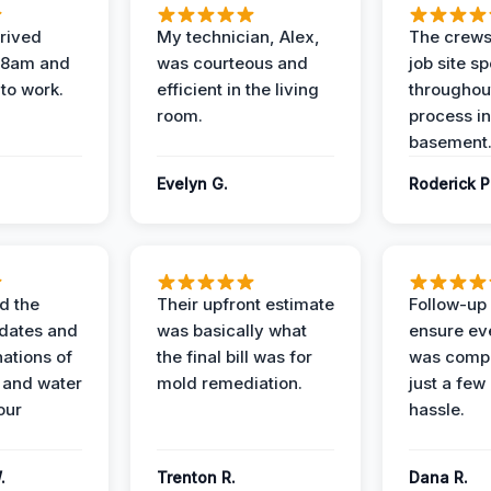
rived
My technician, Alex,
The crews
t 8am and
was courteous and
job site s
 to work.
efficient in the living
throughout
room.
process in
basement
Evelyn G.
Roderick P
d the
Their upfront estimate
Follow-up 
dates and
was basically what
ensure ev
nations of
the final bill was for
was compl
 and water
mold remediation.
just a few
our
hassle.
.
Trenton R.
Dana R.