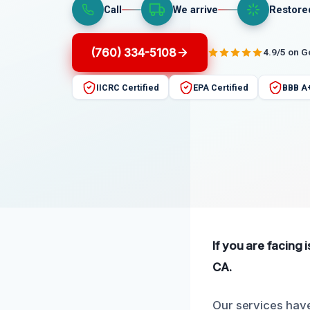
Call
We arrive
Restore
(760) 334-5108
4.9/5 on 
IICRC Certified
EPA Certified
BBB A
If you are facing 
CA.
Our services have