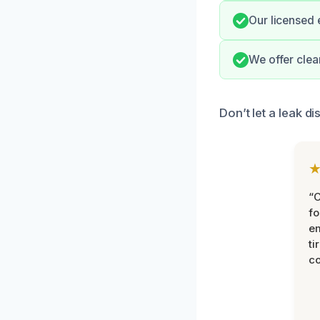
Our licensed 
We offer clea
Don’t let a leak d
“
fo
e
ti
co