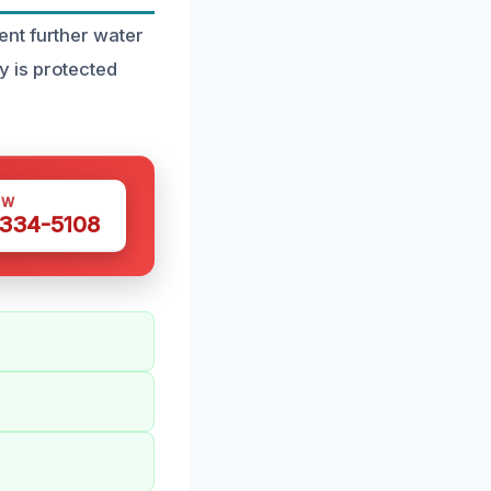
nt further water
 is protected
OW
 334-5108