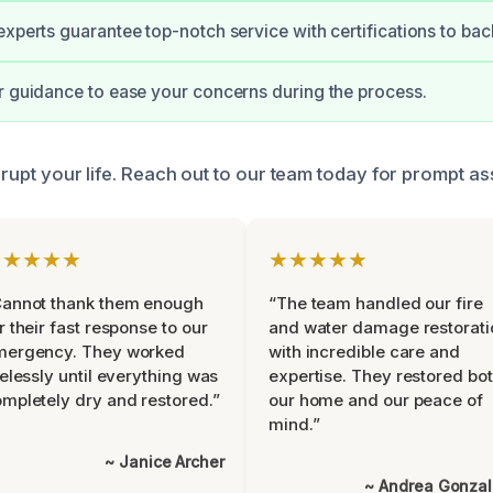
experts guarantee top-notch service with certifications to back
r guidance to ease your concerns during the process.
isrupt your life. Reach out to our team today for prompt as
★★★★★
★★★★★
Cannot thank them enough
“The team handled our fire
r their fast response to our
and water damage restorati
mergency. They worked
with incredible care and
relessly until everything was
expertise. They restored bo
mpletely dry and restored.”
our home and our peace of
mind.”
~ Janice Archer
~ Andrea Gonza