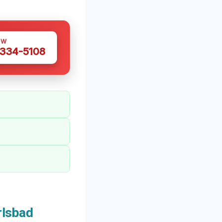
OW
 334-5108
rlsbad