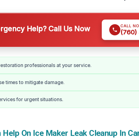
CALL N
gency Help? Call Us Now
(760)
estoration professionals at your service.
e times to mitigate damage.
vices for urgent situations.
Help On Ice Maker Leak Cleanup In Ca