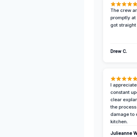
The crew ar
promptly a
got straight
Drew C.
I appreciate
constant up
clear expla
the process
damage to 
kitchen.
Julieanne W