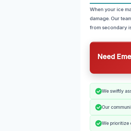
When your ice mak
damage. Our team 
from secondary i
Need Emer
We swiftly ass
Our communic
We prioritize 