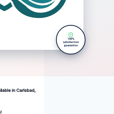
100%
satisfaction
guarantee
ilable in Carlsbad,
!