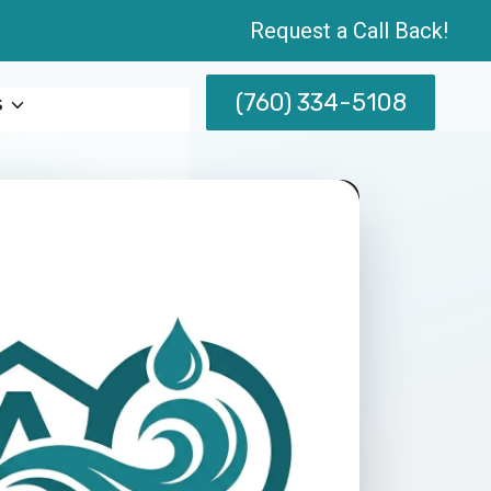
Request a Call Back!
(760) 334-5108
s