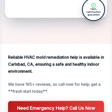
100%
satisfaction
guarantee
Reliable HVAC mold remediation help is available in
Carlsbad, CA, ensuring a safe and healthy indoor
environment.
We have 165+ reviews, so call now for help; get a
**fresh start today**.
Need Emergency Help? Call Us Now