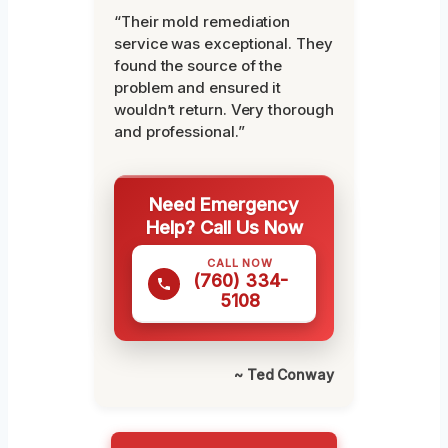
“Their mold remediation
service was exceptional. They
found the source of the
problem and ensured it
wouldn’t return. Very thorough
and professional.”
Need Emergency
Help? Call Us Now
CALL NOW
(760) 334-
5108
~ Ted Conway