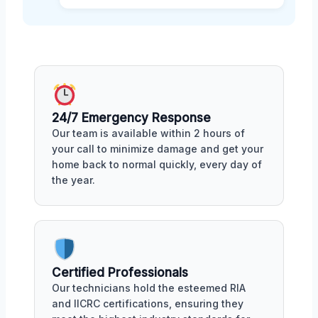
24/7 Emergency Response
Our team is available within 2 hours of
your call to minimize damage and get your
home back to normal quickly, every day of
the year.
Certified Professionals
Our technicians hold the esteemed RIA
and IICRC certifications, ensuring they