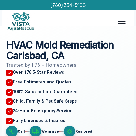
Skip
(760) 334-5108
to
content
HVAC Mold Remediation
Carlsbad, CA
Trusted by 176 + Homeowners
Over 176 5-Star Reviews
Free Estimates and Quotes
100% Satisfaction Guaranteed
Child, Family & Pet Safe Steps
24-Hour Emergency Service
Fully Licensed & Insured
Call
We arrive
Restored