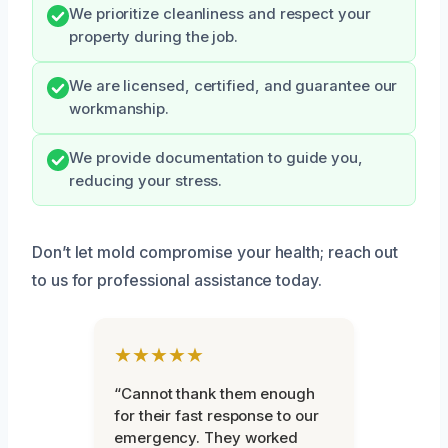
We prioritize cleanliness and respect your
property during the job.
We are licensed, certified, and guarantee our
workmanship.
We provide documentation to guide you,
reducing your stress.
Don’t let mold compromise your health; reach out
to us for professional assistance today.
★★★★★
“Cannot thank them enough
for their fast response to our
emergency. They worked