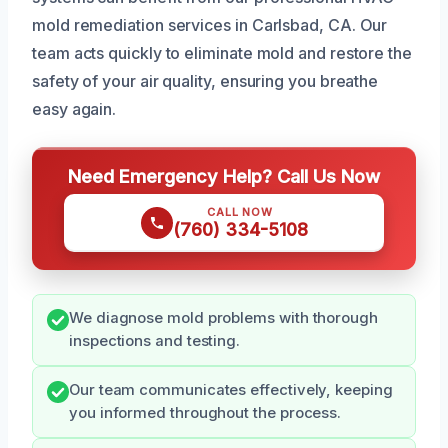
mold remediation services in Carlsbad, CA. Our
team acts quickly to eliminate mold and restore the
safety of your air quality, ensuring you breathe
easy again.
Need Emergency Help? Call Us Now
CALL NOW
(760) 334-5108
We diagnose mold problems with thorough
inspections and testing.
Our team communicates effectively, keeping
you informed throughout the process.