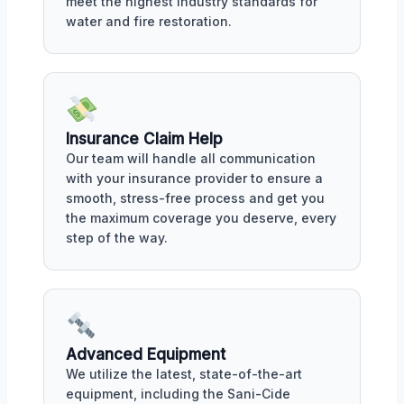
meet the highest industry standards for
water and fire restoration.
Insurance Claim Help
Our team will handle all communication
with your insurance provider to ensure a
smooth, stress-free process and get you
the maximum coverage you deserve, every
step of the way.
Advanced Equipment
We utilize the latest, state-of-the-art
equipment, including the Sani-Cide