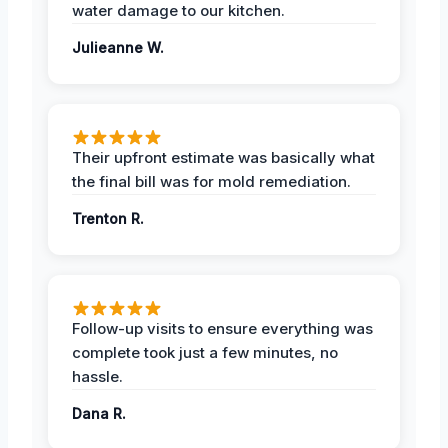
water damage to our kitchen.
Julieanne W.
Their upfront estimate was basically what
the final bill was for mold remediation.
Trenton R.
Follow-up visits to ensure everything was
complete took just a few minutes, no
hassle.
Dana R.