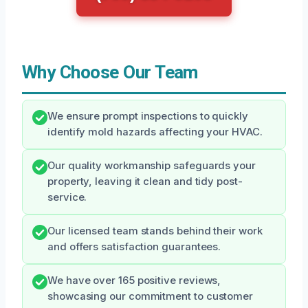
Why Choose Our Team
We ensure prompt inspections to quickly
identify mold hazards affecting your HVAC.
Our quality workmanship safeguards your
property, leaving it clean and tidy post-
service.
Our licensed team stands behind their work
and offers satisfaction guarantees.
We have over 165 positive reviews,
showcasing our commitment to customer