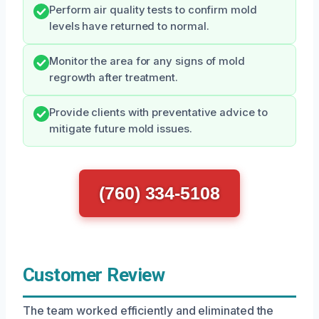
Perform air quality tests to confirm mold
levels have returned to normal.
Monitor the area for any signs of mold
regrowth after treatment.
Provide clients with preventative advice to
mitigate future mold issues.
(760) 334-5108
Customer Review
The team worked efficiently and eliminated the