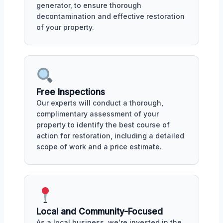
generator, to ensure thorough
decontamination and effective restoration
of your property.
Free Inspections
Our experts will conduct a thorough,
complimentary assessment of your
property to identify the best course of
action for restoration, including a detailed
scope of work and a price estimate.
Local and Community-Focused
As a local business, we're invested in the