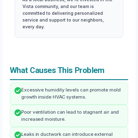
Vista community, and our team is
committed to delivering personalized
service and support to our neighbors,
every day.
What Causes This Problem
Excessive humidity levels can promote mold
growth inside HVAC systems.
Poor ventilation can lead to stagnant air and
increased moisture.
Leaks in ductwork can introduce external