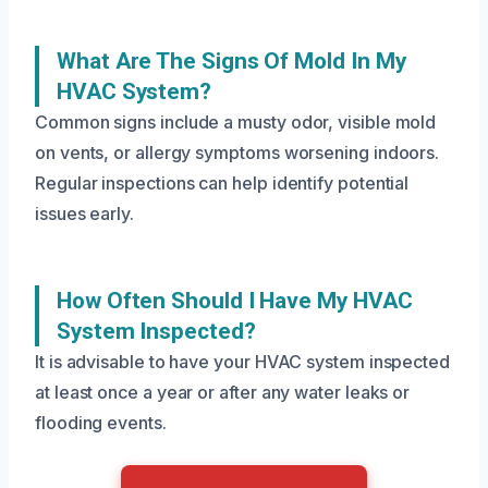
What Are The Signs Of Mold In My
HVAC System?
Common signs include a musty odor, visible mold
on vents, or allergy symptoms worsening indoors.
Regular inspections can help identify potential
issues early.
How Often Should I Have My HVAC
System Inspected?
It is advisable to have your HVAC system inspected
at least once a year or after any water leaks or
flooding events.