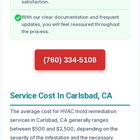
satisfaction.
With our clear documentation and frequent
updates, you will feel reassured throughout
the process.
(760) 334-5108
Service Cost In Carlsbad, CA
The average cost for HVAC mold remediation
services in Carlsbad, CA generally ranges
between $500 and $2,500, depending on the
severity of the infestation and the necessary