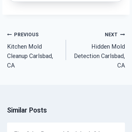
Post
PREVIOUS
NEXT
Navigation
Kitchen Mold
Hidden Mold
Cleanup Carlsbad,
Detection Carlsbad,
CA
CA
Similar Posts