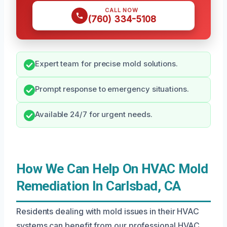
CALL NOW
(760) 334-5108
Expert team for precise mold solutions.
Prompt response to emergency situations.
Available 24/7 for urgent needs.
How We Can Help On HVAC Mold
Remediation In Carlsbad, CA
Residents dealing with mold issues in their HVAC
systems can benefit from our professional HVAC