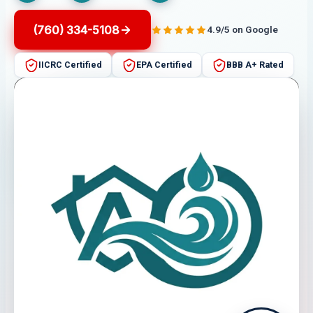
(760) 334-5108
4.9/5 on Google
IICRC Certified
EPA Certified
BBB A+ Rated