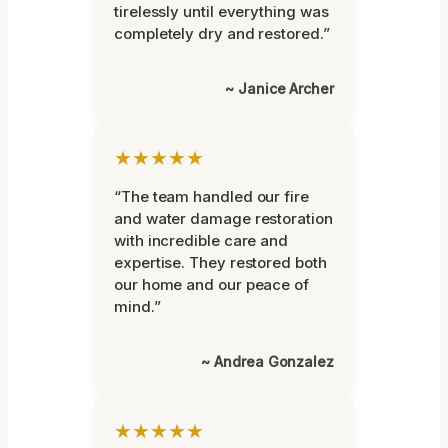
tirelessly until everything was
completely dry and restored.”
~ Janice Archer
★★★★★
“The team handled our fire
and water damage restoration
with incredible care and
expertise. They restored both
our home and our peace of
mind.”
~ Andrea Gonzalez
★★★★★