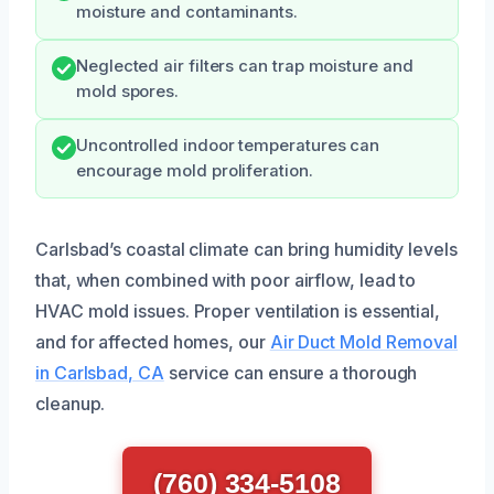
moisture and contaminants.
Neglected air filters can trap moisture and
mold spores.
Uncontrolled indoor temperatures can
encourage mold proliferation.
Carlsbad’s coastal climate can bring humidity levels
that, when combined with poor airflow, lead to
HVAC mold issues. Proper ventilation is essential,
and for affected homes, our
Air Duct Mold Removal
in Carlsbad, CA
service can ensure a thorough
cleanup.
(760) 334-5108