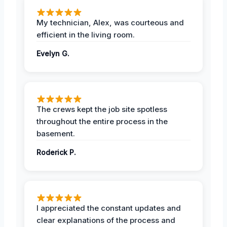
My technician, Alex, was courteous and
efficient in the living room.
Evelyn G.
The crews kept the job site spotless
throughout the entire process in the
basement.
Roderick P.
I appreciated the constant updates and
clear explanations of the process and