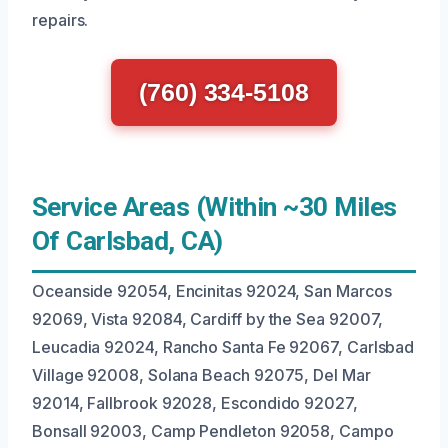
repairs.
(760) 334-5108
Service Areas (Within ~30 Miles
Of Carlsbad, CA)
Oceanside 92054, Encinitas 92024, San Marcos
92069, Vista 92084, Cardiff by the Sea 92007,
Leucadia 92024, Rancho Santa Fe 92067, Carlsbad
Village 92008, Solana Beach 92075, Del Mar
92014, Fallbrook 92028, Escondido 92027,
Bonsall 92003, Camp Pendleton 92058, Campo