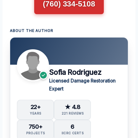
(760) 334-5108
ABOUT THE AUTHOR
Sofia Rodriguez
Licensed Damage Restoration
Expert
22+
★ 4.8
YEARS
221 REVIEWS
750+
6
PROJECTS
IICRC CERTS