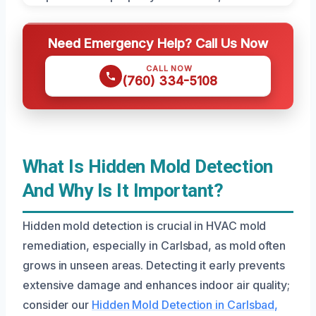
Need Emergency Help? Call Us Now
CALL NOW
(760) 334-5108
What Is Hidden Mold Detection
And Why Is It Important?
Hidden mold detection is crucial in HVAC mold
remediation, especially in Carlsbad, as mold often
grows in unseen areas. Detecting it early prevents
extensive damage and enhances indoor air quality;
consider our
Hidden Mold Detection in Carlsbad,