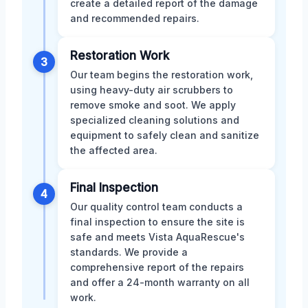
create a detailed report of the damage
and recommended repairs.
Restoration Work
3
Our team begins the restoration work,
using heavy-duty air scrubbers to
remove smoke and soot. We apply
specialized cleaning solutions and
equipment to safely clean and sanitize
the affected area.
Final Inspection
4
Our quality control team conducts a
final inspection to ensure the site is
safe and meets Vista AquaRescue's
standards. We provide a
comprehensive report of the repairs
and offer a 24-month warranty on all
work.