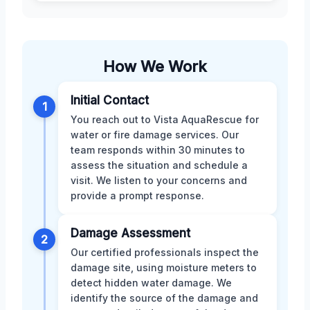
How We Work
Initial Contact
1
You reach out to Vista AquaRescue for
water or fire damage services. Our
team responds within 30 minutes to
assess the situation and schedule a
visit. We listen to your concerns and
provide a prompt response.
Damage Assessment
2
Our certified professionals inspect the
damage site, using moisture meters to
detect hidden water damage. We
identify the source of the damage and