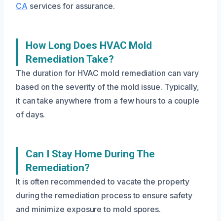
CA
services for assurance.
How Long Does HVAC Mold
Remediation Take?
The duration for HVAC mold remediation can vary
based on the severity of the mold issue. Typically,
it can take anywhere from a few hours to a couple
of days.
Can I Stay Home During The
Remediation?
It is often recommended to vacate the property
during the remediation process to ensure safety
and minimize exposure to mold spores.