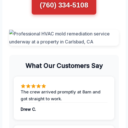
(760) 334-5108
What Our Customers Say
The crew arrived promptly at 8am and
got straight to work.
Drew C.