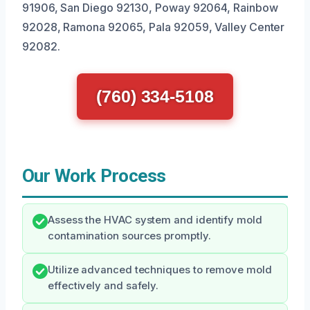
91906, San Diego 92130, Poway 92064, Rainbow
92028, Ramona 92065, Pala 92059, Valley Center
92082.
(760) 334-5108
Our Work Process
Assess the HVAC system and identify mold
contamination sources promptly.
Utilize advanced techniques to remove mold
effectively and safely.