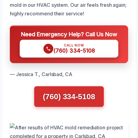
mold in our HVAC system. Our air feels fresh again;
highly recommend their service!
Need Emergency Help? Call Us Now
CALL NOW
(760) 334-5108
— Jessica T., Carlsbad, CA
(760) 334-5108