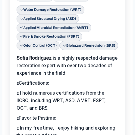
Water Damage Restoration (WRT)
Applied Structural Drying (ASD)
Applied Microbial Remediation (AMRT)
Fire & Smoke Restoration (FSRT)
Odor Control (OCT)
Biohazard Remediaion (BRS)
Sofia Rodríguez
is a highly respected damage
restoration expert with over two decades of
experience in the field.
ᴇCertifications:
ᴇ I hold numerous certifications from the
IICRC, including WRT, ASD, AMRT, FSRT,
OCT, and BRS.
ᴇFavorite Pastime:
ᴇ In my free time, I enjoy hiking and exploring