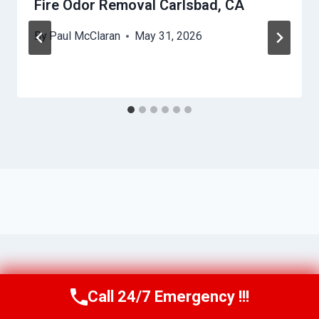
Fire Odor Removal Carlsbad, CA
By
Paul McClaran
May 31, 2026
Call 24/7 Emergency !!!
Call Us Now
(760) 334-5108