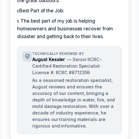
the great outdoors.
ᴇBest Part of the Job:
ᴇ The best part of my job is helping
homeowners and businesses recover from
disaster and getting back to their lives.
TECHNICALLY REVIEWED BY
August Kessler
— Senior IICRC-
Certified Restoration Specialist ·
License #: IICRC #8712359
As a seasoned restoration specialist,
August reviews and ensures the
accuracy of our content, bringing a
depth of knowledge in water, fire, and
mold damage restoration. With over a
decade of industry experience, he
ensures our training materials are
rigorous and informative.