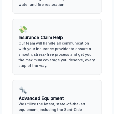
water and fire restoration.
Insurance Claim Help
Our team will handle all communication
with your insurance provider to ensure a
smooth, stress-free process and get you
the maximum coverage you deserve, every
step of the way.
Advanced Equipment
We utilize the latest, state-of-the-art
equipment, including the Sani-Cide