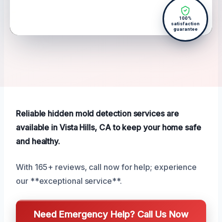
100%
satisfaction
guarantee
Reliable hidden mold detection services are
available in Vista Hills, CA to keep your home safe
and healthy.
With 165+ reviews, call now for help; experience
our **exceptional service**.
Need Emergency Help? Call Us Now