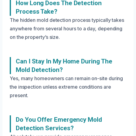
How Long Does The Detection
Process Take?
The hidden mold detection process typically takes
anywhere from several hours to a day, depending
on the property’s size.
Can I Stay In My Home During The
Mold Detection?
Yes, many homeowners can remain on-site during
the inspection unless extreme conditions are
present.
Do You Offer Emergency Mold
Detection Services?