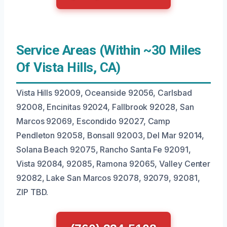
Service Areas (Within ~30 Miles
Of Vista Hills, CA)
Vista Hills 92009, Oceanside 92056, Carlsbad
92008, Encinitas 92024, Fallbrook 92028, San
Marcos 92069, Escondido 92027, Camp
Pendleton 92058, Bonsall 92003, Del Mar 92014,
Solana Beach 92075, Rancho Santa Fe 92091,
Vista 92084, 92085, Ramona 92065, Valley Center
92082, Lake San Marcos 92078, 92079, 92081,
ZIP TBD.