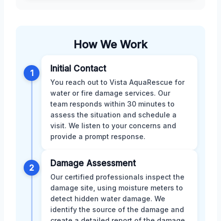
How We Work
Initial Contact
1
You reach out to Vista AquaRescue for
water or fire damage services. Our
team responds within 30 minutes to
assess the situation and schedule a
visit. We listen to your concerns and
provide a prompt response.
Damage Assessment
2
Our certified professionals inspect the
damage site, using moisture meters to
detect hidden water damage. We
identify the source of the damage and
create a detailed report of the damage