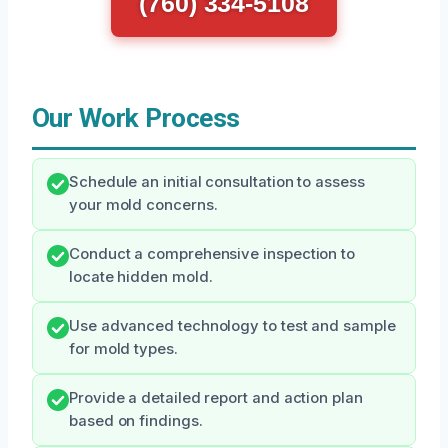
(760) 334-5108
Our Work Process
Schedule an initial consultation to assess
your mold concerns.
Conduct a comprehensive inspection to
locate hidden mold.
Use advanced technology to test and sample
for mold types.
Provide a detailed report and action plan
based on findings.