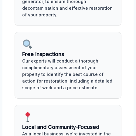
generator, to ensure thorough
decontamination and effective restoration
of your property.
Free Inspections
Our experts will conduct a thorough,
complimentary assessment of your
property to identify the best course of
action for restoration, including a detailed
scope of work and a price estimate.
Local and Community-Focused
As a local business, we're invested in the