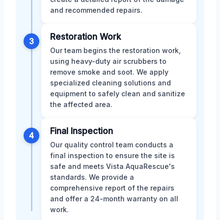
and recommended repairs.
Restoration Work
3
Our team begins the restoration work,
using heavy-duty air scrubbers to
remove smoke and soot. We apply
specialized cleaning solutions and
equipment to safely clean and sanitize
the affected area.
Final Inspection
4
Our quality control team conducts a
final inspection to ensure the site is
safe and meets Vista AquaRescue's
standards. We provide a
comprehensive report of the repairs
and offer a 24-month warranty on all
work.