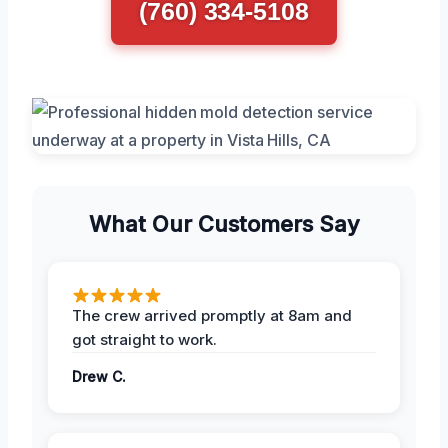
(760) 334-5108
What Our Customers Say
The crew arrived promptly at 8am and
got straight to work.
Drew C.