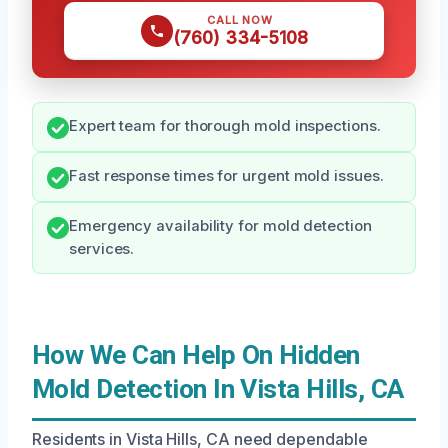
CALL NOW
(760) 334-5108
Expert team for thorough mold inspections.
Fast response times for urgent mold issues.
Emergency availability for mold detection
services.
How We Can Help On Hidden
Mold Detection In Vista Hills, CA
Residents in Vista Hills, CA need dependable