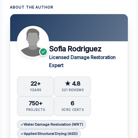
ABOUT THE AUTHOR
Sofia Rodriguez
Licensed Damage Restoration
Expert
22+
★ 4.8
YEARS
221 REVIEWS
750+
6
PROJECTS
IICRC CERTS
Water Damage Restoration (WRT)
Applied Structural Drying (ASD)