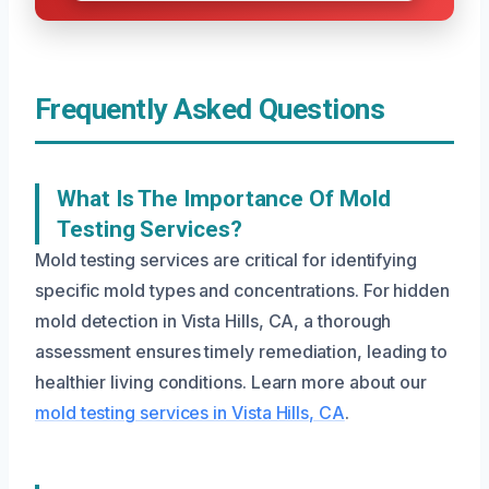
Frequently Asked Questions
What Is The Importance Of Mold
Testing Services?
Mold testing services are critical for identifying
specific mold types and concentrations. For hidden
mold detection in Vista Hills, CA, a thorough
assessment ensures timely remediation, leading to
healthier living conditions. Learn more about our
mold testing services in Vista Hills, CA
.