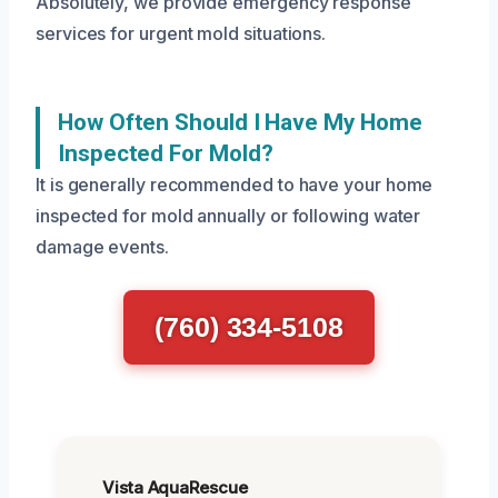
Absolutely, we provide emergency response
services for urgent mold situations.
How Often Should I Have My Home
Inspected For Mold?
It is generally recommended to have your home
inspected for mold annually or following water
damage events.
(760) 334-5108
Vista AquaRescue