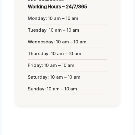
Working Hours – 24/7/365
Monday: 10 am – 10 am
Tuesday: 10 am – 10 am
Wednesday: 10 am – 10 am
Thursday: 10 am – 10 am
Friday: 10 am – 10 am
Saturday: 10 am – 10 am
Sunday: 10 am – 10 am