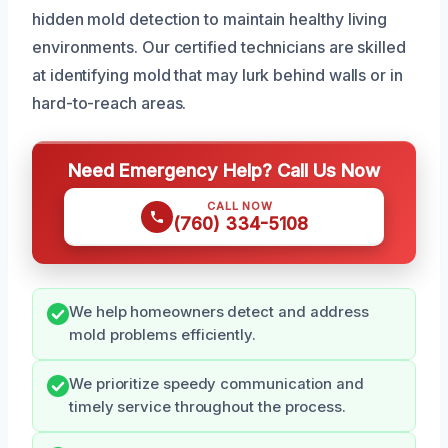
hidden mold detection to maintain healthy living
environments. Our certified technicians are skilled
at identifying mold that may lurk behind walls or in
hard-to-reach areas.
Need Emergency Help? Call Us Now
CALL NOW
(760) 334-5108
We help homeowners detect and address
mold problems efficiently.
We prioritize speedy communication and
timely service throughout the process.