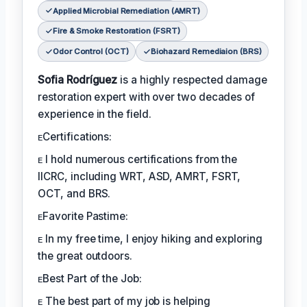
Applied Microbial Remediation (AMRT)
Fire & Smoke Restoration (FSRT)
Odor Control (OCT)
Biohazard Remediaion (BRS)
Sofia Rodríguez
is a highly respected damage
restoration expert with over two decades of
experience in the field.
ᴇCertifications:
ᴇ I hold numerous certifications from the
IICRC, including WRT, ASD, AMRT, FSRT,
OCT, and BRS.
ᴇFavorite Pastime:
ᴇ In my free time, I enjoy hiking and exploring
the great outdoors.
ᴇBest Part of the Job:
ᴇ The best part of my job is helping