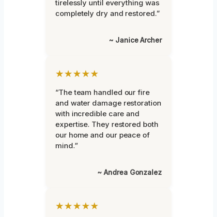
tirelessly until everything was
completely dry and restored.”
~ Janice Archer
★★★★★
“The team handled our fire
and water damage restoration
with incredible care and
expertise. They restored both
our home and our peace of
mind.”
~ Andrea Gonzalez
★★★★★