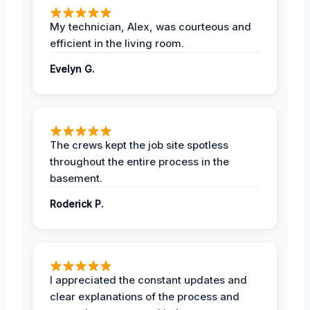
My technician, Alex, was courteous and
efficient in the living room.
Evelyn G.
The crews kept the job site spotless
throughout the entire process in the
basement.
Roderick P.
I appreciated the constant updates and
clear explanations of the process and