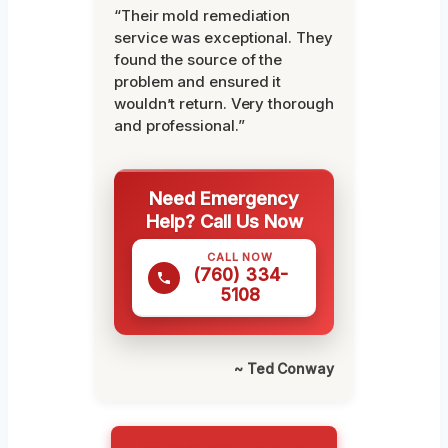
“Their mold remediation
service was exceptional. They
found the source of the
problem and ensured it
wouldn’t return. Very thorough
and professional.”
Need Emergency
Help? Call Us Now
CALL NOW
(760) 334-
5108
~ Ted Conway