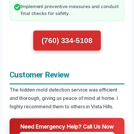
Implement preventive measures and conduct
final checks for safety.
(760) 334-5108
Customer Review
The hidden mold detection service was efficient
and thorough, giving us peace of mind at home. I
highly recommend them to others in Vista Hills.
Need Emergency Help? Call Us Now