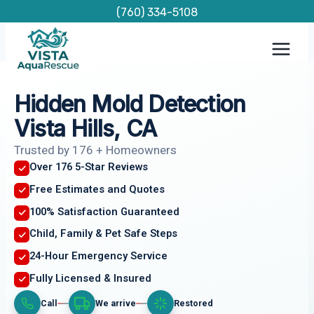
Skip
(760) 334-5108
to
content
Hidden Mold Detection
Vista Hills, CA
Trusted by 176 + Homeowners
Over 176 5-Star Reviews
Free Estimates and Quotes
100% Satisfaction Guaranteed
Child, Family & Pet Safe Steps
24-Hour Emergency Service
Fully Licensed & Insured
Call
We arrive
Restored