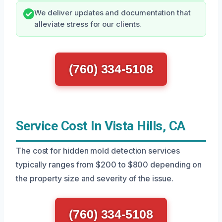
We deliver updates and documentation that
alleviate stress for our clients.
(760) 334-5108
Service Cost In Vista Hills, CA
The cost for hidden mold detection services
typically ranges from $200 to $800 depending on
the property size and severity of the issue.
(760) 334-5108