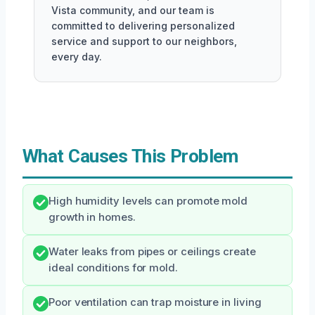
Vista community, and our team is
committed to delivering personalized
service and support to our neighbors,
every day.
What Causes This Problem
High humidity levels can promote mold
growth in homes.
Water leaks from pipes or ceilings create
ideal conditions for mold.
Poor ventilation can trap moisture in living