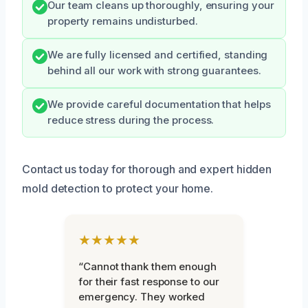
Our team cleans up thoroughly, ensuring your
property remains undisturbed.
We are fully licensed and certified, standing
behind all our work with strong guarantees.
We provide careful documentation that helps
reduce stress during the process.
Contact us today for thorough and expert hidden
mold detection to protect your home.
★★★★★
“Cannot thank them enough
for their fast response to our
emergency. They worked