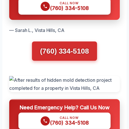
CALL NOW
(760) 334-5108
— Sarah L., Vista Hills, CA
(760) 334-5108
Need Emergency Help? Call Us Now
CALL NOW
(760) 334-5108