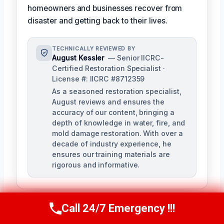
homeowners and businesses recover from
disaster and getting back to their lives.
TECHNICALLY REVIEWED BY
August Kessler
— Senior IICRC-
Certified Restoration Specialist ·
License #: IICRC #8712359
As a seasoned restoration specialist,
August reviews and ensures the
accuracy of our content, bringing a
depth of knowledge in water, fire, and
mold damage restoration. With over a
decade of industry experience, he
ensures our training materials are
rigorous and informative.
Call 24/7 Emergency !!!
Call Us Now
(760) 334-5108