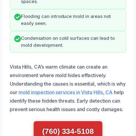
spaces.
Flooding can introduce mold in areas not
easily seen.
Condensation on cold surfaces can lead to
mold development.
Vista Hills, CA’s warm climate can create an
environment where mold hides effectively.
Understanding the causes is essential, which is why
our
mold inspection services in Vista Hills, CA
help
identify these hidden threats. Early detection can
prevent serious health issues and costly damages.
(760) 334-5108