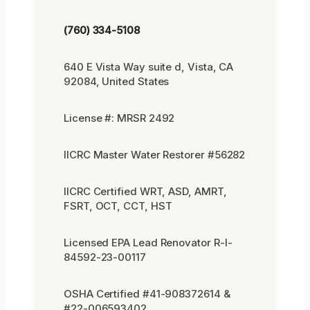
(760) 334-5108
640 E Vista Way suite d, Vista, CA
92084, United States
License #: MRSR 2492
IICRC Master Water Restorer #56282
IICRC Certified WRT, ASD, AMRT,
FSRT, OCT, CCT, HST
Licensed EPA Lead Renovator R-I-
84592-23-00117
OSHA Certified #41-908372614 &
#22-006593402