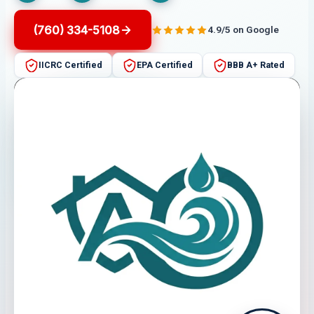
(760) 334-5108
4.9/5 on Google
IICRC Certified
EPA Certified
BBB A+ Rated