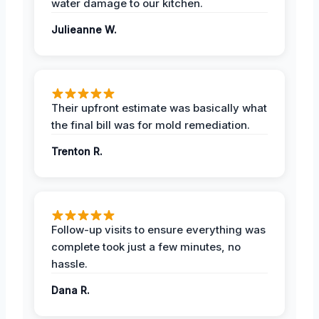
water damage to our kitchen.
Julieanne W.
Their upfront estimate was basically what
the final bill was for mold remediation.
Trenton R.
Follow-up visits to ensure everything was
complete took just a few minutes, no
hassle.
Dana R.