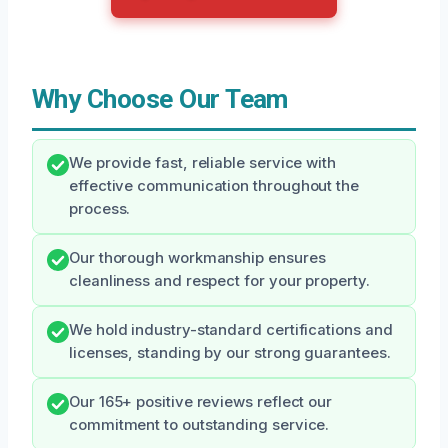
Why Choose Our Team
We provide fast, reliable service with
effective communication throughout the
process.
Our thorough workmanship ensures
cleanliness and respect for your property.
We hold industry-standard certifications and
licenses, standing by our strong guarantees.
Our 165+ positive reviews reflect our
commitment to outstanding service.