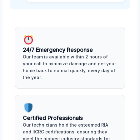
24/7 Emergency Response
Our team is available within 2 hours of
your call to minimize damage and get your
home back to normal quickly, every day of
the year.
Certified Professionals
Our technicians hold the esteemed RIA
and IICRC certifications, ensuring they
meet the highest industry standards for