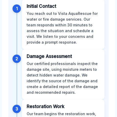
Initial Contact
1
You reach out to Vista AquaRescue for
water or fire damage services. Our
team responds within 30 minutes to
assess the situation and schedule a
visit. We listen to your concerns and
provide a prompt response.
Damage Assessment
2
Our certified professionals inspect the
damage site, using moisture meters to
detect hidden water damage. We
identify the source of the damage and
create a detailed report of the damage
and recommended repairs.
Restoration Work
3
Our team begins the restoration work,