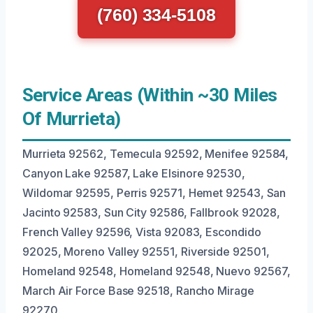
(760) 334-5108
Service Areas (Within ~30 Miles
Of Murrieta)
Murrieta 92562, Temecula 92592, Menifee 92584,
Canyon Lake 92587, Lake Elsinore 92530,
Wildomar 92595, Perris 92571, Hemet 92543, San
Jacinto 92583, Sun City 92586, Fallbrook 92028,
French Valley 92596, Vista 92083, Escondido
92025, Moreno Valley 92551, Riverside 92501,
Homeland 92548, Homeland 92548, Nuevo 92567,
March Air Force Base 92518, Rancho Mirage
92270.