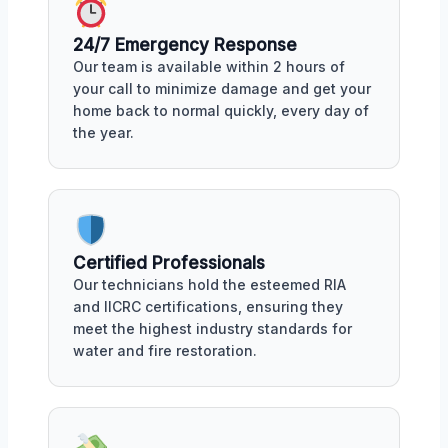
24/7 Emergency Response
Our team is available within 2 hours of
your call to minimize damage and get your
home back to normal quickly, every day of
the year.
Certified Professionals
Our technicians hold the esteemed RIA
and IICRC certifications, ensuring they
meet the highest industry standards for
water and fire restoration.