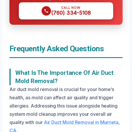
CALL NOW
(760) 334-5108
Frequently Asked Questions
What Is The Importance Of Air Duct
Mold Removal?
Air duct mold removal is crucial for your home’s
health, as mold can affect air quality and trigger
allergies. Addressing this issue alongside heating
system mold cleanup improves your overall air
quality with our
Air Duct Mold Removal in Murrieta,
CA
.