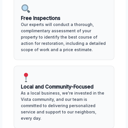
Free Inspections
Our experts will conduct a thorough,
complimentary assessment of your
property to identify the best course of
action for restoration, including a detailed
scope of work and a price estimate.
Local and Community-Focused
As a local business, we're invested in the
Vista community, and our team is
committed to delivering personalized
service and support to our neighbors,
every day.