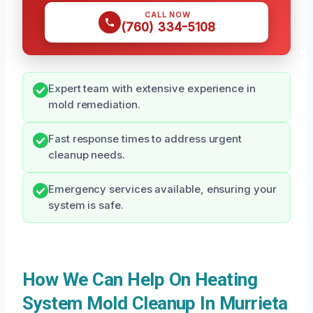
CALL NOW
(760) 334-5108
Expert team with extensive experience in
mold remediation.
Fast response times to address urgent
cleanup needs.
Emergency services available, ensuring your
system is safe.
How We Can Help On Heating
System Mold Cleanup In Murrieta