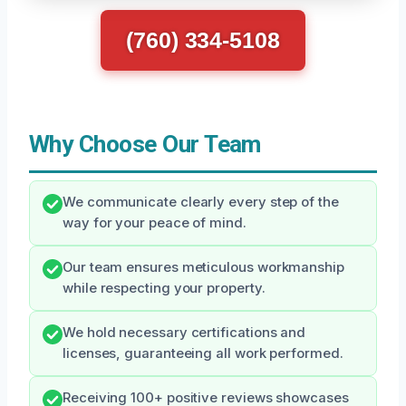
(760) 334-5108
Why Choose Our Team
We communicate clearly every step of the
way for your peace of mind.
Our team ensures meticulous workmanship
while respecting your property.
We hold necessary certifications and
licenses, guaranteeing all work performed.
Receiving 100+ positive reviews showcases