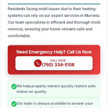
Residents facing mold issues due to their heating
systems can rely on our expert services in Murrieta.
Our team specializes in efficient and thorough mold
removal, ensuring your home remains safe and
comfortable.
Need Emergency Help? Call Us Now
CALL NOW
(760) 334-5108
We help property owners quickly restore safe
indoor air quality.
Our team is always available to answer your