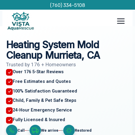
Skip
(760) 334-5108
to
content
Heating System Mold
Cleanup Murrieta, CA
Trusted by 176 + Homeowners
Over 176 5-Star Reviews
Free Estimates and Quotes
100% Satisfaction Guaranteed
Child, Family & Pet Safe Steps
24-Hour Emergency Service
Fully Licensed & Insured
Call
We arrive
Restored