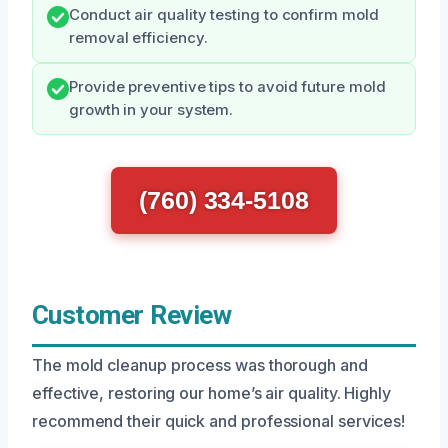
Conduct air quality testing to confirm mold
removal efficiency.
Provide preventive tips to avoid future mold
growth in your system.
(760) 334-5108
Customer Review
The mold cleanup process was thorough and
effective, restoring our home’s air quality. Highly
recommend their quick and professional services!