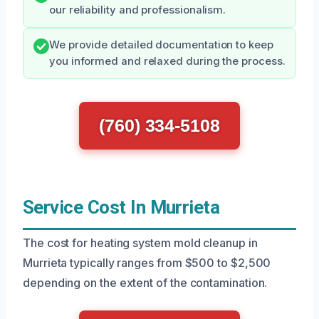
our reliability and professionalism.
We provide detailed documentation to keep
you informed and relaxed during the process.
(760) 334-5108
Service Cost In Murrieta
The cost for heating system mold cleanup in
Murrieta typically ranges from $500 to $2,500
depending on the extent of the contamination.