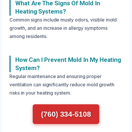
What Are The Signs Of Mold In
Heating Systems?
Common signs include musty odors, visible mold
growth, and an increase in allergy symptoms
among residents.
How Can I Prevent Mold In My Heating
System?
Regular maintenance and ensuring proper
ventilation can significantly reduce mold growth
risks in your heating system.
(760) 334-5108