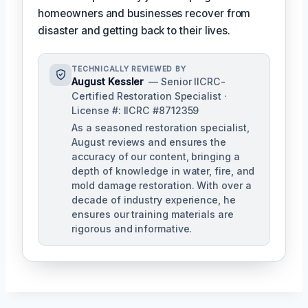
homeowners and businesses recover from
disaster and getting back to their lives.
TECHNICALLY REVIEWED BY
August Kessler
— Senior IICRC-
Certified Restoration Specialist ·
License #: IICRC #8712359
As a seasoned restoration specialist,
August reviews and ensures the
accuracy of our content, bringing a
depth of knowledge in water, fire, and
mold damage restoration. With over a
decade of industry experience, he
ensures our training materials are
rigorous and informative.