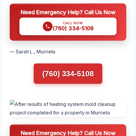
Need Emergency Help? Call Us Now
CALL NOW
(760) 334-5108
— Sarah L., Murrieta
(760) 334-5108
Need Emergency Help? Call Us Now