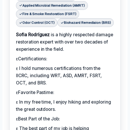
Applied Microbial Remediation (AMRT)
Fire & Smoke Restoration (FSRT)
Odor Control (OCT)
Biohazard Remediaion (BRS)
Sofia Rodríguez
is a highly respected damage
restoration expert with over two decades of
experience in the field.
ᴇCertifications:
ᴇ I hold numerous certifications from the
IICRC, including WRT, ASD, AMRT, FSRT,
OCT, and BRS.
ᴇFavorite Pastime:
ᴇ In my free time, I enjoy hiking and exploring
the great outdoors.
ᴇBest Part of the Job:
ᴇ The best part of my job is helping