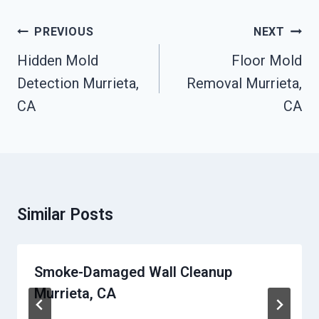
Post
PREVIOUS
NEXT
Navigation
Hidden Mold
Floor Mold
Detection Murrieta,
Removal Murrieta,
CA
CA
Similar Posts
Smoke-Damaged Wall Cleanup
Murrieta, CA