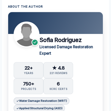
ABOUT THE AUTHOR
Sofia Rodriguez
Licensed Damage Restoration
Expert
22+
★ 4.8
YEARS
221 REVIEWS
750+
6
PROJECTS
IICRC CERTS
Water Damage Restoration (WRT)
Applied Structural Drying (ASD)