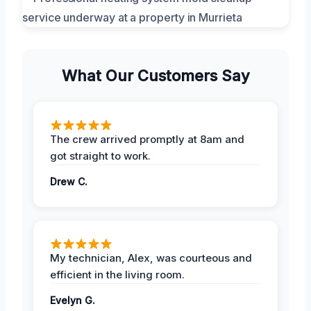
What Our Customers Say
The crew arrived promptly at 8am and
got straight to work.
Drew C.
My technician, Alex, was courteous and
efficient in the living room.
Evelyn G.