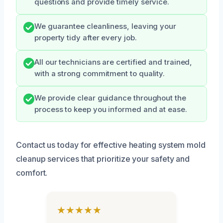
questions and provide timely service.
We guarantee cleanliness, leaving your
property tidy after every job.
All our technicians are certified and trained,
with a strong commitment to quality.
We provide clear guidance throughout the
process to keep you informed and at ease.
Contact us today for effective heating system mold
cleanup services that prioritize your safety and
comfort.
★★★★★