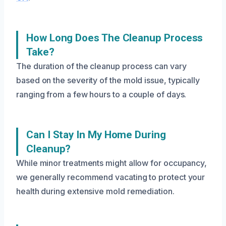
How Long Does The Cleanup Process
Take?
The duration of the cleanup process can vary
based on the severity of the mold issue, typically
ranging from a few hours to a couple of days.
Can I Stay In My Home During
Cleanup?
While minor treatments might allow for occupancy,
we generally recommend vacating to protect your
health during extensive mold remediation.