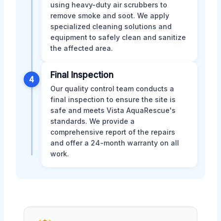
using heavy-duty air scrubbers to
remove smoke and soot. We apply
specialized cleaning solutions and
equipment to safely clean and sanitize
the affected area.
Final Inspection
4
Our quality control team conducts a
final inspection to ensure the site is
safe and meets Vista AquaRescue's
standards. We provide a
comprehensive report of the repairs
and offer a 24-month warranty on all
work.