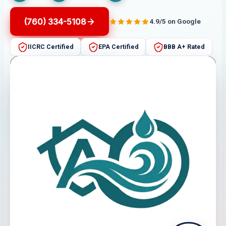
(760) 334-5108
4.9/5 on Google
IICRC Certified
EPA Certified
BBB A+ Rated