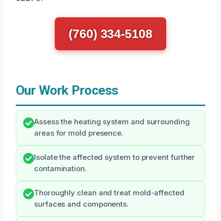
(760) 334-5108
Our Work Process
Assess the heating system and surrounding
areas for mold presence.
Isolate the affected system to prevent further
contamination.
Thoroughly clean and treat mold-affected
surfaces and components.