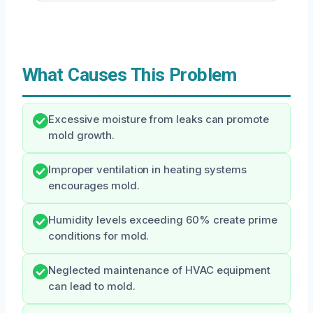
What Causes This Problem
Excessive moisture from leaks can promote
mold growth.
Improper ventilation in heating systems
encourages mold.
Humidity levels exceeding 60% create prime
conditions for mold.
Neglected maintenance of HVAC equipment
can lead to mold.