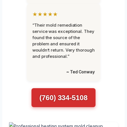
★★★★★
“Their mold remediation
service was exceptional. They
found the source of the
problem and ensured it
wouldn’t return. Very thorough
and professional.”
~ Ted Conway
(760) 334-5108