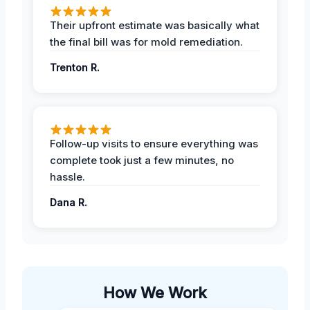
Their upfront estimate was basically what
the final bill was for mold remediation.
Trenton R.
Follow-up visits to ensure everything was
complete took just a few minutes, no
hassle.
Dana R.
How We Work