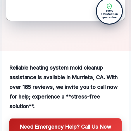
100%
satisfaction
guarantee
Reliable heating system mold cleanup
assistance is available in Murrieta, CA. With
over 165 reviews, we invite you to call now
for help; experience a **stress-free
solution**.
Need Emergency Help? Call Us Now