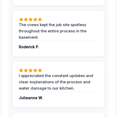
The crews kept the job site spotless
throughout the entire process in the
basement.
Roderick P.
I appreciated the constant updates and
clear explanations of the process and
water damage to our kitchen.
Julieanne W.