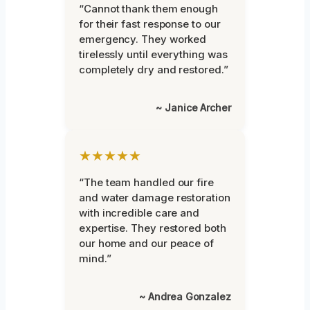
“Cannot thank them enough
for their fast response to our
emergency. They worked
tirelessly until everything was
completely dry and restored.”
~ Janice Archer
★★★★★
“The team handled our fire
and water damage restoration
with incredible care and
expertise. They restored both
our home and our peace of
mind.”
~ Andrea Gonzalez