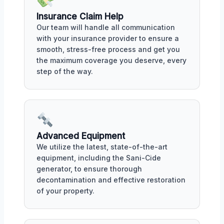
Insurance Claim Help
Our team will handle all communication
with your insurance provider to ensure a
smooth, stress-free process and get you
the maximum coverage you deserve, every
step of the way.
Advanced Equipment
We utilize the latest, state-of-the-art
equipment, including the Sani-Cide
generator, to ensure thorough
decontamination and effective restoration
of your property.