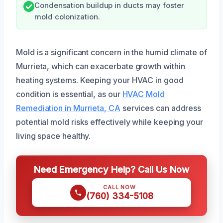
Condensation buildup in ducts may foster
mold colonization.
Mold is a significant concern in the humid climate of
Murrieta, which can exacerbate growth within
heating systems. Keeping your HVAC in good
condition is essential, as our
HVAC Mold
Remediation in Murrieta, CA
services can address
potential mold risks effectively while keeping your
living space healthy.
Need Emergency Help? Call Us Now
CALL NOW
(760) 334-5108