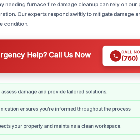
y needing furnace fire damage cleanup can rely on our 
toration. Our experts respond swiftly to mitigate damage 
re condition.
CALL N
gency Help? Call Us Now
(760)
y assess damage and provide tailored solutions.
ication ensures you’re informed throughout the process.
ects your property and maintains a clean workspace.