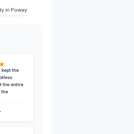
 kept the
potless
 the entire
 the
.
.