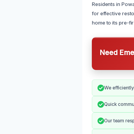
Residents in Powa
for effective res
home to its pre-fi
Need Emer
We efficientl
Quick commun
Our team resp