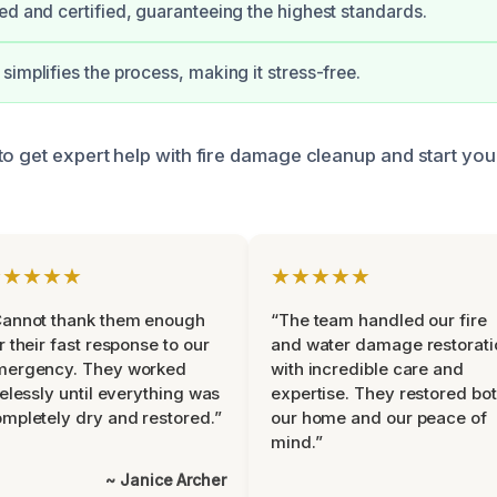
ed and certified, guaranteeing the highest standards.
simplifies the process, making it stress-free.
to get expert help with fire damage cleanup and start you
★★★★★
★★★★★
Cannot thank them enough
“The team handled our fire
r their fast response to our
and water damage restorati
mergency. They worked
with incredible care and
relessly until everything was
expertise. They restored bo
mpletely dry and restored.”
our home and our peace of
mind.”
~ Janice Archer