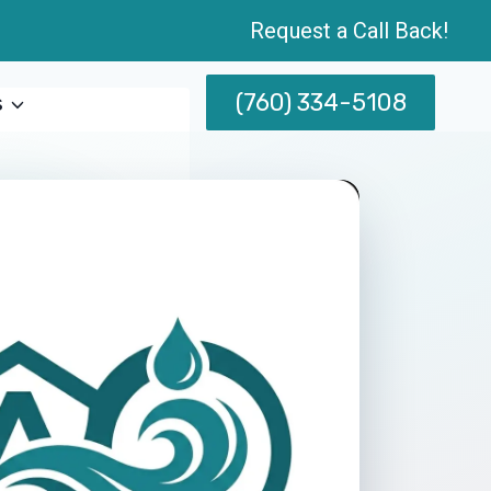
Request a Call Back!
(760) 334-5108
s