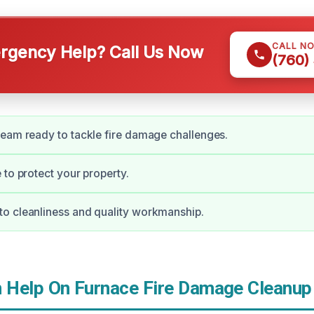
CALL N
gency Help? Call Us Now
(760)
eam ready to tackle fire damage challenges.
 to protect your property.
o cleanliness and quality workmanship.
Help On Furnace Fire Damage Cleanup