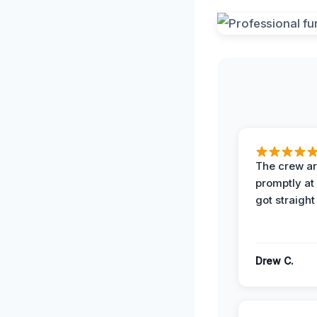
The crew ar
promptly a
got straight
Drew C.