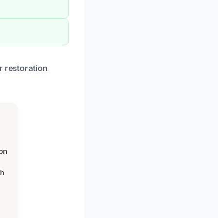
r restoration
on
th