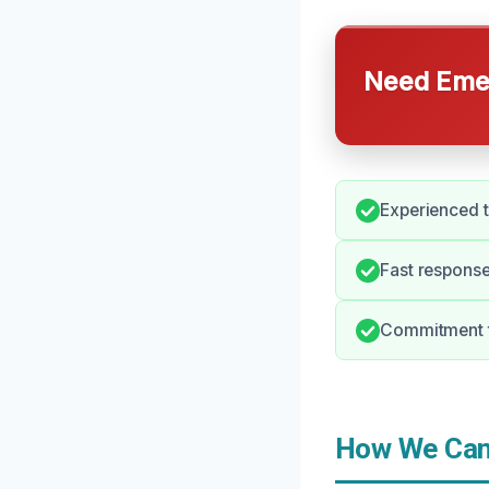
Need Emer
Experienced t
Fast response
Commitment t
How We Can 