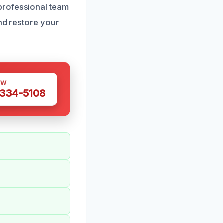
professional team
and restore your
OW
 334-5108