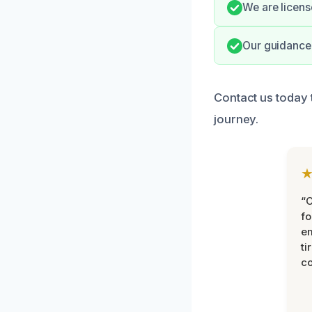
We are licens
Our guidance 
Contact us today 
journey.
“
fo
e
ti
co