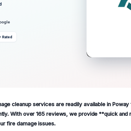
d
Google
+ Rated
age cleanup services are readily available in Poway 
ntly. With over 165 reviews, we provide **quick and r
ur fire damage issues.