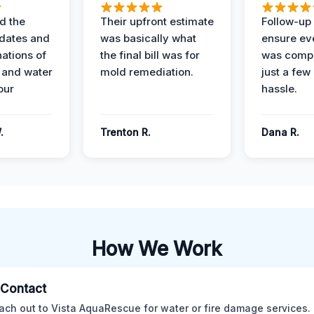
d the
Their upfront estimate
Follow-up 
dates and
was basically what
ensure ev
nations of
the final bill was for
was compl
 and water
mold remediation.
just a few
our
hassle.
.
Trenton R.
Dana R.
How We Work
l Contact
ach out to Vista AquaRescue for water or fire damage services.