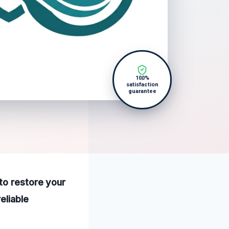
100%
satisfaction
guarantee
to restore your
eliable