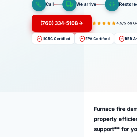
Call
We arrive
Restore
(760) 334-5108
4.9/5 on 
IICRC Certified
EPA Certified
BBB A
Furnace fire dam
property efficie
support** for yo