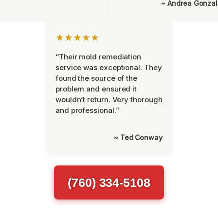
~ Andrea Gonza
★★★★★
“Their mold remediation
service was exceptional. They
found the source of the
problem and ensured it
wouldn’t return. Very thorough
and professional.”
~ Ted Conway
(760) 334-5108