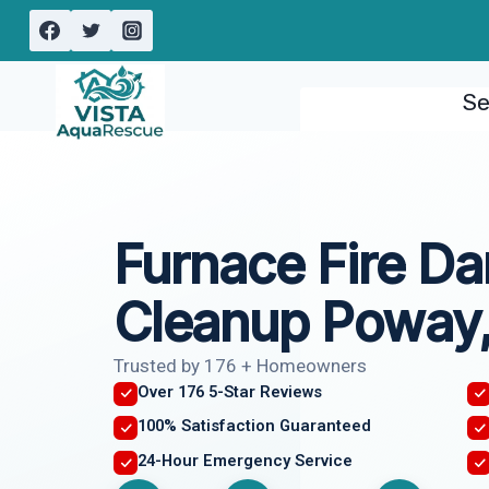
Skip
to
content
Se
Furnace Fire D
Cleanup Poway
Trusted by 176 + Homeowners
Over 176 5-Star Reviews
100% Satisfaction Guaranteed
24-Hour Emergency Service