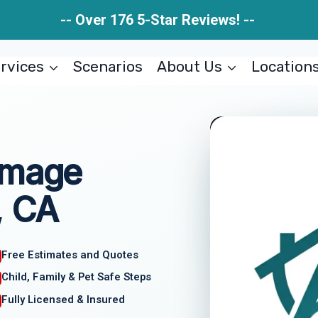
-- Over 176 5-Star Reviews! --
rvices
Scenarios
About Us
Location
amage
, CA
Free Estimates and Quotes
Child, Family & Pet Safe Steps
Fully Licensed & Insured