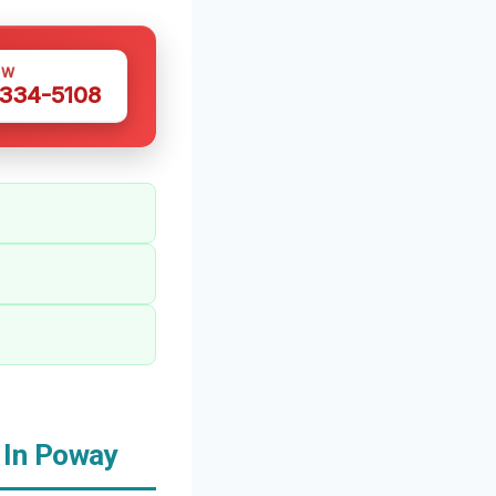
OW
 334-5108
 In Poway