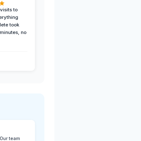
visits to
erything
ete took
 minutes, no
 Our team