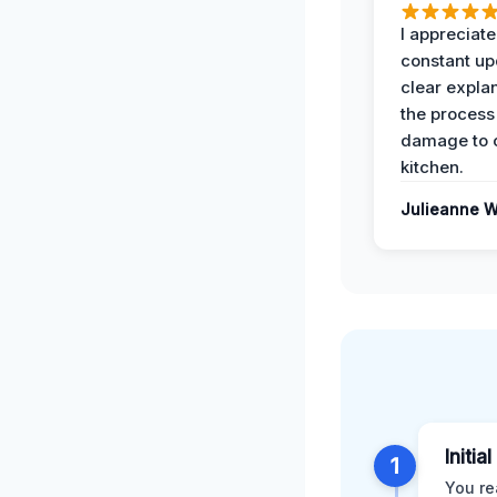
I appreciate
constant up
clear expla
the process
damage to 
kitchen.
Julieanne W
Initia
1
You re