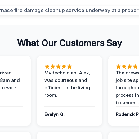
What Our Customers Say
rived
My technician, Alex,
The crews
t 8am and
was courteous and
job site s
 to work.
efficient in the living
throughout
room.
process in
basement
Evelyn G.
Roderick P