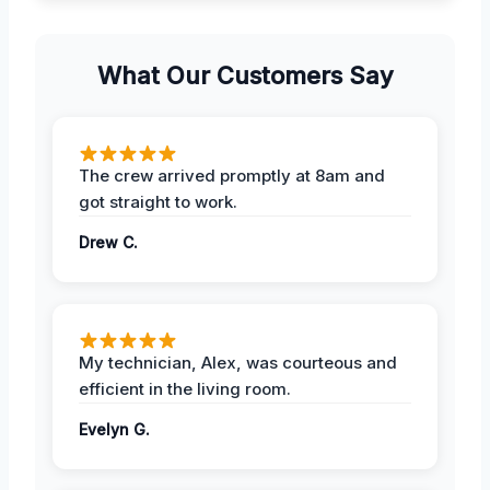
What Our Customers Say
The crew arrived promptly at 8am and
got straight to work.
Drew C.
My technician, Alex, was courteous and
efficient in the living room.
Evelyn G.