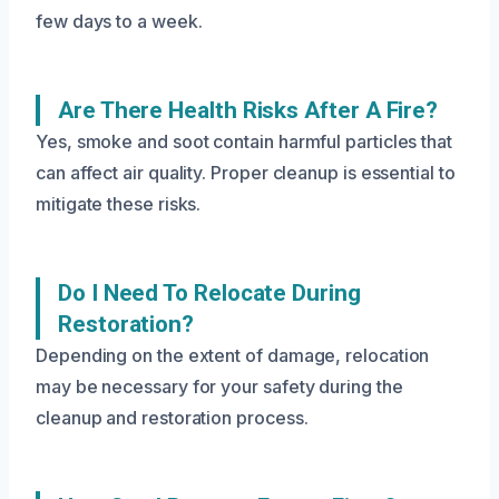
few days to a week.
Are There Health Risks After A Fire?
Yes, smoke and soot contain harmful particles that
can affect air quality. Proper cleanup is essential to
mitigate these risks.
Do I Need To Relocate During
Restoration?
Depending on the extent of damage, relocation
may be necessary for your safety during the
cleanup and restoration process.