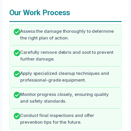
Our Work Process
Assess the damage thoroughly to determine
the right plan of action.
Carefully remove debris and soot to prevent
further damage.
Apply specialized cleanup techniques and
professional-grade equipment.
Monitor progress closely, ensuring quality
and safety standards.
Conduct final inspections and offer
prevention tips for the future.