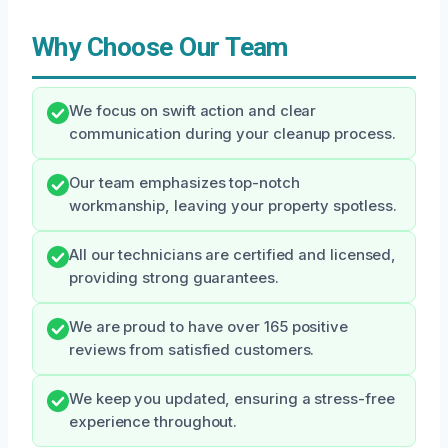
Why Choose Our Team
We focus on swift action and clear
communication during your cleanup process.
Our team emphasizes top-notch
workmanship, leaving your property spotless.
All our technicians are certified and licensed,
providing strong guarantees.
We are proud to have over 165 positive
reviews from satisfied customers.
We keep you updated, ensuring a stress-free
experience throughout.