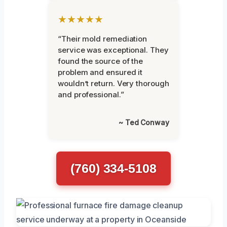
★★★★★
“Their mold remediation
service was exceptional. They
found the source of the
problem and ensured it
wouldn’t return. Very thorough
and professional.”
~ Ted Conway
(760) 334-5108