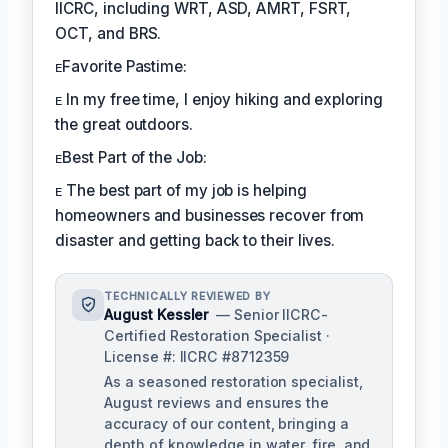
IICRC, including WRT, ASD, AMRT, FSRT,
OCT, and BRS.
ᴇFavorite Pastime:
ᴇ In my free time, I enjoy hiking and exploring
the great outdoors.
ᴇBest Part of the Job:
ᴇ The best part of my job is helping
homeowners and businesses recover from
disaster and getting back to their lives.
TECHNICALLY REVIEWED BY
August Kessler
— Senior IICRC-
Certified Restoration Specialist ·
License #: IICRC #8712359
As a seasoned restoration specialist,
August reviews and ensures the
accuracy of our content, bringing a
depth of knowledge in water, fire, and