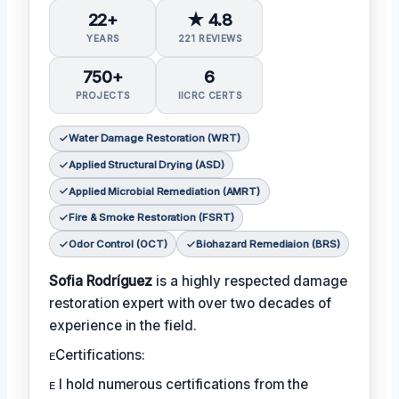
22+
★ 4.8
YEARS
221 REVIEWS
750+
6
PROJECTS
IICRC CERTS
Water Damage Restoration (WRT)
Applied Structural Drying (ASD)
Applied Microbial Remediation (AMRT)
Fire & Smoke Restoration (FSRT)
Odor Control (OCT)
Biohazard Remediaion (BRS)
Sofia Rodríguez
is a highly respected damage
restoration expert with over two decades of
experience in the field.
ᴇCertifications:
ᴇ I hold numerous certifications from the