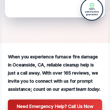
100%
satisfaction
guarantee
When you experience furnace fire damage
in Oceanside, CA, reliable cleanup help is
just a call away. With over 165 reviews, we
invite you to connect with us for prompt
assistance; count on our
expert team today
.
Need Emergency Help? Call Us Now