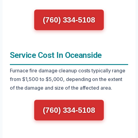
(760) 334-5108
Service Cost In Oceanside
Furnace fire damage cleanup costs typically range
from $1,500 to $5,000, depending on the extent
of the damage and size of the affected area.
(760) 334-5108