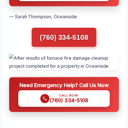
— Sarah Thompson, Oceanside
(760) 334-5108
Need Emergency Help? Call Us Now
CALL NOW
(760) 334-5108