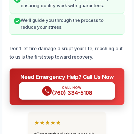
ensuring quality work with guarantees.
We’ll guide you through the process to
reduce your stress.
Don’t let fire damage disrupt your life; reaching out
to us is the first step toward recovery.
Need Emergency Help? Call Us Now
CALL NOW
(760) 334-5108
★★★★★