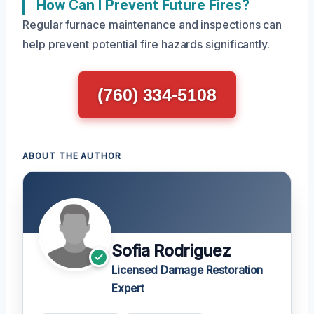
How Can I Prevent Future Fires?
Regular furnace maintenance and inspections can
help prevent potential fire hazards significantly.
(760) 334-5108
ABOUT THE AUTHOR
Sofia Rodriguez
Licensed Damage Restoration
Expert