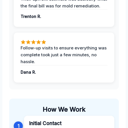
the final bill was for mold remediation.
Trenton R.
Follow-up visits to ensure everything was
complete took just a few minutes, no
hassle.
Dana R.
How We Work
Initial Contact
1