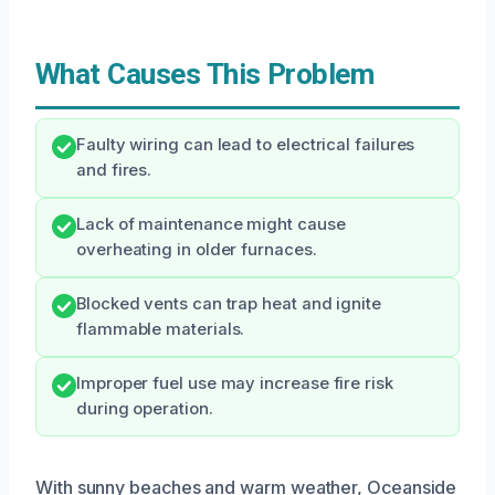
What Causes This Problem
Faulty wiring can lead to electrical failures
and fires.
Lack of maintenance might cause
overheating in older furnaces.
Blocked vents can trap heat and ignite
flammable materials.
Improper fuel use may increase fire risk
during operation.
With sunny beaches and warm weather, Oceanside