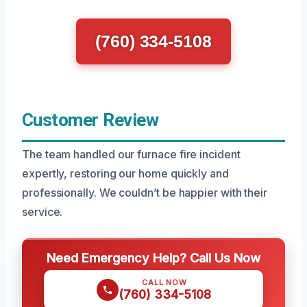
(760) 334-5108
Customer Review
The team handled our furnace fire incident
expertly, restoring our home quickly and
professionally. We couldn’t be happier with their
service.
Need Emergency Help? Call Us Now
CALL NOW
(760) 334-5108