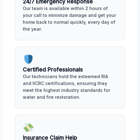
24/7 Emergency Response
Our team is available within 2 hours of
your call to minimize damage and get your
home back to normal quickly, every day of
the year.
Certified Professionals
Our technicians hold the esteemed RIA
and IICRC certifications, ensuring they
meet the highest industry standards for
water and fire restoration.
Insurance Claim Help