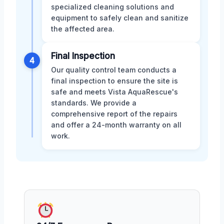
specialized cleaning solutions and
equipment to safely clean and sanitize
the affected area.
Final Inspection
4
Our quality control team conducts a
final inspection to ensure the site is
safe and meets Vista AquaRescue's
standards. We provide a
comprehensive report of the repairs
and offer a 24-month warranty on all
work.