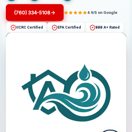
(760) 334-5108
4.9/5 on Google
IICRC Certified
EPA Certified
BBB A+ Rated