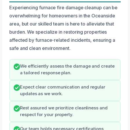
Experiencing furnace fire damage cleanup can be
overwhelming for homeowners in the Oceanside
area, but our skilled team is here to alleviate that
burden. We specialize in restoring properties
affected by furnace-related incidents, ensuring a
safe and clean environment.
We efficiently assess the damage and create
a tailored response plan.
Expect clear communication and regular
updates as we work.
Rest assured we prioritize cleanliness and
respect for your property.
Our team holds necessary certifications,