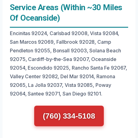
Service Areas (Within ~30 Miles
Of Oceanside)
Encinitas 92024, Carlsbad 92008, Vista 92084,
San Marcos 92069, Fallbrook 92028, Camp
Pendleton 92055, Bonsall 92003, Solana Beach
92075, Cardiff-by-the-Sea 92007, Oceanside
92054, Escondido 92025, Rancho Santa Fe 92067,
Valley Center 92082, Del Mar 92014, Ramona
92065, La Jolla 92037, Vista 92085, Poway
92064, Santee 92071, San Diego 92101.
(760) 334-5108