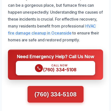
can be a gorgeous place, but furnace fires can
happen unexpectedly. Understanding the causes of
these incidents is crucial. For effective recovery,
many residents benefit from professional
HVAC
fire damage cleanup in Oceanside
to ensure their
homes are safe and restored promptly.
Need Emergency Help? Call Us Now
CALL NOW
(760) 334-5108
(760) 334-5108