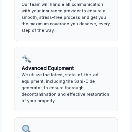
Our team will handle all communication
with your insurance provider to ensure a
smooth, stress-free process and get you
the maximum coverage you deserve, every
step of the way.
Advanced Equipment
We utilize the latest, state-of-the-art
equipment, including the Sani-Cide
generator, to ensure thorough
decontamination and effective restoration
of your property.