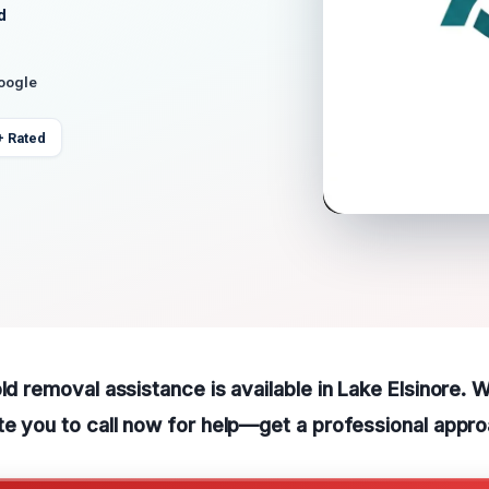
d
Google
+ Rated
old removal assistance is available in Lake Elsinore.
te you to call now for help—get a professional appro