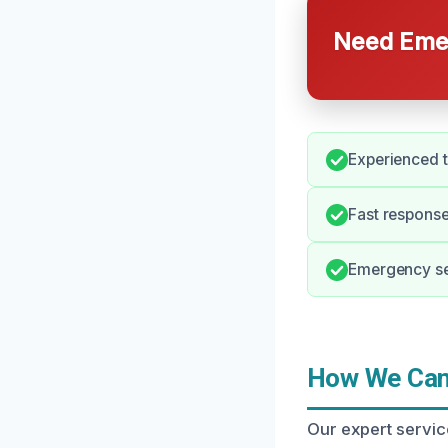
Need Emer
Experienced t
Fast response 
Emergency ser
How We Can 
Our expert servic