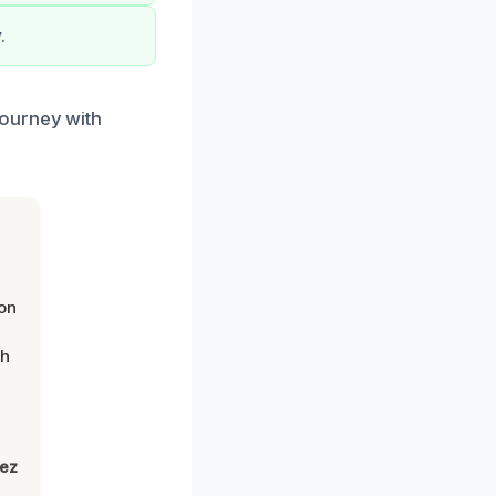
.
journey with
on
th
lez