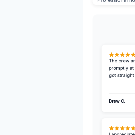
The crew ar
promptly a
got straight
Drew C.
I appreciate