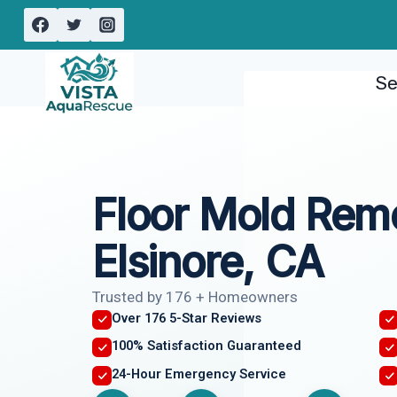
Skip
to
content
Se
Floor Mold Rem
Elsinore, CA
Trusted by 176 + Homeowners
Over 176 5-Star Reviews
100% Satisfaction Guaranteed
24-Hour Emergency Service