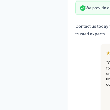
We provide do
Contact us today 
trusted experts.
“
fo
e
ti
co