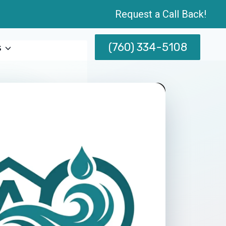
Request a Call Back!
(760) 334-5108
s