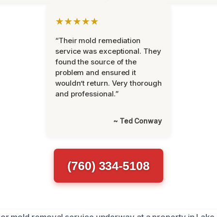
★★★★★
“Their mold remediation
service was exceptional. They
found the source of the
problem and ensured it
wouldn’t return. Very thorough
and professional.”
~ Ted Conway
(760) 334-5108