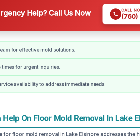
CALL N
gency Help? Call Us Now
(760)
eam for effective mold solutions.
times for urgent inquiries.
vice availability to address immediate needs.
Help On Floor Mold Removal In Lake El
e for floor mold removal in Lake Elsinore addresses the h