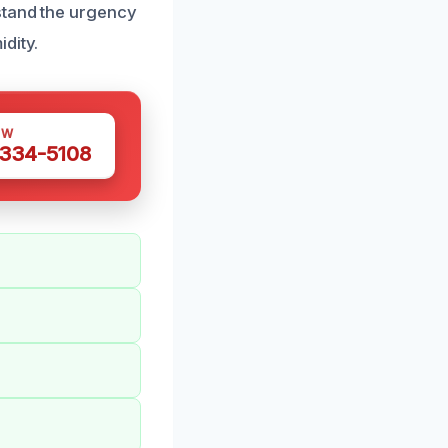
stand the urgency
dity.
OW
 334-5108