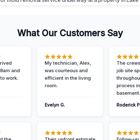
What Our Customers Say
rived
My technician, Alex,
The crews
t 8am and
was courteous and
job site s
 to work.
efficient in the living
throughout
room.
process in
basement
Evelyn G.
Roderick P
d the
Their upfront estimate
Follow-up 