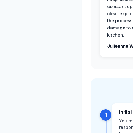
constant up
clear expla
the process
damage to 
kitchen.
Julieanne W
Initia
1
You re
respon