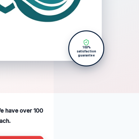
100%
satisfaction
guarantee
 We have over 100
ach.