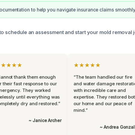
cumentation to help you navigate insurance claims smoothly
to schedule an assessment and start your mold removal 
★★★★★
★★★★★
Cannot thank them enough
“The team handled our fire
r their fast response to our
and water damage restorati
mergency. They worked
with incredible care and
relessly until everything was
expertise. They restored bo
mpletely dry and restored.”
our home and our peace of
mind.”
~ Janice Archer
~ Andrea Gonza