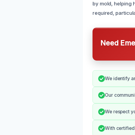
by mold, helping 
required, particu
Need Emer
We identify a
Our communic
We respect yo
With certifie