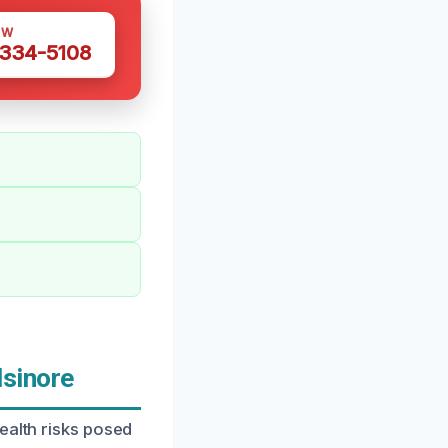
OW
 334-5108
sinore
ealth risks posed