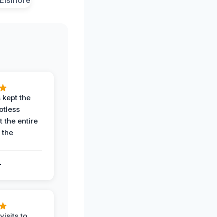
 kept the
potless
 the entire
 the
.
.
visits to