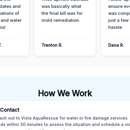
dates and
was basically what
ensure ev
nations of
the final bill was for
was compl
 and water
mold remediation.
just a few
our
hassle.
.
Trenton R.
Dana R.
How We Work
l Contact
ach out to Vista AquaRescue for water or fire damage services.
ds within 30 minutes to assess the situation and schedule a visi