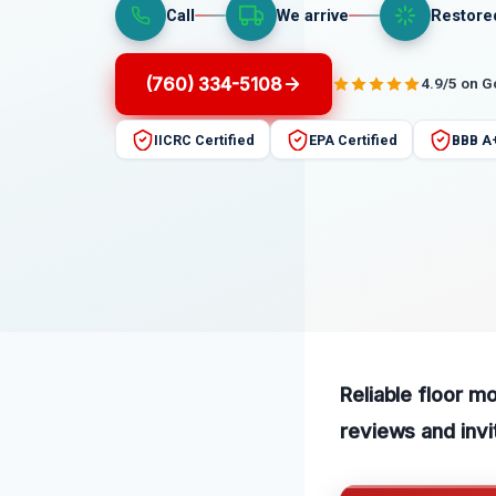
Call
We arrive
Restore
(760) 334-5108
4.9/5 on 
IICRC Certified
EPA Certified
BBB A
Reliable floor m
reviews and invi