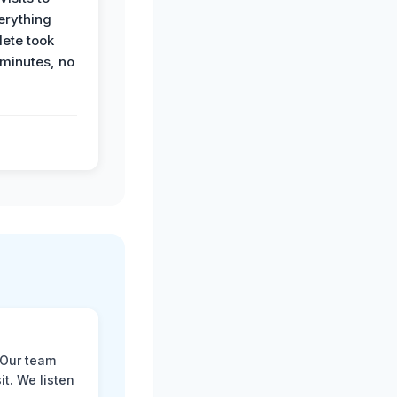
erything
ete took
 minutes, no
 Our team
t. We listen