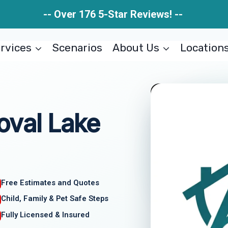
-- Over 176 5-Star Reviews! --
rvices
Scenarios
About Us
Location
oval Lake
Free Estimates and Quotes
Child, Family & Pet Safe Steps
Fully Licensed & Insured