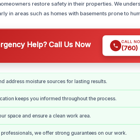
homeowners restore safety in their properties. We under
larly in areas such as homes with basements prone to humi
CALL N
gency Help? Call Us Now
(760)
nd address moisture sources for lasting results.
ation keeps you informed throughout the process.
ur space and ensure a clean work area.
d professionals, we offer strong guarantees on our work.