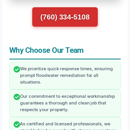
(760) 334-5108
Why Choose Our Team
We prioritize quick response times, ensuring
prompt floodwater remediation for all
situations.
Our commitment to exceptional workmanship
guarantees a thorough and clean job that
respects your property.
As certified and licensed professionals, we