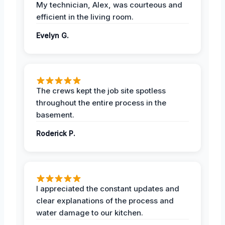
My technician, Alex, was courteous and
efficient in the living room.
Evelyn G.
The crews kept the job site spotless
throughout the entire process in the
basement.
Roderick P.
I appreciated the constant updates and
clear explanations of the process and
water damage to our kitchen.