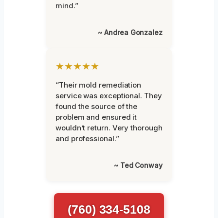
mind.”
~ Andrea Gonzalez
★★★★★
“Their mold remediation
service was exceptional. They
found the source of the
problem and ensured it
wouldn’t return. Very thorough
and professional.”
~ Ted Conway
(760) 334-5108