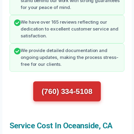
stand behind our work with strong guarantees
for your peace of mind.
We have over 165 reviews reflecting our
dedication to excellent customer service and
satisfaction.
We provide detailed documentation and
ongoing updates, making the process stress-
free for our clients.
(760) 334-5108
Service Cost In Oceanside, CA