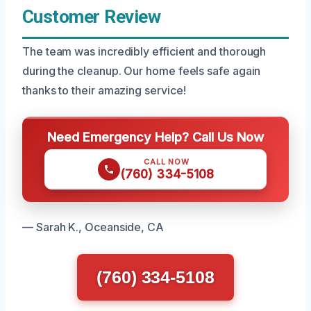
Customer Review
The team was incredibly efficient and thorough
during the cleanup. Our home feels safe again
thanks to their amazing service!
Need Emergency Help? Call Us Now
CALL NOW
(760) 334-5108
— Sarah K., Oceanside, CA
(760) 334-5108