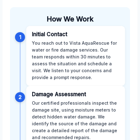
How We Work
Initial Contact
1
You reach out to Vista AquaRescue for
water or fire damage services. Our
team responds within 30 minutes to
assess the situation and schedule a
visit. We listen to your concerns and
provide a prompt response.
Damage Assessment
2
Our certified professionals inspect the
damage site, using moisture meters to
detect hidden water damage. We
identify the source of the damage and
create a detailed report of the damage
and recommended repairs.