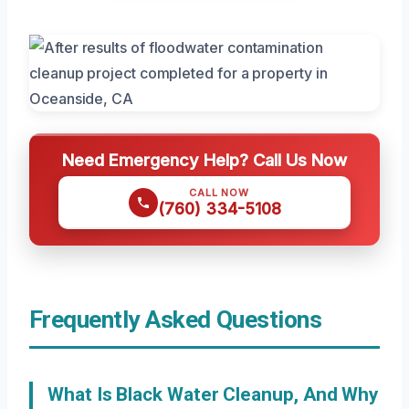
Need Emergency Help? Call Us Now
CALL NOW
(760) 334-5108
Frequently Asked Questions
What Is Black Water Cleanup, And Why