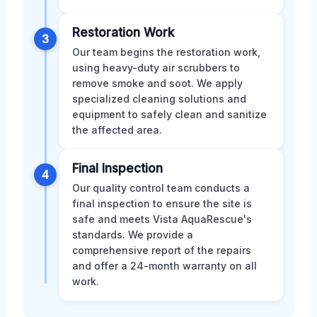
Restoration Work
3
Our team begins the restoration work,
using heavy-duty air scrubbers to
remove smoke and soot. We apply
specialized cleaning solutions and
equipment to safely clean and sanitize
the affected area.
Final Inspection
4
Our quality control team conducts a
final inspection to ensure the site is
safe and meets Vista AquaRescue's
standards. We provide a
comprehensive report of the repairs
and offer a 24-month warranty on all
work.