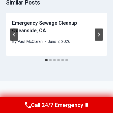
Similar Posts
Emergency Sewage Cleanup
Oceanside, CA
By
Paul McClaran
June 7, 2026
Call 24/7 Emergency !!!
Call Us Now
(760) 334-5108