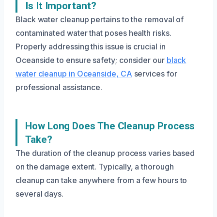
Is It Important?
Black water cleanup pertains to the removal of
contaminated water that poses health risks.
Properly addressing this issue is crucial in
Oceanside to ensure safety; consider our
black
water cleanup in Oceanside, CA
services for
professional assistance.
How Long Does The Cleanup Process
Take?
The duration of the cleanup process varies based
on the damage extent. Typically, a thorough
cleanup can take anywhere from a few hours to
several days.