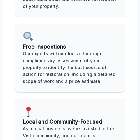
of your property.
Free Inspections
Our experts will conduct a thorough,
complimentary assessment of your
property to identify the best course of
action for restoration, including a detailed
scope of work and a price estimate.
Local and Community-Focused
As a local business, we're invested in the
Vista community, and our team is