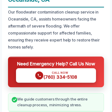
Our floodwater contamination cleanup service in
Oceanside, CA, assists homeowners facing the
aftermath of severe flooding. We offer
compassionate support for affected families,
ensuring they receive expert help to restore their
homes safely.
Need Emergency Help? Call Us Now
CALL NOW
(760) 334-5108
We guide customers through the entire
cleanup process, minimizing stress.