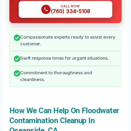
CALL NOW
(760) 334-5108
Compassionate experts ready to assist every
customer.
Swift response times for urgent situations.
Commitment to thoroughness and
cleanliness.
How We Can Help On Floodwater
Contamination Cleanup In
Oceanside, CA