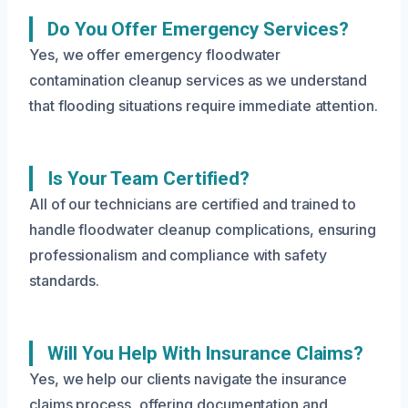
Do You Offer Emergency Services?
Yes, we offer emergency floodwater
contamination cleanup services as we understand
that flooding situations require immediate attention.
Is Your Team Certified?
All of our technicians are certified and trained to
handle floodwater cleanup complications, ensuring
professionalism and compliance with safety
standards.
Will You Help With Insurance Claims?
Yes, we help our clients navigate the insurance
claims process, offering documentation and