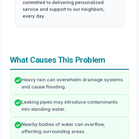
committed to delivering personalized
service and support to our neighbors,
every day.
What Causes This Problem
Heavy rain can overwhelm drainage systems
and cause flooding.
Leaking pipes may introduce contaminants
into standing water.
Nearby bodies of water can overflow,
affecting surrounding areas.