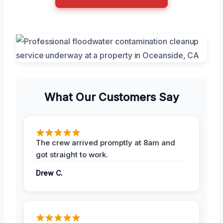
What Our Customers Say
The crew arrived promptly at 8am and
got straight to work.
Drew C.