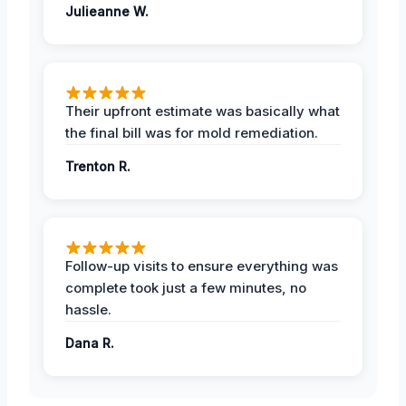
Julieanne W.
Their upfront estimate was basically what
the final bill was for mold remediation.
Trenton R.
Follow-up visits to ensure everything was
complete took just a few minutes, no
hassle.
Dana R.