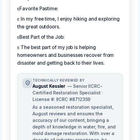
ᴇFavorite Pastime:
ᴇ In my free time, I enjoy hiking and exploring
the great outdoors.
ᴇBest Part of the Job:
ᴇ The best part of my job is helping
homeowners and businesses recover from
disaster and getting back to their lives.
TECHNICALLY REVIEWED BY
August Kessler
— Senior IICRC-
Certified Restoration Specialist ·
License #: IICRC #8712359
As a seasoned restoration specialist,
August reviews and ensures the
accuracy of our content, bringing a
depth of knowledge in water, fire, and
mold damage restoration. With over a
decade of industry experience, he