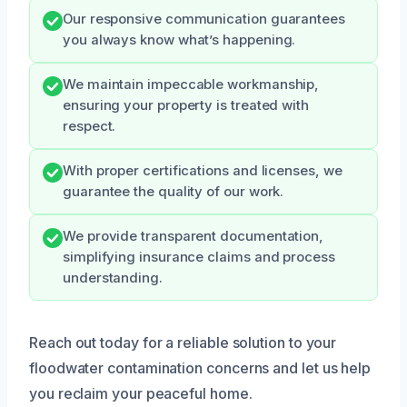
Our responsive communication guarantees
you always know what’s happening.
We maintain impeccable workmanship,
ensuring your property is treated with
respect.
With proper certifications and licenses, we
guarantee the quality of our work.
We provide transparent documentation,
simplifying insurance claims and process
understanding.
Reach out today for a reliable solution to your
floodwater contamination concerns and let us help
you reclaim your peaceful home.