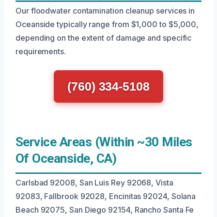
Our floodwater contamination cleanup services in
Oceanside typically range from $1,000 to $5,000,
depending on the extent of damage and specific
requirements.
(760) 334-5108
Service Areas (Within ~30 Miles
Of Oceanside, CA)
Carlsbad 92008, San Luis Rey 92068, Vista
92083, Fallbrook 92028, Encinitas 92024, Solana
Beach 92075, San Diego 92154, Rancho Santa Fe