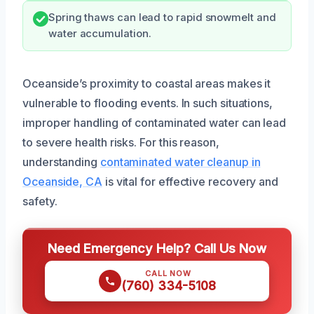
Spring thaws can lead to rapid snowmelt and
water accumulation.
Oceanside’s proximity to coastal areas makes it
vulnerable to flooding events. In such situations,
improper handling of contaminated water can lead
to severe health risks. For this reason,
understanding
contaminated water cleanup in
Oceanside, CA
is vital for effective recovery and
safety.
Need Emergency Help? Call Us Now
CALL NOW
(760) 334-5108