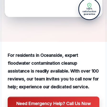
100%
satisfaction
guarantee
For residents in Oceanside, expert
floodwater contamination cleanup
assistance is readily available. With over 100
reviews, our team invites you to call now for
help; experience our dedicated service.
Need Emergency Help? Call Us Now