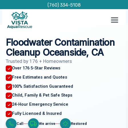
Skip
(760) 334-5108
to
content
Floodwater Contamination
Cleanup Oceanside, CA
Trusted by 176 + Homeowners
Over 176 5-Star Reviews
Free Estimates and Quotes
100% Satisfaction Guaranteed
Child, Family & Pet Safe Steps
24-Hour Emergency Service
Fully Licensed & Insured
Call
We arrive
Restored