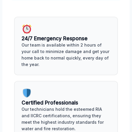
24/7 Emergency Response
Our team is available within 2 hours of
your call to minimize damage and get your
home back to normal quickly, every day of
the year.
Certified Professionals
Our technicians hold the esteemed RIA
and IICRC certifications, ensuring they
meet the highest industry standards for
water and fire restoration.