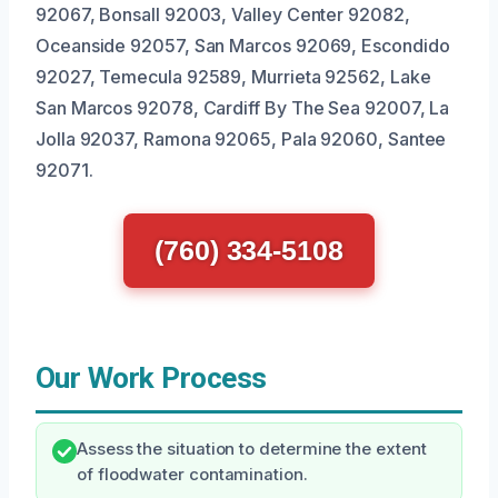
92067, Bonsall 92003, Valley Center 92082,
Oceanside 92057, San Marcos 92069, Escondido
92027, Temecula 92589, Murrieta 92562, Lake
San Marcos 92078, Cardiff By The Sea 92007, La
Jolla 92037, Ramona 92065, Pala 92060, Santee
92071.
(760) 334-5108
Our Work Process
Assess the situation to determine the extent
of floodwater contamination.