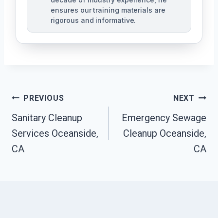
ensures our training materials are
rigorous and informative.
Post
PREVIOUS
NEXT
Navigation
Sanitary Cleanup
Emergency Sewage
Services Oceanside,
Cleanup Oceanside,
CA
CA