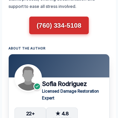
support to ease all stress involved.
(760) 334-5108
ABOUT THE AUTHOR
Sofia Rodriguez
Licensed Damage Restoration
Expert
22+
★ 4.8