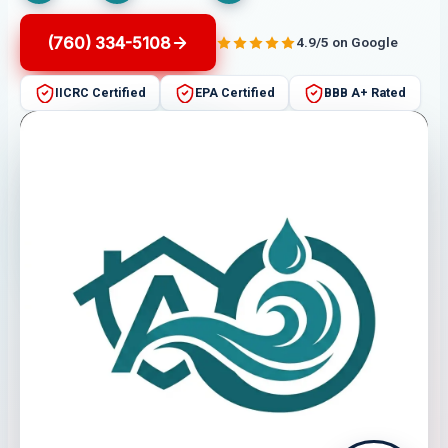
(760) 334-5108
4.9/5 on Google
IICRC Certified
EPA Certified
BBB A+ Rated