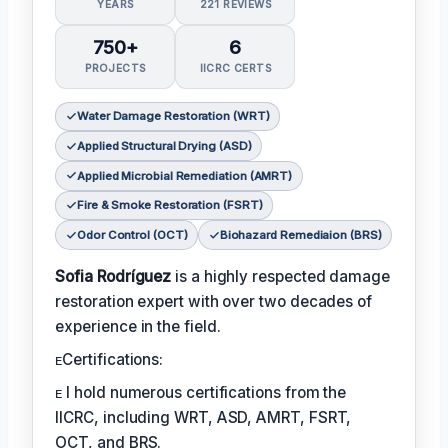
YEARS
221 REVIEWS
750+
6
PROJECTS
IICRC CERTS
Water Damage Restoration (WRT)
Applied Structural Drying (ASD)
Applied Microbial Remediation (AMRT)
Fire & Smoke Restoration (FSRT)
Odor Control (OCT)
Biohazard Remediaion (BRS)
Sofia Rodríguez
is a highly respected damage
restoration expert with over two decades of
experience in the field.
ᴇCertifications:
ᴇ I hold numerous certifications from the
IICRC, including WRT, ASD, AMRT, FSRT,
OCT, and BRS.