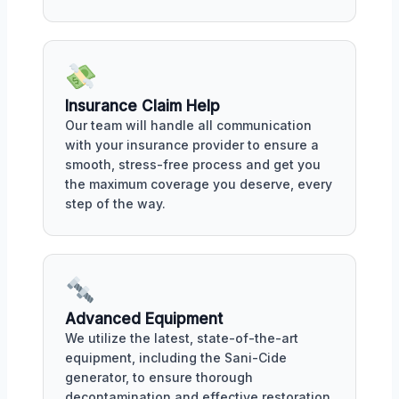
Insurance Claim Help
Our team will handle all communication
with your insurance provider to ensure a
smooth, stress-free process and get you
the maximum coverage you deserve, every
step of the way.
Advanced Equipment
We utilize the latest, state-of-the-art
equipment, including the Sani-Cide
generator, to ensure thorough
decontamination and effective restoration