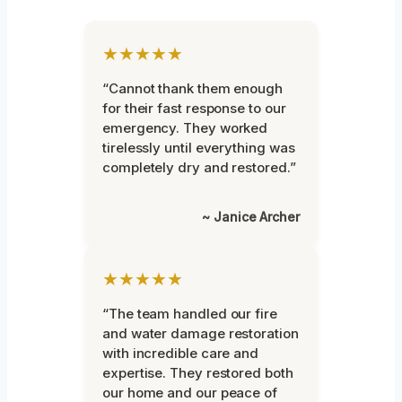
★★★★★
“Cannot thank them enough
for their fast response to our
emergency. They worked
tirelessly until everything was
completely dry and restored.”
~ Janice Archer
★★★★★
“The team handled our fire
and water damage restoration
with incredible care and
expertise. They restored both
our home and our peace of