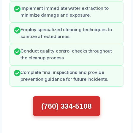
Implement immediate water extraction to
minimize damage and exposure.
Employ specialized cleaning techniques to
sanitize affected areas.
Conduct quality control checks throughout
the cleanup process.
Complete final inspections and provide
prevention guidance for future incidents.
(760) 334-5108