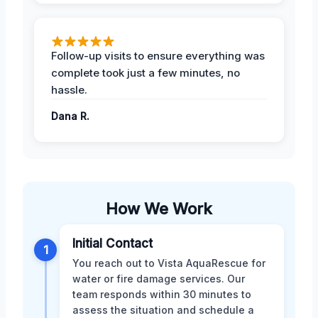
Follow-up visits to ensure everything was
complete took just a few minutes, no
hassle.
Dana R.
How We Work
Initial Contact
1
You reach out to Vista AquaRescue for
water or fire damage services. Our
team responds within 30 minutes to
assess the situation and schedule a