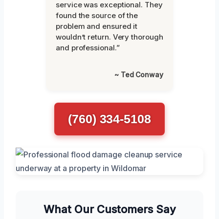
service was exceptional. They
found the source of the
problem and ensured it
wouldn’t return. Very thorough
and professional.”
~ Ted Conway
(760) 334-5108
What Our Customers Say