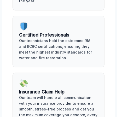
the year.
Certified Professionals
Our technicians hold the esteemed RIA
and IICRC certifications, ensuring they
meet the highest industry standards for
water and fire restoration.
Insurance Claim Help
Our team will handle all communication
with your insurance provider to ensure a
smooth, stress-free process and get you
the maximum coverage you deserve, every