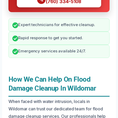
(760) 334-5108
Expert technicians for effective cleanup.
Rapid response to get you started.
Emergency services available 24/7.
How We Can Help On Flood
Damage Cleanup In Wildomar
When faced with water intrusion, locals in
Wildomar can trust our dedicated team for flood
damage cleanup services. Our professionals help