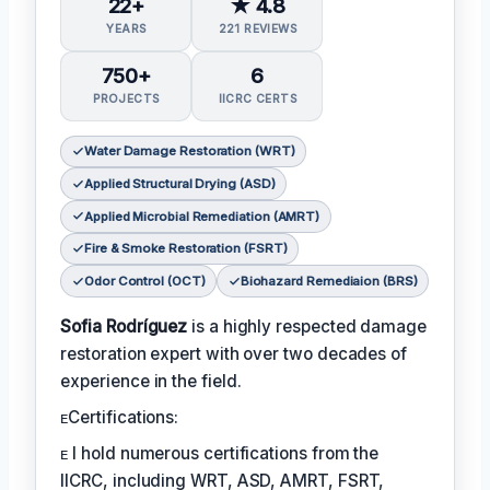
22+
★ 4.8
YEARS
221 REVIEWS
750+
6
PROJECTS
IICRC CERTS
Water Damage Restoration (WRT)
Applied Structural Drying (ASD)
Applied Microbial Remediation (AMRT)
Fire & Smoke Restoration (FSRT)
Odor Control (OCT)
Biohazard Remediaion (BRS)
Sofia Rodríguez
is a highly respected damage
restoration expert with over two decades of
experience in the field.
ᴇCertifications:
ᴇ I hold numerous certifications from the
IICRC, including WRT, ASD, AMRT, FSRT,