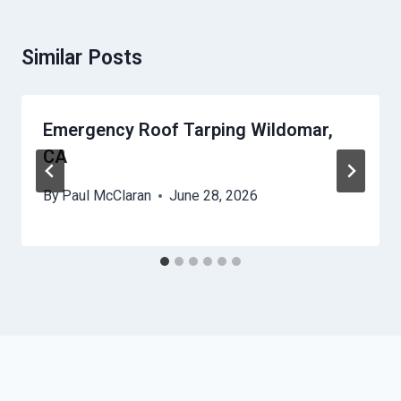
Similar Posts
Emergency Roof Tarping Wildomar,
CA
By
Paul McClaran
June 28, 2026