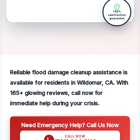
100%
satisfaction
guarantee
Reliable flood damage cleanup assistance is
available for residents in Wildomar, CA. With
165+ glowing reviews, call now for
immediate help during your crisis.
Need Emergency Help? Call Us Now
CALL NOW