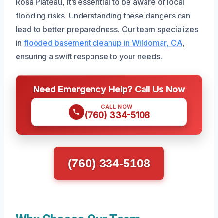
Rosa Plateau, it’s essential to be aware of local
flooding risks. Understanding these dangers can
lead to better preparedness. Our team specializes
in
flooded basement cleanup in Wildomar, CA
,
ensuring a swift response to your needs.
Need Emergency Help? Call Us Now
CALL NOW
(760) 334-5108
(760) 334-5108