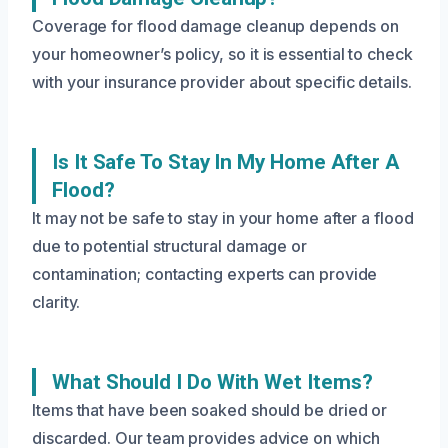
Coverage for flood damage cleanup depends on
your homeowner’s policy, so it is essential to check
with your insurance provider about specific details.
Is It Safe To Stay In My Home After A
Flood?
It may not be safe to stay in your home after a flood
due to potential structural damage or
contamination; contacting experts can provide
clarity.
What Should I Do With Wet Items?
Items that have been soaked should be dried or
discarded. Our team provides advice on which