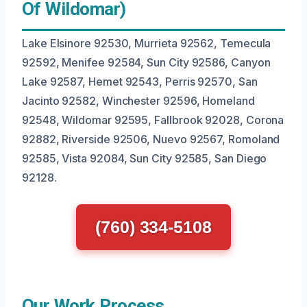
Of Wildomar)
Lake Elsinore 92530, Murrieta 92562, Temecula
92592, Menifee 92584, Sun City 92586, Canyon
Lake 92587, Hemet 92543, Perris 92570, San
Jacinto 92582, Winchester 92596, Homeland
92548, Wildomar 92595, Fallbrook 92028, Corona
92882, Riverside 92506, Nuevo 92567, Romoland
92585, Vista 92084, Sun City 92585, San Diego
92128.
(760) 334-5108
Our Work Process