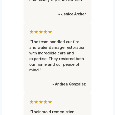
~ Janice Archer
★★★★★
“The team handled our fire
and water damage restoration
with incredible care and
expertise. They restored both
our home and our peace of
mind.”
~ Andrea Gonzalez
★★★★★
“Their mold remediation