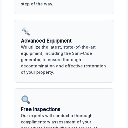
step of the way.
Advanced Equipment
We utilize the latest, state-of-the-art
equipment, including the Sani-Cide
generator, to ensure thorough
decontamination and effective restoration
of your property.
Free Inspections
Our experts will conduct a thorough,
complimentary assessment of your