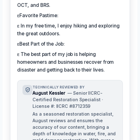
OCT, and BRS.
ᴇFavorite Pastime:
ᴇ In my free time, I enjoy hiking and exploring
the great outdoors.
ᴇBest Part of the Job:
ᴇ The best part of my job is helping
homeowners and businesses recover from
disaster and getting back to their lives.
TECHNICALLY REVIEWED BY
August Kessler
— Senior IICRC-
Certified Restoration Specialist ·
License #: IICRC #8712359
As a seasoned restoration specialist,
August reviews and ensures the
accuracy of our content, bringing a
depth of knowledge in water, fire, and