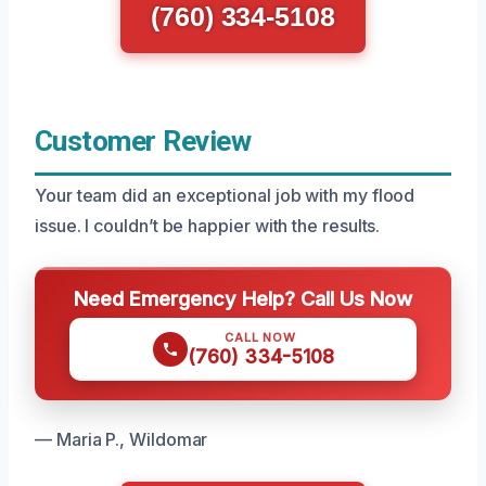
(760) 334-5108
Customer Review
Your team did an exceptional job with my flood
issue. I couldn’t be happier with the results.
Need Emergency Help? Call Us Now
CALL NOW
(760) 334-5108
— Maria P., Wildomar