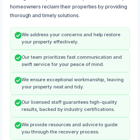
homeowners reclaim their properties by providing
thorough and timely solutions.
We address your concerns and help restore
your property effectively.
Our team prioritizes fast communication and
swift service for your peace of mind.
We ensure exceptional workmanship, leaving
your property neat and tidy.
Our licensed staff guarantees high-quality
results, backed by industry certifications.
We provide resources and advice to guide
you through the recovery process.