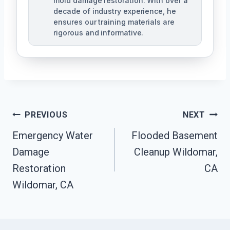
mold damage restoration. With over a
decade of industry experience, he
ensures our training materials are
rigorous and informative.
Post
PREVIOUS
NEXT
Navigation
Emergency Water
Flooded Basement
Damage
Cleanup Wildomar,
Restoration
CA
Wildomar, CA