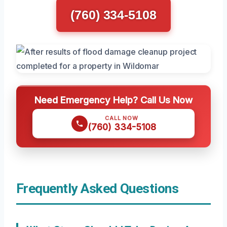
(760) 334-5108
Need Emergency Help? Call Us Now
CALL NOW
(760) 334-5108
Frequently Asked Questions