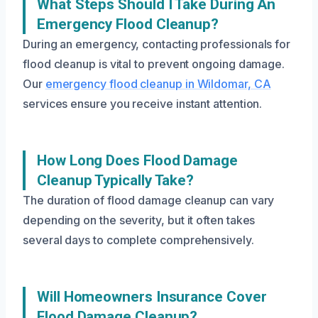
What Steps Should I Take During An
Emergency Flood Cleanup?
During an emergency, contacting professionals for
flood cleanup is vital to prevent ongoing damage.
Our
emergency flood cleanup in Wildomar, CA
services ensure you receive instant attention.
How Long Does Flood Damage
Cleanup Typically Take?
The duration of flood damage cleanup can vary
depending on the severity, but it often takes
several days to complete comprehensively.
Will Homeowners Insurance Cover
Flood Damage Cleanup?