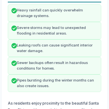
Heavy rainfall can quickly overwhelm
drainage systems.
Severe storms may lead to unexpected
flooding in residential areas.
Leaking roofs can cause significant interior
water damage.
Sewer backups often result in hazardous
conditions for homes.
Pipes bursting during the winter months can
also create issues.
As residents enjoy proximity to the beautiful Santa