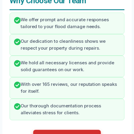
Why Choose Our Team
We offer prompt and accurate responses
tailored to your flood damage needs.
Our dedication to cleanliness shows we
respect your property during repairs.
We hold all necessary licenses and provide
solid guarantees on our work.
With over 165 reviews, our reputation speaks
for itself.
Our thorough documentation process
alleviates stress for clients.