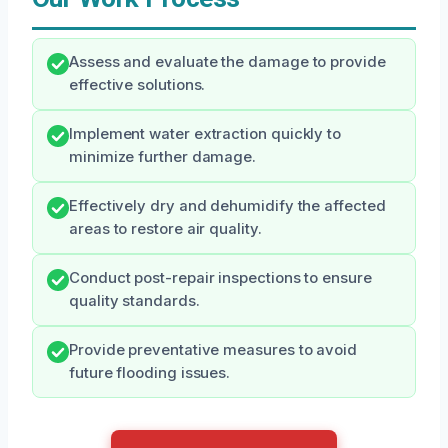
Assess and evaluate the damage to provide
effective solutions.
Implement water extraction quickly to
minimize further damage.
Effectively dry and dehumidify the affected
areas to restore air quality.
Conduct post-repair inspections to ensure
quality standards.
Provide preventative measures to avoid
future flooding issues.