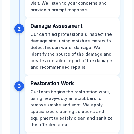
visit. We listen to your concerns and
provide a prompt response.
Damage Assessment
2
Our certified professionals inspect the
damage site, using moisture meters to
detect hidden water damage. We
identify the source of the damage and
create a detailed report of the damage
and recommended repairs.
Restoration Work
3
Our team begins the restoration work,
using heavy-duty air scrubbers to
remove smoke and soot. We apply
specialized cleaning solutions and
equipment to safely clean and sanitize
the affected area.