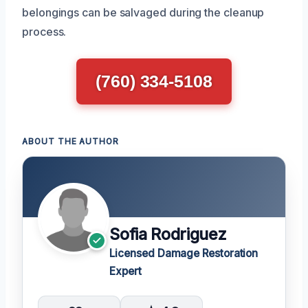
belongings can be salvaged during the cleanup
process.
(760) 334-5108
ABOUT THE AUTHOR
Sofia Rodriguez
Licensed Damage Restoration
Expert