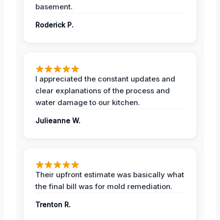
basement.
Roderick P.
I appreciated the constant updates and
clear explanations of the process and
water damage to our kitchen.
Julieanne W.
Their upfront estimate was basically what
the final bill was for mold remediation.
Trenton R.