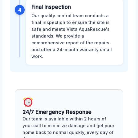
Final Inspection
4
Our quality control team conducts a
final inspection to ensure the site is
safe and meets Vista AquaRescue's
standards. We provide a
comprehensive report of the repairs
and offer a 24-month warranty on all
work.
24/7 Emergency Response
Our team is available within 2 hours of
your call to minimize damage and get your
home back to normal quickly, every day of