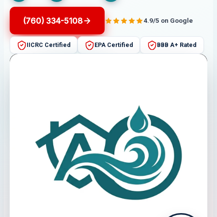
(760) 334-5108
4.9/5 on Google
IICRC Certified
EPA Certified
BBB A+ Rated