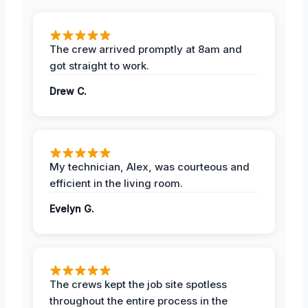
The crew arrived promptly at 8am and
got straight to work.
Drew C.
My technician, Alex, was courteous and
efficient in the living room.
Evelyn G.
The crews kept the job site spotless
throughout the entire process in the