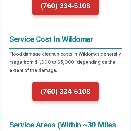
(760) 334-5108
Service Cost In Wildomar
Flood damage cleanup costs in Wildomar generally
range from $1,000 to $5,000, depending on the
extent of the damage.
(760) 334-5108
Service Areas (Within ~30 Miles