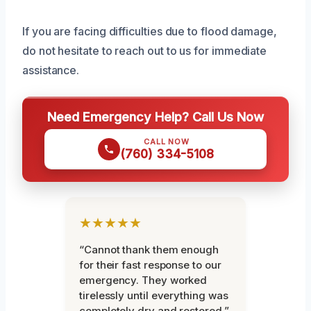
If you are facing difficulties due to flood damage,
do not hesitate to reach out to us for immediate
assistance.
Need Emergency Help? Call Us Now
CALL NOW
(760) 334-5108
★★★★★
“Cannot thank them enough
for their fast response to our
emergency. They worked
tirelessly until everything was
completely dry and restored.”