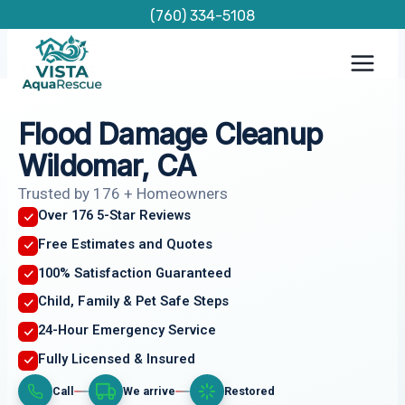
Skip
(760) 334-5108
to
content
Flood Damage Cleanup
Wildomar, CA
Trusted by 176 + Homeowners
Over 176 5-Star Reviews
Free Estimates and Quotes
100% Satisfaction Guaranteed
Child, Family & Pet Safe Steps
24-Hour Emergency Service
Fully Licensed & Insured
Call
We arrive
Restored