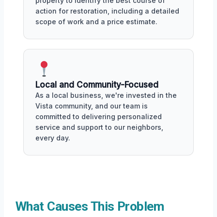
property to identify the best course of
action for restoration, including a detailed
scope of work and a price estimate.
Local and Community-Focused
As a local business, we're invested in the
Vista community, and our team is
committed to delivering personalized
service and support to our neighbors,
every day.
What Causes This Problem