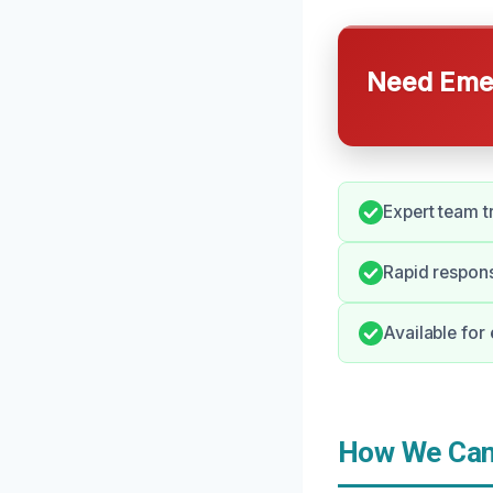
Need Emer
Expert team tr
Rapid respons
Available for
How We Can 