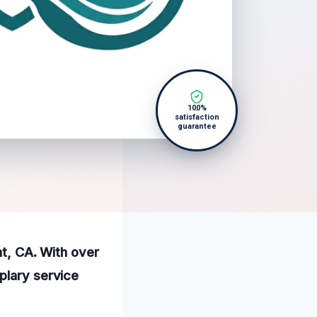
100%
satisfaction
guarantee
nt, CA. With over
plary service