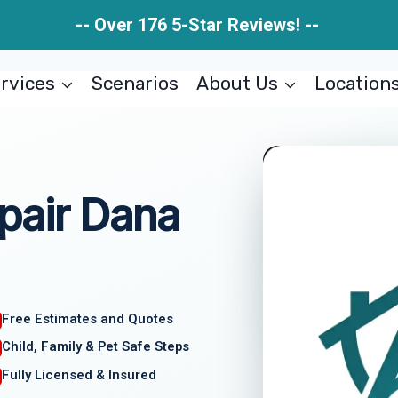
-- Over 176 5-Star Reviews! --
rvices
Scenarios
About Us
Location
pair Dana
Free Estimates and Quotes
Child, Family & Pet Safe Steps
Fully Licensed & Insured