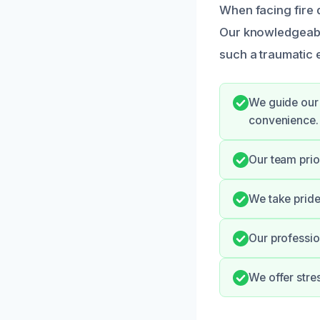
When facing fire d
Our knowledgeabl
such a traumatic 
We guide our 
convenience.
Our team prio
We take pride 
Our professio
We offer stre