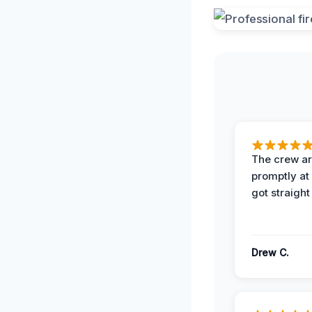
The crew ar
promptly a
got straight
Drew C.