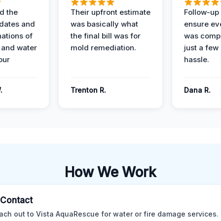
d the
Their upfront estimate
Follow-up 
dates and
was basically what
ensure ev
nations of
the final bill was for
was compl
 and water
mold remediation.
just a few
our
hassle.
.
Trenton R.
Dana R.
How We Work
l Contact
ach out to Vista AquaRescue for water or fire damage services.