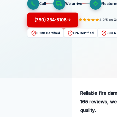
Call
We arrive
Restore
(760) 334-5108
4.9/5 on 
IICRC Certified
EPA Certified
BBB A
Reliable fire dam
165 reviews, we 
quality.