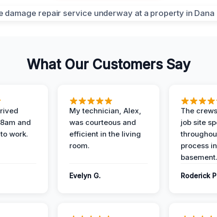
What Our Customers Say
rived
My technician, Alex,
The crews
t 8am and
was courteous and
job site s
 to work.
efficient in the living
throughout
room.
process in
basement
Evelyn G.
Roderick P