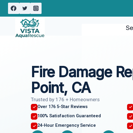
Skip
to
content
Se
Fire Damage Re
Point, CA
Trusted by 176 + Homeowners
Over 176 5-Star Reviews
100% Satisfaction Guaranteed
24-Hour Emergency Service