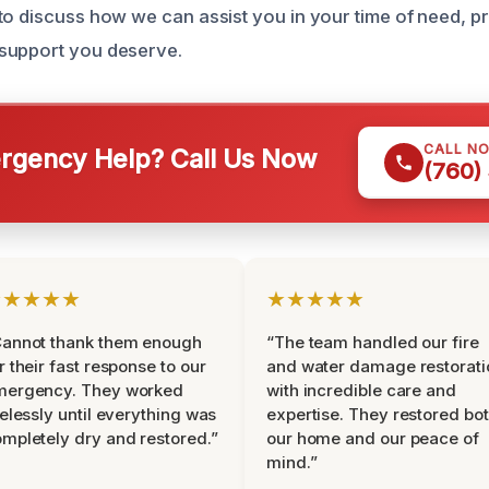
to discuss how we can assist you in your time of need, p
support you deserve.
CALL N
gency Help? Call Us Now
(760)
★★★★★
★★★★★
Cannot thank them enough
“The team handled our fire
r their fast response to our
and water damage restorati
mergency. They worked
with incredible care and
relessly until everything was
expertise. They restored bo
mpletely dry and restored.”
our home and our peace of
mind.”