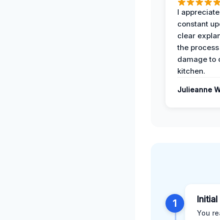
I appreciate
constant up
clear expla
the process
damage to 
kitchen.
Julieanne W
Initia
1
You re