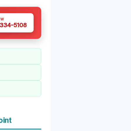
OW
 334-5108
oint