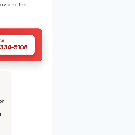
roviding the
OW
 334-5108
on
th