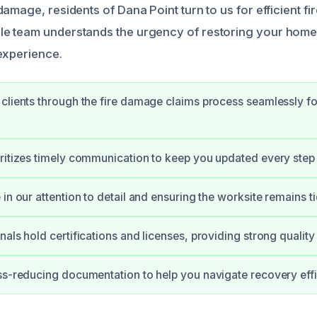
amage, residents of Dana Point turn to us for efficient fi
e team understands the urgency of restoring your home 
experience.
clients through the fire damage claims process seamlessly for
ritizes timely communication to keep you updated every step 
in our attention to detail and ensuring the worksite remains ti
nals hold certifications and licenses, providing strong qualit
ss-reducing documentation to help you navigate recovery effic