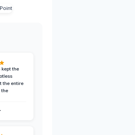
 kept the
potless
 the entire
 the
.
.