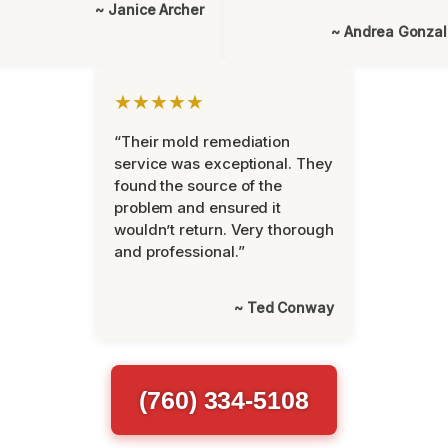
~ Janice Archer
~ Andrea Gonza
★★★★★
“Their mold remediation
service was exceptional. They
found the source of the
problem and ensured it
wouldn’t return. Very thorough
and professional.”
~ Ted Conway
(760) 334-5108