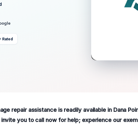
d
Google
+ Rated
age repair assistance is readily available in Dana Poi
invite you to call now for help; experience our exem