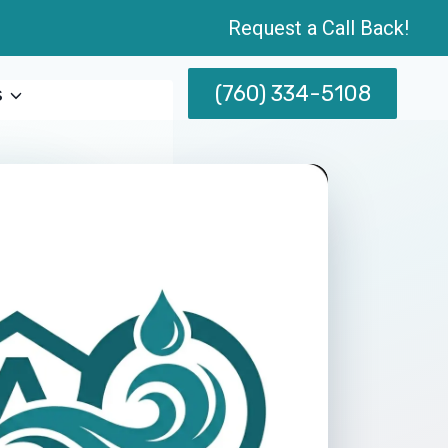
Request a Call Back!
(760) 334-5108
s