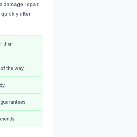
re damage repair.
quickly after
 their
of the way.
dy.
y guarantees.
iently.