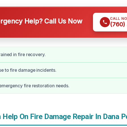
CALL N
gency Help? Call Us Now
(760)
ained in fire recovery.
e to fire damage incidents.
 emergency fire restoration needs.
Help On Fire Damage Repair In Dana P