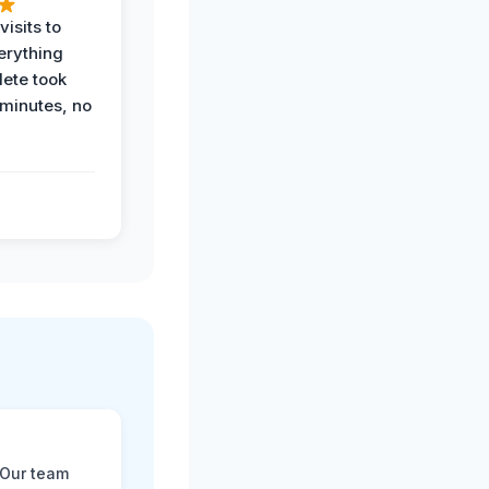
visits to
erything
ete took
 minutes, no
 Our team