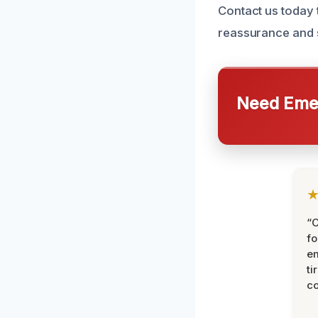
Contact us today 
reassurance and 
Need Emer
“
fo
e
ti
co