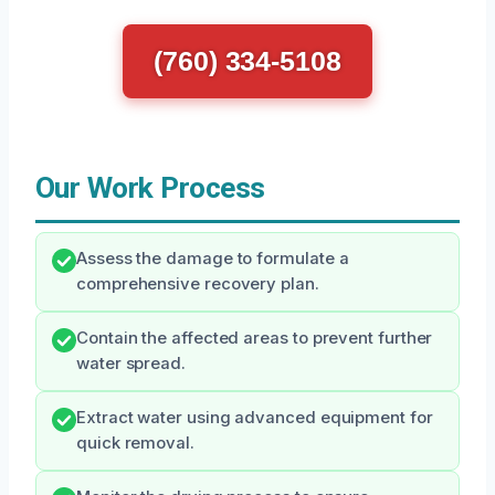
(760) 334-5108
Our Work Process
Assess the damage to formulate a
comprehensive recovery plan.
Contain the affected areas to prevent further
water spread.
Extract water using advanced equipment for
quick removal.