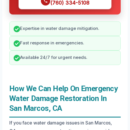
(760) 334-5108
Expertise in water damage mitigation.
Fast response in emergencies.
Available 24/7 for urgent needs.
How We Can Help On Emergency
Water Damage Restoration In
San Marcos, CA
If you face water damage issues in San Marcos,