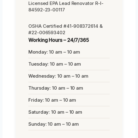
Licensed EPA Lead Renovator R-I-
84592-23-00117
OSHA Certified #41-908372614 &
#22-006593402
Working Hours – 24/7/365
Monday: 10 am – 10 am
Tuesday: 10 am – 10 am
Wednesday: 10 am – 10 am
Thursday: 10 am – 10 am
Friday: 10 am – 10 am
Saturday: 10 am – 10 am
Sunday: 10 am – 10 am