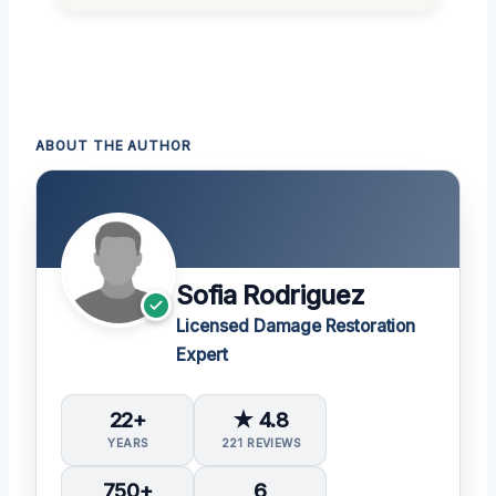
ABOUT THE AUTHOR
Sofia Rodriguez
Licensed Damage Restoration
Expert
22+
★ 4.8
YEARS
221 REVIEWS
750+
6