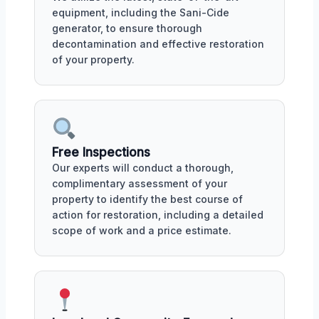
equipment, including the Sani-Cide
generator, to ensure thorough
decontamination and effective restoration
of your property.
Free Inspections
Our experts will conduct a thorough,
complimentary assessment of your
property to identify the best course of
action for restoration, including a detailed
scope of work and a price estimate.