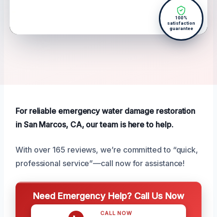
100%
satisfaction
guarantee
For reliable emergency water damage restoration
in San Marcos, CA, our team is here to help.
With over 165 reviews, we’re committed to “quick,
professional service”—call now for assistance!
Need Emergency Help? Call Us Now
CALL NOW