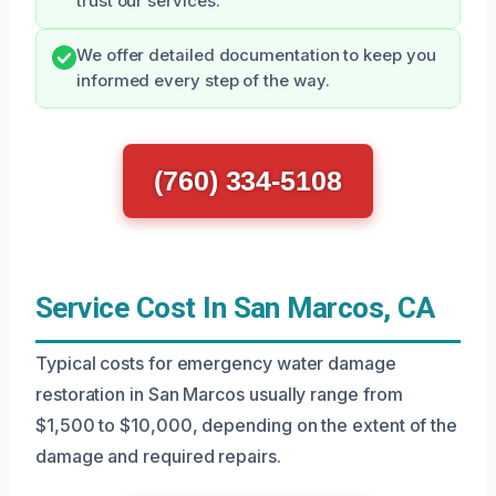
trust our services.
We offer detailed documentation to keep you
informed every step of the way.
(760) 334-5108
Service Cost In San Marcos, CA
Typical costs for emergency water damage
restoration in San Marcos usually range from
$1,500 to $10,000, depending on the extent of the
damage and required repairs.