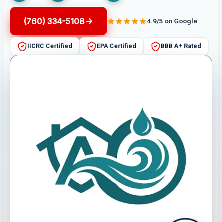
(760) 334-5108
4.9/5 on Google
IICRC Certified
EPA Certified
BBB A+ Rated