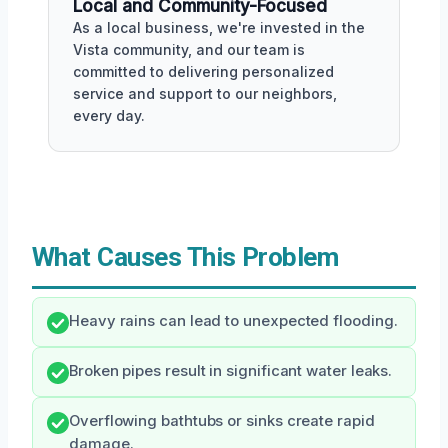
Local and Community-Focused
As a local business, we're invested in the
Vista community, and our team is
committed to delivering personalized
service and support to our neighbors,
every day.
What Causes This Problem
Heavy rains can lead to unexpected flooding.
Broken pipes result in significant water leaks.
Overflowing bathtubs or sinks create rapid
damage.