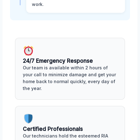
work.
24/7 Emergency Response
Our team is available within 2 hours of
your call to minimize damage and get your
home back to normal quickly, every day of
the year.
Certified Professionals
Our technicians hold the esteemed RIA