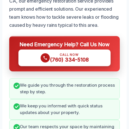
CA, our emergency restoration service provides
prompt and efficient solutions. Our experienced
team knows how to tackle severe leaks or flooding
caused by heavy rains typical to this area.
Need Emergency Help? Call Us Now
CALL NOW
(760) 334-5108
We guide you through the restoration process
step by step.
We keep you informed with quick status
updates about your property.
Our team respects your space by maintaining