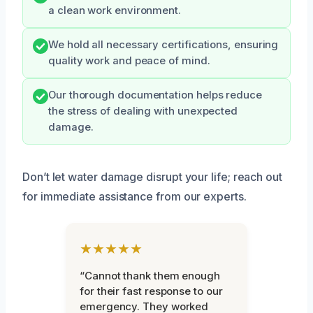
a clean work environment.
We hold all necessary certifications, ensuring
quality work and peace of mind.
Our thorough documentation helps reduce
the stress of dealing with unexpected
damage.
Don’t let water damage disrupt your life; reach out
for immediate assistance from our experts.
★★★★★
“Cannot thank them enough
for their fast response to our
emergency. They worked