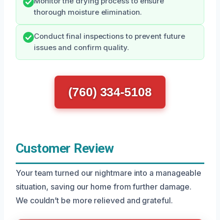
Monitor the drying process to ensure
thorough moisture elimination.
Conduct final inspections to prevent future
issues and confirm quality.
(760) 334-5108
Customer Review
Your team turned our nightmare into a manageable
situation, saving our home from further damage.
We couldn’t be more relieved and grateful.