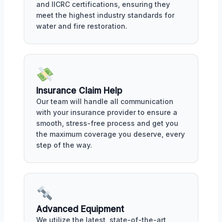
and IICRC certifications, ensuring they
meet the highest industry standards for
water and fire restoration.
Insurance Claim Help
Our team will handle all communication
with your insurance provider to ensure a
smooth, stress-free process and get you
the maximum coverage you deserve, every
step of the way.
Advanced Equipment
We utilize the latest, state-of-the-art