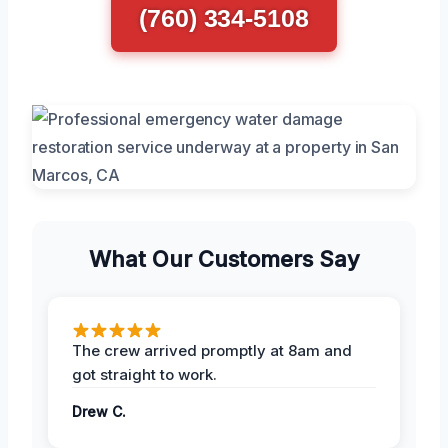
(760) 334-5108
What Our Customers Say
The crew arrived promptly at 8am and
got straight to work.
Drew C.