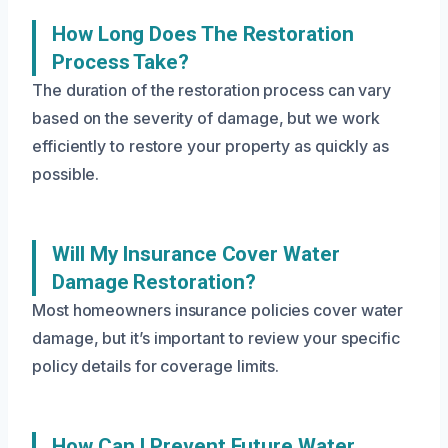
How Long Does The Restoration
Process Take?
The duration of the restoration process can vary
based on the severity of damage, but we work
efficiently to restore your property as quickly as
possible.
Will My Insurance Cover Water
Damage Restoration?
Most homeowners insurance policies cover water
damage, but it’s important to review your specific
policy details for coverage limits.
How Can I Prevent Future Water