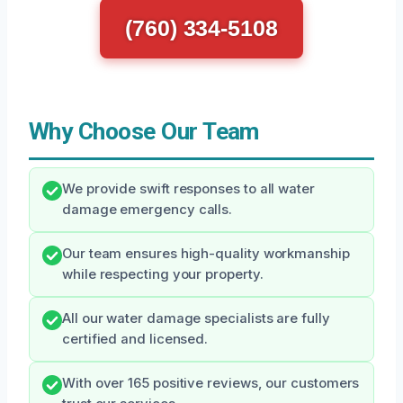
(760) 334-5108
Why Choose Our Team
We provide swift responses to all water
damage emergency calls.
Our team ensures high-quality workmanship
while respecting your property.
All our water damage specialists are fully
certified and licensed.
With over 165 positive reviews, our customers