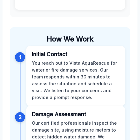
How We Work
Initial Contact
1
You reach out to Vista AquaRescue for
water or fire damage services. Our
team responds within 30 minutes to
assess the situation and schedule a
visit. We listen to your concerns and
provide a prompt response.
Damage Assessment
2
Our certified professionals inspect the
damage site, using moisture meters to
detect hidden water damage. We