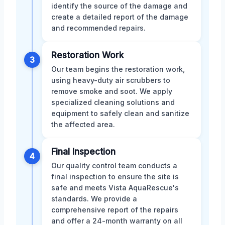
identify the source of the damage and
create a detailed report of the damage
and recommended repairs.
Restoration Work
3
Our team begins the restoration work,
using heavy-duty air scrubbers to
remove smoke and soot. We apply
specialized cleaning solutions and
equipment to safely clean and sanitize
the affected area.
Final Inspection
4
Our quality control team conducts a
final inspection to ensure the site is
safe and meets Vista AquaRescue's
standards. We provide a
comprehensive report of the repairs
and offer a 24-month warranty on all