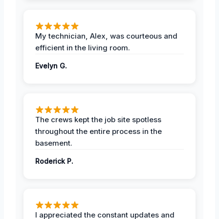
My technician, Alex, was courteous and
efficient in the living room.
Evelyn G.
The crews kept the job site spotless
throughout the entire process in the
basement.
Roderick P.
I appreciated the constant updates and