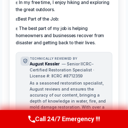
ᴇ In my free time, I enjoy hiking and exploring
the great outdoors.
ᴇBest Part of the Job:
ᴇ The best part of my job is helping
homeowners and businesses recover from
disaster and getting back to their lives.
TECHNICALLY REVIEWED BY
August Kessler
— Senior IICRC-
Certified Restoration Specialist ·
License #: IICRC #8712359
As a seasoned restoration specialist,
August reviews and ensures the
accuracy of our content, bringing a
depth of knowledge in water, fire, and
mold damage restoration. With over a
decade of industry experience, he
Call 24/7 Emergency !!!
ensures our training materials are
Call Us Now
(760) 334-5108
rigorous and informative.