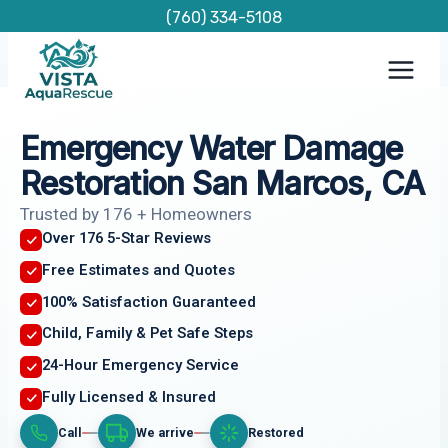
Skip
(760) 334-5108
to
content
Emergency Water Damage
Restoration San Marcos, CA
Trusted by 176 + Homeowners
Over 176 5-Star Reviews
Free Estimates and Quotes
100% Satisfaction Guaranteed
Child, Family & Pet Safe Steps
24-Hour Emergency Service
Fully Licensed & Insured
Call
We arrive
Restored