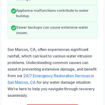
Appliance malfunctions contribute to water
buildup.
Sewer backups can cause extensive water
issues.
San Marcos, CA, often experiences significant
rainfall, which can lead to various water intrusion
problems. Understanding common causes can
assist in preventing extensive damage, and benefit
from our
24/7 Emergency Restoration Services in
San Marcos, CA
for any water damage situation.
We’re here to help you navigate through recovery
seamlessly.