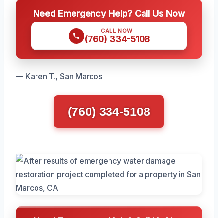
Need Emergency Help? Call Us Now
CALL NOW
(760) 334-5108
— Karen T., San Marcos
(760) 334-5108