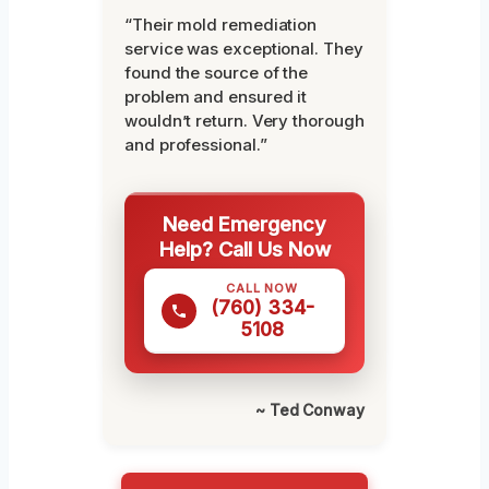
“Their mold remediation
service was exceptional. They
found the source of the
problem and ensured it
wouldn’t return. Very thorough
and professional.”
Need Emergency
Help? Call Us Now
CALL NOW
(760) 334-
5108
~ Ted Conway