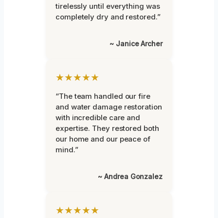
tirelessly until everything was
completely dry and restored.”
~ Janice Archer
★★★★★
“The team handled our fire
and water damage restoration
with incredible care and
expertise. They restored both
our home and our peace of
mind.”
~ Andrea Gonzalez
★★★★★