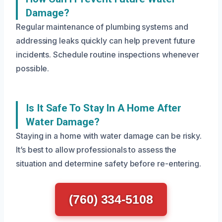
Damage?
Regular maintenance of plumbing systems and
addressing leaks quickly can help prevent future
incidents. Schedule routine inspections whenever
possible.
Is It Safe To Stay In A Home After
Water Damage?
Staying in a home with water damage can be risky.
It’s best to allow professionals to assess the
situation and determine safety before re-entering.
(760) 334-5108