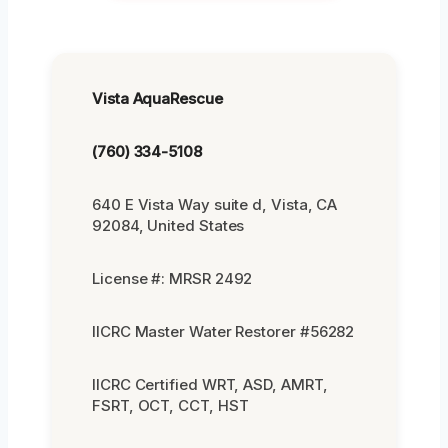
Vista AquaRescue
(760) 334-5108
640 E Vista Way suite d, Vista, CA
92084, United States
License #: MRSR 2492
IICRC Master Water Restorer #56282
IICRC Certified WRT, ASD, AMRT,
FSRT, OCT, CCT, HST