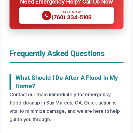
Need Emergency Help? Call Us Now
CALL NOW
(760) 334-5108
Frequently Asked Questions
What Should I Do After A Flood In My
Home?
Contact our team immediately for emergency
flood cleanup in San Marcos, CA. Quick action is
vital to minimize damage, and we are here to help
guide you through.