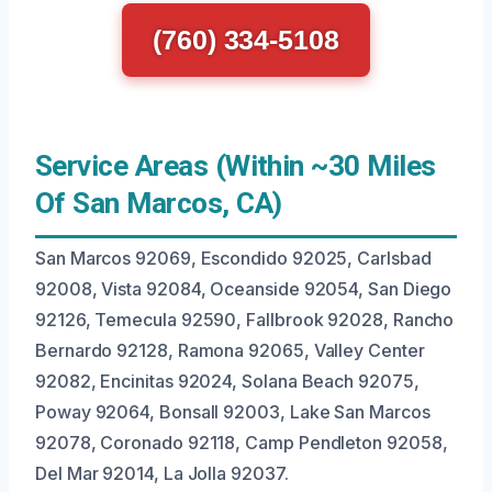
(760) 334-5108
Service Areas (Within ~30 Miles
Of San Marcos, CA)
San Marcos 92069, Escondido 92025, Carlsbad
92008, Vista 92084, Oceanside 92054, San Diego
92126, Temecula 92590, Fallbrook 92028, Rancho
Bernardo 92128, Ramona 92065, Valley Center
92082, Encinitas 92024, Solana Beach 92075,
Poway 92064, Bonsall 92003, Lake San Marcos
92078, Coronado 92118, Camp Pendleton 92058,
Del Mar 92014, La Jolla 92037.