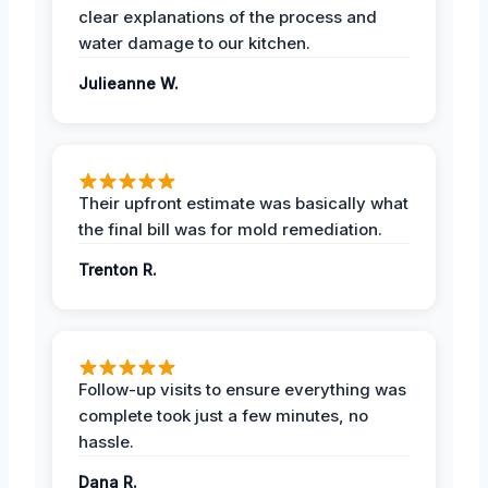
clear explanations of the process and
water damage to our kitchen.
Julieanne W.
Their upfront estimate was basically what
the final bill was for mold remediation.
Trenton R.
Follow-up visits to ensure everything was
complete took just a few minutes, no
hassle.
Dana R.