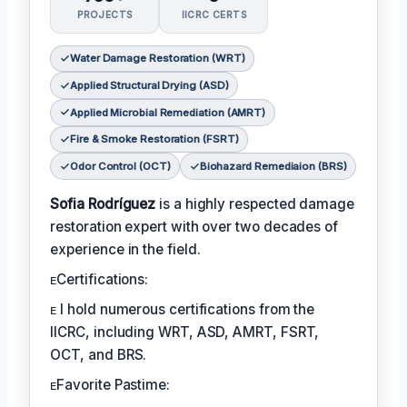
PROJECTS
IICRC CERTS
Water Damage Restoration (WRT)
Applied Structural Drying (ASD)
Applied Microbial Remediation (AMRT)
Fire & Smoke Restoration (FSRT)
Odor Control (OCT)
Biohazard Remediaion (BRS)
Sofia Rodríguez
is a highly respected damage
restoration expert with over two decades of
experience in the field.
ᴇCertifications:
ᴇ I hold numerous certifications from the
IICRC, including WRT, ASD, AMRT, FSRT,
OCT, and BRS.
ᴇFavorite Pastime: