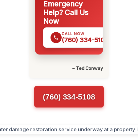
Emergency
Help? Call Us
Now
CALL NOW
(760) 334-5108
~ Ted Conway
(760) 334-5108