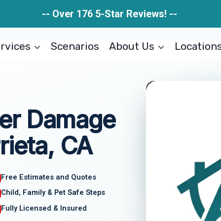
-- Over 176 5-Star Reviews! --
rvices
Scenarios
About Us
Location
er Damage
rieta, CA
Free Estimates and Quotes
Child, Family & Pet Safe Steps
Fully Licensed & Insured