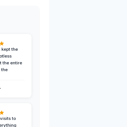
 kept the
potless
 the entire
 the
.
.
visits to
erything