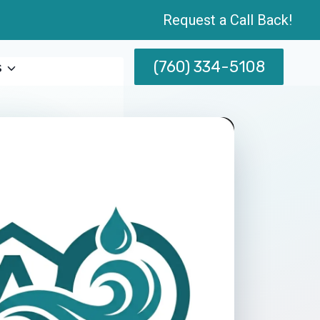
Request a Call Back!
(760) 334-5108
s