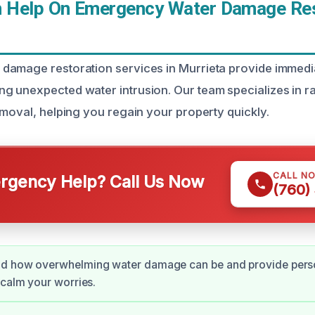
Help On Emergency Water Damage Rest
amage restoration services in Murrieta provide immedia
 unexpected water intrusion. Our team specializes in r
emoval, helping you regain your property quickly.
CALL N
gency Help? Call Us Now
(760)
d how overwhelming water damage can be and provide pers
 calm your worries.