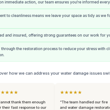
on immediate action, our team ensures you’re informed every 
t to cleanliness means we leave your space as tidy as we fou
ed and insured, offering strong guarantees on our work for y
through the restoration process to reduce your stress with cl
on.
over how we can address your water damage issues swiftl
★★★★★
★★★★★
Cannot thank them enough
“The team handled our fire
r their fast response to our
and water damage restorati