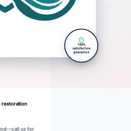
100%
satisfaction
guarantee
 restoration
ind—call us for