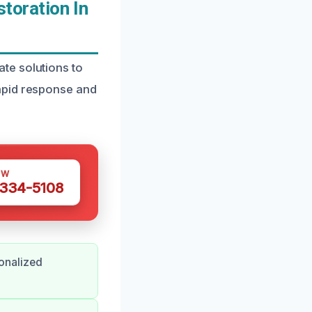
oration In
te solutions to
apid response and
OW
 334-5108
onalized