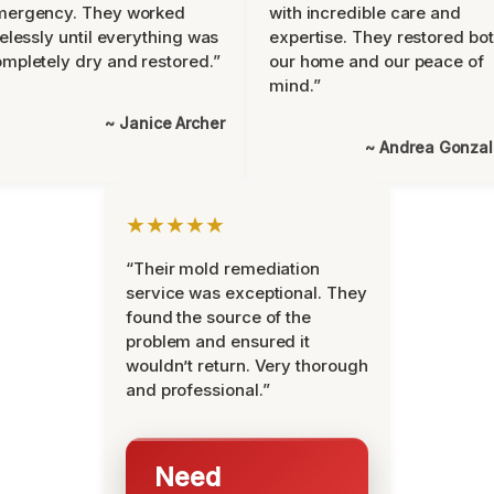
mergency. They worked
with incredible care and
relessly until everything was
expertise. They restored bo
mpletely dry and restored.”
our home and our peace of
mind.”
~ Janice Archer
~ Andrea Gonza
★★★★★
“Their mold remediation
service was exceptional. They
found the source of the
problem and ensured it
wouldn’t return. Very thorough
and professional.”
Need