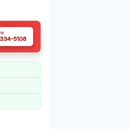
OW
 334-5108