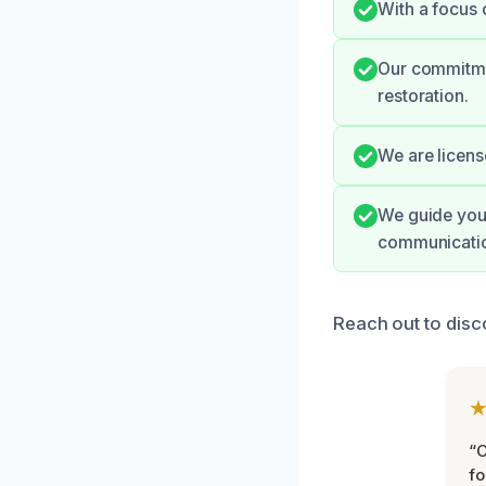
With a focus 
Our commitmen
restoration.
We are licens
We guide you 
communicati
Reach out to disc
“
fo