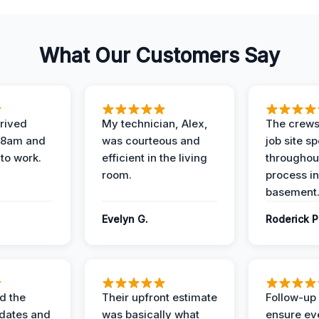
What Our Customers Say
rived
My technician, Alex,
The crews
t 8am and
was courteous and
job site s
 to work.
efficient in the living
throughout
room.
process in
basement
Evelyn G.
Roderick P
d the
Their upfront estimate
Follow-up 
dates and
was basically what
ensure ev