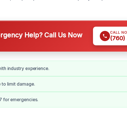
CALL N
gency Help? Call Us Now
(760)
ith industry experience.
 to limit damage.
7 for emergencies.