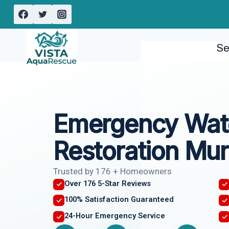
Skip
to
content
Se
Emergency Wat
Restoration Mur
Trusted by 176 + Homeowners
Over 176 5-Star Reviews
100% Satisfaction Guaranteed
24-Hour Emergency Service