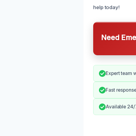
help today!
Need Emer
Expert team w
Fast response
Available 24/