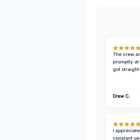
The crew ar
promptly a
got straight
Drew C.
I appreciate
constant up