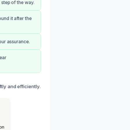
step of the way.
nd it after the
our assurance.
ear
y and efficiently.
on