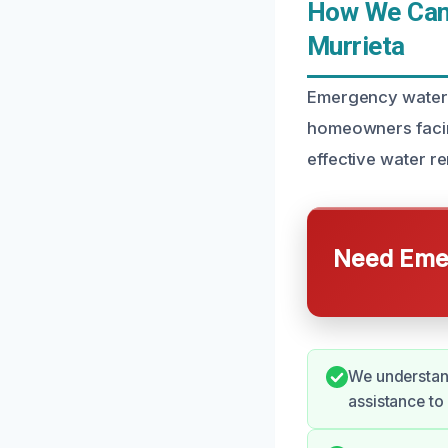
How We Can 
Murrieta
Emergency water d
homeowners facing
effective water r
Need Emer
We understan
assistance to