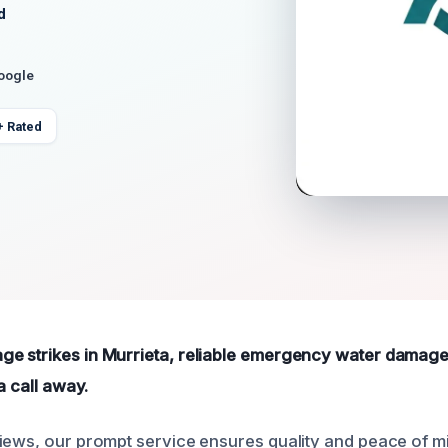
d
Google
+ Rated
e strikes in Murrieta, reliable emergency water damage
a call away.
iews, our prompt service ensures quality and peace of m