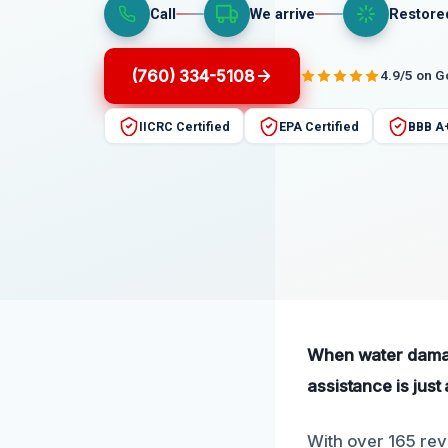
Call
We arrive
Restore
(760) 334-5108
4.9/5 on 
IICRC Certified
EPA Certified
BBB A
When water damag
assistance is just 
With over 165 rev