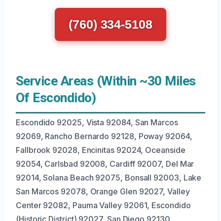
(760) 334-5108
Service Areas (Within ~30 Miles
Of Escondido)
Escondido 92025, Vista 92084, San Marcos
92069, Rancho Bernardo 92128, Poway 92064,
Fallbrook 92028, Encinitas 92024, Oceanside
92054, Carlsbad 92008, Cardiff 92007, Del Mar
92014, Solana Beach 92075, Bonsall 92003, Lake
San Marcos 92078, Orange Glen 92027, Valley
Center 92082, Pauma Valley 92061, Escondido
(Historic District) 92027, San Diego 92130,