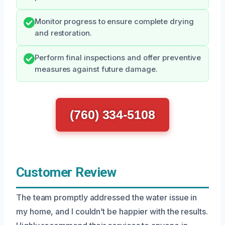
Monitor progress to ensure complete drying
and restoration.
Perform final inspections and offer preventive
measures against future damage.
(760) 334-5108
Customer Review
The team promptly addressed the water issue in
my home, and I couldn’t be happier with the results.