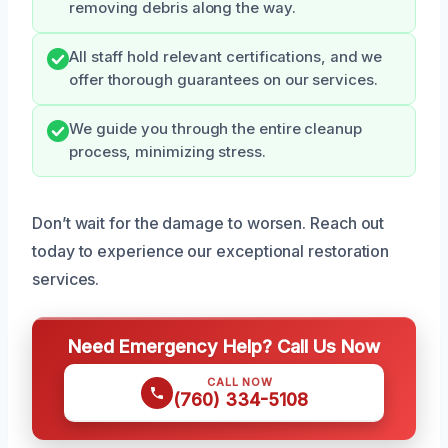
removing debris along the way.
All staff hold relevant certifications, and we
offer thorough guarantees on our services.
We guide you through the entire cleanup
process, minimizing stress.
Don’t wait for the damage to worsen. Reach out
today to experience our exceptional restoration
services.
Need Emergency Help? Call Us Now
CALL NOW
(760) 334-5108