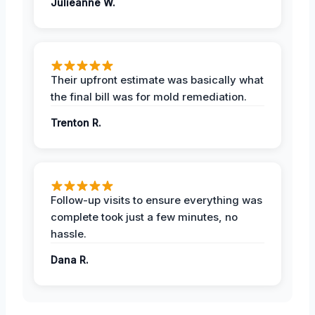
Julieanne W.
Their upfront estimate was basically what
the final bill was for mold remediation.
Trenton R.
Follow-up visits to ensure everything was
complete took just a few minutes, no
hassle.
Dana R.