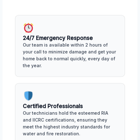
24/7 Emergency Response
Our team is available within 2 hours of
your call to minimize damage and get your
home back to normal quickly, every day of
the year.
Certified Professionals
Our technicians hold the esteemed RIA
and IICRC certifications, ensuring they
meet the highest industry standards for
water and fire restoration.