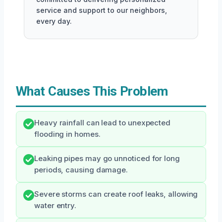
service and support to our neighbors,
every day.
What Causes This Problem
Heavy rainfall can lead to unexpected
flooding in homes.
Leaking pipes may go unnoticed for long
periods, causing damage.
Severe storms can create roof leaks, allowing
water entry.