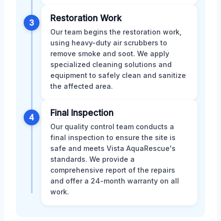
Restoration Work
3
Our team begins the restoration work,
using heavy-duty air scrubbers to
remove smoke and soot. We apply
specialized cleaning solutions and
equipment to safely clean and sanitize
the affected area.
Final Inspection
4
Our quality control team conducts a
final inspection to ensure the site is
safe and meets Vista AquaRescue's
standards. We provide a
comprehensive report of the repairs
and offer a 24-month warranty on all
work.