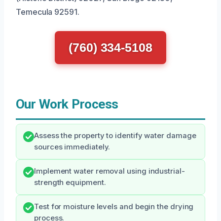
Temecula 92591.
(760) 334-5108
Our Work Process
Assess the property to identify water damage
sources immediately.
Implement water removal using industrial-
strength equipment.
Test for moisture levels and begin the drying
process.