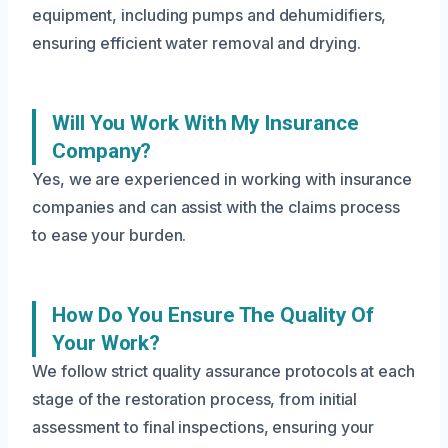
equipment, including pumps and dehumidifiers,
ensuring efficient water removal and drying.
Will You Work With My Insurance
Company?
Yes, we are experienced in working with insurance
companies and can assist with the claims process
to ease your burden.
How Do You Ensure The Quality Of
Your Work?
We follow strict quality assurance protocols at each
stage of the restoration process, from initial
assessment to final inspections, ensuring your