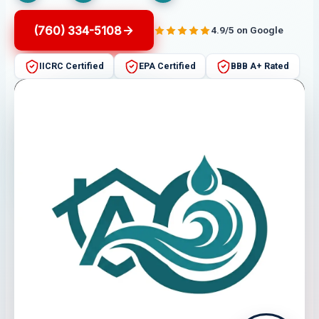
(760) 334-5108
4.9/5 on Google
IICRC Certified
EPA Certified
BBB A+ Rated