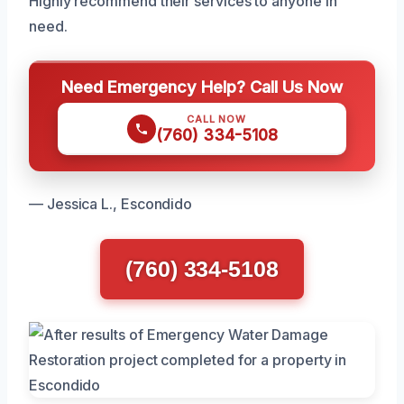
Highly recommend their services to anyone in
need.
Need Emergency Help? Call Us Now
CALL NOW
(760) 334-5108
— Jessica L., Escondido
(760) 334-5108