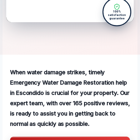
100%
satisfaction
guarantee
When water damage strikes, timely
Emergency Water Damage Restoration help
in Escondido is crucial for your property. Our
expert team, with over 165 positive reviews,
is ready to assist you in getting back to
normal as quickly as possible.