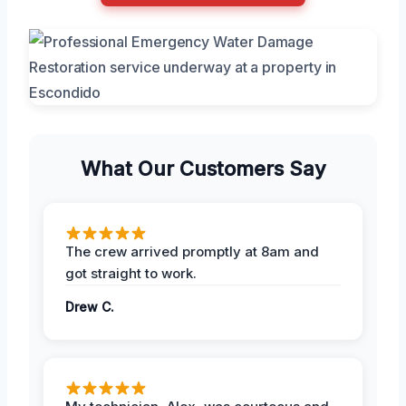
What Our Customers Say
The crew arrived promptly at 8am and
got straight to work.
Drew C.