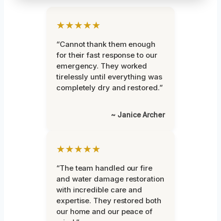
★★★★★
“Cannot thank them enough
for their fast response to our
emergency. They worked
tirelessly until everything was
completely dry and restored.”
~ Janice Archer
★★★★★
“The team handled our fire
and water damage restoration
with incredible care and
expertise. They restored both
our home and our peace of