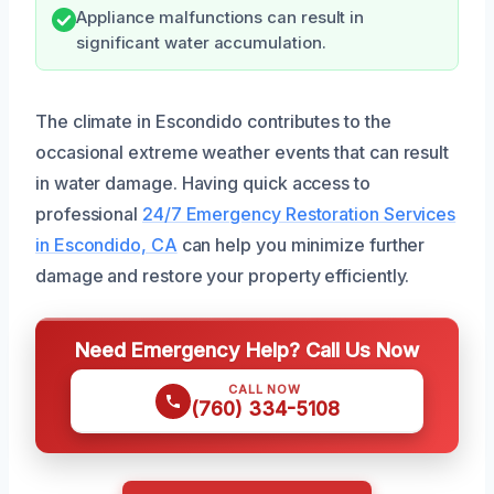
Appliance malfunctions can result in
significant water accumulation.
The climate in Escondido contributes to the
occasional extreme weather events that can result
in water damage. Having quick access to
professional
24/7 Emergency Restoration Services
in Escondido, CA
can help you minimize further
damage and restore your property efficiently.
Need Emergency Help? Call Us Now
CALL NOW
(760) 334-5108