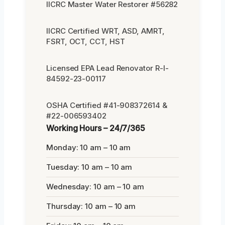
IICRC Master Water Restorer #56282
IICRC Certified WRT, ASD, AMRT,
FSRT, OCT, CCT, HST
Licensed EPA Lead Renovator R-I-
84592-23-00117
OSHA Certified #41-908372614 &
#22-006593402
Working Hours – 24/7/365
Monday: 10 am – 10 am
Tuesday: 10 am – 10 am
Wednesday: 10 am – 10 am
Thursday: 10 am – 10 am