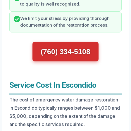
to quality is well recognized.
We limit your stress by providing thorough
documentation of the restoration process.
(760) 334-5108
Service Cost In Escondido
The cost of emergency water damage restoration
in Escondido typically ranges between $1,000 and
$5,000, depending on the extent of the damage
and the specific services required.