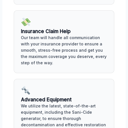
Insurance Claim Help
Our team will handle all communication
with your insurance provider to ensure a
smooth, stress-free process and get you
the maximum coverage you deserve, every
step of the way.
Advanced Equipment
We utilize the latest, state-of-the-art
equipment, including the Sani-Cide
generator, to ensure thorough
decontamination and effective restoration