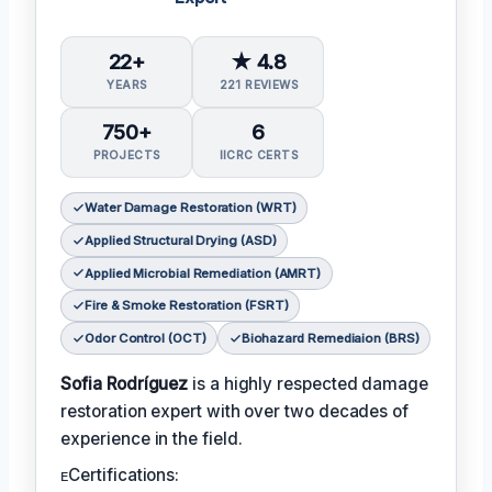
22+
★ 4.8
YEARS
221 REVIEWS
750+
6
PROJECTS
IICRC CERTS
Water Damage Restoration (WRT)
Applied Structural Drying (ASD)
Applied Microbial Remediation (AMRT)
Fire & Smoke Restoration (FSRT)
Odor Control (OCT)
Biohazard Remediaion (BRS)
Sofia Rodríguez
is a highly respected damage
restoration expert with over two decades of
experience in the field.
ᴇCertifications: