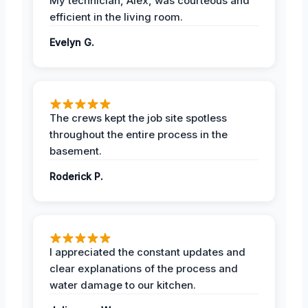
My technician, Alex, was courteous and
efficient in the living room.
Evelyn G.
The crews kept the job site spotless
throughout the entire process in the
basement.
Roderick P.
I appreciated the constant updates and
clear explanations of the process and
water damage to our kitchen.