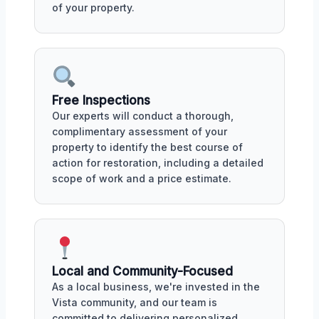
of your property.
Free Inspections
Our experts will conduct a thorough,
complimentary assessment of your
property to identify the best course of
action for restoration, including a detailed
scope of work and a price estimate.
Local and Community-Focused
As a local business, we're invested in the
Vista community, and our team is
committed to delivering personalized