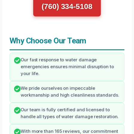
(760) 334-5108
Why Choose Our Team
Our fast response to water damage
emergencies ensures minimal disruption to
your life.
We pride ourselves on impeccable
workmanship and high cleanliness standards.
Our team is fully certified and licensed to
handle all types of water damage restoration.
With more than 165 reviews, our commitment