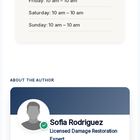
Friday: 10 am – 10 am
Saturday: 10 am – 10 am
Sunday: 10 am – 10 am
ABOUT THE AUTHOR
Sofia Rodriguez
Licensed Damage Restoration
Expert