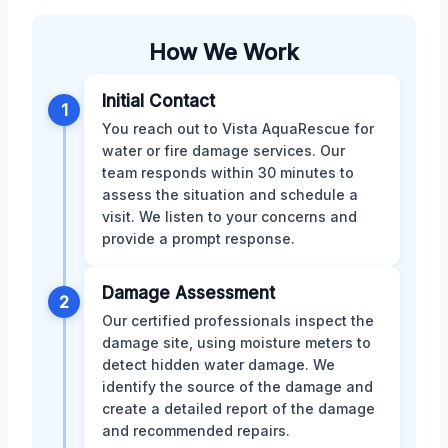
How We Work
Initial Contact
1
You reach out to Vista AquaRescue for
water or fire damage services. Our
team responds within 30 minutes to
assess the situation and schedule a
visit. We listen to your concerns and
provide a prompt response.
Damage Assessment
2
Our certified professionals inspect the
damage site, using moisture meters to
detect hidden water damage. We
identify the source of the damage and
create a detailed report of the damage
and recommended repairs.