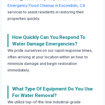
Emergency Flood Cleanup in Escondido, CA
services to assist residents in restoring their
properties quickly.
How Quickly Can You Respond To
Water Damage Emergencies?
We pride ourselves on our rapid response times,
often arriving at your location within an hour to
minimize damage and begin restoration
immediately.
What Type Of Equipment Do You Use
For Water Removal?
We utilize top-of-the-line industrial-grade