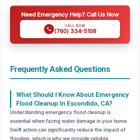
Need Emergency Help? Call Us Now
CALL NOW
(760) 334-5108
Frequently Asked Questions
What Should I Know About Emergency
Flood Cleanup In Escondido, CA?
Understanding emergency flood cleanup is
essential when facing water damage in your home.
Swift action can significantly reduce the impact of
flooding, which is why we provide reliable