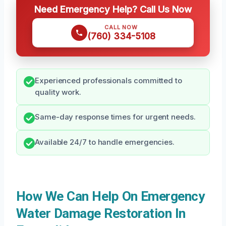
Need Emergency Help? Call Us Now
CALL NOW
(760) 334-5108
Experienced professionals committed to
quality work.
Same-day response times for urgent needs.
Available 24/7 to handle emergencies.
How We Can Help On Emergency
Water Damage Restoration In