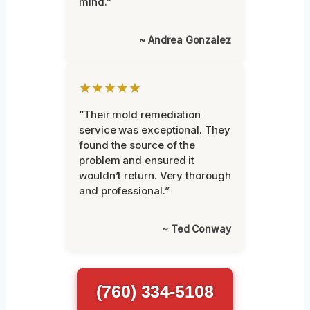
mind.”
~ Andrea Gonzalez
★★★★★
“Their mold remediation
service was exceptional. They
found the source of the
problem and ensured it
wouldn’t return. Very thorough
and professional.”
~ Ted Conway
(760) 334-5108