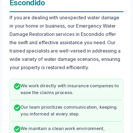
Escondido
If you are dealing with unexpected water damage
in your home or business, our Emergency Water
Damage Restoration services in Escondido offer
the swift and effective assistance you need. Our
trained specialists are well-versed in addressing a
wide variety of water damage scenarios, ensuring
your property is restored efficiently.
We work directly with insurance companies to
ease the claims process.
Our team prioritizes communication, keeping
you informed at every step.
We maintain a clean work environment,