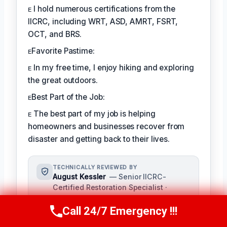
ᴇ I hold numerous certifications from the
IICRC, including WRT, ASD, AMRT, FSRT,
OCT, and BRS.
ᴇFavorite Pastime:
ᴇ In my free time, I enjoy hiking and exploring
the great outdoors.
ᴇBest Part of the Job:
ᴇ The best part of my job is helping
homeowners and businesses recover from
disaster and getting back to their lives.
TECHNICALLY REVIEWED BY
August Kessler
— Senior IICRC-
Certified Restoration Specialist ·
License #: IICRC #8712359
Call 24/7 Emergency !!!
As a seasoned restoration specialist,
Call Us Now
(760) 334-5108
August reviews and ensures the