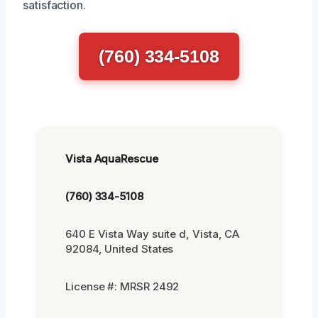
satisfaction.
(760) 334-5108
Vista AquaRescue
(760) 334-5108
640 E Vista Way suite d, Vista, CA
92084, United States
License #: MRSR 2492