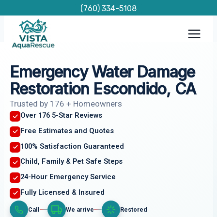
Skip
(760) 334-5108
to
content
Emergency Water Damage
Restoration Escondido, CA
Trusted by 176 + Homeowners
Over 176 5-Star Reviews
Free Estimates and Quotes
100% Satisfaction Guaranteed
Child, Family & Pet Safe Steps
24-Hour Emergency Service
Fully Licensed & Insured
Call
We arrive
Restored