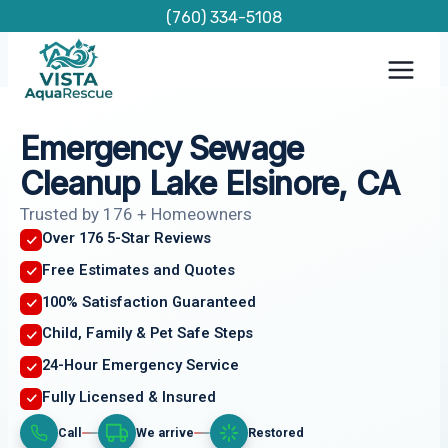
Skip
(760) 334-5108
to
content
Emergency Sewage
Cleanup Lake Elsinore, CA
Trusted by 176 + Homeowners
Over 176 5-Star Reviews
Free Estimates and Quotes
100% Satisfaction Guaranteed
Child, Family & Pet Safe Steps
24-Hour Emergency Service
Fully Licensed & Insured
Call
We arrive
Restored