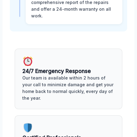
comprehensive report of the repairs
and offer a 24-month warranty on all
work.
24/7 Emergency Response
Our team is available within 2 hours of
your call to minimize damage and get your
home back to normal quickly, every day of
the year.