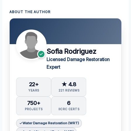
ABOUT THE AUTHOR
Sofia Rodriguez
Licensed Damage Restoration
Expert
22+
★ 4.8
YEARS
221 REVIEWS
750+
6
PROJECTS
IICRC CERTS
Water Damage Restoration (WRT)