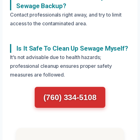
Sewage Backup?
Contact professionals right away, and try to limit
access to the contaminated area.
Is It Safe To Clean Up Sewage Myself?
It’s not advisable due to health hazards;
professional cleanup ensures proper safety
measures are followed.
(760) 334-5108