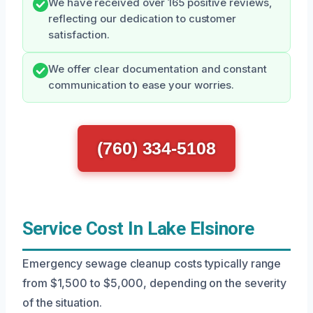
We have received over 165 positive reviews,
reflecting our dedication to customer
satisfaction.
We offer clear documentation and constant
communication to ease your worries.
(760) 334-5108
Service Cost In Lake Elsinore
Emergency sewage cleanup costs typically range
from $1,500 to $5,000, depending on the severity
of the situation.