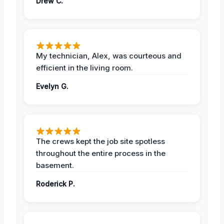
Drew C.
My technician, Alex, was courteous and
efficient in the living room.
Evelyn G.
The crews kept the job site spotless
throughout the entire process in the
basement.
Roderick P.