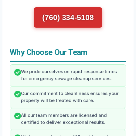
(760) 334-5108
Why Choose Our Team
We pride ourselves on rapid response times
for emergency sewage cleanup services.
Our commitment to cleanliness ensures your
property will be treated with care.
All our team members are licensed and
certified to deliver exceptional results.