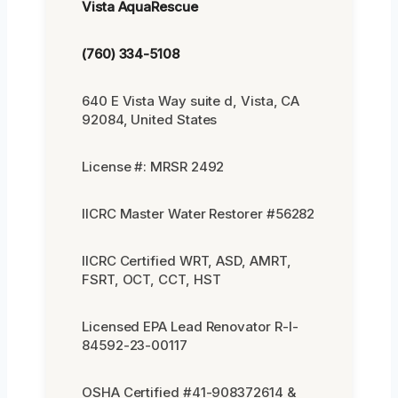
Vista AquaRescue
(760) 334-5108
640 E Vista Way suite d, Vista, CA
92084, United States
License #: MRSR 2492
IICRC Master Water Restorer #56282
IICRC Certified WRT, ASD, AMRT,
FSRT, OCT, CCT, HST
Licensed EPA Lead Renovator R-I-
84592-23-00117
OSHA Certified #41-908372614 &