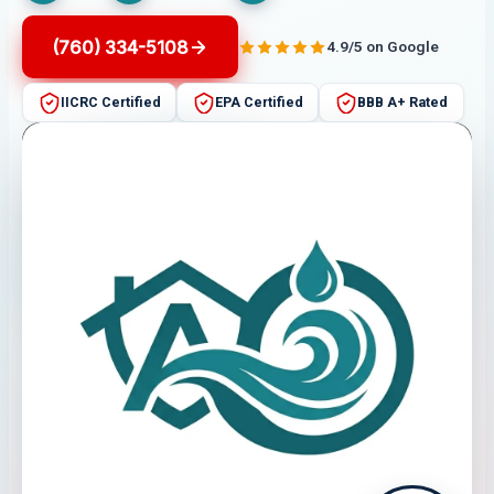
(760) 334-5108
4.9/5 on Google
IICRC Certified
EPA Certified
BBB A+ Rated