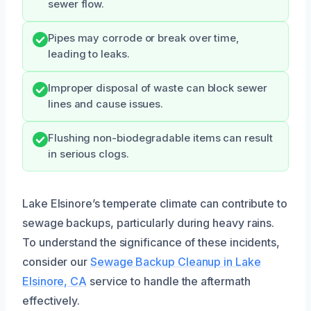
sewer flow.
Pipes may corrode or break over time,
leading to leaks.
Improper disposal of waste can block sewer
lines and cause issues.
Flushing non-biodegradable items can result
in serious clogs.
Lake Elsinore’s temperate climate can contribute to
sewage backups, particularly during heavy rains.
To understand the significance of these incidents,
consider our
Sewage Backup Cleanup in Lake
Elsinore, CA
service to handle the aftermath
effectively.