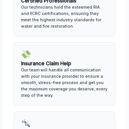
Certified Professionals
Our technicians hold the esteemed RIA
and IICRC certifications, ensuring they
meet the highest industry standards for
water and fire restoration.
Insurance Claim Help
Our team will handle all communication
with your insurance provider to ensure a
smooth, stress-free process and get you
the maximum coverage you deserve, every
step of the way.