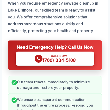
When you require emergency sewage cleanup in
Lake Elsinore, our skilled team is ready to assist
you. We offer comprehensive solutions that
address hazardous situations quickly and
efficiently, protecting your health and property.
Need Emergency Help? Call Us Now
CALL NOW
(760) 334-5108
Our team reacts immediately to minimize
damage and restore your property.
We ensure transparent communication
throughout the entire process, keeping you