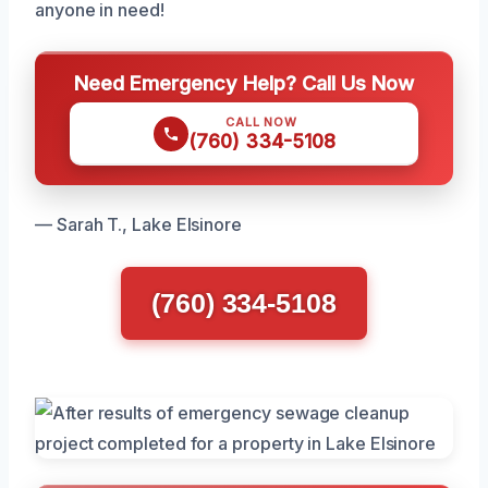
anyone in need!
Need Emergency Help? Call Us Now
CALL NOW
(760) 334-5108
— Sarah T., Lake Elsinore
(760) 334-5108