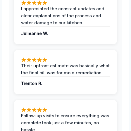
I appreciated the constant updates and
clear explanations of the process and
water damage to our kitchen.
Julieanne W.
Their upfront estimate was basically what
the final bill was for mold remediation.
Trenton R.
Follow-up visits to ensure everything was
complete took just a few minutes, no
hassle.