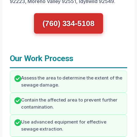
92223, Moreno Valley 92551, Idyllwild 92549.
(760) 334-5108
Our Work Process
Assess the area to determine the extent of the
sewage damage.
Contain the affected area to prevent further
contamination.
Use advanced equipment for effective
sewage extraction.