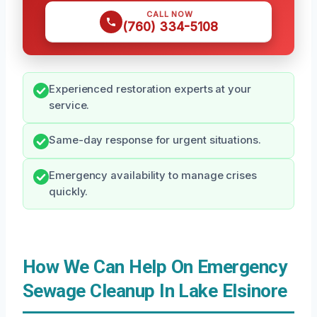
CALL NOW
(760) 334-5108
Experienced restoration experts at your
service.
Same-day response for urgent situations.
Emergency availability to manage crises
quickly.
How We Can Help On Emergency
Sewage Cleanup In Lake Elsinore