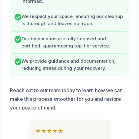
informed.
We respect your space, ensuring our cleanup
is thorough and leaves no trace.
Our technicians are fully licensed and
certified, guaranteeing top-tier service.
We provide guidance and documentation,
reducing stress during your recovery.
Reach out to our team today to learn how we can
make this process smoother for you and restore
your peace of mind.
★★★★★