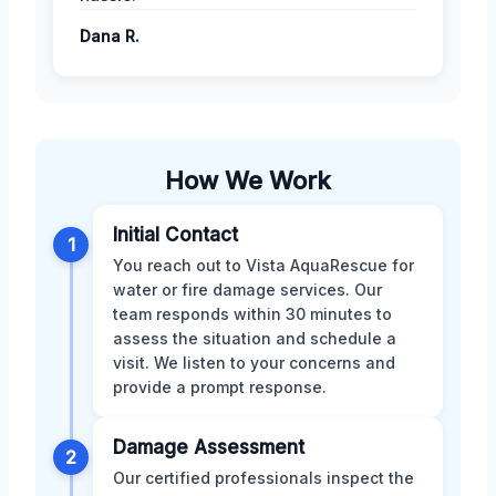
Dana R.
How We Work
Initial Contact
1
You reach out to Vista AquaRescue for
water or fire damage services. Our
team responds within 30 minutes to
assess the situation and schedule a
visit. We listen to your concerns and
provide a prompt response.
Damage Assessment
2
Our certified professionals inspect the