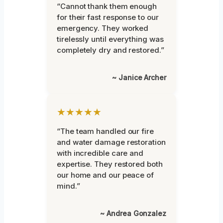
“Cannot thank them enough
for their fast response to our
emergency. They worked
tirelessly until everything was
completely dry and restored.”
~ Janice Archer
★★★★★
“The team handled our fire
and water damage restoration
with incredible care and
expertise. They restored both
our home and our peace of
mind.”
~ Andrea Gonzalez