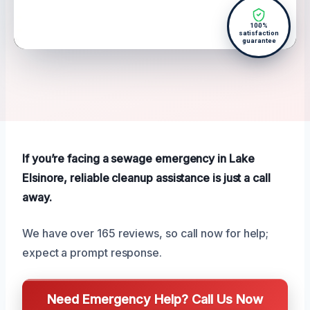
100%
satisfaction
guarantee
If you’re facing a sewage emergency in Lake
Elsinore, reliable cleanup assistance is just a call
away.
We have over 165 reviews, so call now for help;
expect a prompt response.
Need Emergency Help? Call Us Now