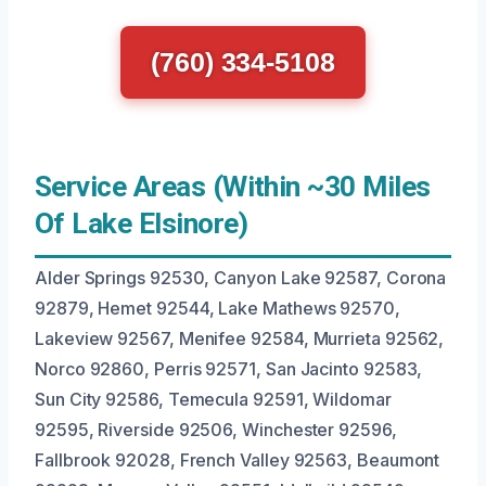
(760) 334-5108
Service Areas (Within ~30 Miles
Of Lake Elsinore)
Alder Springs 92530, Canyon Lake 92587, Corona
92879, Hemet 92544, Lake Mathews 92570,
Lakeview 92567, Menifee 92584, Murrieta 92562,
Norco 92860, Perris 92571, San Jacinto 92583,
Sun City 92586, Temecula 92591, Wildomar
92595, Riverside 92506, Winchester 92596,
Fallbrook 92028, French Valley 92563, Beaumont