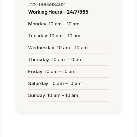
#22-006593402
Working Hours – 24/7/365
Monday: 10 am – 10 am
Tuesday: 10 am – 10 am
Wednesday: 10 am – 10 am
Thursday: 10 am – 10 am
Friday: 10 am – 10 am
Saturday: 10 am – 10 am
Sunday: 10 am – 10 am