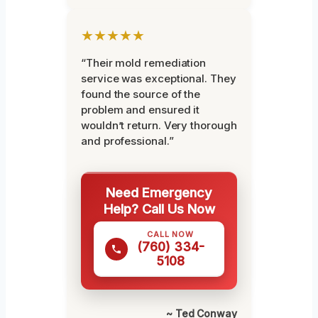
★★★★★
“Their mold remediation
service was exceptional. They
found the source of the
problem and ensured it
wouldn’t return. Very thorough
and professional.”
Need Emergency
Help? Call Us Now
CALL NOW
(760) 334-
5108
~ Ted Conway