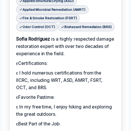
Applied Structural Drying (ASD)
Applied Microbial Remediation (AMRT)
Fire & Smoke Restoration (FSRT)
Odor Control (OCT)
Biohazard Remediaion (BRS)
Sofia Rodríguez
is a highly respected damage
restoration expert with over two decades of
experience in the field.
ᴇCertifications:
ᴇ I hold numerous certifications from the
IICRC, including WRT, ASD, AMRT, FSRT,
OCT, and BRS.
ᴇFavorite Pastime:
ᴇ In my free time, I enjoy hiking and exploring
the great outdoors.
ᴇBest Part of the Job: