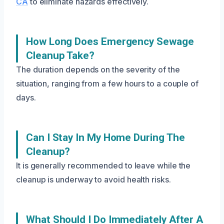
CA
to eliminate hazards effectively.
How Long Does Emergency Sewage
Cleanup Take?
The duration depends on the severity of the
situation, ranging from a few hours to a couple of
days.
Can I Stay In My Home During The
Cleanup?
It is generally recommended to leave while the
cleanup is underway to avoid health risks.
What Should I Do Immediately After A