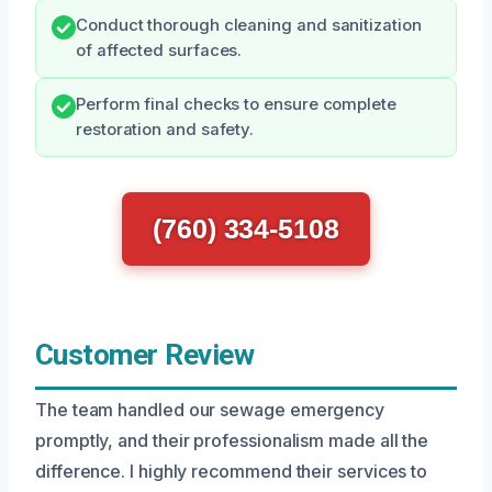
Conduct thorough cleaning and sanitization
of affected surfaces.
Perform final checks to ensure complete
restoration and safety.
(760) 334-5108
Customer Review
The team handled our sewage emergency
promptly, and their professionalism made all the
difference. I highly recommend their services to