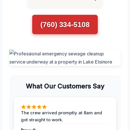
(760) 334-5108
What Our Customers Say
The crew arrived promptly at 8am and
got straight to work.