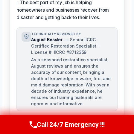
ᴇ The best part of my job is helping
homeowners and businesses recover from
disaster and getting back to their lives.
TECHNICALLY REVIEWED BY
August Kessler
— Senior IICRC-
Certified Restoration Specialist ·
License #: IICRC #8712359
As a seasoned restoration specialist,
August reviews and ensures the
accuracy of our content, bringing a
depth of knowledge in water, fire, and
mold damage restoration. With over a
decade of industry experience, he
ensures our training materials are
rigorous and informative.
Call 24/7 Emergency !!!
Call Us Now
(760) 334-5108