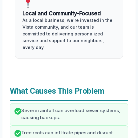
Local and Community-Focused
As a local business, we're invested in the
Vista community, and our team is
committed to delivering personalized
service and support to our neighbors,
every day.
What Causes This Problem
Severe rainfall can overload sewer systems,
causing backups.
Tree roots can infiltrate pipes and disrupt