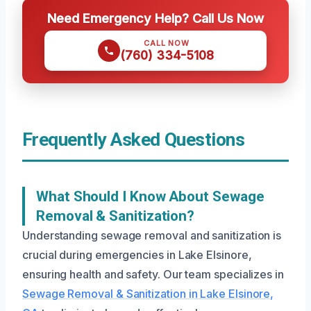
Need Emergency Help? Call Us Now
CALL NOW
(760) 334-5108
Frequently Asked Questions
What Should I Know About Sewage
Removal & Sanitization?
Understanding sewage removal and sanitization is
crucial during emergencies in Lake Elsinore,
ensuring health and safety. Our team specializes in
Sewage Removal & Sanitization in Lake Elsinore,