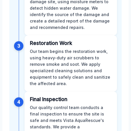
damage site, using moisture meters to
detect hidden water damage. We
identify the source of the damage and
create a detailed report of the damage
and recommended repairs.
Restoration Work
3
Our team begins the restoration work,
using heavy-duty air scrubbers to
remove smoke and soot. We apply
specialized cleaning solutions and
equipment to safely clean and sanitize
the affected area.
Final Inspection
4
Our quality control team conducts a
final inspection to ensure the site is
safe and meets Vista AquaRescue's
standards. We provide a