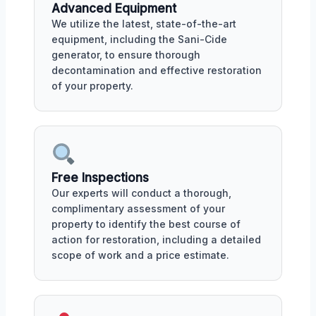
Advanced Equipment
We utilize the latest, state-of-the-art
equipment, including the Sani-Cide
generator, to ensure thorough
decontamination and effective restoration
of your property.
Free Inspections
Our experts will conduct a thorough,
complimentary assessment of your
property to identify the best course of
action for restoration, including a detailed
scope of work and a price estimate.