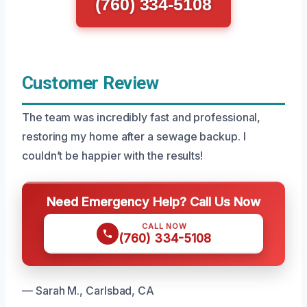
(760) 334-5108
Customer Review
The team was incredibly fast and professional,
restoring my home after a sewage backup. I
couldn’t be happier with the results!
Need Emergency Help? Call Us Now
CALL NOW
(760) 334-5108
— Sarah M., Carlsbad, CA