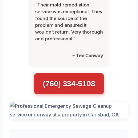
“Their mold remediation
service was exceptional. They
found the source of the
problem and ensured it
wouldn’t return. Very thorough
and professional.”
~ Ted Conway
(760) 334-5108