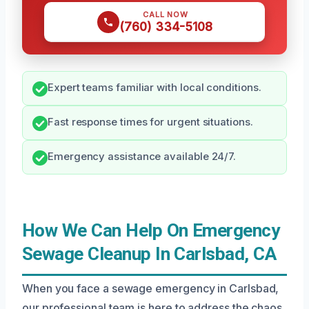
CALL NOW
(760) 334-5108
Expert teams familiar with local conditions.
Fast response times for urgent situations.
Emergency assistance available 24/7.
How We Can Help On Emergency
Sewage Cleanup In Carlsbad, CA
When you face a sewage emergency in Carlsbad,
our professional team is here to address the chaos