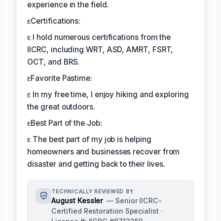
experience in the field.
ᴇCertifications:
ᴇ I hold numerous certifications from the
IICRC, including WRT, ASD, AMRT, FSRT,
OCT, and BRS.
ᴇFavorite Pastime:
ᴇ In my free time, I enjoy hiking and exploring
the great outdoors.
ᴇBest Part of the Job:
ᴇ The best part of my job is helping
homeowners and businesses recover from
disaster and getting back to their lives.
TECHNICALLY REVIEWED BY
August Kessler
— Senior IICRC-
Certified Restoration Specialist ·