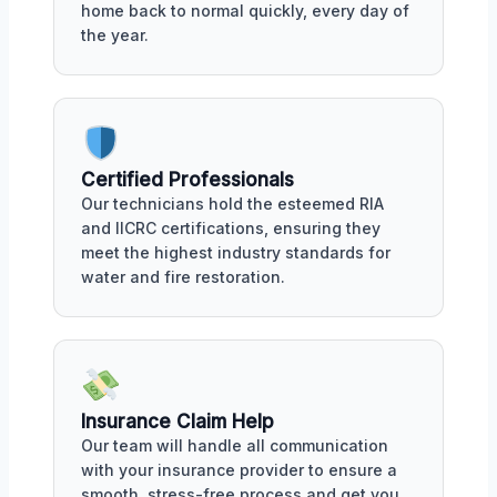
home back to normal quickly, every day of
the year.
Certified Professionals
Our technicians hold the esteemed RIA
and IICRC certifications, ensuring they
meet the highest industry standards for
water and fire restoration.
Insurance Claim Help
Our team will handle all communication
with your insurance provider to ensure a
smooth, stress-free process and get you