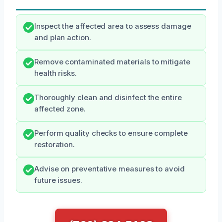
Inspect the affected area to assess damage
and plan action.
Remove contaminated materials to mitigate
health risks.
Thoroughly clean and disinfect the entire
affected zone.
Perform quality checks to ensure complete
restoration.
Advise on preventative measures to avoid
future issues.