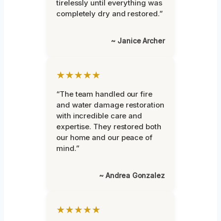
tirelessly until everything was
completely dry and restored.”
~ Janice Archer
★★★★★
“The team handled our fire
and water damage restoration
with incredible care and
expertise. They restored both
our home and our peace of
mind.”
~ Andrea Gonzalez
★★★★★