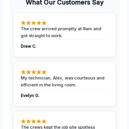
What Our Customers Say
The crew arrived promptly at 8am and
got straight to work.
Drew C.
My technician, Alex, was courteous and
efficient in the living room.
Evelyn G.
The crews kept the job site spotless