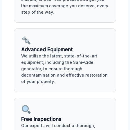
the maximum coverage you deserve, every
step of the way.
Advanced Equipment
We utilize the latest, state-of-the-art
equipment, including the Sani-Cide
generator, to ensure thorough
decontamination and effective restoration
of your property.
Free Inspections
Our experts will conduct a thorough,