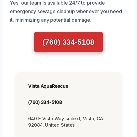
Yes, our team is available 24/7 to provide
emergency sewage cleanup whenever you need
it, minimizing any potential damage.
(760) 334-5108
Vista AquaRescue
(760) 334-5108
640 E Vista Way suite d, Vista, CA
92084, United States