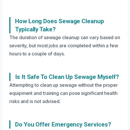
How Long Does Sewage Cleanup
Typically Take?
The duration of sewage cleanup can vary based on
severity, but most jobs are completed within a few
hours to a couple of days.
Is It Safe To Clean Up Sewage Myself?
Attempting to clean up sewage without the proper
equipment and training can pose significant health
risks and is not advised.
Do You Offer Emergency Services?