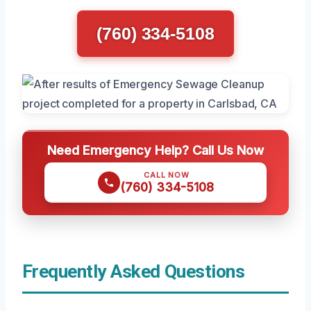
(760) 334-5108
Need Emergency Help? Call Us Now
CALL NOW
(760) 334-5108
Frequently Asked Questions