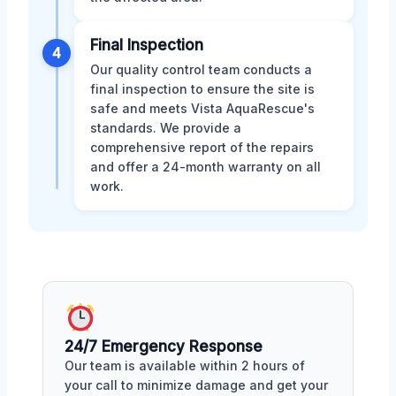
Final Inspection
4
Our quality control team conducts a
final inspection to ensure the site is
safe and meets Vista AquaRescue's
standards. We provide a
comprehensive report of the repairs
and offer a 24-month warranty on all
work.
24/7 Emergency Response
Our team is available within 2 hours of
your call to minimize damage and get your