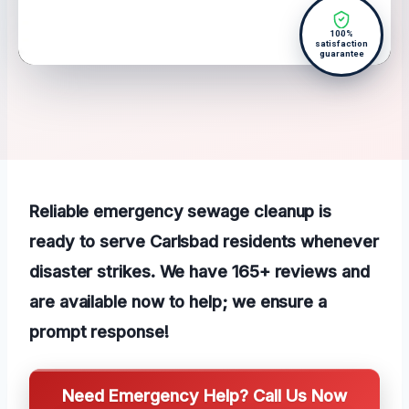
100%
satisfaction
guarantee
Reliable emergency sewage cleanup is
ready to serve Carlsbad residents whenever
disaster strikes. We have 165+ reviews and
are available now to help; we ensure a
prompt response!
Need Emergency Help? Call Us Now