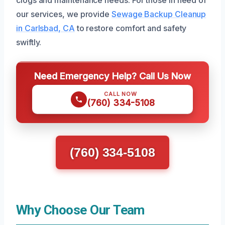
clogs and maintenance needs. For those in need of
our services, we provide
Sewage Backup Cleanup
in Carlsbad, CA
to restore comfort and safety
swiftly.
Need Emergency Help? Call Us Now
CALL NOW
(760) 334-5108
(760) 334-5108
Why Choose Our Team