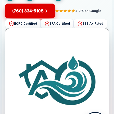
(760) 334-5108
4.9/5 on Google
IICRC Certified
EPA Certified
BBB A+ Rated