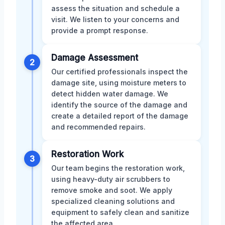
assess the situation and schedule a
visit. We listen to your concerns and
provide a prompt response.
Damage Assessment
2
Our certified professionals inspect the
damage site, using moisture meters to
detect hidden water damage. We
identify the source of the damage and
create a detailed report of the damage
and recommended repairs.
Restoration Work
3
Our team begins the restoration work,
using heavy-duty air scrubbers to
remove smoke and soot. We apply
specialized cleaning solutions and
equipment to safely clean and sanitize
the affected area.