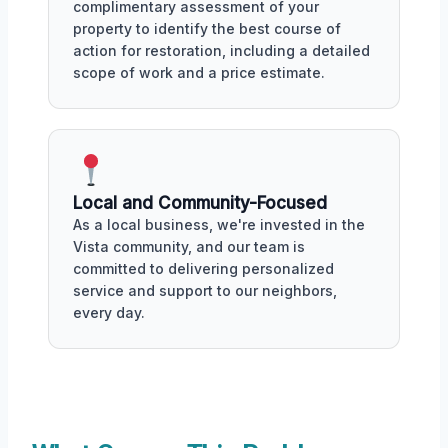
complimentary assessment of your
property to identify the best course of
action for restoration, including a detailed
scope of work and a price estimate.
Local and Community-Focused
As a local business, we're invested in the
Vista community, and our team is
committed to delivering personalized
service and support to our neighbors,
every day.