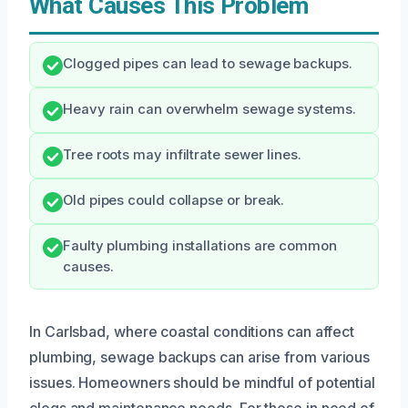
What Causes This Problem
Clogged pipes can lead to sewage backups.
Heavy rain can overwhelm sewage systems.
Tree roots may infiltrate sewer lines.
Old pipes could collapse or break.
Faulty plumbing installations are common
causes.
In Carlsbad, where coastal conditions can affect
plumbing, sewage backups can arise from various
issues. Homeowners should be mindful of potential