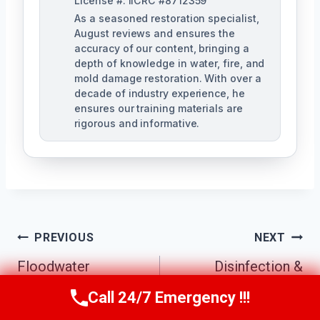
License #: IICRC #8712359
As a seasoned restoration specialist,
August reviews and ensures the
accuracy of our content, bringing a
depth of knowledge in water, fire, and
mold damage restoration. With over a
decade of industry experience, he
ensures our training materials are
rigorous and informative.
Post
PREVIOUS
NEXT
Navigation
Floodwater
Disinfection &
Contamination
Sanitization
Call 24/7 Emergency !!!
Call Us Now
(760) 334-5108
Cleanup Carlsbad,
Services Carlsbad,