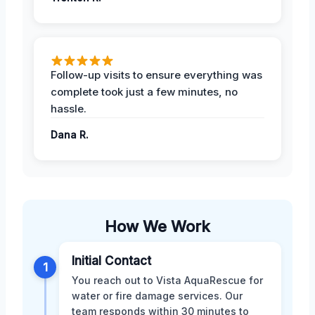
Follow-up visits to ensure everything was
complete took just a few minutes, no
hassle.
Dana R.
How We Work
Initial Contact
1
You reach out to Vista AquaRescue for
water or fire damage services. Our
team responds within 30 minutes to