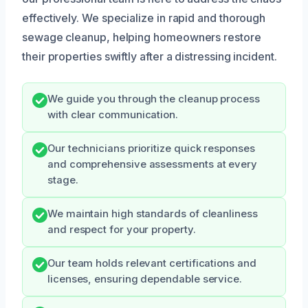
effectively. We specialize in rapid and thorough
sewage cleanup, helping homeowners restore
their properties swiftly after a distressing incident.
We guide you through the cleanup process
with clear communication.
Our technicians prioritize quick responses
and comprehensive assessments at every
stage.
We maintain high standards of cleanliness
and respect for your property.
Our team holds relevant certifications and
licenses, ensuring dependable service.