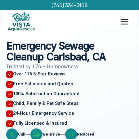
Skip
(760) 334-5108
to
content
Emergency Sewage
Cleanup Carlsbad, CA
Trusted by 176 + Homeowners
Over 176 5-Star Reviews
Free Estimates and Quotes
100% Satisfaction Guaranteed
Child, Family & Pet Safe Steps
24-Hour Emergency Service
Fully Licensed & Insured
Call
We arrive
Restored