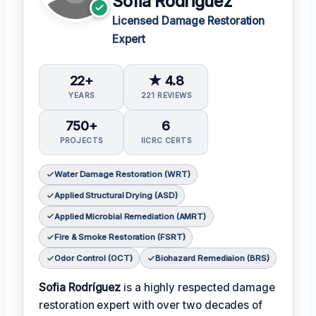
Sofia Rodriguez
Licensed Damage Restoration
Expert
22+
★ 4.8
YEARS
221 REVIEWS
750+
6
PROJECTS
IICRC CERTS
Water Damage Restoration (WRT)
Applied Structural Drying (ASD)
Applied Microbial Remediation (AMRT)
Fire & Smoke Restoration (FSRT)
Odor Control (OCT)
Biohazard Remediaion (BRS)
Sofia Rodríguez
is a highly respected damage
restoration expert with over two decades of