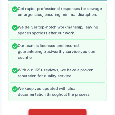
Get rapid, professional responses for sewage
emergencies, ensuring minimal disruption.
We deliver top-notch workmanship, leaving
spaces spotless after our work.
Our team is licensed and insured,
guaranteeing trustworthy service you can
count on.
With our 165+ reviews, we have a proven
reputation for quality service.
We keep you updated with clear
documentation throughout the process.