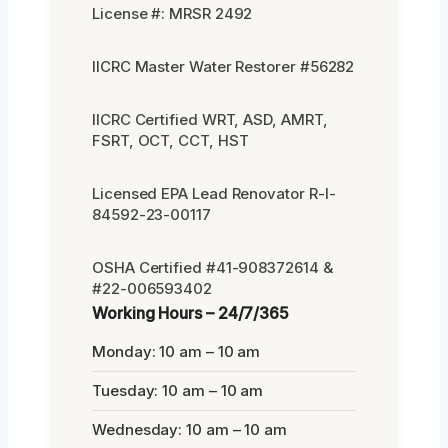
License #: MRSR 2492
IICRC Master Water Restorer #56282
IICRC Certified WRT, ASD, AMRT,
FSRT, OCT, CCT, HST
Licensed EPA Lead Renovator R-I-
84592-23-00117
OSHA Certified #41-908372614 &
#22-006593402
Working Hours – 24/7/365
Monday: 10 am – 10 am
Tuesday: 10 am – 10 am
Wednesday: 10 am – 10 am