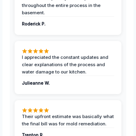
throughout the entire process in the
basement.
Roderick P.
I appreciated the constant updates and
clear explanations of the process and
water damage to our kitchen.
Julieanne W.
Their upfront estimate was basically what
the final bill was for mold remediation.
Trenton R.