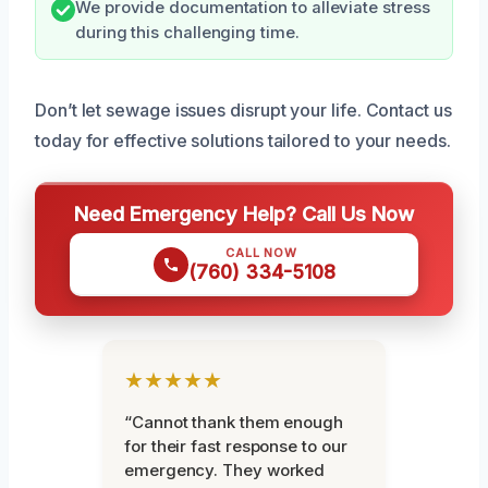
We provide documentation to alleviate stress
during this challenging time.
Don’t let sewage issues disrupt your life. Contact us
today for effective solutions tailored to your needs.
Need Emergency Help? Call Us Now
CALL NOW
(760) 334-5108
★★★★★
“Cannot thank them enough
for their fast response to our
emergency. They worked