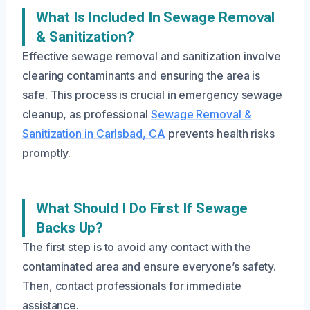
What Is Included In Sewage Removal
& Sanitization?
Effective sewage removal and sanitization involve
clearing contaminants and ensuring the area is
safe. This process is crucial in emergency sewage
cleanup, as professional
Sewage Removal &
Sanitization in Carlsbad, CA
prevents health risks
promptly.
What Should I Do First If Sewage
Backs Up?
The first step is to avoid any contact with the
contaminated area and ensure everyone’s safety.
Then, contact professionals for immediate
assistance.