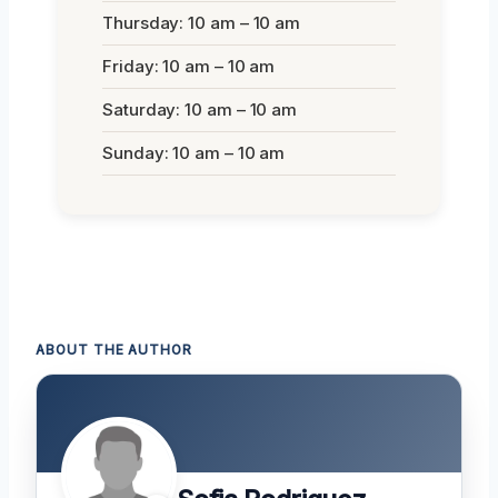
Thursday: 10 am – 10 am
Friday: 10 am – 10 am
Saturday: 10 am – 10 am
Sunday: 10 am – 10 am
ABOUT THE AUTHOR