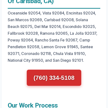
Of Carlsbad, CA)
Oceanside 92054, Vista 92084, Encinitas 92024,
San Marcos 92069, Carlsbad 92008, Solana
Beach 92075, Del Mar 92014, Escondido 92025,
Fallbrook 92028, Ramona 92065, La Jolla 92037,
Poway 92064, Rancho Santa Fe 92067, Camp
Pendleton 92058, Lemon Grove 91945, Santee
92071, Coronado 92118, Chula Vista 91910,
National City 91950, and San Diego 92101.
(760) 334-5108
Our Work Process