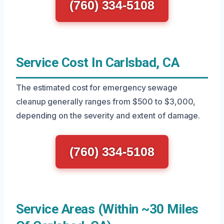
(760) 334-5108
Service Cost In Carlsbad, CA
The estimated cost for emergency sewage
cleanup generally ranges from $500 to $3,000,
depending on the severity and extent of damage.
(760) 334-5108
Service Areas (Within ~30 Miles