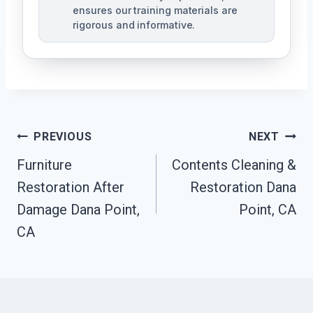
ensures our training materials are
rigorous and informative.
Post
PREVIOUS
NEXT
Navigation
Furniture
Contents Cleaning &
Restoration After
Restoration Dana
Damage Dana Point,
Point, CA
CA