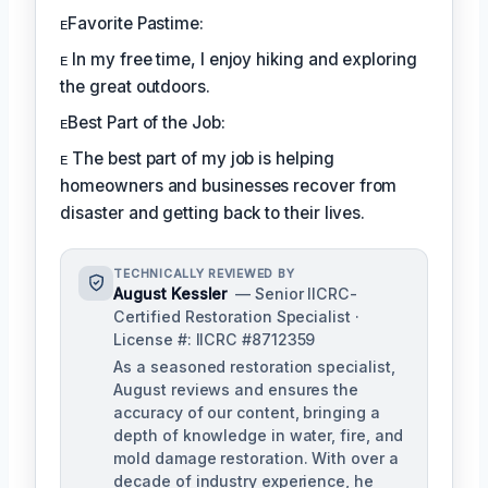
ᴇFavorite Pastime:
ᴇ In my free time, I enjoy hiking and exploring
the great outdoors.
ᴇBest Part of the Job:
ᴇ The best part of my job is helping
homeowners and businesses recover from
disaster and getting back to their lives.
TECHNICALLY REVIEWED BY
August Kessler
— Senior IICRC-
Certified Restoration Specialist ·
License #: IICRC #8712359
As a seasoned restoration specialist,
August reviews and ensures the
accuracy of our content, bringing a
depth of knowledge in water, fire, and
mold damage restoration. With over a
decade of industry experience, he