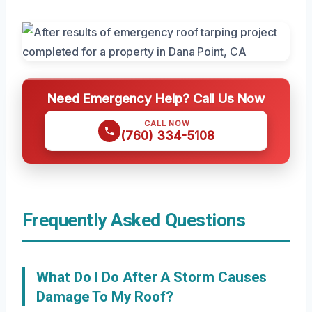
Need Emergency Help? Call Us Now
CALL NOW
(760) 334-5108
Frequently Asked Questions
What Do I Do After A Storm Causes
Damage To My Roof?