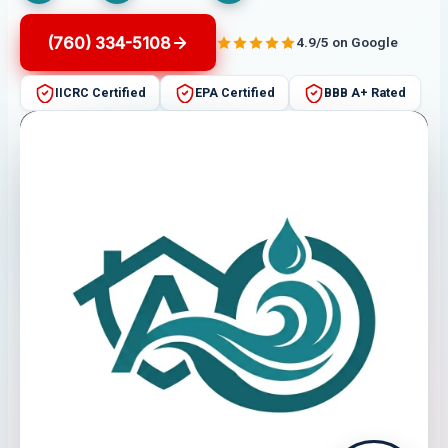
(760) 334-5108
4.9/5 on Google
IICRC Certified
EPA Certified
BBB A+ Rated