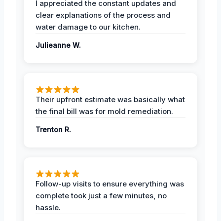
I appreciated the constant updates and
clear explanations of the process and
water damage to our kitchen.
Julieanne W.
Their upfront estimate was basically what
the final bill was for mold remediation.
Trenton R.
Follow-up visits to ensure everything was
complete took just a few minutes, no
hassle.