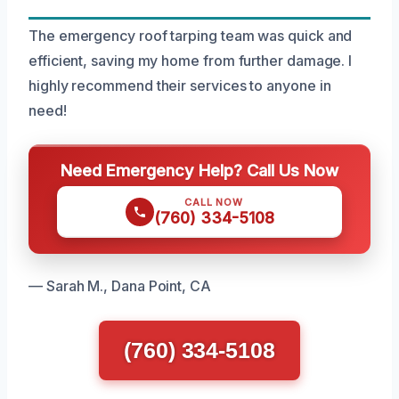
The emergency roof tarping team was quick and
efficient, saving my home from further damage. I
highly recommend their services to anyone in
need!
Need Emergency Help? Call Us Now
CALL NOW
(760) 334-5108
— Sarah M., Dana Point, CA
(760) 334-5108