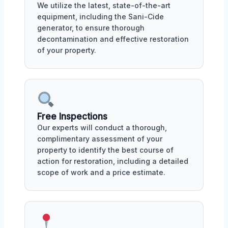
We utilize the latest, state-of-the-art
equipment, including the Sani-Cide
generator, to ensure thorough
decontamination and effective restoration
of your property.
Free Inspections
Our experts will conduct a thorough,
complimentary assessment of your
property to identify the best course of
action for restoration, including a detailed
scope of work and a price estimate.