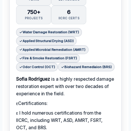
750+
6
PROJECTS
IICRC CERTS
Water Damage Restoration (WRT)
Applied Structural Drying (ASD)
Applied Microbial Remediation (AMRT)
Fire & Smoke Restoration (FSRT)
Odor Control (OCT)
Biohazard Remediaion (BRS)
Sofia Rodríguez
is a highly respected damage
restoration expert with over two decades of
experience in the field.
ᴇCertifications:
ᴇ I hold numerous certifications from the
IICRC, including WRT, ASD, AMRT, FSRT,
OCT, and BRS.