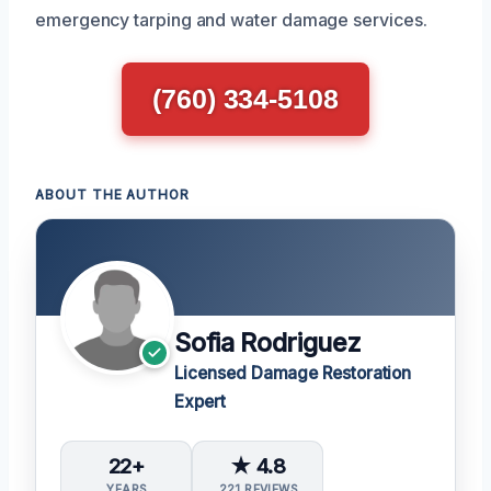
emergency tarping and water damage services.
(760) 334-5108
ABOUT THE AUTHOR
Sofia Rodriguez
Licensed Damage Restoration
Expert
22+
★ 4.8
YEARS
221 REVIEWS