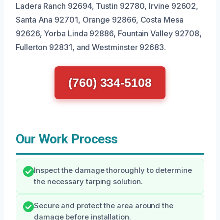
Ladera Ranch 92694, Tustin 92780, Irvine 92602,
Santa Ana 92701, Orange 92866, Costa Mesa
92626, Yorba Linda 92886, Fountain Valley 92708,
Fullerton 92831, and Westminster 92683.
(760) 334-5108
Our Work Process
Inspect the damage thoroughly to determine
the necessary tarping solution.
Secure and protect the area around the
damage before installation.