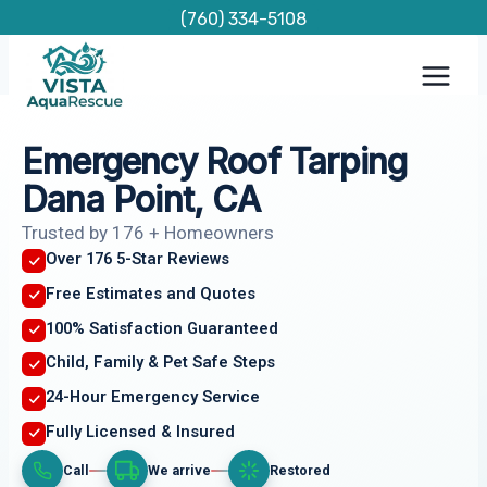
Skip
(760) 334-5108
to
content
Emergency Roof Tarping
Dana Point, CA
Trusted by 176 + Homeowners
Over 176 5-Star Reviews
Free Estimates and Quotes
100% Satisfaction Guaranteed
Child, Family & Pet Safe Steps
24-Hour Emergency Service
Fully Licensed & Insured
Call
We arrive
Restored