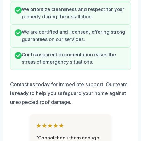
We prioritize cleanliness and respect for your
property during the installation.
We are certified and licensed, offering strong
guarantees on our services.
Our transparent documentation eases the
stress of emergency situations.
Contact us today for immediate support. Our team
is ready to help you safeguard your home against
unexpected roof damage.
★★★★★
“Cannot thank them enough