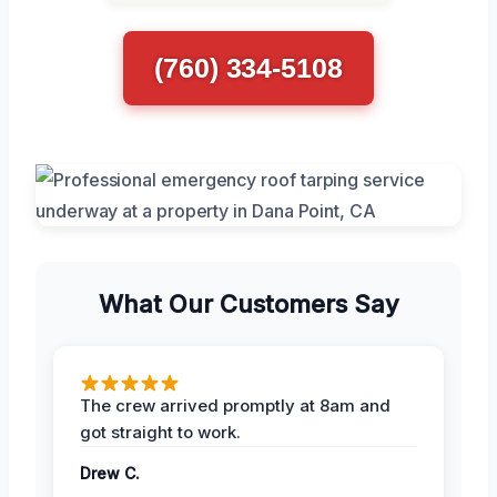
(760) 334-5108
What Our Customers Say
The crew arrived promptly at 8am and
got straight to work.
Drew C.