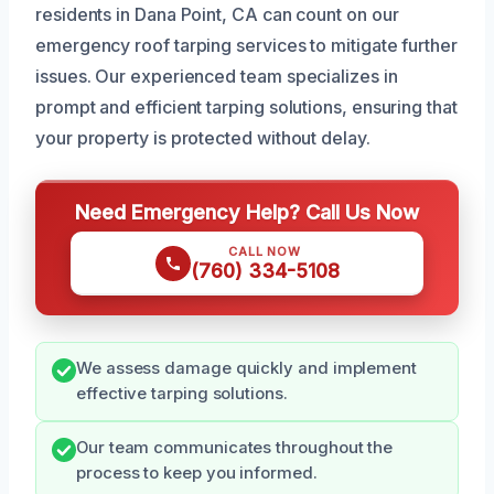
residents in Dana Point, CA can count on our
emergency roof tarping services to mitigate further
issues. Our experienced team specializes in
prompt and efficient tarping solutions, ensuring that
your property is protected without delay.
Need Emergency Help? Call Us Now
CALL NOW
(760) 334-5108
We assess damage quickly and implement
effective tarping solutions.
Our team communicates throughout the
process to keep you informed.