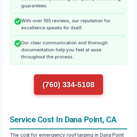
guarantees.
With over 165 reviews, our reputation for
excellence speaks for itself.
Our clear communication and thorough
documentation help you feel at ease
throughout the process.
(760) 334-5108
Service Cost In Dana Point, CA
The cost for emergency roof tarping in Dana Point