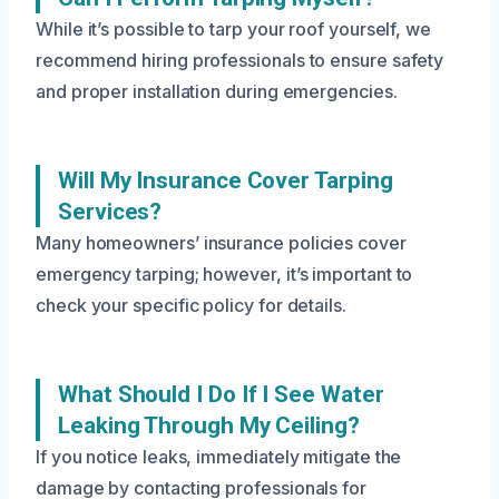
While it’s possible to tarp your roof yourself, we
recommend hiring professionals to ensure safety
and proper installation during emergencies.
Will My Insurance Cover Tarping
Services?
Many homeowners’ insurance policies cover
emergency tarping; however, it’s important to
check your specific policy for details.
What Should I Do If I See Water
Leaking Through My Ceiling?
If you notice leaks, immediately mitigate the
damage by contacting professionals for