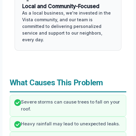
Local and Community-Focused
As a local business, we're invested in the
Vista community, and our team is
committed to delivering personalized
service and support to our neighbors,
every day.
What Causes This Problem
Severe storms can cause trees to fall on your
roof.
Heavy rainfall may lead to unexpected leaks.