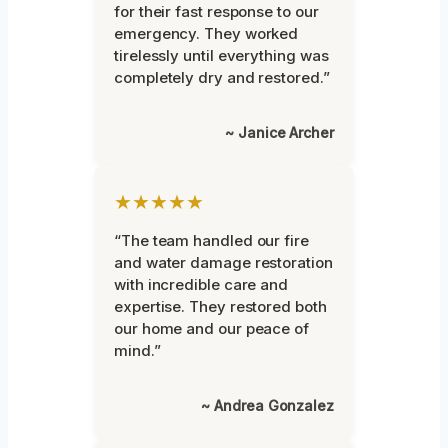
for their fast response to our
emergency. They worked
tirelessly until everything was
completely dry and restored.”
~ Janice Archer
★★★★★
“The team handled our fire
and water damage restoration
with incredible care and
expertise. They restored both
our home and our peace of
mind.”
~ Andrea Gonzalez