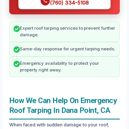
(760) 334-5108
Expert roof tarping services to prevent further
damage.
Same-day response for urgent tarping needs.
Emergency availability to protect your
property right away.
How We Can Help On Emergency
Roof Tarping In Dana Point, CA
When faced with sudden damage to your roof,