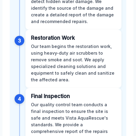
detect hidden water damage. We
identify the source of the damage and
create a detailed report of the damage
and recommended repairs.
Restoration Work
3
Our team begins the restoration work,
using heavy-duty air scrubbers to
remove smoke and soot. We apply
specialized cleaning solutions and
equipment to safely clean and sanitize
the affected area.
Final Inspection
4
Our quality control team conducts a
final inspection to ensure the site is
safe and meets Vista AquaRescue's
standards. We provide a
comprehensive report of the repairs