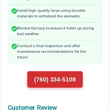
Install high-quality tarps using durable
materials to withstand the elements.
Monitor the tarp to ensure it holds up during
bad weather.
Conduct a final inspection and offer
maintenance recommendations for the
future.
(760) 334-5108
Customer Review