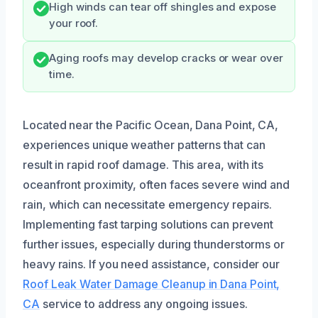
High winds can tear off shingles and expose
your roof.
Aging roofs may develop cracks or wear over
time.
Located near the Pacific Ocean, Dana Point, CA,
experiences unique weather patterns that can
result in rapid roof damage. This area, with its
oceanfront proximity, often faces severe wind and
rain, which can necessitate emergency repairs.
Implementing fast tarping solutions can prevent
further issues, especially during thunderstorms or
heavy rains. If you need assistance, consider our
Roof Leak Water Damage Cleanup in Dana Point,
CA
service to address any ongoing issues.