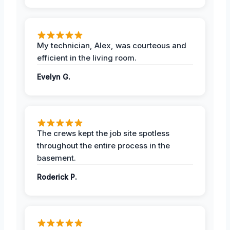
My technician, Alex, was courteous and
efficient in the living room.
Evelyn G.
The crews kept the job site spotless
throughout the entire process in the
basement.
Roderick P.