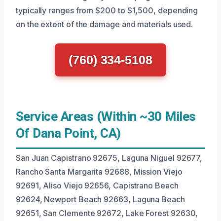
typically ranges from $200 to $1,500, depending
on the extent of the damage and materials used.
(760) 334-5108
Service Areas (Within ~30 Miles
Of Dana Point, CA)
San Juan Capistrano 92675, Laguna Niguel 92677,
Rancho Santa Margarita 92688, Mission Viejo
92691, Aliso Viejo 92656, Capistrano Beach
92624, Newport Beach 92663, Laguna Beach
92651, San Clemente 92672, Lake Forest 92630,