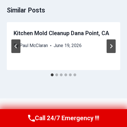
Similar Posts
Kitchen Mold Cleanup Dana Point, CA
By
Paul McClaran
June 19, 2026
Call 24/7 Emergency !!!
Call Us Now
(760) 334-5108