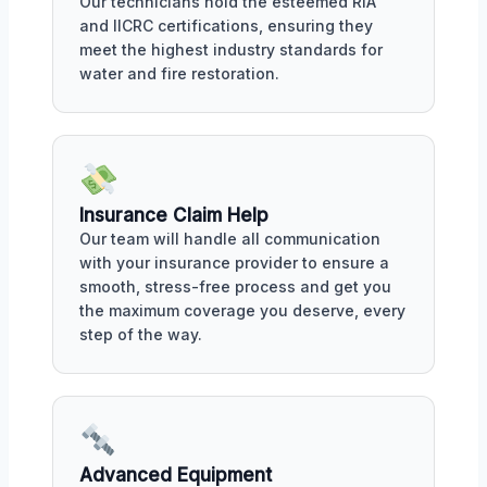
Our technicians hold the esteemed RIA
and IICRC certifications, ensuring they
meet the highest industry standards for
water and fire restoration.
Insurance Claim Help
Our team will handle all communication
with your insurance provider to ensure a
smooth, stress-free process and get you
the maximum coverage you deserve, every
step of the way.
Advanced Equipment