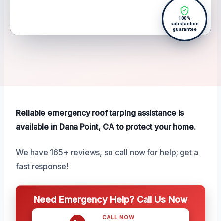
100%
satisfaction
guarantee
Reliable emergency roof tarping assistance is
available in Dana Point, CA to protect your home.
We have 165+ reviews, so call now for help; get a
fast response!
Need Emergency Help? Call Us Now
CALL NOW