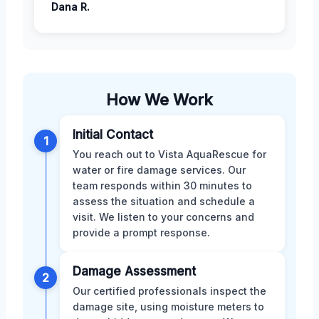
Dana R.
How We Work
Initial Contact
1
You reach out to Vista AquaRescue for
water or fire damage services. Our
team responds within 30 minutes to
assess the situation and schedule a
visit. We listen to your concerns and
provide a prompt response.
Damage Assessment
2
Our certified professionals inspect the
damage site, using moisture meters to