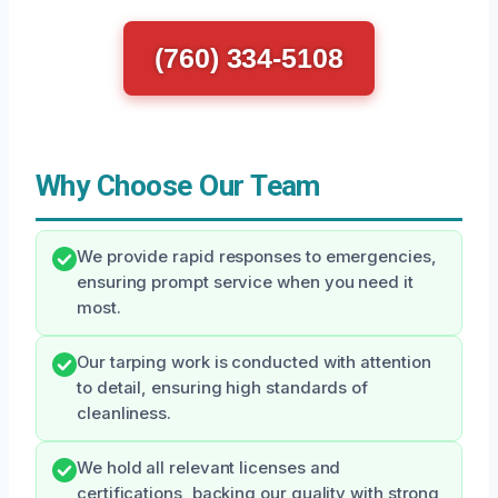
(760) 334-5108
Why Choose Our Team
We provide rapid responses to emergencies,
ensuring prompt service when you need it
most.
Our tarping work is conducted with attention
to detail, ensuring high standards of
cleanliness.
We hold all relevant licenses and
certifications, backing our quality with strong