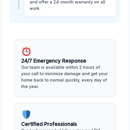
and offer a 24-month warranty on all
work.
24/7 Emergency Response
Our team is available within 2 hours of
your call to minimize damage and get your
home back to normal quickly, every day of
the year.
Certified Professionals