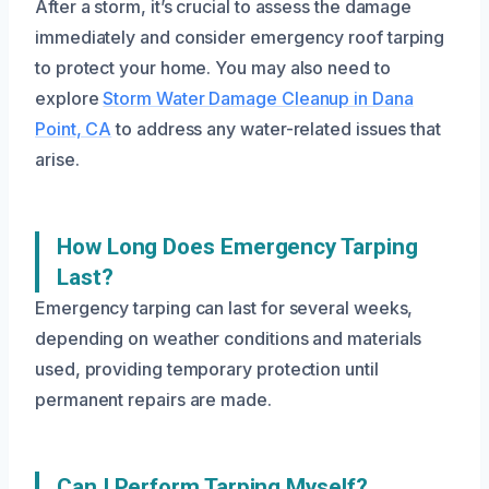
After a storm, it’s crucial to assess the damage
immediately and consider emergency roof tarping
to protect your home. You may also need to
explore
Storm Water Damage Cleanup in Dana
Point, CA
to address any water-related issues that
arise.
How Long Does Emergency Tarping
Last?
Emergency tarping can last for several weeks,
depending on weather conditions and materials
used, providing temporary protection until
permanent repairs are made.
Can I Perform Tarping Myself?