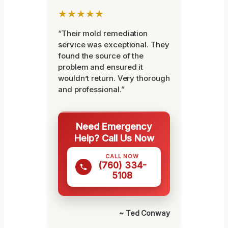
★★★★★
“Their mold remediation
service was exceptional. They
found the source of the
problem and ensured it
wouldn’t return. Very thorough
and professional.”
Need Emergency
Help? Call Us Now
CALL NOW
(760) 334-
5108
~ Ted Conway