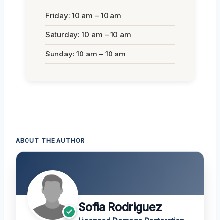
Friday: 10 am – 10 am
Saturday: 10 am – 10 am
Sunday: 10 am – 10 am
ABOUT THE AUTHOR
Sofia Rodriguez