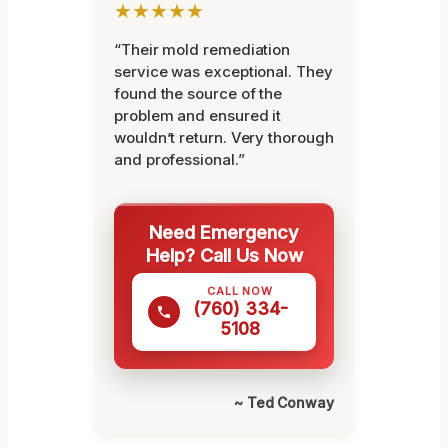
★★★★★
“Their mold remediation
service was exceptional. They
found the source of the
problem and ensured it
wouldn’t return. Very thorough
and professional.”
Need Emergency
Help? Call Us Now
CALL NOW
(760) 334-
5108
~ Ted Conway