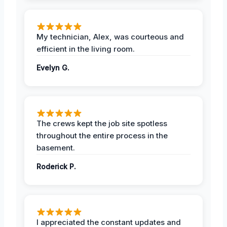
My technician, Alex, was courteous and
efficient in the living room.
Evelyn G.
The crews kept the job site spotless
throughout the entire process in the
basement.
Roderick P.
I appreciated the constant updates and