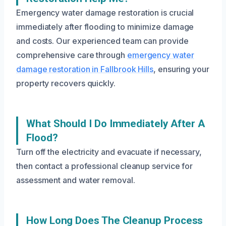
Emergency water damage restoration is crucial
immediately after flooding to minimize damage
and costs. Our experienced team can provide
comprehensive care through
emergency water
damage restoration in Fallbrook Hills
, ensuring your
property recovers quickly.
What Should I Do Immediately After A
Flood?
Turn off the electricity and evacuate if necessary,
then contact a professional cleanup service for
assessment and water removal.
How Long Does The Cleanup Process