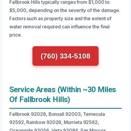
Fallbrook Hills typically ranges from $1,000 to
$5,000, depending on the severity of the damage.
Factors such as property size and the extent of
water removal required can influence the final
price.
(760) 334-5108
Service Areas (Within ~30 Miles
Of Fallbrook Hills)
Fallbrook 92028, Bonsall 92003, Temecula
92592, Rainbow 92028, Murrieta 92562,
Oceanside 92056, Vista 92084, San Marcos