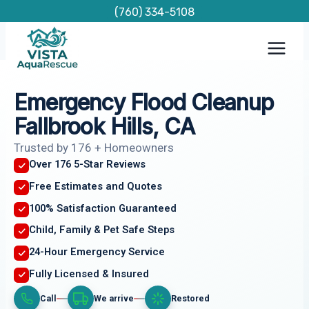
Skip
(760) 334-5108
to
content
Emergency Flood Cleanup
Fallbrook Hills, CA
Trusted by 176 + Homeowners
Over 176 5-Star Reviews
Free Estimates and Quotes
100% Satisfaction Guaranteed
Child, Family & Pet Safe Steps
24-Hour Emergency Service
Fully Licensed & Insured
Call
We arrive
Restored