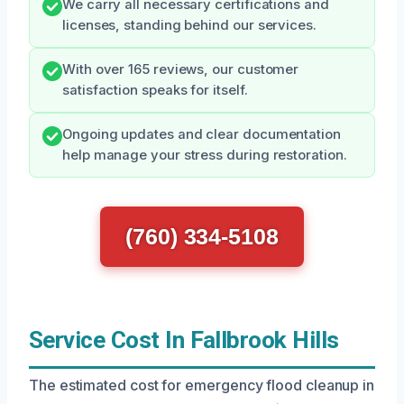
We carry all necessary certifications and
licenses, standing behind our services.
With over 165 reviews, our customer
satisfaction speaks for itself.
Ongoing updates and clear documentation
help manage your stress during restoration.
(760) 334-5108
Service Cost In Fallbrook Hills
The estimated cost for emergency flood cleanup in