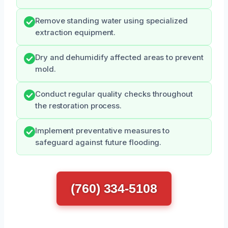
Remove standing water using specialized
extraction equipment.
Dry and dehumidify affected areas to prevent
mold.
Conduct regular quality checks throughout
the restoration process.
Implement preventative measures to
safeguard against future flooding.
(760) 334-5108