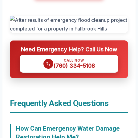
Need Emergency Help? Call Us Now
CALL NOW
(760) 334-5108
Frequently Asked Questions
How Can Emergency Water Damage
Restoration Help Me?