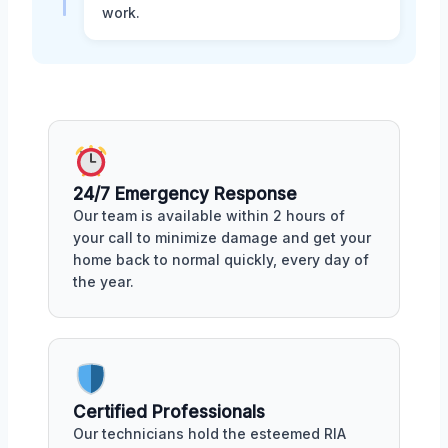
work.
24/7 Emergency Response
Our team is available within 2 hours of
your call to minimize damage and get your
home back to normal quickly, every day of
the year.
Certified Professionals
Our technicians hold the esteemed RIA