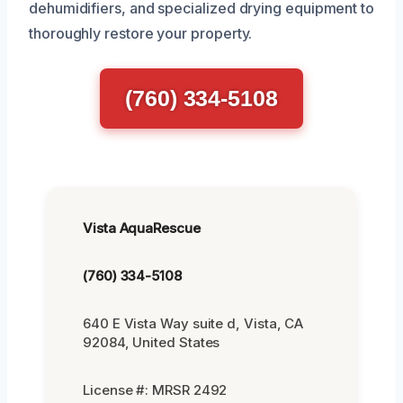
dehumidifiers, and specialized drying equipment to
thoroughly restore your property.
(760) 334-5108
Vista AquaRescue
(760) 334-5108
640 E Vista Way suite d, Vista, CA
92084, United States
License #: MRSR 2492