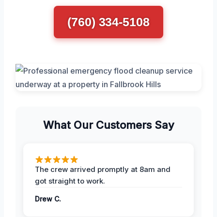
(760) 334-5108
What Our Customers Say
The crew arrived promptly at 8am and
got straight to work.
Drew C.