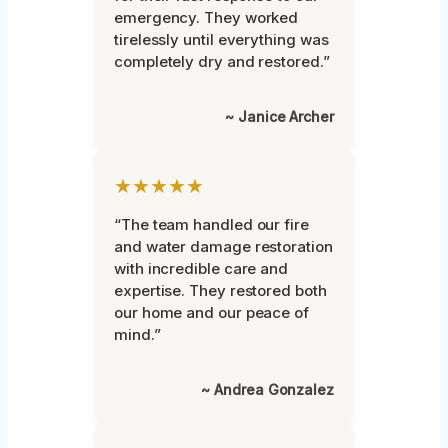
emergency. They worked
tirelessly until everything was
completely dry and restored.”
~ Janice Archer
★★★★★
“The team handled our fire
and water damage restoration
with incredible care and
expertise. They restored both
our home and our peace of
mind.”
~ Andrea Gonzalez