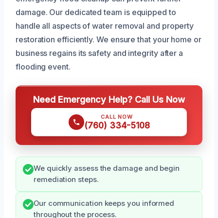
damage. Our dedicated team is equipped to
handle all aspects of water removal and property
restoration efficiently. We ensure that your home or
business regains its safety and integrity after a
flooding event.
Need Emergency Help? Call Us Now
CALL NOW
(760) 334-5108
We quickly assess the damage and begin
remediation steps.
Our communication keeps you informed
throughout the process.