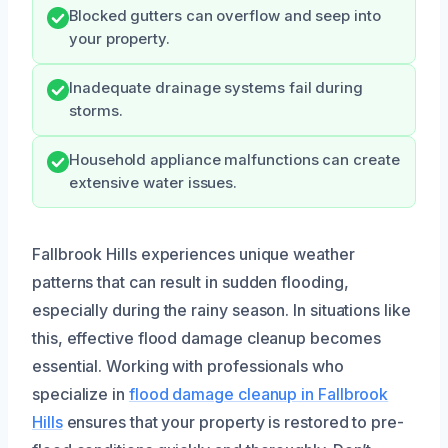
Blocked gutters can overflow and seep into
your property.
Inadequate drainage systems fail during
storms.
Household appliance malfunctions can create
extensive water issues.
Fallbrook Hills experiences unique weather
patterns that can result in sudden flooding,
especially during the rainy season. In situations like
this, effective flood damage cleanup becomes
essential. Working with professionals who
specialize in
flood damage cleanup in Fallbrook
Hills
ensures that your property is restored to pre-