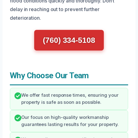
flood conditions quickly and thoroughly. Don’t
delay in reaching out to prevent further
deterioration.
(760) 334-5108
Why Choose Our Team
We offer fast response times, ensuring your
property is safe as soon as possible.
Our focus on high-quality workmanship
guarantees lasting results for your property.