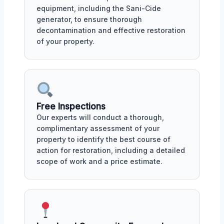
equipment, including the Sani-Cide
generator, to ensure thorough
decontamination and effective restoration
of your property.
Free Inspections
Our experts will conduct a thorough,
complimentary assessment of your
property to identify the best course of
action for restoration, including a detailed
scope of work and a price estimate.