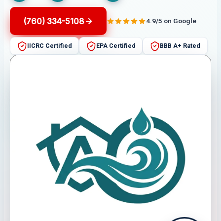
(760) 334-5108
4.9/5 on Google
IICRC Certified
EPA Certified
BBB A+ Rated