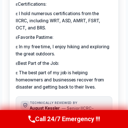
ᴇCertifications:
ᴇ I hold numerous certifications from the
IICRC, including WRT, ASD, AMRT, FSRT,
OCT, and BRS.
ᴇFavorite Pastime:
ᴇ In my free time, I enjoy hiking and exploring
the great outdoors.
ᴇBest Part of the Job:
ᴇ The best part of my job is helping
homeowners and businesses recover from
disaster and getting back to their lives.
TECHNICALLY REVIEWED BY
August Kessler
— Senior IICRC-
Certified Restoration Specialist ·
Call 24/7 Emergency !!!
Call Us Now
(760) 334-5108
License #: IICRC #8712359
As a seasoned restoration specialist,