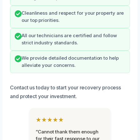
Cleanliness and respect for your property are
our top priorities.
All our technicians are certified and follow
strict industry standards.
We provide detailed documentation to help
alleviate your concerns.
Contact us today to start your recovery process
and protect your investment.
★★★★★
“Cannot thank them enough
for their fast response to our