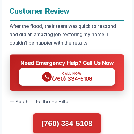
Customer Review
After the flood, their team was quick to respond
and did an amazing job restoring my home. I
couldn’t be happier with the results!
Need Emergency Help? Call Us Now
CALL NOW
(760) 334-5108
— Sarah T., Fallbrook Hills
(760) 334-5108