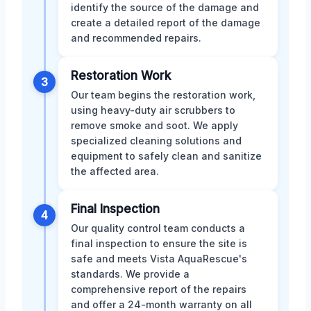
identify the source of the damage and
create a detailed report of the damage
and recommended repairs.
Restoration Work
3
Our team begins the restoration work,
using heavy-duty air scrubbers to
remove smoke and soot. We apply
specialized cleaning solutions and
equipment to safely clean and sanitize
the affected area.
Final Inspection
4
Our quality control team conducts a
final inspection to ensure the site is
safe and meets Vista AquaRescue's
standards. We provide a
comprehensive report of the repairs
and offer a 24-month warranty on all