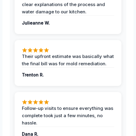
clear explanations of the process and
water damage to our kitchen.
Julieanne W.
Their upfront estimate was basically what
the final bill was for mold remediation.
Trenton R.
Follow-up visits to ensure everything was
complete took just a few minutes, no
hassle.
Dana R.