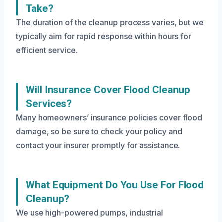
Take?
The duration of the cleanup process varies, but we
typically aim for rapid response within hours for
efficient service.
Will Insurance Cover Flood Cleanup
Services?
Many homeowners’ insurance policies cover flood
damage, so be sure to check your policy and
contact your insurer promptly for assistance.
What Equipment Do You Use For Flood
Cleanup?
We use high-powered pumps, industrial