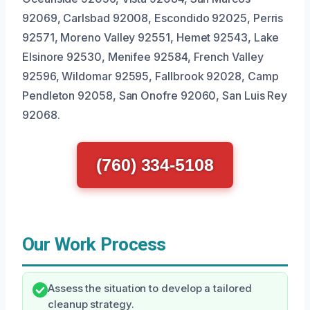
92069, Carlsbad 92008, Escondido 92025, Perris
92571, Moreno Valley 92551, Hemet 92543, Lake
Elsinore 92530, Menifee 92584, French Valley
92596, Wildomar 92595, Fallbrook 92028, Camp
Pendleton 92058, San Onofre 92060, San Luis Rey
92068.
(760) 334-5108
Our Work Process
Assess the situation to develop a tailored
cleanup strategy.