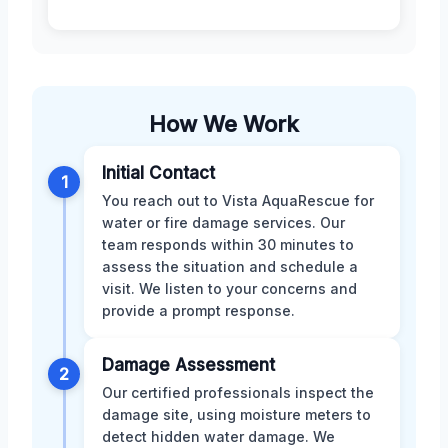
How We Work
Initial Contact
1
You reach out to Vista AquaRescue for
water or fire damage services. Our
team responds within 30 minutes to
assess the situation and schedule a
visit. We listen to your concerns and
provide a prompt response.
Damage Assessment
2
Our certified professionals inspect the
damage site, using moisture meters to
detect hidden water damage. We