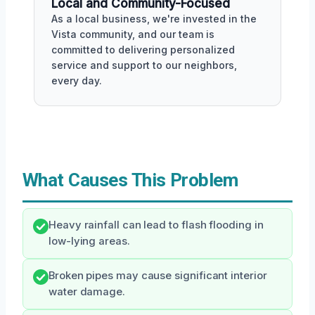
Local and Community-Focused
As a local business, we're invested in the
Vista community, and our team is
committed to delivering personalized
service and support to our neighbors,
every day.
What Causes This Problem
Heavy rainfall can lead to flash flooding in
low-lying areas.
Broken pipes may cause significant interior
water damage.