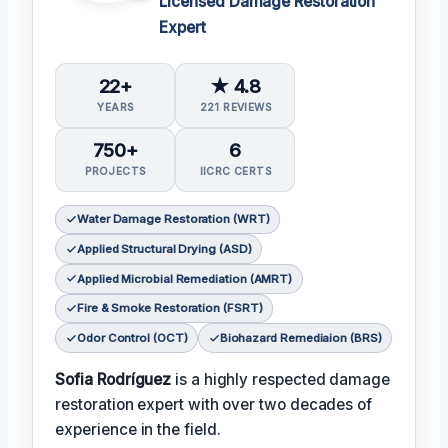
Licensed Damage Restoration
Expert
22+
★ 4.8
YEARS
221 REVIEWS
750+
6
PROJECTS
IICRC CERTS
Water Damage Restoration (WRT)
Applied Structural Drying (ASD)
Applied Microbial Remediation (AMRT)
Fire & Smoke Restoration (FSRT)
Odor Control (OCT)
Biohazard Remediaion (BRS)
Sofia Rodríguez
is a highly respected damage
restoration expert with over two decades of
experience in the field.