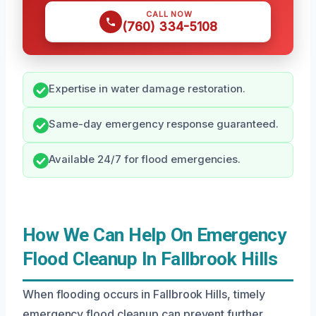
CALL NOW
(760) 334-5108
Expertise in water damage restoration.
Same-day emergency response guaranteed.
Available 24/7 for flood emergencies.
How We Can Help On Emergency
Flood Cleanup In Fallbrook Hills
When flooding occurs in Fallbrook Hills, timely
emergency flood cleanup can prevent further