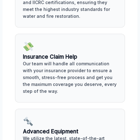
and IICRC certifications, ensuring they
meet the highest industry standards for
water and fire restoration.
Insurance Claim Help
Our team will handle all communication
with your insurance provider to ensure a
smooth, stress-free process and get you
the maximum coverage you deserve, every
step of the way.
Advanced Equipment
We utilize the latest, state-of-the-art