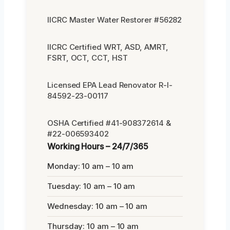
IICRC Master Water Restorer #56282
IICRC Certified WRT, ASD, AMRT,
FSRT, OCT, CCT, HST
Licensed EPA Lead Renovator R-I-
84592-23-00117
OSHA Certified #41-908372614 &
#22-006593402
Working Hours – 24/7/365
Monday: 10 am – 10 am
Tuesday: 10 am – 10 am
Wednesday: 10 am – 10 am
Thursday: 10 am – 10 am