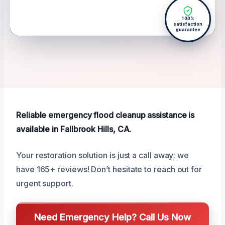
100%
satisfaction
guarantee
Reliable emergency flood cleanup assistance is
available in Fallbrook Hills, CA.
Your restoration solution is just a call away; we
have 165+ reviews! Don’t hesitate to reach out for
urgent support.
Need Emergency Help? Call Us Now