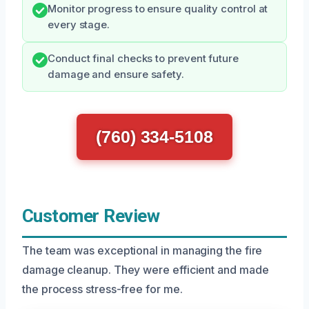
Monitor progress to ensure quality control at
every stage.
Conduct final checks to prevent future
damage and ensure safety.
(760) 334-5108
Customer Review
The team was exceptional in managing the fire
damage cleanup. They were efficient and made
the process stress-free for me.