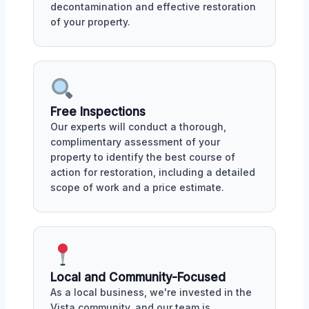
decontamination and effective restoration
of your property.
Free Inspections
Our experts will conduct a thorough,
complimentary assessment of your
property to identify the best course of
action for restoration, including a detailed
scope of work and a price estimate.
Local and Community-Focused
As a local business, we're invested in the
Vista community, and our team is