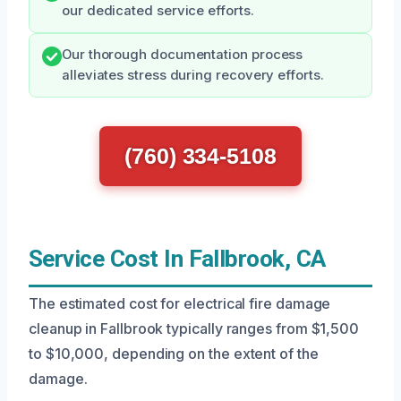
our dedicated service efforts.
Our thorough documentation process
alleviates stress during recovery efforts.
(760) 334-5108
Service Cost In Fallbrook, CA
The estimated cost for electrical fire damage
cleanup in Fallbrook typically ranges from $1,500
to $10,000, depending on the extent of the
damage.