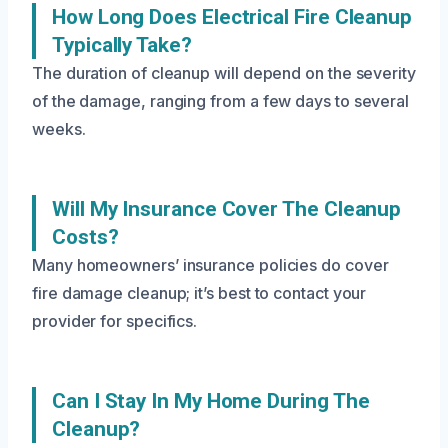
How Long Does Electrical Fire Cleanup
Typically Take?
The duration of cleanup will depend on the severity
of the damage, ranging from a few days to several
weeks.
Will My Insurance Cover The Cleanup
Costs?
Many homeowners’ insurance policies do cover
fire damage cleanup; it’s best to contact your
provider for specifics.
Can I Stay In My Home During The
Cleanup?