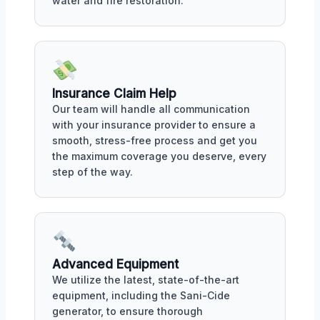
water and fire restoration.
Insurance Claim Help
Our team will handle all communication
with your insurance provider to ensure a
smooth, stress-free process and get you
the maximum coverage you deserve, every
step of the way.
Advanced Equipment
We utilize the latest, state-of-the-art
equipment, including the Sani-Cide
generator, to ensure thorough