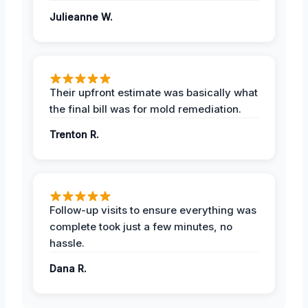
Julieanne W.
Their upfront estimate was basically what
the final bill was for mold remediation.
Trenton R.
Follow-up visits to ensure everything was
complete took just a few minutes, no
hassle.
Dana R.