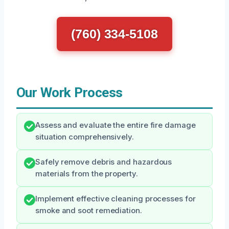
(760) 334-5108
Our Work Process
Assess and evaluate the entire fire damage
situation comprehensively.
Safely remove debris and hazardous
materials from the property.
Implement effective cleaning processes for
smoke and soot remediation.