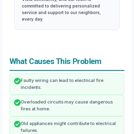
committed to delivering personalized
service and support to our neighbors,
every day.
What Causes This Problem
Faulty wiring can lead to electrical fire
incidents.
Overloaded circuits may cause dangerous
fires at home.
Old appliances might contribute to electrical
failures.