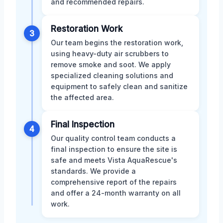
and recommended repairs.
Restoration Work
3
Our team begins the restoration work,
using heavy-duty air scrubbers to
remove smoke and soot. We apply
specialized cleaning solutions and
equipment to safely clean and sanitize
the affected area.
Final Inspection
4
Our quality control team conducts a
final inspection to ensure the site is
safe and meets Vista AquaRescue's
standards. We provide a
comprehensive report of the repairs
and offer a 24-month warranty on all
work.