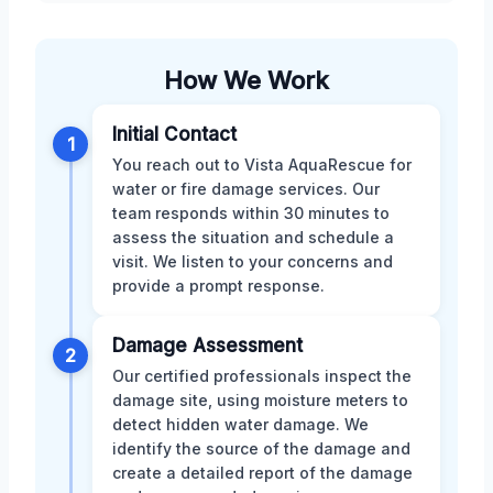
How We Work
Initial Contact
1
You reach out to Vista AquaRescue for
water or fire damage services. Our
team responds within 30 minutes to
assess the situation and schedule a
visit. We listen to your concerns and
provide a prompt response.
Damage Assessment
2
Our certified professionals inspect the
damage site, using moisture meters to
detect hidden water damage. We
identify the source of the damage and
create a detailed report of the damage