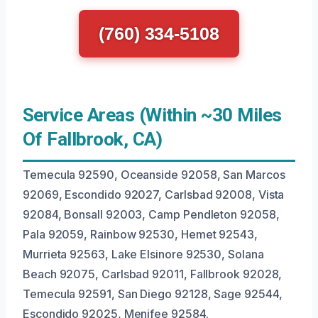
(760) 334-5108
Service Areas (Within ~30 Miles
Of Fallbrook, CA)
Temecula 92590, Oceanside 92058, San Marcos
92069, Escondido 92027, Carlsbad 92008, Vista
92084, Bonsall 92003, Camp Pendleton 92058,
Pala 92059, Rainbow 92530, Hemet 92543,
Murrieta 92563, Lake Elsinore 92530, Solana
Beach 92075, Carlsbad 92011, Fallbrook 92028,
Temecula 92591, San Diego 92128, Sage 92544,
Escondido 92025, Menifee 92584.