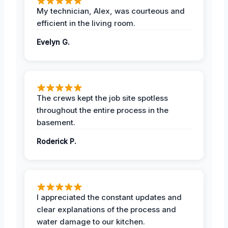
My technician, Alex, was courteous and
efficient in the living room.
Evelyn G.
The crews kept the job site spotless
throughout the entire process in the
basement.
Roderick P.
I appreciated the constant updates and
clear explanations of the process and
water damage to our kitchen.