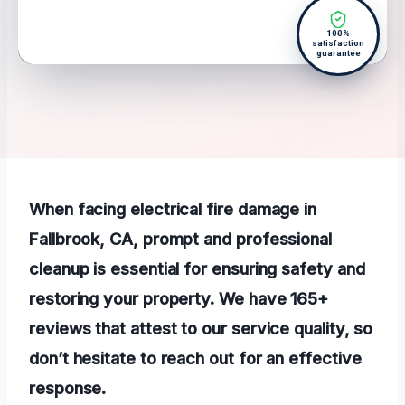
100%
satisfaction
guarantee
When facing electrical fire damage in
Fallbrook, CA, prompt and professional
cleanup is essential for ensuring safety and
restoring your property. We have 165+
reviews that attest to our service quality, so
don’t hesitate to reach out for an effective
response.