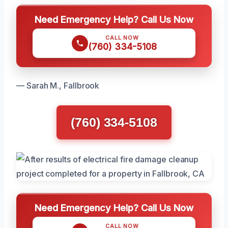
Need Emergency Help? Call Us Now
CALL NOW
(760) 334-5108
— Sarah M., Fallbrook
(760) 334-5108
Need Emergency Help? Call Us Now
CALL NOW