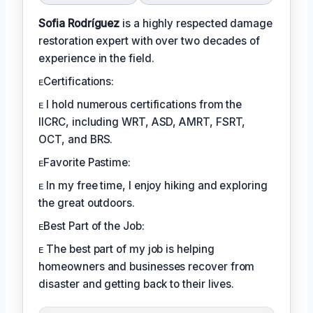
Sofia Rodríguez
is a highly respected damage
restoration expert with over two decades of
experience in the field.
ᴇCertifications:
ᴇ I hold numerous certifications from the
IICRC, including WRT, ASD, AMRT, FSRT,
OCT, and BRS.
ᴇFavorite Pastime:
ᴇ In my free time, I enjoy hiking and exploring
the great outdoors.
ᴇBest Part of the Job:
ᴇ The best part of my job is helping
homeowners and businesses recover from
disaster and getting back to their lives.