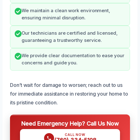
We maintain a clean work environment,
ensuring minimal disruption.
Our technicians are certified and licensed,
guaranteeing a trustworthy service.
We provide clear documentation to ease your
concerns and guide you.
Don’t wait for damage to worsen; reach out to us
for immediate assistance in restoring your home to
its pristine condition.
Need Emergency Help? Call Us Now
CALL NOW