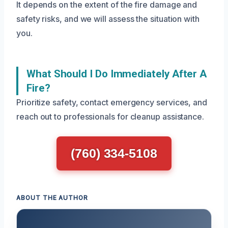
It depends on the extent of the fire damage and
safety risks, and we will assess the situation with
you.
What Should I Do Immediately After A
Fire?
Prioritize safety, contact emergency services, and
reach out to professionals for cleanup assistance.
(760) 334-5108
ABOUT THE AUTHOR