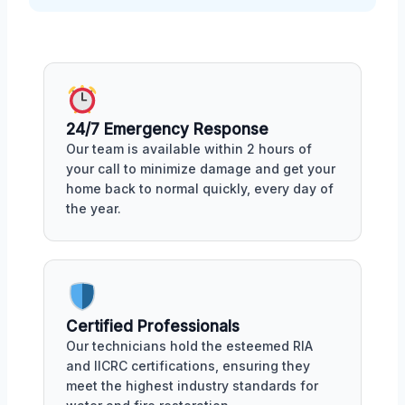
24/7 Emergency Response
Our team is available within 2 hours of
your call to minimize damage and get your
home back to normal quickly, every day of
the year.
Certified Professionals
Our technicians hold the esteemed RIA
and IICRC certifications, ensuring they
meet the highest industry standards for