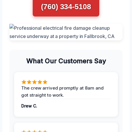
(760) 334-5108
What Our Customers Say
The crew arrived promptly at 8am and
got straight to work.
Drew C.