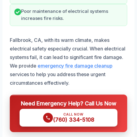
Poor maintenance of electrical systems
increases fire risks.
Fallbrook, CA, with its warm climate, makes
electrical safety especially crucial. When electrical
systems fail, it can lead to significant fire damage.
We provide
emergency fire damage cleanup
services to help you address these urgent
circumstances effectively.
Need Emergency Help? Call Us Now
CALL NOW
(760) 334-5108