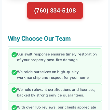
(760) 334-5108
Why Choose Our Team
Our swift response ensures timely restoration
of your property post-fire damage.
We pride ourselves on high-quality
workmanship and respect for your home.
We hold relevant certifications and licenses,
backed by strong service guarantees.
With over 165 reviews, our clients appreciate