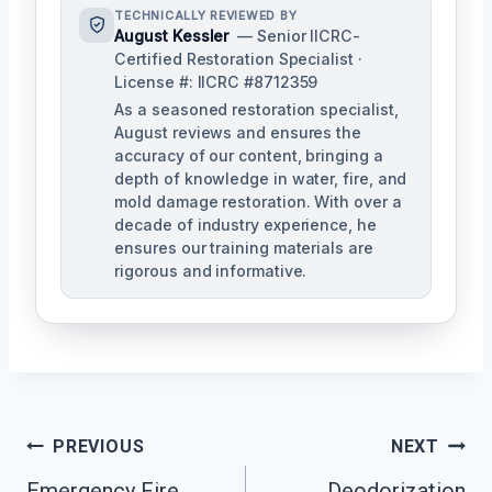
TECHNICALLY REVIEWED BY
August Kessler
— Senior IICRC-
Certified Restoration Specialist ·
License #: IICRC #8712359
As a seasoned restoration specialist,
August reviews and ensures the
accuracy of our content, bringing a
depth of knowledge in water, fire, and
mold damage restoration. With over a
decade of industry experience, he
ensures our training materials are
rigorous and informative.
Post
PREVIOUS
NEXT
Navigation
Emergency Fire
Deodorization