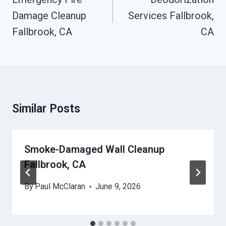
Damage Cleanup
Services Fallbrook,
Fallbrook, CA
CA
Similar Posts
Smoke-Damaged Wall Cleanup
Fallbrook, CA
By
Paul McClaran
June 9, 2026