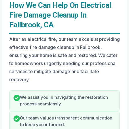
How We Can Help On Electrical
Fire Damage Cleanup In
Fallbrook, CA
After an electrical fire, our team excels at providing
effective fire damage cleanup in Fallbrook,
ensuring your home is safe and restored. We cater
to homeowners urgently needing our professional
services to mitigate damage and facilitate
recovery.
We assist you in navigating the restoration
process seamlessly.
Our team values transparent communication
to keep you informed.