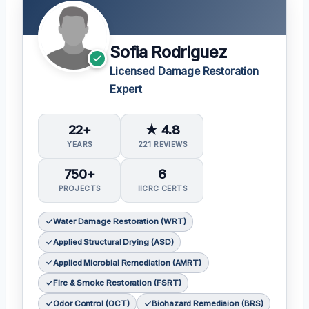
Sofia Rodriguez
Licensed Damage Restoration
Expert
22+
★ 4.8
YEARS
221 REVIEWS
750+
6
PROJECTS
IICRC CERTS
Water Damage Restoration (WRT)
Applied Structural Drying (ASD)
Applied Microbial Remediation (AMRT)
Fire & Smoke Restoration (FSRT)
Odor Control (OCT)
Biohazard Remediaion (BRS)