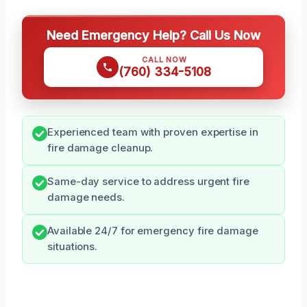
Need Emergency Help? Call Us Now
CALL NOW
(760) 334-5108
Experienced team with proven expertise in
fire damage cleanup.
Same-day service to address urgent fire
damage needs.
Available 24/7 for emergency fire damage
situations.