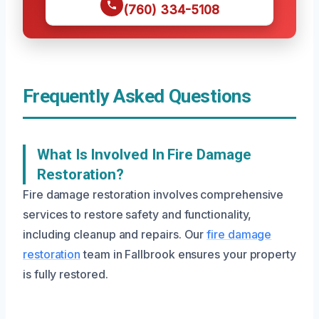
(760) 334-5108
Frequently Asked Questions
What Is Involved In Fire Damage
Restoration?
Fire damage restoration involves comprehensive
services to restore safety and functionality,
including cleanup and repairs. Our
fire damage
restoration
team in Fallbrook ensures your property
is fully restored.