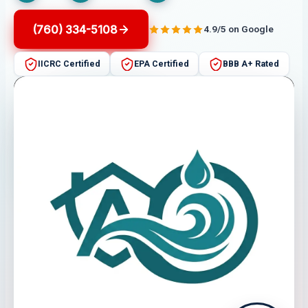
(760) 334-5108
4.9/5 on Google
IICRC Certified
EPA Certified
BBB A+ Rated