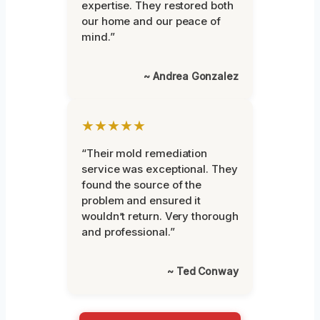
expertise. They restored both
our home and our peace of
mind.”
~ Andrea Gonzalez
★★★★★
“Their mold remediation
service was exceptional. They
found the source of the
problem and ensured it
wouldn’t return. Very thorough
and professional.”
~ Ted Conway