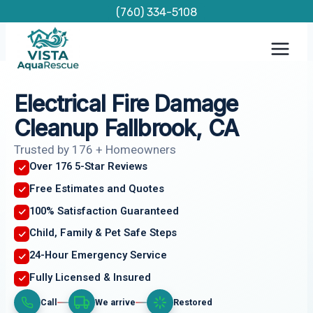
Skip
(760) 334-5108
to
content
Electrical Fire Damage
Cleanup Fallbrook, CA
Trusted by 176 + Homeowners
Over 176 5-Star Reviews
Free Estimates and Quotes
100% Satisfaction Guaranteed
Child, Family & Pet Safe Steps
24-Hour Emergency Service
Fully Licensed & Insured
Call
We arrive
Restored