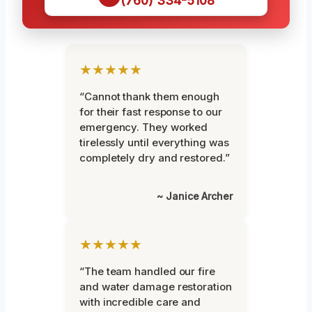
(760) 334-5108
★★★★★
“Cannot thank them enough
for their fast response to our
emergency. They worked
tirelessly until everything was
completely dry and restored.”
~ Janice Archer
★★★★★
“The team handled our fire
and water damage restoration
with incredible care and