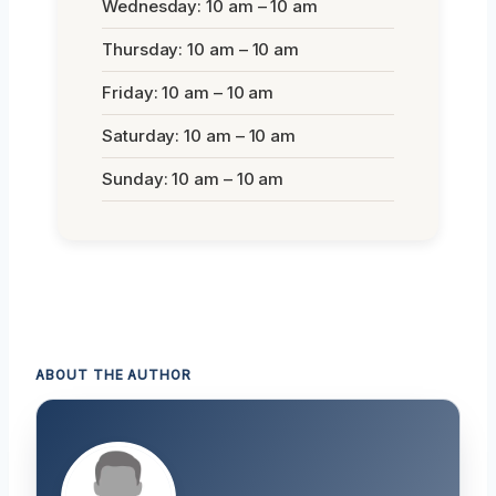
Wednesday: 10 am – 10 am
Thursday: 10 am – 10 am
Friday: 10 am – 10 am
Saturday: 10 am – 10 am
Sunday: 10 am – 10 am
ABOUT THE AUTHOR