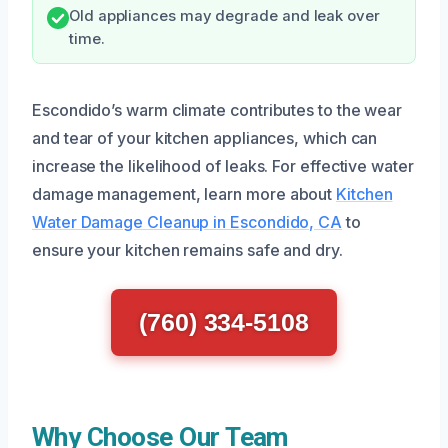
Old appliances may degrade and leak over
time.
Escondido’s warm climate contributes to the wear
and tear of your kitchen appliances, which can
increase the likelihood of leaks. For effective water
damage management, learn more about
Kitchen
Water Damage Cleanup in Escondido, CA
to
ensure your kitchen remains safe and dry.
(760) 334-5108
Why Choose Our Team