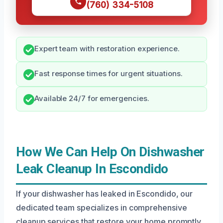
(760) 334-5108
Expert team with restoration experience.
Fast response times for urgent situations.
Available 24/7 for emergencies.
How We Can Help On Dishwasher
Leak Cleanup In Escondido
If your dishwasher has leaked in Escondido, our
dedicated team specializes in comprehensive
cleanup services that restore your home promptly.