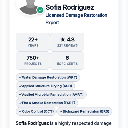
Sofia Rodriguez
Licensed Damage Restoration
Expert
22+
★ 4.8
YEARS
221 REVIEWS
750+
6
PROJECTS
IICRC CERTS
Water Damage Restoration (WRT)
Applied Structural Drying (ASD)
Applied Microbial Remediation (AMRT)
Fire & Smoke Restoration (FSRT)
Odor Control (OCT)
Biohazard Remediaion (BRS)
Sofia Rodríguez
is a highly respected damage