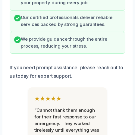
your property during every job.
Our certified professionals deliver reliable
services backed by strong guarantees.
We provide guidance through the entire
process, reducing your stress.
If you need prompt assistance, please reach out to
us today for expert support.
★★★★★
“Cannot thank them enough
for their fast response to our
emergency. They worked
tirelessly until everything was