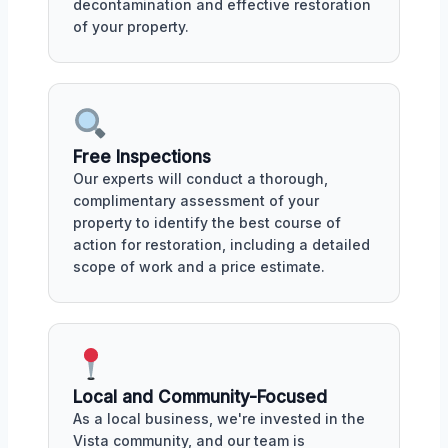
decontamination and effective restoration
of your property.
Free Inspections
Our experts will conduct a thorough,
complimentary assessment of your
property to identify the best course of
action for restoration, including a detailed
scope of work and a price estimate.
Local and Community-Focused
As a local business, we're invested in the
Vista community, and our team is