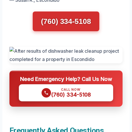
— Susan R., Escondido
(760) 334-5108
Need Emergency Help? Call Us Now
CALL NOW
(760) 334-5108
Frequently Asked Questions