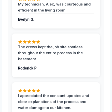
My technician, Alex, was courteous and
efficient in the living room.
Evelyn G.
The crews kept the job site spotless
throughout the entire process in the
basement.
Roderick P.
I appreciated the constant updates and
clear explanations of the process and
water damage to our kitchen.