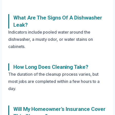
What Are The Signs Of A Dishwasher
Leak?
Indicators include pooled water around the
dishwasher, a musty odor, or water stains on
cabinets.
How Long Does Cleaning Take?
The duration of the cleanup process varies, but
most jobs are completed within a few hours to a
day.
Will My Homeowner’s Insurance Cover