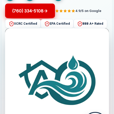
(760) 334-5108
4.9/5 on Google
IICRC Certified
EPA Certified
BBB A+ Rated