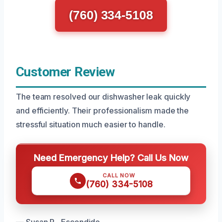
(760) 334-5108
Customer Review
The team resolved our dishwasher leak quickly
and efficiently. Their professionalism made the
stressful situation much easier to handle.
Need Emergency Help? Call Us Now
CALL NOW
(760) 334-5108