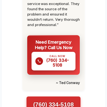
service was exceptional. They
found the source of the
problem and ensured it
wouldn’t return. Very thorough
and professional.”
Need Emergency
Help? Call Us Now
CALL NOW
(760) 334-
5108
~ Ted Conway
(760) 334-5108