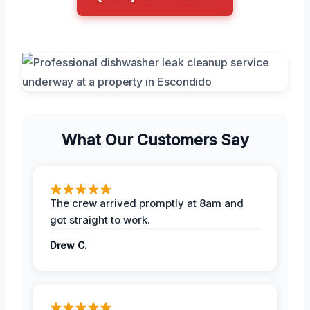
What Our Customers Say
The crew arrived promptly at 8am and
got straight to work.
Drew C.