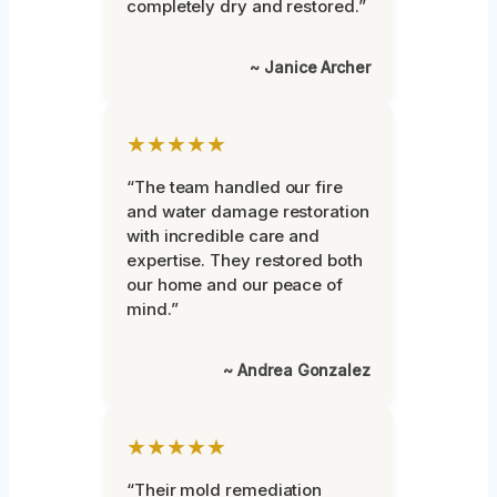
completely dry and restored.”
~ Janice Archer
★★★★★
“The team handled our fire
and water damage restoration
with incredible care and
expertise. They restored both
our home and our peace of
mind.”
~ Andrea Gonzalez
★★★★★
“Their mold remediation