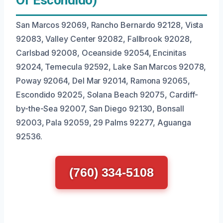
Of Escondido)
San Marcos 92069, Rancho Bernardo 92128, Vista
92083, Valley Center 92082, Fallbrook 92028,
Carlsbad 92008, Oceanside 92054, Encinitas
92024, Temecula 92592, Lake San Marcos 92078,
Poway 92064, Del Mar 92014, Ramona 92065,
Escondido 92025, Solana Beach 92075, Cardiff-
by-the-Sea 92007, San Diego 92130, Bonsall
92003, Pala 92059, 29 Palms 92277, Aguanga
92536.
(760) 334-5108