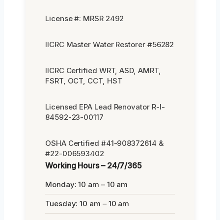
License #: MRSR 2492
IICRC Master Water Restorer #56282
IICRC Certified WRT, ASD, AMRT,
FSRT, OCT, CCT, HST
Licensed EPA Lead Renovator R-I-
84592-23-00117
OSHA Certified #41-908372614 &
#22-006593402
Working Hours – 24/7/365
Monday: 10 am – 10 am
Tuesday: 10 am – 10 am