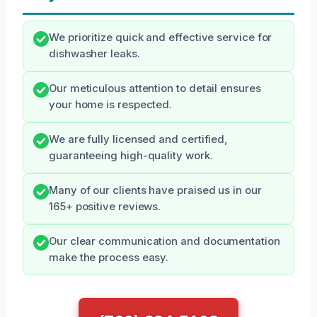
We prioritize quick and effective service for
dishwasher leaks.
Our meticulous attention to detail ensures
your home is respected.
We are fully licensed and certified,
guaranteeing high-quality work.
Many of our clients have praised us in our
165+ positive reviews.
Our clear communication and documentation
make the process easy.