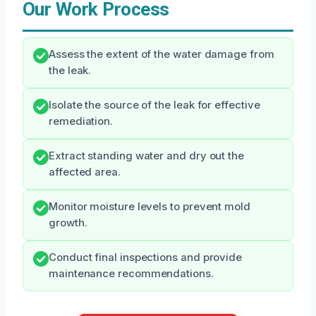
Our Work Process
Assess the extent of the water damage from
the leak.
Isolate the source of the leak for effective
remediation.
Extract standing water and dry out the
affected area.
Monitor moisture levels to prevent mold
growth.
Conduct final inspections and provide
maintenance recommendations.