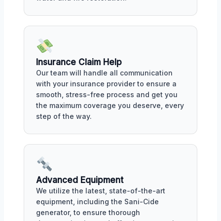
Insurance Claim Help
Our team will handle all communication
with your insurance provider to ensure a
smooth, stress-free process and get you
the maximum coverage you deserve, every
step of the way.
Advanced Equipment
We utilize the latest, state-of-the-art
equipment, including the Sani-Cide
generator, to ensure thorough