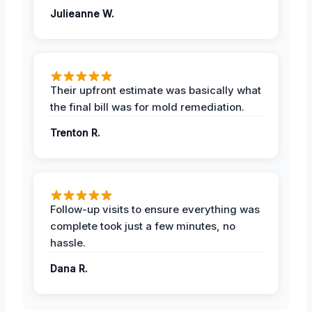
Julieanne W.
Their upfront estimate was basically what
the final bill was for mold remediation.
Trenton R.
Follow-up visits to ensure everything was
complete took just a few minutes, no
hassle.
Dana R.