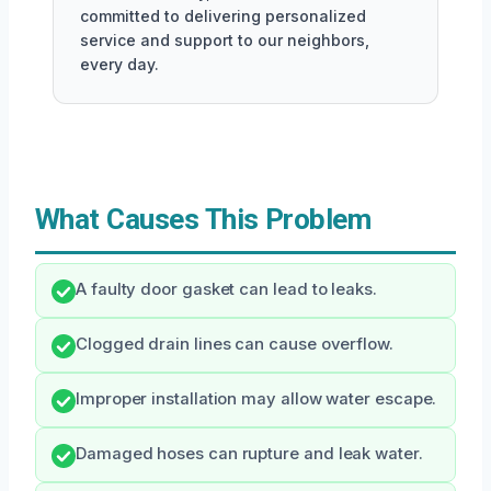
committed to delivering personalized
service and support to our neighbors,
every day.
What Causes This Problem
A faulty door gasket can lead to leaks.
Clogged drain lines can cause overflow.
Improper installation may allow water escape.
Damaged hoses can rupture and leak water.