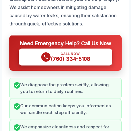
We assist homeowners in mitigating damage
caused by water leaks, ensuring their satisfaction
through quick, effective solutions.
Need Emergency Help? Call Us Now
CALL NOW
(760) 334-5108
We diagnose the problem swiftly, allowing
you to return to daily routines.
Our communication keeps you informed as
we handle each step efficiently.
We emphasize cleanliness and respect for