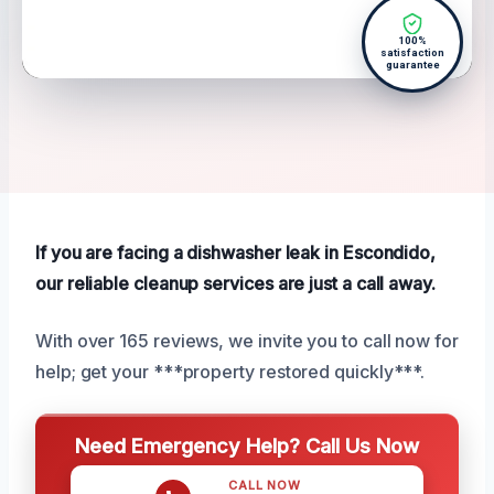
100%
satisfaction
guarantee
If you are facing a dishwasher leak in Escondido,
our reliable cleanup services are just a call away.
With over 165 reviews, we invite you to call now for
help; get your ***property restored quickly***.
Need Emergency Help? Call Us Now
CALL NOW