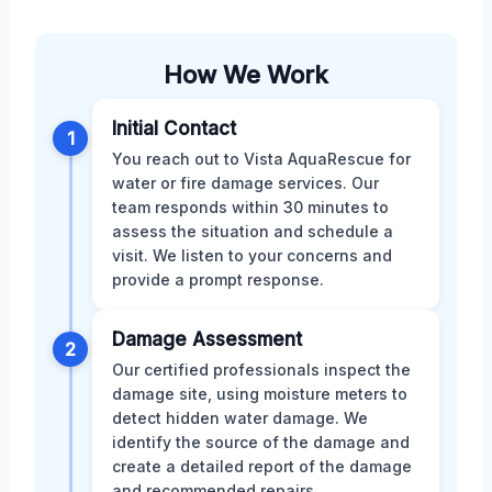
How We Work
Initial Contact
1
You reach out to Vista AquaRescue for
water or fire damage services. Our
team responds within 30 minutes to
assess the situation and schedule a
visit. We listen to your concerns and
provide a prompt response.
Damage Assessment
2
Our certified professionals inspect the
damage site, using moisture meters to
detect hidden water damage. We
identify the source of the damage and
create a detailed report of the damage
and recommended repairs.