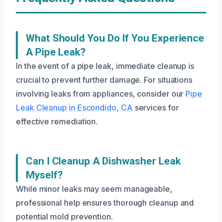
What Should You Do If You Experience
A Pipe Leak?
In the event of a pipe leak, immediate cleanup is
crucial to prevent further damage. For situations
involving leaks from appliances, consider our
Pipe
Leak Cleanup in Escondido, CA
services for
effective remediation.
Can I Cleanup A Dishwasher Leak
Myself?
While minor leaks may seem manageable,
professional help ensures thorough cleanup and
potential mold prevention.