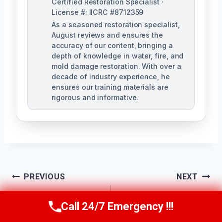
Certified Restoration Specialist ·
License #: IICRC #8712359
As a seasoned restoration specialist,
August reviews and ensures the
accuracy of our content, bringing a
depth of knowledge in water, fire, and
mold damage restoration. With over a
decade of industry experience, he
ensures our training materials are
rigorous and informative.
Post
PREVIOUS
NEXT
Navigation
Dehumidification
Drywall Water
Call 24/7 Emergency !!!
Call Us Now
(760) 334-5108
Services Escondido,
Damage Repair