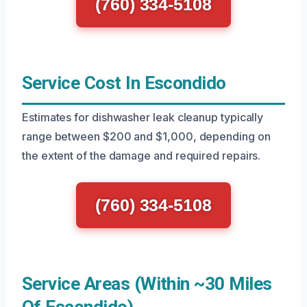
(760) 334-5108
Service Cost In Escondido
Estimates for dishwasher leak cleanup typically
range between $200 and $1,000, depending on
the extent of the damage and required repairs.
(760) 334-5108
Service Areas (Within ~30 Miles