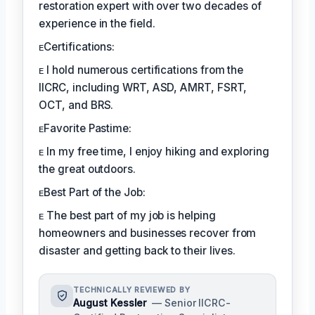
restoration expert with over two decades of
experience in the field.
ᴇCertifications:
ᴇ I hold numerous certifications from the
IICRC, including WRT, ASD, AMRT, FSRT,
OCT, and BRS.
ᴇFavorite Pastime:
ᴇ In my free time, I enjoy hiking and exploring
the great outdoors.
ᴇBest Part of the Job:
ᴇ The best part of my job is helping
homeowners and businesses recover from
disaster and getting back to their lives.
TECHNICALLY REVIEWED BY
August Kessler
— Senior IICRC-