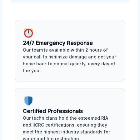
24/7 Emergency Response
Our team is available within 2 hours of
your call to minimize damage and get your
home back to normal quickly, every day of
the year.
Certified Professionals
Our technicians hold the esteemed RIA
and IICRC certifications, ensuring they
meet the highest industry standards for
water and fire restoration.