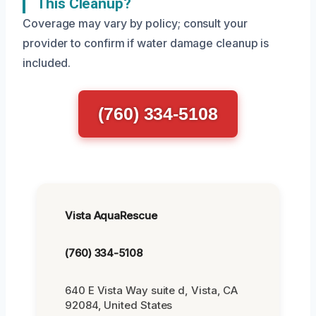
This Cleanup?
Coverage may vary by policy; consult your
provider to confirm if water damage cleanup is
included.
(760) 334-5108
Vista AquaRescue
(760) 334-5108
640 E Vista Way suite d, Vista, CA
92084, United States