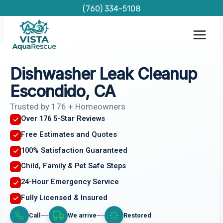
Skip
(760) 334-5108
to
content
Dishwasher Leak Cleanup
Escondido, CA
Trusted by 176 + Homeowners
Over 176 5-Star Reviews
Free Estimates and Quotes
100% Satisfaction Guaranteed
Child, Family & Pet Safe Steps
24-Hour Emergency Service
Fully Licensed & Insured
Call
We arrive
Restored