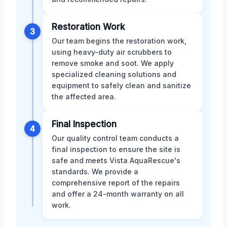
Restoration Work
3
Our team begins the restoration work,
using heavy-duty air scrubbers to
remove smoke and soot. We apply
specialized cleaning solutions and
equipment to safely clean and sanitize
the affected area.
Final Inspection
4
Our quality control team conducts a
final inspection to ensure the site is
safe and meets Vista AquaRescue's
standards. We provide a
comprehensive report of the repairs
and offer a 24-month warranty on all
work.